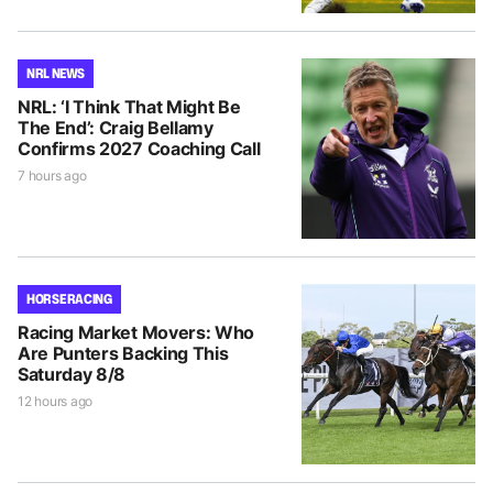
NRL NEWS
NRL: ‘I Think That Might Be
The End’: Craig Bellamy
Confirms 2027 Coaching Call
7 hours ago
HORSE RACING
Racing Market Movers: Who
Are Punters Backing This
Saturday 8/8
12 hours ago