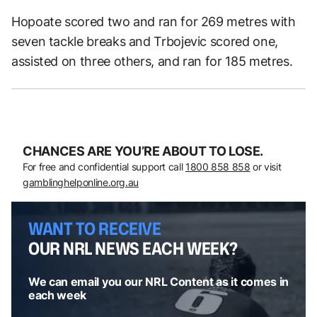
Hopoate scored two and ran for 269 metres with
seven tackle breaks and Trbojevic scored one,
assisted on three others, and ran for 185 metres.
CHANCES ARE YOU’RE ABOUT TO LOSE.
For free and confidential support call
1800 858 858
or visit
gamblinghelponline.org.au
WANT TO RECEIVE
OUR NRL NEWS EACH WEEK?
We can email you our NRL Content as it comes in
each week