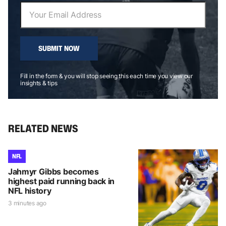
SUBMIT NOW
Fill in the form & you will stop seeing this each time you view our
insights & tips
RELATED NEWS
NFL
Jahmyr Gibbs becomes
highest paid running back in
NFL history
3 minutes ago