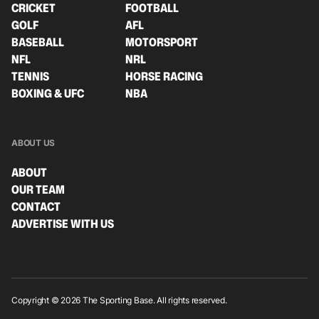
CRICKET
FOOTBALL
GOLF
AFL
BASEBALL
MOTORSPORT
NFL
NRL
TENNIS
HORSE RACING
BOXING & UFC
NBA
ABOUT US
ABOUT
OUR TEAM
CONTACT
ADVERTISE WITH US
Copyright © 2026 The Sporting Base. All rights reserved.