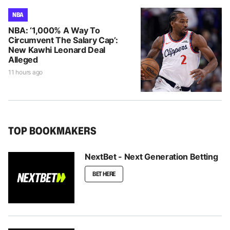
NBA
NBA: ‘1,000% A Way To
Circumvent The Salary Cap’:
New Kawhi Leonard Deal
Alleged
11 hours ago
TOP BOOKMAKERS
NextBet - Next Generation Betting
BET HERE