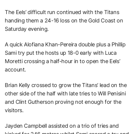
The Eels’ difficult run continued with the Titans
handing them a 24-16 loss on the Gold Coast on
Saturday evening.
A quick Alofiana Khan-Pereira double plus a Phillip
Sami try put the hosts up 18-0 early with Luca
Moretti crossing a half-hour in to open the Eels’
account.
Brian Kelly crossed to grow the Titans’ lead on the
other side of the half with late tries to Will Penisini
and Clint Gutherson proving not enough for the
visitors.
Jayden Campbell assisted on a trio of tries and