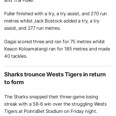
and Trai Fuller.
Fuller finished with a try, a try assist, and 270 run
metres whilst Jack Bostock added a try, a try
assist, and 277 run metres.
Gagai scored three and ran for 75 metres whilst
Keaon Koloamatangi ran for 185 metres and made
40 tackles.
Sharks trounce Wests Tigers in return
to form
The Sharks snapped their three-game losing
streak with a 58-6 win over the struggling Wests
Tigers at PointsBet Stadium on Friday night.