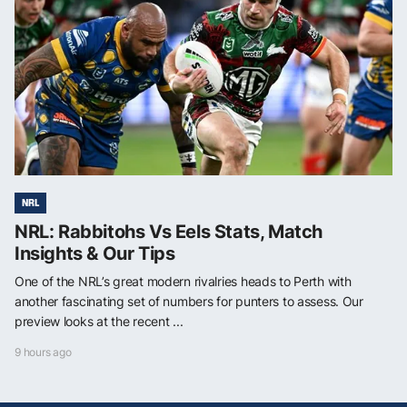
NRL
NRL: Rabbitohs Vs Eels Stats, Match
Insights & Our Tips
One of the NRL’s great modern rivalries heads to Perth with
another fascinating set of numbers for punters to assess. Our
preview looks at the recent ...
9 hours ago