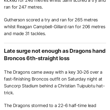
kicked for 246 metres whilst Sami scored a try and
ran for 247 metres.
Gutherson scored a try and ran for 265 metres
whilst Reagan Campbell-Gillard ran for 206 metres
and made 31 tackles.
Late surge not enough as Dragons hand
Broncos 6th-straight loss
The Dragons came away with a key 30-26 over a
fast-finishing Broncos outfit on Saturday night at
Suncorp Stadium behind a Christian Tuipulotu hat-
trick.
The Dragons stormed to a 22-6 half-time lead