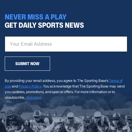
NEVER MISS A PLAY
GET DAILY SPORTS NEWS
SUBMIT NOW
By providing your email address, you agree to The Sporting Base’s
Terms of
Use
and
Privacy Policy
. You acknowledge that The Sporting Base may send
you updates, promotions, and special offers. For more information or to
unsubscribe,
click here
.