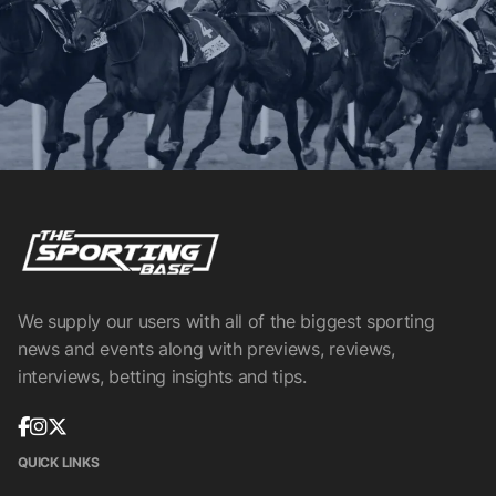
We supply our users with all of the biggest sporting
news and events along with previews, reviews,
interviews, betting insights and tips.
QUICK LINKS