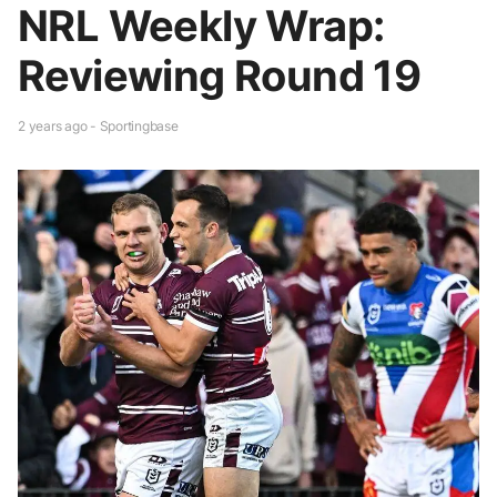
NRL Weekly Wrap:
Reviewing Round 19
2 years ago - Sportingbase