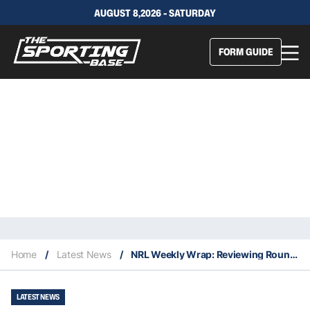
AUGUST 8,2026 - SATURDAY
FORM GUIDE
Home
/
Latest News
/
NRL Weekly Wrap: Reviewing Round 19
LATEST NEWS