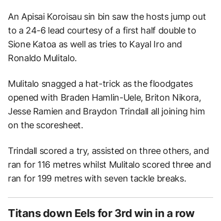
An Apisai Koroisau sin bin saw the hosts jump out
to a 24-6 lead courtesy of a first half double to
Sione Katoa as well as tries to Kayal Iro and
Ronaldo Mulitalo.
Mulitalo snagged a hat-trick as the floodgates
opened with Braden Hamlin-Uele, Briton Nikora,
Jesse Ramien and Braydon Trindall all joining him
on the scoresheet.
Trindall scored a try, assisted on three others, and
ran for 116 metres whilst Mulitalo scored three and
ran for 199 metres with seven tackle breaks.
Titans down Eels for 3rd win in a row