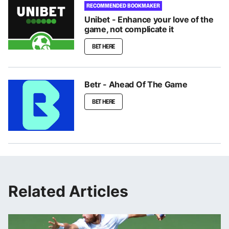
RECOMMENDED BOOKMAKER
Unibet - Enhance your love of the
game, not complicate it
BET HERE
Betr - Ahead Of The Game
BET HERE
Related Articles