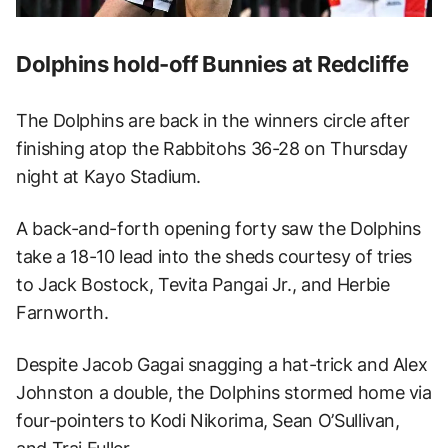
Dolphins hold-off Bunnies at Redcliffe
The Dolphins are back in the winners circle after
finishing atop the Rabbitohs 36-28 on Thursday
night at Kayo Stadium.
A back-and-forth opening forty saw the Dolphins
take a 18-10 lead into the sheds courtesy of tries
to Jack Bostock, Tevita Pangai Jr., and Herbie
Farnworth.
Despite Jacob Gagai snagging a hat-trick and Alex
Johnston a double, the Dolphins stormed home via
four-pointers to Kodi Nikorima, Sean O’Sullivan,