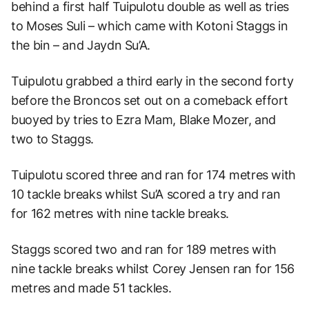
behind a first half Tuipulotu double as well as tries
to Moses Suli – which came with Kotoni Staggs in
the bin – and Jaydn Su’A.
Tuipulotu grabbed a third early in the second forty
before the Broncos set out on a comeback effort
buoyed by tries to Ezra Mam, Blake Mozer, and
two to Staggs.
Tuipulotu scored three and ran for 174 metres with
10 tackle breaks whilst Su’A scored a try and ran
for 162 metres with nine tackle breaks.
Staggs scored two and ran for 189 metres with
nine tackle breaks whilst Corey Jensen ran for 156
metres and made 51 tackles.