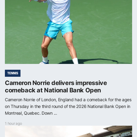
TENNIS
Cameron Norrie delivers impressive
comeback at National Bank Open
Cameron Norrie of London, England had a comeback for the ages
on Thursday in the third round of the 2026 National Bank Open in
Montreal, Quebec. Down ...
1 hour ago