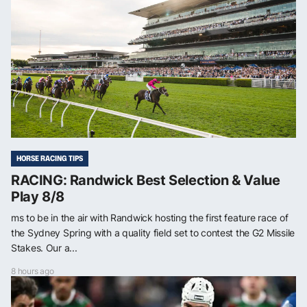
HORSE RACING TIPS
RACING: Randwick Best Selection & Value
Play 8/8
ms to be in the air with Randwick hosting the first feature race of
the Sydney Spring with a quality field set to contest the G2 Missile
Stakes. Our a...
8 hours ago