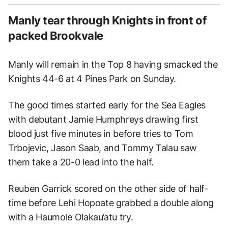
Manly tear through Knights in front of
packed Brookvale
Manly will remain in the Top 8 having smacked the
Knights 44-6 at 4 Pines Park on Sunday.
The good times started early for the Sea Eagles
with debutant Jamie Humphreys drawing first
blood just five minutes in before tries to Tom
Trbojevic, Jason Saab, and Tommy Talau saw
them take a 20-0 lead into the half.
Reuben Garrick scored on the other side of half-
time before Lehi Hopoate grabbed a double along
with a Haumole Olakau’atu try.