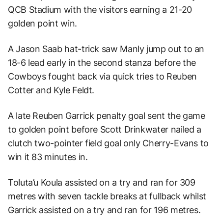
QCB Stadium with the visitors earning a 21-20
golden point win.
A Jason Saab hat-trick saw Manly jump out to an
18-6 lead early in the second stanza before the
Cowboys fought back via quick tries to Reuben
Cotter and Kyle Feldt.
A late Reuben Garrick penalty goal sent the game
to golden point before Scott Drinkwater nailed a
clutch two-pointer field goal only Cherry-Evans to
win it 83 minutes in.
Toluta’u Koula assisted on a try and ran for 309
metres with seven tackle breaks at fullback whilst
Garrick assisted on a try and ran for 196 metres.