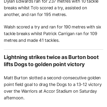
Dylan Edwards ran for 237 metres with 10 tackle
breaks whilst To’o scored a try, assisted on
another, and ran for 195 metres.
Walsh scored a try and ran for 190 metres with six
tackle breaks whilst Patrick Carrigan ran for 109
metres and made 41 tackles.
Lightning strikes twice as Burton boot
lifts Dogs to golden point victory
Matt Burton slotted a second-consecutive golden
point field goal to drag the Dogs to a 13-12 victory
over the Warriors at Accor Stadium on Saturday
afternoon.