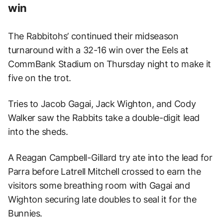
win
The Rabbitohs’ continued their midseason
turnaround with a 32-16 win over the Eels at
CommBank Stadium on Thursday night to make it
five on the trot.
Tries to Jacob Gagai, Jack Wighton, and Cody
Walker saw the Rabbits take a double-digit lead
into the sheds.
A Reagan Campbell-Gillard try ate into the lead for
Parra before Latrell Mitchell crossed to earn the
visitors some breathing room with Gagai and
Wighton securing late doubles to seal it for the
Bunnies.