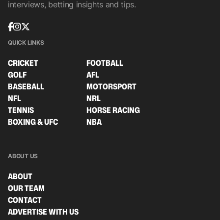
interviews, betting insights and tips.
QUICK LINKS
CRICKET
FOOTBALL
GOLF
AFL
BASEBALL
MOTORSPORT
NFL
NRL
TENNIS
HORSE RACING
BOXING & UFC
NBA
ABOUT US
ABOUT
OUR TEAM
CONTACT
ADVERTISE WITH US