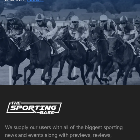
We supply our users with all of the biggest sporting
news and events along with previews, reviews,