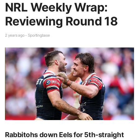
NRL Weekly Wrap:
Reviewing Round 18
2 years ago - Sportingbase
Rabbitohs down Eels for 5th-straight