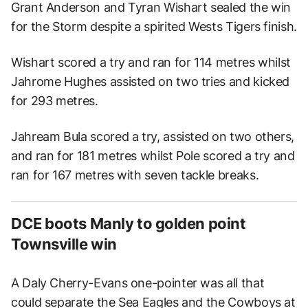
Grant Anderson and Tyran Wishart sealed the win
for the Storm despite a spirited Wests Tigers finish.
Wishart scored a try and ran for 114 metres whilst
Jahrome Hughes assisted on two tries and kicked
for 293 metres.
Jahream Bula scored a try, assisted on two others,
and ran for 181 metres whilst Pole scored a try and
ran for 167 metres with seven tackle breaks.
DCE boots Manly to golden point
Townsville win
A Daly Cherry-Evans one-pointer was all that
could separate the Sea Eagles and the Cowboys at