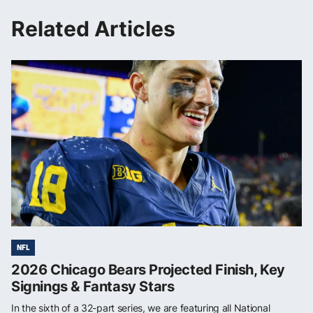
Related Articles
NFL
2026 Chicago Bears Projected Finish, Key
Signings & Fantasy Stars
In the sixth of a 32-part series, we are featuring all National