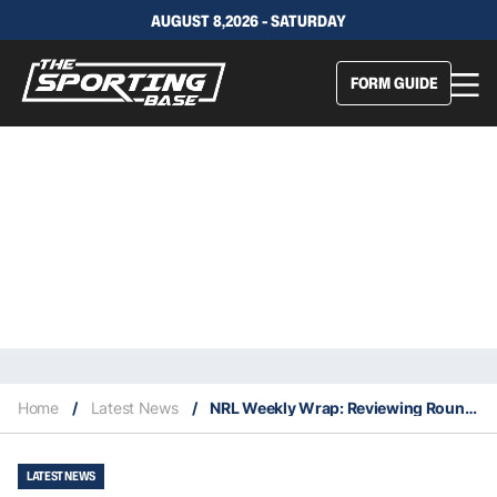
AUGUST 8,2026 - SATURDAY
FORM GUIDE
Home
/
Latest News
/
NRL Weekly Wrap: Reviewing Round 18
LATEST NEWS