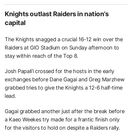
Knights outlast Raiders in nation’s
capital
The Knights snagged a crucial 16-12 win over the
Raiders at GIO Stadium on Sunday afternoon to
stay within reach of the Top 8.
Josh Papali’i crossed for the hosts in the early
exchanges before Dane Gagai and Greg Marzhew
grabbed tries to give the Knights a 12-6 half-time
lead.
Gagai grabbed another just after the break before
a Kaeo Weekes try made for a frantic finish only
for the visitors to hold on despite a Raiders rally.