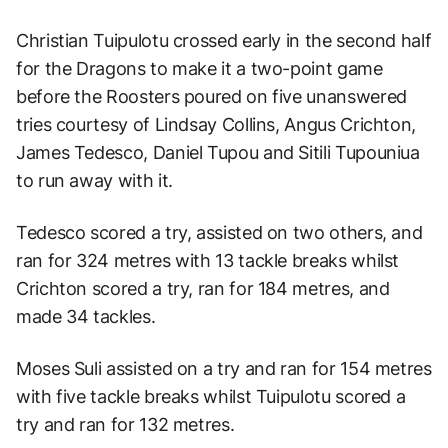
Christian Tuipulotu crossed early in the second half
for the Dragons to make it a two-point game
before the Roosters poured on five unanswered
tries courtesy of Lindsay Collins, Angus Crichton,
James Tedesco, Daniel Tupou and Sitili Tupouniua
to run away with it.
Tedesco scored a try, assisted on two others, and
ran for 324 metres with 13 tackle breaks whilst
Crichton scored a try, ran for 184 metres, and
made 34 tackles.
Moses Suli assisted on a try and ran for 154 metres
with five tackle breaks whilst Tuipulotu scored a
try and ran for 132 metres.