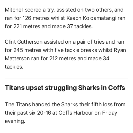
Mitchell scored a try, assisted on two others, and
ran for 126 metres whilst Keaon Koloamatangi ran
for 221 metres and made 37 tackles.
Clint Gutherson assisted on a pair of tries and ran
for 245 metres with five tackle breaks whilst Ryan
Matterson ran for 212 metres and made 34
tackles.
Titans upset struggling Sharks in Coffs
The Titans handed the Sharks their fifth loss from
their past six 20-16 at Coffs Harbour on Friday
evening.