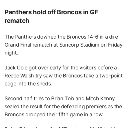
Panthers hold off Broncos in GF
rematch
The Panthers downed the Broncos 14-6 in a dire
Grand Final rematch at Suncorp Stadium on Friday
night.
Jack Cole got over early for the visitors before a
Reece Walsh try saw the Broncos take a two-point
edge into the sheds.
Second half tries to Brian To’o and Mitch Kenny
sealed the result for the defending premiers as the
Broncos dropped their fifth game in a row.