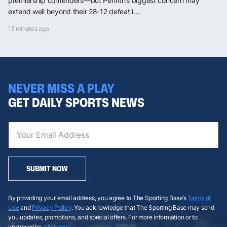
premiership contenders—but Penrith’s biggest concern may
extend well beyond their 28-12 defeat i...
15 minutes ago
NEVER MISS A PLAY
GET DAILY SPORTS NEWS
SUBMIT NOW
By providing your email address, you agree to The Sporting Base’s
Terms of
Use
and
Privacy Policy
. You acknowledge that The Sporting Base may send
you updates, promotions, and special offers. For more information or to
unsubscribe,
click here
.