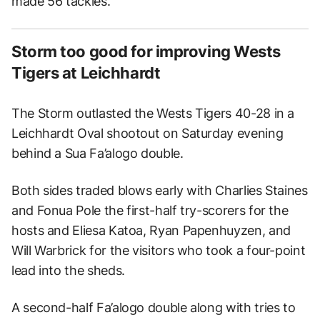
made 56 tackles.
Storm too good for improving Wests
Tigers at Leichhardt
The Storm outlasted the Wests Tigers 40-28 in a
Leichhardt Oval shootout on Saturday evening
behind a Sua Fa’alogo double.
Both sides traded blows early with Charlies Staines
and Fonua Pole the first-half try-scorers for the
hosts and Eliesa Katoa, Ryan Papenhuyzen, and
Will Warbrick for the visitors who took a four-point
lead into the sheds.
A second-half Fa’alogo double along with tries to