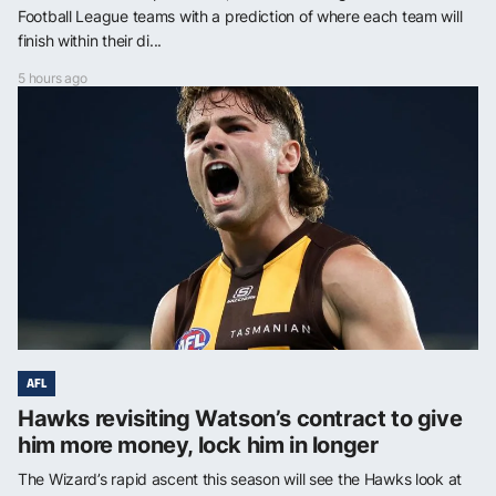
Football League teams with a prediction of where each team will
finish within their di...
5 hours ago
AFL
Hawks revisiting Watson’s contract to give
him more money, lock him in longer
The Wizard’s rapid ascent this season will see the Hawks look at