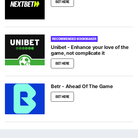
BET HERE
RECOMMENDED BOOKMAKER
Unibet - Enhance your love of the
game, not complicate it
BET HERE
Betr - Ahead Of The Game
BET HERE