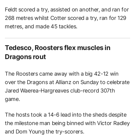
Feldt scored a try, assisted on another, and ran for
268 metres whilst Cotter scored a try, ran for 129
metres, and made 45 tackles.
Tedesco, Roosters flex muscles in
Dragons rout
The Roosters came away with a big 42-12 win
over the Dragons at Allianz on Sunday to celebrate
Jared Waerea-Hargreaves club-record 307th
game.
The hosts took a 14-6 lead into the sheds despite
the milestone man being binned with Victor Radley
and Dom Young the try-scorers.