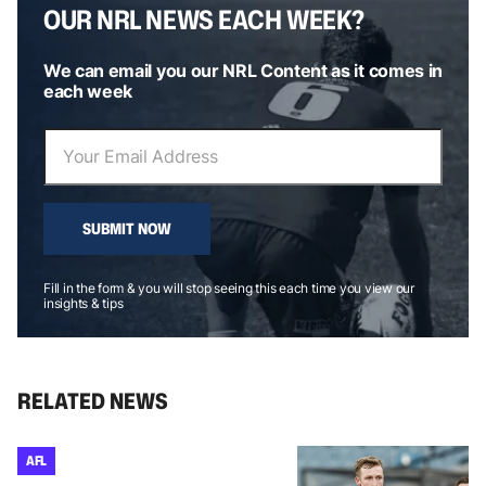
OUR NRL NEWS EACH WEEK?
We can email you our NRL Content as it comes in
each week
SUBMIT NOW
Fill in the form & you will stop seeing this each time you view our
insights & tips
RELATED NEWS
AFL