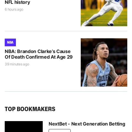
NFL history
6 hours ago
NBA
NBA: Brandon Clarke’s Cause
Of Death Confirmed At Age 29
39 minutes ago
TOP BOOKMAKERS
NextBet - Next Generation Betting