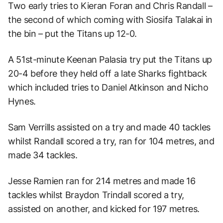
Two early tries to Kieran Foran and Chris Randall –
the second of which coming with Siosifa Talakai in
the bin – put the Titans up 12-0.
A 51st-minute Keenan Palasia try put the Titans up
20-4 before they held off a late Sharks fightback
which included tries to Daniel Atkinson and Nicho
Hynes.
Sam Verrills assisted on a try and made 40 tackles
whilst Randall scored a try, ran for 104 metres, and
made 34 tackles.
Jesse Ramien ran for 214 metres and made 16
tackles whilst Braydon Trindall scored a try,
assisted on another, and kicked for 197 metres.