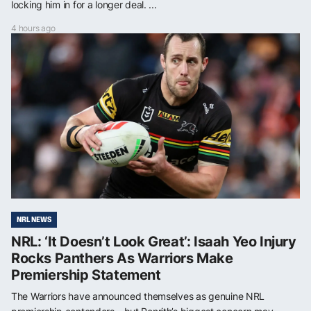
locking him in for a longer deal. ...
4 hours ago
NRL NEWS
NRL: ‘It Doesn’t Look Great’: Isaah Yeo Injury
Rocks Panthers As Warriors Make
Premiership Statement
The Warriors have announced themselves as genuine NRL