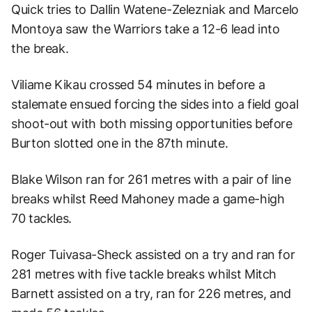
Quick tries to Dallin Watene-Zelezniak and Marcelo
Montoya saw the Warriors take a 12-6 lead into
the break.
Viliame Kikau crossed 54 minutes in before a
stalemate ensued forcing the sides into a field goal
shoot-out with both missing opportunities before
Burton slotted one in the 87th minute.
Blake Wilson ran for 261 metres with a pair of line
breaks whilst Reed Mahoney made a game-high
70 tackles.
Roger Tuivasa-Sheck assisted on a try and ran for
281 metres with five tackle breaks whilst Mitch
Barnett assisted on a try, ran for 226 metres, and