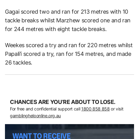
Gagai scored two and ran for 213 metres with 10
tackle breaks whilst Marzhew scored one and ran
for 244 metres with eight tackle breaks.
Weekes scored a try and ran for 220 metres whilst
Papali’i scored a try, ran for 154 metres, and made
26 tackles.
CHANCES ARE YOU’RE ABOUT TO LOSE.
For free and confidential support call
1800 858 858
or visit
gamblinghelponline.org.au
WANT TO RECEIVE