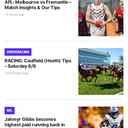
AFL: Melbourne vs Fremantle –
Match Insights & Our Tips
13 hours ago
HORSE RACING
RACING: Caulfield (Heath) Tips
– Saturday 8/8
30 minutes ago
NFL
Jahmyr Gibbs becomes
highest paid running back in