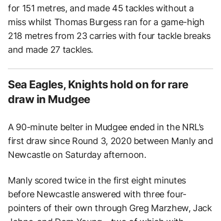
for 151 metres, and made 45 tackles without a
miss whilst Thomas Burgess ran for a game-high
218 metres from 23 carries with four tackle breaks
and made 27 tackles.
Sea Eagles, Knights hold on for rare
draw in Mudgee
A 90-minute belter in Mudgee ended in the NRL’s
first draw since Round 3, 2020 between Manly and
Newcastle on Saturday afternoon.
Manly scored twice in the first eight minutes
before Newcastle answered with three four-
pointers of their own through Greg Marzhew, Jack