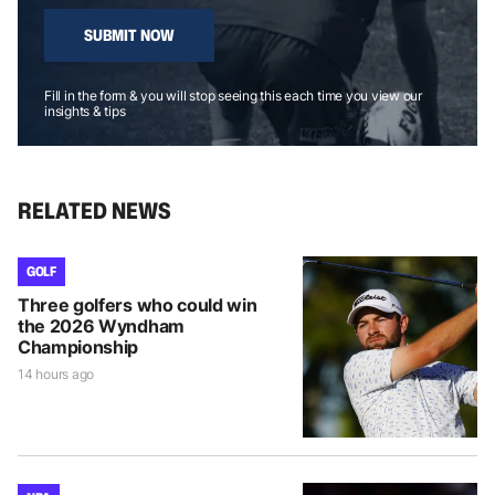
SUBMIT NOW
Fill in the form & you will stop seeing this each time you view our
insights & tips
RELATED NEWS
GOLF
Three golfers who could win
the 2026 Wyndham
Championship
14 hours ago