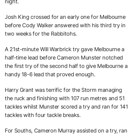
night.
Josh King crossed for an early one for Melbourne
before Cody Walker answered with his third try in
two weeks for the Rabbitohs.
A 21st-minute Will Warbrick try gave Melbourne a
half-time lead before Cameron Munster notched
the first try of the second half to give Melbourne a
handy 18-6 lead that proved enough.
Harry Grant was terrific for the Storm managing
the ruck and finishing with 107 run metres and 51
tackles whilst Munster scored a try and ran for 141
tackles with four tackle breaks.
For Souths, Cameron Murray assisted on a try, ran