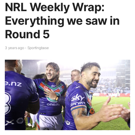
NRL Weekly Wrap:
Everything we saw in
Round 5
3 years ago - Sportingbase