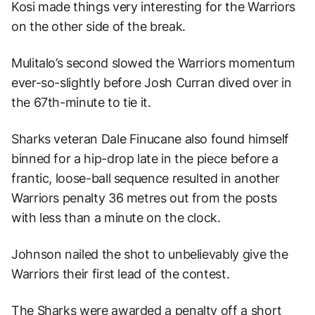
Kosi made things very interesting for the Warriors
on the other side of the break.
Mulitalo’s second slowed the Warriors momentum
ever-so-slightly before Josh Curran dived over in
the 67th-minute to tie it.
Sharks veteran Dale Finucane also found himself
binned for a hip-drop late in the piece before a
frantic, loose-ball sequence resulted in another
Warriors penalty 36 metres out from the posts
with less than a minute on the clock.
Johnson nailed the shot to unbelievably give the
Warriors their first lead of the contest.
The Sharks were awarded a penalty off a short