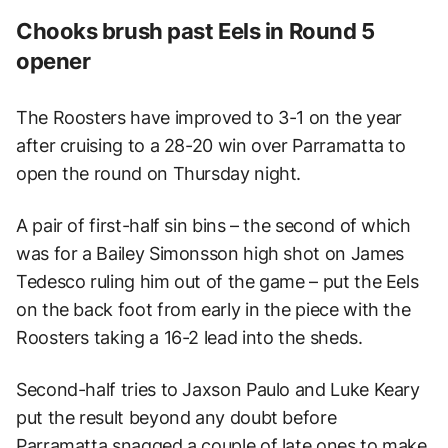
Chooks brush past Eels in Round 5
opener
The Roosters have improved to 3-1 on the year
after cruising to a 28-20 win over Parramatta to
open the round on Thursday night.
A pair of first-half sin bins – the second of which
was for a Bailey Simonsson high shot on James
Tedesco ruling him out of the game – put the Eels
on the back foot from early in the piece with the
Roosters taking a 16-2 lead into the sheds.
Second-half tries to Jaxson Paulo and Luke Keary
put the result beyond any doubt before
Parramatta snagged a couple of late ones to make