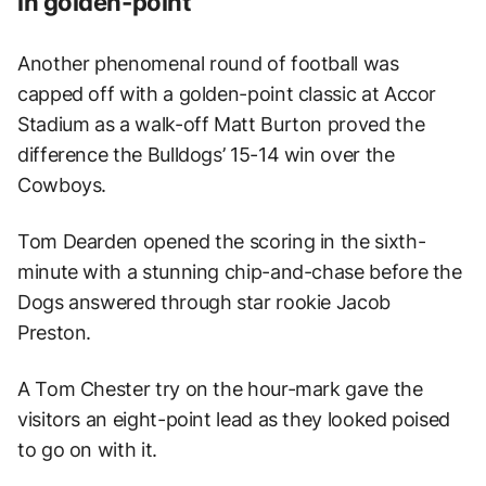
in golden-point
Another phenomenal round of football was
capped off with a golden-point classic at Accor
Stadium as a walk-off Matt Burton proved the
difference the Bulldogs’ 15-14 win over the
Cowboys.
Tom Dearden opened the scoring in the sixth-
minute with a stunning chip-and-chase before the
Dogs answered through star rookie Jacob
Preston.
A Tom Chester try on the hour-mark gave the
visitors an eight-point lead as they looked poised
to go on with it.