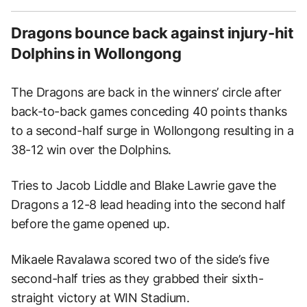
Dragons bounce back against injury-hit
Dolphins in Wollongong
The Dragons are back in the winners’ circle after
back-to-back games conceding 40 points thanks
to a second-half surge in Wollongong resulting in a
38-12 win over the Dolphins.
Tries to Jacob Liddle and Blake Lawrie gave the
Dragons a 12-8 lead heading into the second half
before the game opened up.
Mikaele Ravalawa scored two of the side’s five
second-half tries as they grabbed their sixth-
straight victory at WIN Stadium.