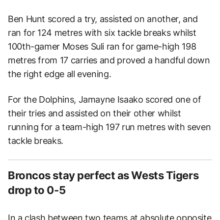
Ben Hunt scored a try, assisted on another, and
ran for 124 metres with six tackle breaks whilst
100th-gamer Moses Suli ran for game-high 198
metres from 17 carries and proved a handful down
the right edge all evening.
For the Dolphins, Jamayne Isaako scored one of
their tries and assisted on their other whilst
running for a team-high 197 run metres with seven
tackle breaks.
Broncos stay perfect as Wests Tigers
drop to 0-5
In a clash between two teams at absolute opposite