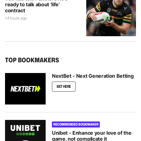
ready to talk about ‘life’
contract
14 hours ago
TOP BOOKMAKERS
NextBet - Next Generation Betting
BET HERE
RECOMMENDED BOOKMAKER
Unibet - Enhance your love of the
game, not complicate it