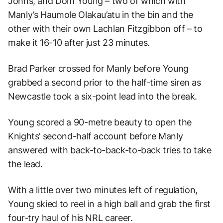
Johns, and Dom Young – two of which with
Manly’s Haumole Olakau’atu in the bin and the
other with their own Lachlan Fitzgibbon off – to
make it 16-10 after just 23 minutes.
Brad Parker crossed for Manly before Young
grabbed a second prior to the half-time siren as
Newcastle took a six-point lead into the break.
Young scored a 90-metre beauty to open the
Knights’ second-half account before Manly
answered with back-to-back-to-back tries to take
the lead.
With a little over two minutes left of regulation,
Young skied to reel in a high ball and grab the first
four-try haul of his NRL career.