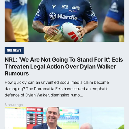
NRL NEWS
NRL: ‘We Are Not Going To Stand For It’: Eels
Threaten Legal Action Over Dylan Walker
Rumours
How quickly can an unverified social media claim become
damaging? The Parramatta Eels have issued an emphatic
defence of Dylan Walker, dismissing rumo...
6 hours ago