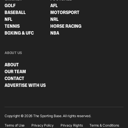
GOLF
AFL
BASEBALL
MOTORSPORT
NFL
NRL
TENNIS
HORSE RACING
BOXING & UFC
NBA
ABOUT US
ABOUT
OUR TEAM
CONTACT
ADVERTISE WITH US
Copyright © 2026 The Sporting Base. All rights reserved.
Terms of Use
Privacy Policy
Privacy Rights
Terms & Conditions