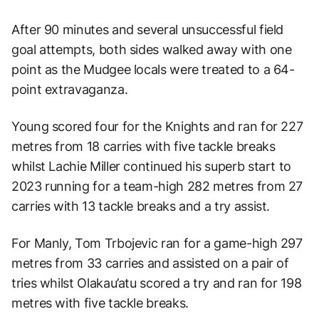
After 90 minutes and several unsuccessful field
goal attempts, both sides walked away with one
point as the Mudgee locals were treated to a 64-
point extravaganza.
Young scored four for the Knights and ran for 227
metres from 18 carries with five tackle breaks
whilst Lachie Miller continued his superb start to
2023 running for a team-high 282 metres from 27
carries with 13 tackle breaks and a try assist.
For Manly, Tom Trbojevic ran for a game-high 297
metres from 33 carries and assisted on a pair of
tries whilst Olakau’atu scored a try and ran for 198
metres with five tackle breaks.