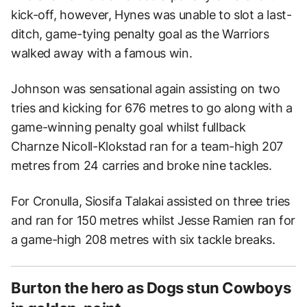
kick-off, however, Hynes was unable to slot a last-
ditch, game-tying penalty goal as the Warriors
walked away with a famous win.
Johnson was sensational again assisting on two
tries and kicking for 676 metres to go along with a
game-winning penalty goal whilst fullback
Charnze Nicoll-Klokstad ran for a team-high 207
metres from 24 carries and broke nine tackles.
For Cronulla, Siosifa Talakai assisted on three tries
and ran for 150 metres whilst Jesse Ramien ran for
a game-high 208 metres with six tackle breaks.
Burton the hero as Dogs stun Cowboys