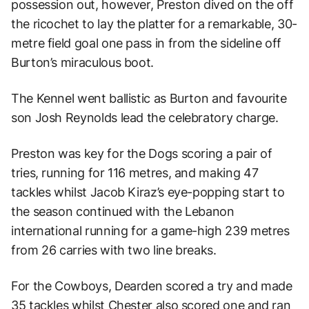
possession out, however, Preston dived on the off
the ricochet to lay the platter for a remarkable, 30-
metre field goal one pass in from the sideline off
Burton’s miraculous boot.
The Kennel went ballistic as Burton and favourite
son Josh Reynolds lead the celebratory charge.
Preston was key for the Dogs scoring a pair of
tries, running for 116 metres, and making 47
tackles whilst Jacob Kiraz’s eye-popping start to
the season continued with the Lebanon
international running for a game-high 239 metres
from 26 carries with two line breaks.
For the Cowboys, Dearden scored a try and made
35 tackles whilst Chester also scored one and ran