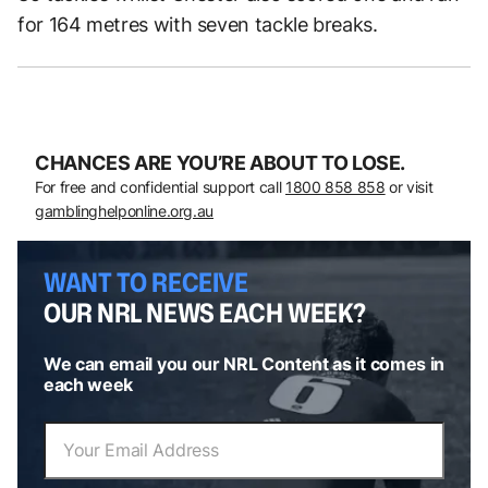
for 164 metres with seven tackle breaks.
CHANCES ARE YOU’RE ABOUT TO LOSE.
For free and confidential support call
1800 858 858
or visit
gamblinghelponline.org.au
WANT TO RECEIVE
OUR NRL NEWS EACH WEEK?
We can email you our NRL Content as it comes in
each week