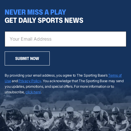
NEVER MISS A PLAY
GET DAILY SPORTS NEWS
SUBMIT NOW
By providing your email address, you agree to The Sporting Base’s
Terms of
Use
and
Privacy Policy
. You acknowledge that The Sporting Base may send
you updates, promotions, and special offers. For more information or to
unsubscribe,
click here
.