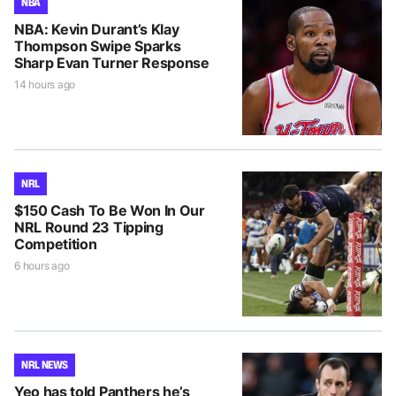
NBA
NBA: Kevin Durant’s Klay
Thompson Swipe Sparks
Sharp Evan Turner Response
14 hours ago
NRL
$150 Cash To Be Won In Our
NRL Round 23 Tipping
Competition
6 hours ago
NRL NEWS
Yeo has told Panthers he’s