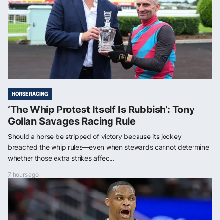
HORSE RACING
‘The Whip Protest Itself Is Rubbish’: Tony
Gollan Savages Racing Rule
Should a horse be stripped of victory because its jockey
breached the whip rules—even when stewards cannot determine
whether those extra strikes affec...
7 hours ago