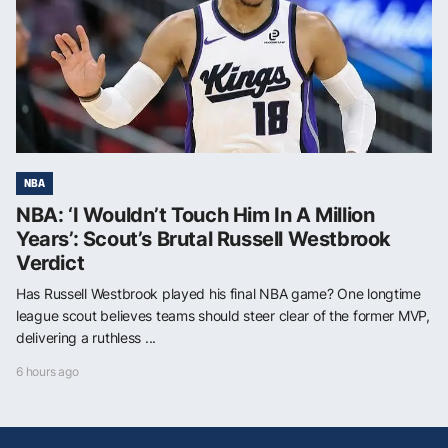
NBA
NBA: ‘I Wouldn’t Touch Him In A Million
Years’: Scout’s Brutal Russell Westbrook
Verdict
Has Russell Westbrook played his final NBA game? One longtime
league scout believes teams should steer clear of the former MVP,
delivering a ruthless ...
6 hours ago