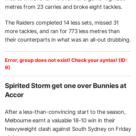
metres from 23 carries and broke eight tackles.
The Raiders completed 14 less sets, missed 31
more tackles, and ran for 773 less metres than
their counterparts in what was an all-out drubbing.
Error, group does not exist! Check your syntax! (ID:
9)
Spirited Storm get one over Bunnies at
Accor
After a less-than-convincing start to the season,
Melbourne earnt a valuable 18-10 win in their
heavyweight clash against South Sydney on Friday