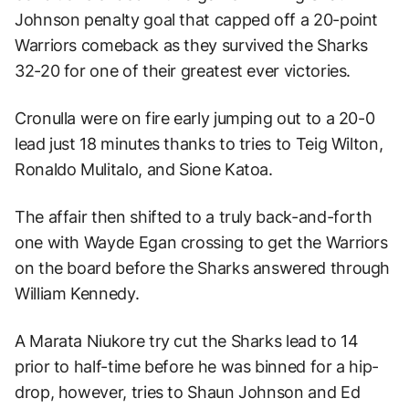
Johnson penalty goal that capped off a 20-point
Warriors comeback as they survived the Sharks
32-20 for one of their greatest ever victories.
Cronulla were on fire early jumping out to a 20-0
lead just 18 minutes thanks to tries to Teig Wilton,
Ronaldo Mulitalo, and Sione Katoa.
The affair then shifted to a truly back-and-forth
one with Wayde Egan crossing to get the Warriors
on the board before the Sharks answered through
William Kennedy.
A Marata Niukore try cut the Sharks lead to 14
prior to half-time before he was binned for a hip-
drop, however, tries to Shaun Johnson and Ed