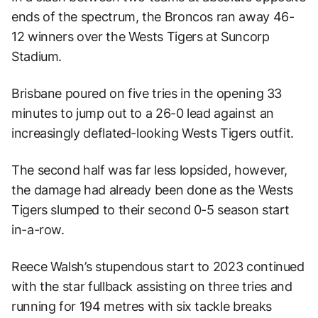
ends of the spectrum, the Broncos ran away 46-
12 winners over the Wests Tigers at Suncorp
Stadium.
Brisbane poured on five tries in the opening 33
minutes to jump out to a 26-0 lead against an
increasingly deflated-looking Wests Tigers outfit.
The second half was far less lopsided, however,
the damage had already been done as the Wests
Tigers slumped to their second 0-5 season start
in-a-row.
Reece Walsh’s stupendous start to 2023 continued
with the star fullback assisting on three tries and
running for 194 metres with six tackle breaks