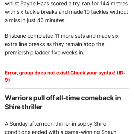
whilst Payne Haas scored a try, ran for 144 metres
with six tackle breaks and made 19 tackles without
a miss in just 46 minutes.
Brisbane completed 11 more sets and made six
extra line breaks as they remain atop the
premiership ladder five weeks in.
Error, group does not exist! Check your syntax! (ID:
9)
Warriors pull off all-time comeback in
Shire thriller
A Sunday afternoon thriller in soppy Shire
conditions ended with a game-winning Shaun