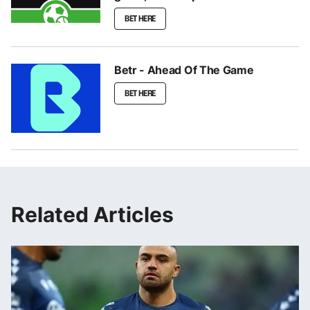
BET HERE
Betr - Ahead Of The Game
BET HERE
Related Articles