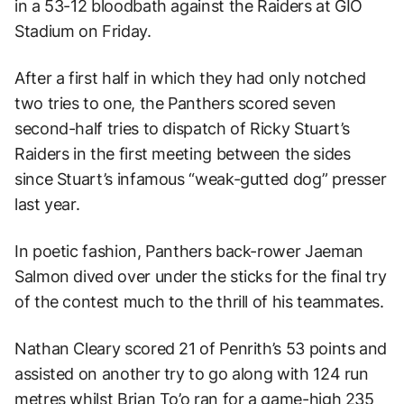
in a 53-12 bloodbath against the Raiders at GIO
Stadium on Friday.
After a first half in which they had only notched
two tries to one, the Panthers scored seven
second-half tries to dispatch of Ricky Stuart’s
Raiders in the first meeting between the sides
since Stuart’s infamous “weak-gutted dog” presser
last year.
In poetic fashion, Panthers back-rower Jaeman
Salmon dived over under the sticks for the final try
of the contest much to the thrill of his teammates.
Nathan Cleary scored 21 of Penrith’s 53 points and
assisted on another try to go along with 124 run
metres whilst Brian To’o ran for a game-high 235