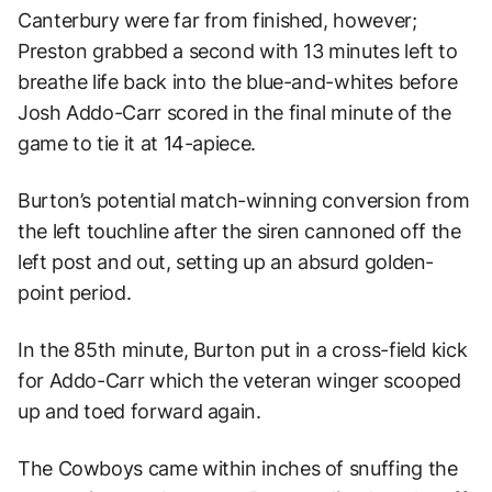
Canterbury were far from finished, however;
Preston grabbed a second with 13 minutes left to
breathe life back into the blue-and-whites before
Josh Addo-Carr scored in the final minute of the
game to tie it at 14-apiece.
Burton’s potential match-winning conversion from
the left touchline after the siren cannoned off the
left post and out, setting up an absurd golden-
point period.
In the 85th minute, Burton put in a cross-field kick
for Addo-Carr which the veteran winger scooped
up and toed forward again.
The Cowboys came within inches of snuffing the