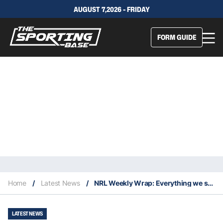
AUGUST 7,2026 - FRIDAY
FORM GUIDE
Home
/
Latest News
/
NRL Weekly Wrap: Everything we saw in Round 5
LATEST NEWS