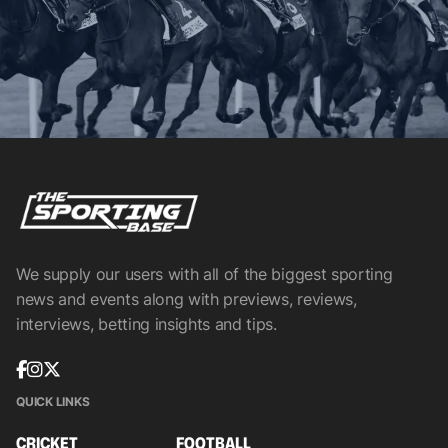
We supply our users with all of the biggest sporting
news and events along with previews, reviews,
interviews, betting insights and tips.
QUICK LINKS
CRICKET
FOOTBALL