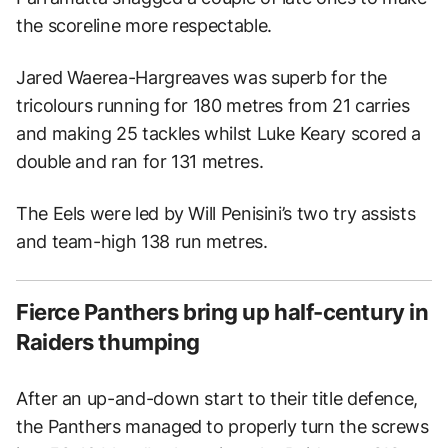
the scoreline more respectable.
Jared Waerea-Hargreaves was superb for the
tricolours running for 180 metres from 21 carries
and making 25 tackles whilst Luke Keary scored a
double and ran for 131 metres.
The Eels were led by Will Penisini’s two try assists
and team-high 138 run metres.
Fierce Panthers bring up half-century in
Raiders thumping
After an up-and-down start to their title defence,
the Panthers managed to properly turn the screws