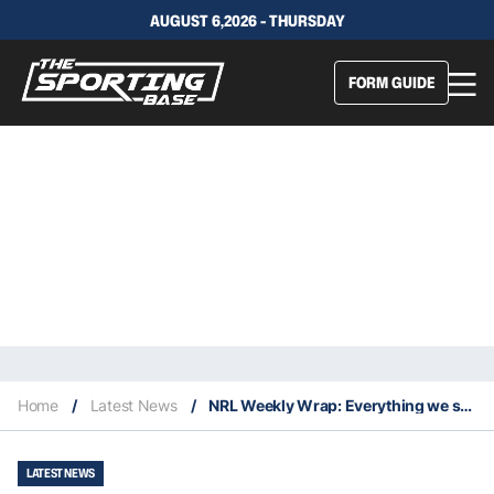
AUGUST 6,2026 - THURSDAY
FORM GUIDE
Home
/
Latest News
/
NRL Weekly Wrap: Everything we saw in Round 22
LATEST NEWS