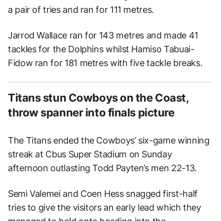
a pair of tries and ran for 111 metres.
Jarrod Wallace ran for 143 metres and made 41
tackles for the Dolphins whilst Hamiso Tabuai-
Fidow ran for 181 metres with five tackle breaks.
Titans stun Cowboys on the Coast,
throw spanner into finals picture
The Titans ended the Cowboys’ six-game winning
streak at Cbus Super Stadium on Sunday
afternoon outlasting Todd Payten’s men 22-13.
Semi Valemei and Coen Hess snagged first-half
tries to give the visitors an early lead which they