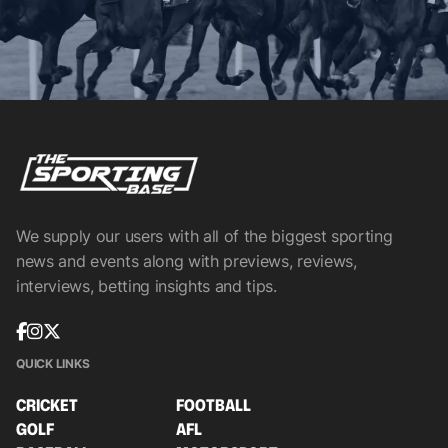
We supply our users with all of the biggest sporting
news and events along with previews, reviews,
interviews, betting insights and tips.
QUICK LINKS
CRICKET
FOOTBALL
GOLF
AFL