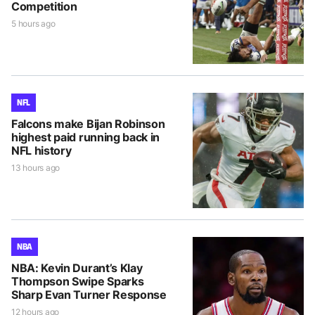
Competition
5 hours ago
NFL
Falcons make Bijan Robinson
highest paid running back in
NFL history
13 hours ago
NBA
NBA: Kevin Durant’s Klay
Thompson Swipe Sparks
Sharp Evan Turner Response
12 hours ago