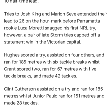
10 half-time lead.
Tries to Josh King and Marion Seve extended their
lead to 26 on the hour-mark before Parramatta
rookie Luca Moretti snagged his first NRL try,
however, a pair of late Storm tries capped off a
statement win in the Victorian capital.
Hughes scored a try, assisted on four others, and
ran for 185 metres with six tackle breaks whilst
Grant scored two, ran for 67 metres with five
tackle breaks, and made 42 tackles.
Clint Gutherson assisted on a try and ran for 185
metres whilst Junior Paulo ran for 151 metres and
made 28 tackles.