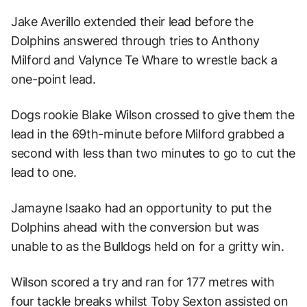
Jake Averillo extended their lead before the
Dolphins answered through tries to Anthony
Milford and Valynce Te Whare to wrestle back a
one-point lead.
Dogs rookie Blake Wilson crossed to give them the
lead in the 69th-minute before Milford grabbed a
second with less than two minutes to go to cut the
lead to one.
Jamayne Isaako had an opportunity to put the
Dolphins ahead with the conversion but was
unable to as the Bulldogs held on for a gritty win.
Wilson scored a try and ran for 177 metres with
four tackle breaks whilst Toby Sexton assisted on