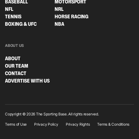
BASEBALL
MOTORSPORT
NFL
NRL
TENNIS
HORSE RACING
BOXING & UFC
NBA
ABOUT US
ABOUT
OUR TEAM
CONTACT
ADVERTISE WITH US
Copyright © 2026 The Sporting Base. All rights reserved.
Terms of Use
Privacy Policy
Privacy Rights
Terms & Conditions