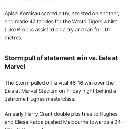
Apisai Koroisau scored a try, assisted on another,
and made 47 tackles for the Wests Tigers whilst
Luke Brooks assisted on a try and ran for 101
metres.
Storm pull of statement win vs. Eels at
Marvel
The Storm pulled off a vital 46-16 win over the
Eels at Marvel Stadium on Friday night behind a
Jahrome Hughes masterclass.
An early Harry Grant double plus tries to Hughes
and Eliesa Katoa pushed Melbourne towards a 24-