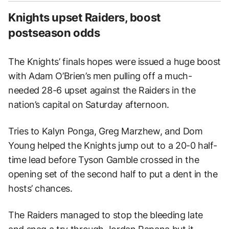
Knights upset Raiders, boost
postseason odds
The Knights’ finals hopes were issued a huge boost
with Adam O’Brien’s men pulling off a much-
needed 28-6 upset against the Raiders in the
nation’s capital on Saturday afternoon.
Tries to Kalyn Ponga, Greg Marzhew, and Dom
Young helped the Knights jump out to a 20-0 half-
time lead before Tyson Gamble crossed in the
opening set of the second half to put a dent in the
hosts’ chances.
The Raiders managed to stop the bleeding late