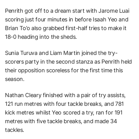
Penrith got off to a dream start with Jarome Luai
scoring just four minutes in before Isaah Yeo and
Brian To’o also grabbed first-half tries to make it
18-0 heading into the sheds.
Sunia Turuva and Liam Martin joined the try-
scorers party in the second stanza as Penrith held
their opposition scoreless for the first time this
season.
Nathan Cleary finished with a pair of try assists,
121 run metres with four tackle breaks, and 781
kick metres whilst Yeo scored a try, ran for 191
metres with five tackle breaks, and made 34
tackles.