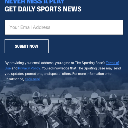
NEVER MISS A PLAY
GET DAILY SPORTS NEWS
SUBMIT NOW
By providing your email address, you agree to The Sporting Base’s
Terms of
Use
and
Privacy Policy
. You acknowledge that The Sporting Base may send
you updates, promotions, and special offers. For more information or to
unsubscribe,
click here
.