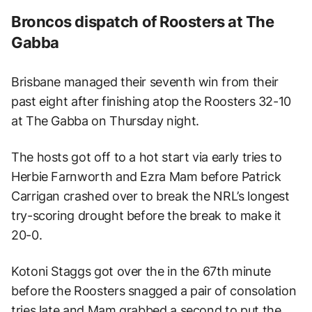
Broncos dispatch of Roosters at The
Gabba
Brisbane managed their seventh win from their
past eight after finishing atop the Roosters 32-10
at The Gabba on Thursday night.
The hosts got off to a hot start via early tries to
Herbie Farnworth and Ezra Mam before Patrick
Carrigan crashed over to break the NRL’s longest
try-scoring drought before the break to make it
20-0.
Kotoni Staggs got over the in the 67th minute
before the Roosters snagged a pair of consolation
tries late and Mam grabbed a second to put the