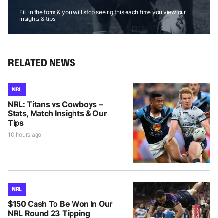
Fill in the form & you will stop seeing this each time you view our
insights & tips
RELATED NEWS
NRL
NRL: Titans vs Cowboys –
Stats, Match Insights & Our
Tips
10 hours ago
NRL
$150 Cash To Be Won In Our
NRL Round 23 Tipping