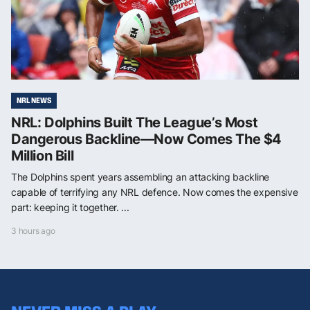
NRL NEWS
NRL: Dolphins Built The League’s Most
Dangerous Backline—Now Comes The $4
Million Bill
The Dolphins spent years assembling an attacking backline
capable of terrifying any NRL defence. Now comes the expensive
part: keeping it together. ...
3 hours ago