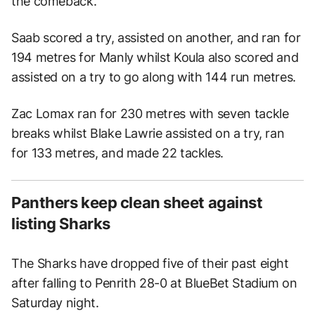
the comeback.
Saab scored a try, assisted on another, and ran for
194 metres for Manly whilst Koula also scored and
assisted on a try to go along with 144 run metres.
Zac Lomax ran for 230 metres with seven tackle
breaks whilst Blake Lawrie assisted on a try, ran
for 133 metres, and made 22 tackles.
Panthers keep clean sheet against
listing Sharks
The Sharks have dropped five of their past eight
after falling to Penrith 28-0 at BlueBet Stadium on
Saturday night.