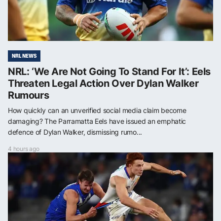
NRL NEWS
NRL: ‘We Are Not Going To Stand For It’: Eels
Threaten Legal Action Over Dylan Walker
Rumours
How quickly can an unverified social media claim become
damaging? The Parramatta Eels have issued an emphatic
defence of Dylan Walker, dismissing rumo...
4 hours ago