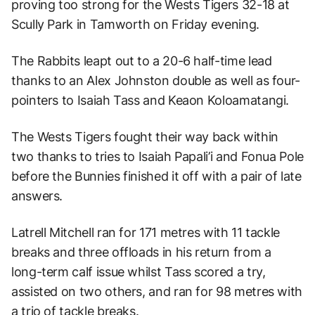
proving too strong for the Wests Tigers 32-18 at
Scully Park in Tamworth on Friday evening.
The Rabbits leapt out to a 20-6 half-time lead
thanks to an Alex Johnston double as well as four-
pointers to Isaiah Tass and Keaon Koloamatangi.
The Wests Tigers fought their way back within
two thanks to tries to Isaiah Papali’i and Fonua Pole
before the Bunnies finished it off with a pair of late
answers.
Latrell Mitchell ran for 171 metres with 11 tackle
breaks and three offloads in his return from a
long-term calf issue whilst Tass scored a try,
assisted on two others, and ran for 98 metres with
a trio of tackle breaks.