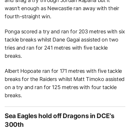
and snag a try through Jordan Rapana but it
wasn’t enough as Newcastle ran away with their
fourth-straight win.
Ponga scored a try and ran for 203 metres with six
tackle breaks whilst Dane Gagai assisted on two
tries and ran for 241 metres with five tackle
breaks.
Albert Hopoate ran for 171 metres with five tackle
breaks for the Raiders whilst Matt Timoko assisted
on a try and ran for 125 metres with four tackle
breaks.
Sea Eagles hold off Dragons in DCE’s
300th