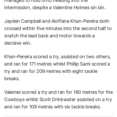
managed to hold onto heading into the
intermission, despite a Valentine Holmes sin bin.
Jayden Campbell and Alofi’ana Khan-Pereira both
crossed within five minutes into the second half to
snatch the lead back and motor towards a
decisive win.
Khan-Pereira scored a try, assisted on two others,
and ran for 171 metres whilst Phillip Sami scored a
try and ran for 209 metres with eight tackle
breaks.
Valemei scored a try and ran for 180 metres for the
Cowboys whilst Scott Drinkwater assisted on a try
and ran for 109 metres with six tackle breaks.