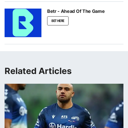
Betr - Ahead Of The Game
BET HERE
Related Articles