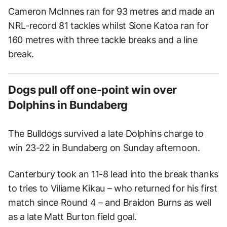
Cameron McInnes ran for 93 metres and made an
NRL-record 81 tackles whilst Sione Katoa ran for
160 metres with three tackle breaks and a line
break.
Dogs pull off one-point win over
Dolphins in Bundaberg
The Bulldogs survived a late Dolphins charge to
win 23-22 in Bundaberg on Sunday afternoon.
Canterbury took an 11-8 lead into the break thanks
to tries to Viliame Kikau – who returned for his first
match since Round 4 – and Braidon Burns as well
as a late Matt Burton field goal.