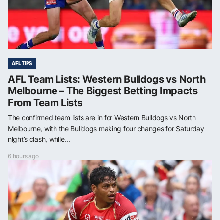
AFL TIPS
AFL Team Lists: Western Bulldogs vs North
Melbourne – The Biggest Betting Impacts
From Team Lists
The confirmed team lists are in for Western Bulldogs vs North
Melbourne, with the Bulldogs making four changes for Saturday
night’s clash, while...
6 hours ago