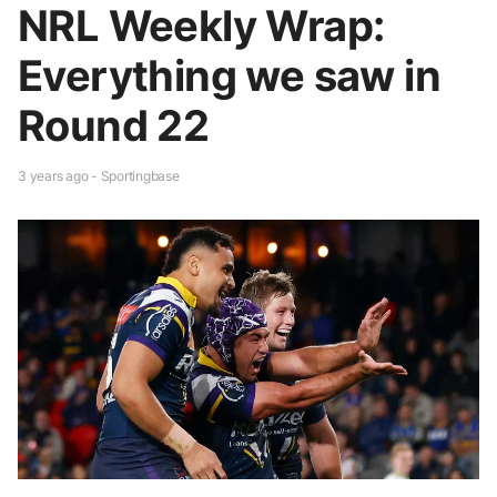
NRL Weekly Wrap:
Everything we saw in
Round 22
3 years ago - Sportingbase