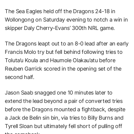
The Sea Eagles held off the Dragons 24-18 in
Wollongong on Saturday evening to notch a win in
skipper Daly Cherry-Evans’ 300th NRL game.
The Dragons leapt out to an 8-0 lead after an early
Francis Molo try but fell behind following tries to
Toluta’u Koula and Haumole Olakau’atu before
Reuben Garrick scored in the opening set of the
second half.
Jason Saab snagged one 10 minutes later to
extend the lead beyond a pair of converted tries
before the Dragons mounted a fightback, despite
a Jack de Belin sin bin, via tries to Billy Burns and
Tyrell Sloan but ultimately fell short of pulling off