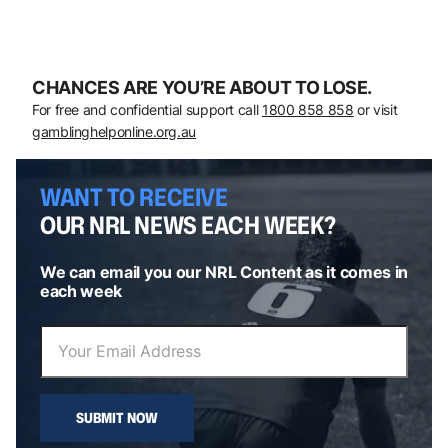
CHANCES ARE YOU’RE ABOUT TO LOSE.
For free and confidential support call
1800 858 858
or visit
gamblinghelponline.org.au
WANT TO RECEIVE
OUR NRL NEWS EACH WEEK?
We can email you our NRL Content as it comes in
each week
SUBMIT NOW