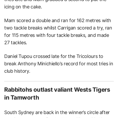
icing on the cake.
Mam scored a double and ran for 162 metres with
two tackle breaks whilst Carrigan scored a try, ran
for 115 metres with four tackle breaks, and made
27 tackles.
Daniel Tupou crossed late for the Tricolours to
break Anthony Minichiello’s record for most tries in
club history.
Rabbitohs outlast valiant Wests Tigers
in Tamworth
South Sydney are back in the winner’s circle after