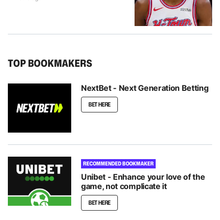
TOP BOOKMAKERS
NextBet - Next Generation Betting
BET HERE
RECOMMENDED BOOKMAKER
Unibet - Enhance your love of the
game, not complicate it
BET HERE