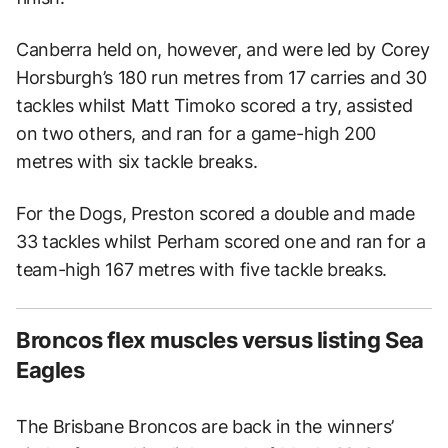
Canberra held on, however, and were led by Corey
Horsburgh’s 180 run metres from 17 carries and 30
tackles whilst Matt Timoko scored a try, assisted
on two others, and ran for a game-high 200
metres with six tackle breaks.
For the Dogs, Preston scored a double and made
33 tackles whilst Perham scored one and ran for a
team-high 167 metres with five tackle breaks.
Broncos flex muscles versus listing Sea
Eagles
The Brisbane Broncos are back in the winners’