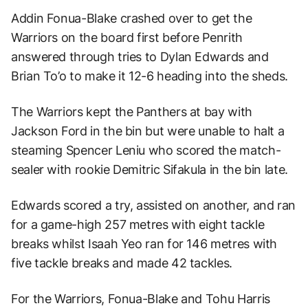
Addin Fonua-Blake crashed over to get the
Warriors on the board first before Penrith
answered through tries to Dylan Edwards and
Brian To’o to make it 12-6 heading into the sheds.
The Warriors kept the Panthers at bay with
Jackson Ford in the bin but were unable to halt a
steaming Spencer Leniu who scored the match-
sealer with rookie Demitric Sifakula in the bin late.
Edwards scored a try, assisted on another, and ran
for a game-high 257 metres with eight tackle
breaks whilst Isaah Yeo ran for 146 metres with
five tackle breaks and made 42 tackles.
For the Warriors, Fonua-Blake and Tohu Harris