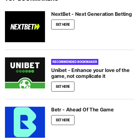
NextBet - Next Generation Betting
BET HERE
RECOMMENDED BOOKMAKER
Unibet - Enhance your love of the
game, not complicate it
BET HERE
Betr - Ahead Of The Game
BET HERE