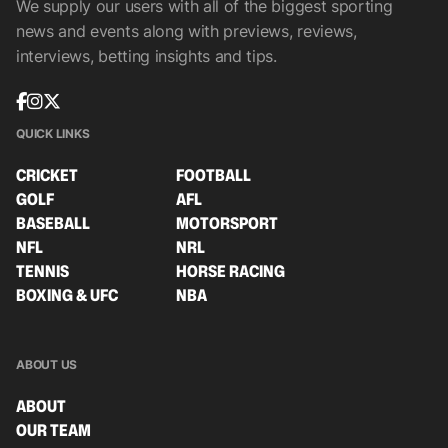
We supply our users with all of the biggest sporting
news and events along with previews, reviews,
interviews, betting insights and tips.
QUICK LINKS
CRICKET
FOOTBALL
GOLF
AFL
BASEBALL
MOTORSPORT
NFL
NRL
TENNIS
HORSE RACING
BOXING & UFC
NBA
ABOUT US
ABOUT
OUR TEAM