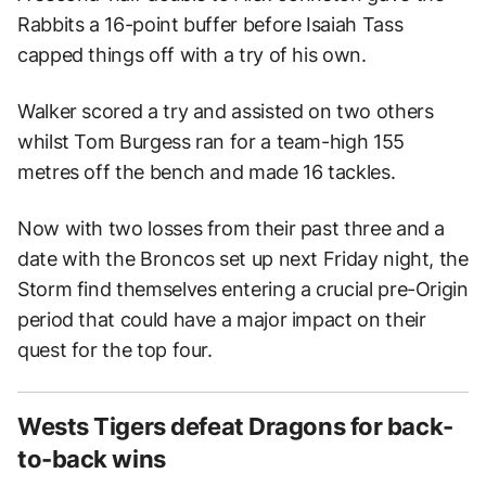
Rabbits a 16-point buffer before Isaiah Tass
capped things off with a try of his own.
Walker scored a try and assisted on two others
whilst Tom Burgess ran for a team-high 155
metres off the bench and made 16 tackles.
Now with two losses from their past three and a
date with the Broncos set up next Friday night, the
Storm find themselves entering a crucial pre-Origin
period that could have a major impact on their
quest for the top four.
Wests Tigers defeat Dragons for back-
to-back wins