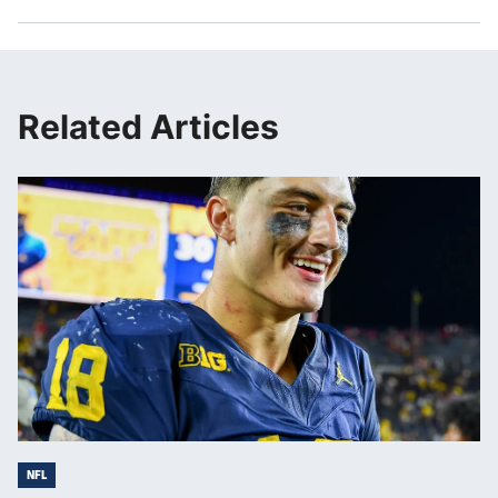
Related Articles
NFL