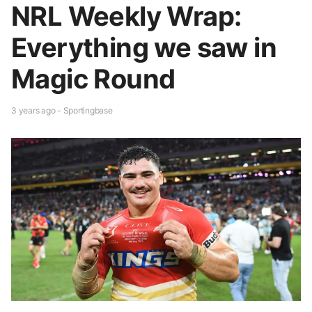
NRL Weekly Wrap:
Everything we saw in
Magic Round
3 years ago - Sportingbase