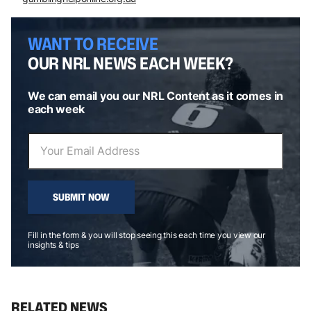
WANT TO RECEIVE
OUR NRL NEWS EACH WEEK?
We can email you our NRL Content as it comes in
each week
SUBMIT NOW
Fill in the form & you will stop seeing this each time you view our
insights & tips
RELATED NEWS