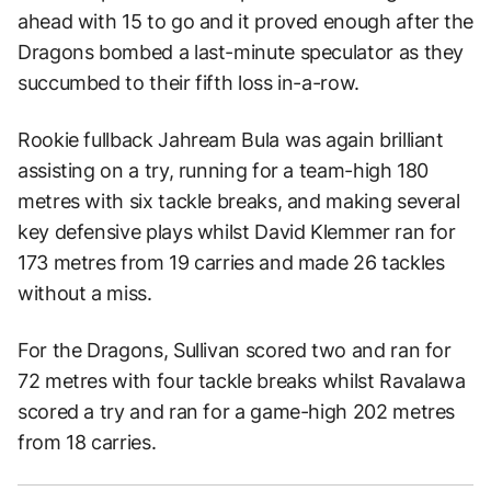
ahead with 15 to go and it proved enough after the
Dragons bombed a last-minute speculator as they
succumbed to their fifth loss in-a-row.
Rookie fullback Jahream Bula was again brilliant
assisting on a try, running for a team-high 180
metres with six tackle breaks, and making several
key defensive plays whilst David Klemmer ran for
173 metres from 19 carries and made 26 tackles
without a miss.
For the Dragons, Sullivan scored two and ran for
72 metres with four tackle breaks whilst Ravalawa
scored a try and ran for a game-high 202 metres
from 18 carries.