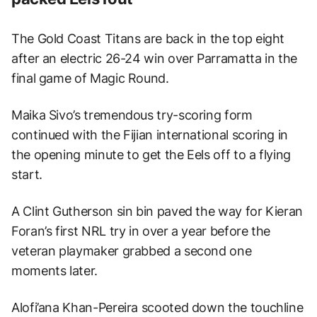
The Gold Coast Titans are back in the top eight
after an electric 26-24 win over Parramatta in the
final game of Magic Round.
Maika Sivo’s tremendous try-scoring form
continued with the Fijian international scoring in
the opening minute to get the Eels off to a flying
start.
A Clint Gutherson sin bin paved the way for Kieran
Foran’s first NRL try in over a year before the
veteran playmaker grabbed a second one
moments later.
Alofi’ana Khan-Pereira scooted down the touchline