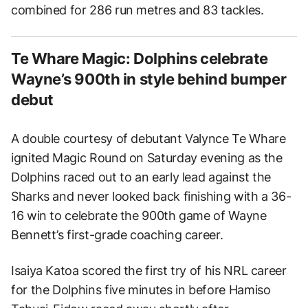
combined for 286 run metres and 83 tackles.
Te Whare Magic: Dolphins celebrate
Wayne’s 900th in style behind bumper
debut
A double courtesy of debutant Valynce Te Whare
ignited Magic Round on Saturday evening as the
Dolphins raced out to an early lead against the
Sharks and never looked back finishing with a 36-
16 win to celebrate the 900th game of Wayne
Bennett’s first-grade coaching career.
Isaiya Katoa scored the first try of his NRL career
for the Dolphins five minutes in before Hamiso