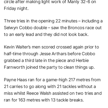
circle after making light work of Manly 32-6 on
Friday night.
Three tries in the opening 22 minutes – including a
Selwyn Cobbo double – saw the Broncos race out
to an early lead and they did not look back.
Kevin Walter’s men scored crossed again prior to
half-time through Jesse Arthars before Cobbo
grabbed a third late in the piece and Herbie
Farnworth joined the party to clean things up.
Payne Haas ran for a game-high 217 metres from
21 carries to go along with 21 tackles without a
miss whilst Reece Walsh assisted on two tries and
ran for 163 metres with 13 tackle breaks.