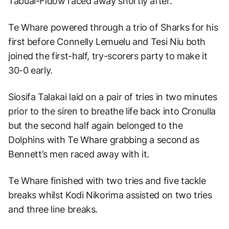
Tabuai-Fidow raced away shortly after.
Te Whare powered through a trio of Sharks for his
first before Connelly Lemuelu and Tesi Niu both
joined the first-half, try-scorers party to make it
30-0 early.
Siosifa Talakai laid on a pair of tries in two minutes
prior to the siren to breathe life back into Cronulla
but the second half again belonged to the
Dolphins with Te Whare grabbing a second as
Bennett’s men raced away with it.
Te Whare finished with two tries and five tackle
breaks whilst Kodi Nikorima assisted on two tries
and three line breaks.