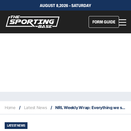
AUGUST 8,2026 - SATURDAY
FORM GUIDE
Home
/
Latest News
/
NRL Weekly Wrap: Everything we saw in Magic Round
LATEST NEWS