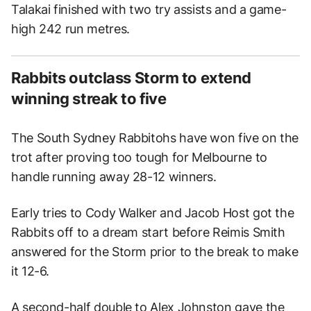
Talakai finished with two try assists and a game-
high 242 run metres.
Rabbits outclass Storm to extend
winning streak to five
The South Sydney Rabbitohs have won five on the
trot after proving too tough for Melbourne to
handle running away 28-12 winners.
Early tries to Cody Walker and Jacob Host got the
Rabbits off to a dream start before Reimis Smith
answered for the Storm prior to the break to make
it 12-6.
A second-half double to Alex Johnston gave the