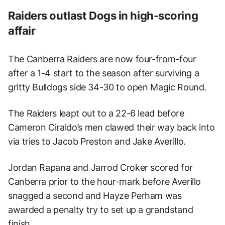
Raiders outlast Dogs in high-scoring
affair
The Canberra Raiders are now four-from-four
after a 1-4 start to the season after surviving a
gritty Bulldogs side 34-30 to open Magic Round.
The Raiders leapt out to a 22-6 lead before
Cameron Ciraldo’s men clawed their way back into
via tries to Jacob Preston and Jake Averillo.
Jordan Rapana and Jarrod Croker scored for
Canberra prior to the hour-mark before Averillo
snagged a second and Hayze Perham was
awarded a penalty try to set up a grandstand
finish.