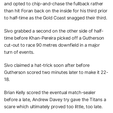
and opted to chip-and-chase the fullback rather
than hit Foran back on the inside for his third prior
to half-time as the Gold Coast snagged their third.
Sivo grabbed a second on the other side of half-
time before Khan-Pereira picked off a Gutherson
cut-out to race 90 metres downfield in a major
turn of events.
Sivo claimed a hat-trick soon after before
Gutherson scored two minutes later to make it 22-
18.
Brian Kelly scored the eventual match-sealer
before a late, Andrew Davey try gave the Titans a
scare which ultimately proved too little, too late.