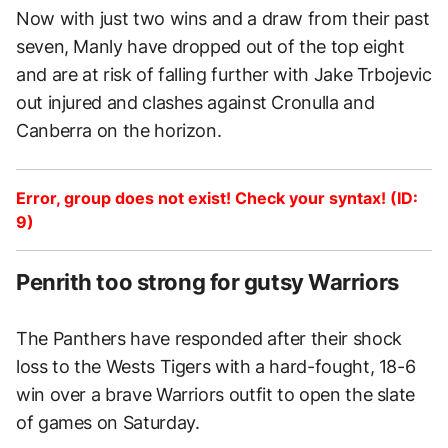
Now with just two wins and a draw from their past
seven, Manly have dropped out of the top eight
and are at risk of falling further with Jake Trbojevic
out injured and clashes against Cronulla and
Canberra on the horizon.
Error, group does not exist! Check your syntax! (ID:
9)
Penrith too strong for gutsy Warriors
The Panthers have responded after their shock
loss to the Wests Tigers with a hard-fought, 18-6
win over a brave Warriors outfit to open the slate
of games on Saturday.