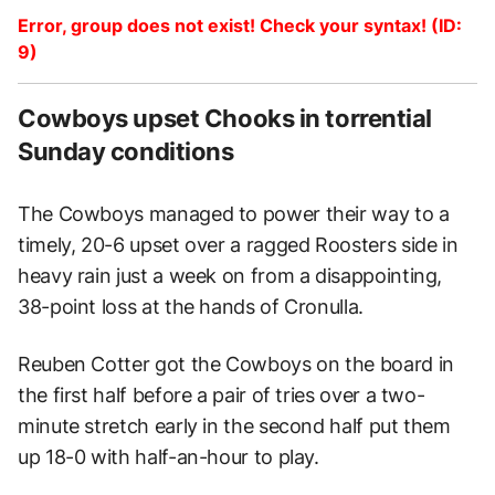
Error, group does not exist! Check your syntax! (ID:
9)
Cowboys upset Chooks in torrential
Sunday conditions
The Cowboys managed to power their way to a
timely, 20-6 upset over a ragged Roosters side in
heavy rain just a week on from a disappointing,
38-point loss at the hands of Cronulla.
Reuben Cotter got the Cowboys on the board in
the first half before a pair of tries over a two-
minute stretch early in the second half put them
up 18-0 with half-an-hour to play.