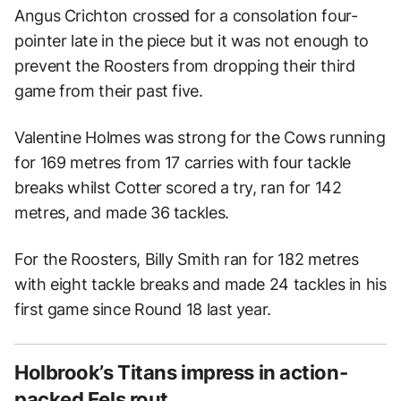
Angus Crichton crossed for a consolation four-
pointer late in the piece but it was not enough to
prevent the Roosters from dropping their third
game from their past five.
Valentine Holmes was strong for the Cows running
for 169 metres from 17 carries with four tackle
breaks whilst Cotter scored a try, ran for 142
metres, and made 36 tackles.
For the Roosters, Billy Smith ran for 182 metres
with eight tackle breaks and made 24 tackles in his
first game since Round 18 last year.
Holbrook’s Titans impress in action-
packed Eels rout