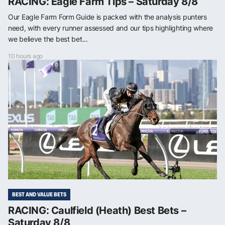
RACING: Eagle Farm Tips – Saturday 8/8
Our Eagle Farm Form Guide is packed with the analysis punters
need, with every runner assessed and our tips highlighting where
we believe the best bet...
10 hours ago
BEST AND VALUE BETS
RACING: Caulfield (Heath) Best Bets –
Saturday 8/8