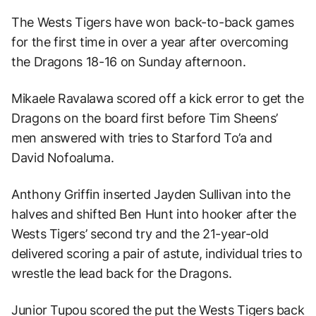
The Wests Tigers have won back-to-back games
for the first time in over a year after overcoming
the Dragons 18-16 on Sunday afternoon.
Mikaele Ravalawa scored off a kick error to get the
Dragons on the board first before Tim Sheens’
men answered with tries to Starford To’a and
David Nofoaluma.
Anthony Griffin inserted Jayden Sullivan into the
halves and shifted Ben Hunt into hooker after the
Wests Tigers’ second try and the 21-year-old
delivered scoring a pair of astute, individual tries to
wrestle the lead back for the Dragons.
Junior Tupou scored the put the Wests Tigers back