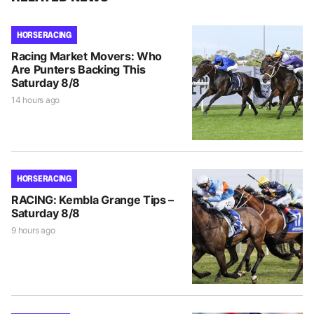
HORSE RACING
Racing Market Movers: Who
Are Punters Backing This
Saturday 8/8
14 hours ago
HORSE RACING
RACING: Kembla Grange Tips –
Saturday 8/8
9 hours ago