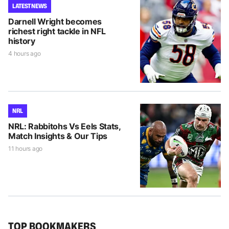
LATEST NEWS
Darnell Wright becomes
richest right tackle in NFL
history
4 hours ago
NRL
NRL: Rabbitohs Vs Eels Stats,
Match Insights & Our Tips
11 hours ago
TOP BOOKMAKERS