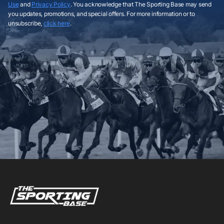
Use
and
Privacy Policy
. You acknowledge that The Sporting Base may send
you updates, promotions, and special offers. For more information or to
unsubscribe,
click here
.