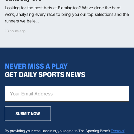
Looking for the best bets at Flemington? We’ve done the hard
work, analysing every race to bring you our top selections and the
runners we belie...
13 hours ago
NEVER MISS A PLAY
GET DAILY SPORTS NEWS
SUBMIT NOW
By providing your email address, you agree to The Sporting Base’s
Terms of