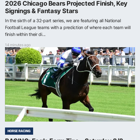
2026 Chicago Bears Projected Finish, Key
Signings & Fantasy Stars
In the sixth of a 32-part series, we are featuring all National
Football League teams with a prediction of where each team will
finish within their di...
14 minutes ago
HORSE RACING