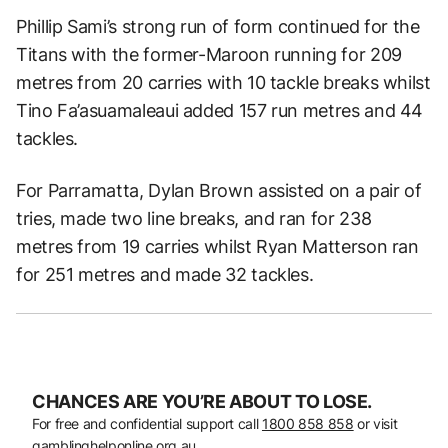
Phillip Sami’s strong run of form continued for the
Titans with the former-Maroon running for 209
metres from 20 carries with 10 tackle breaks whilst
Tino Fa’asuamaleaui added 157 run metres and 44
tackles.
For Parramatta, Dylan Brown assisted on a pair of
tries, made two line breaks, and ran for 238
metres from 19 carries whilst Ryan Matterson ran
for 251 metres and made 32 tackles.
CHANCES ARE YOU’RE ABOUT TO LOSE.
For free and confidential support call
1800 858 858
or visit
gamblinghelponline.org.au