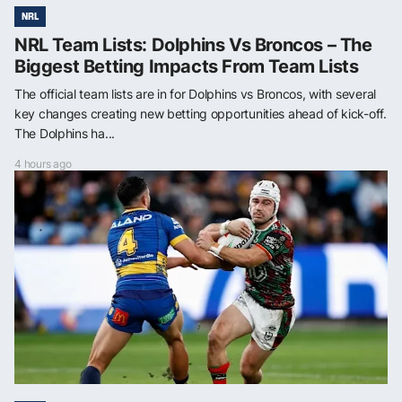
NRL
NRL Team Lists: Dolphins Vs Broncos – The
Biggest Betting Impacts From Team Lists
The official team lists are in for Dolphins vs Broncos, with several
key changes creating new betting opportunities ahead of kick-off.
The Dolphins ha...
4 hours ago