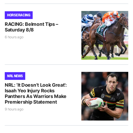
HORSE RACING
RACING: Belmont Tips –
Saturday 8/8
6 hours ago
NRL NEWS
NRL: ‘It Doesn’t Look Great’:
Isaah Yeo Injury Rocks
Panthers As Warriors Make
Premiership Statement
9 hours ago