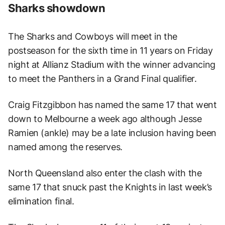
Sharks showdown
The Sharks and Cowboys will meet in the
postseason for the sixth time in 11 years on Friday
night at Allianz Stadium with the winner advancing
to meet the Panthers in a Grand Final qualifier.
Craig Fitzgibbon has named the same 17 that went
down to Melbourne a week ago although Jesse
Ramien (ankle) may be a late inclusion having been
named among the reserves.
North Queensland also enter the clash with the
same 17 that snuck past the Knights in last week’s
elimination final.