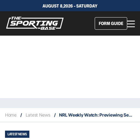
AUGUST 8,2026 - SATURDAY
FORM GUIDE
Home
/
Latest News
/
NRL Weekly Watch: Previewing Semi Finals
LATEST NEWS