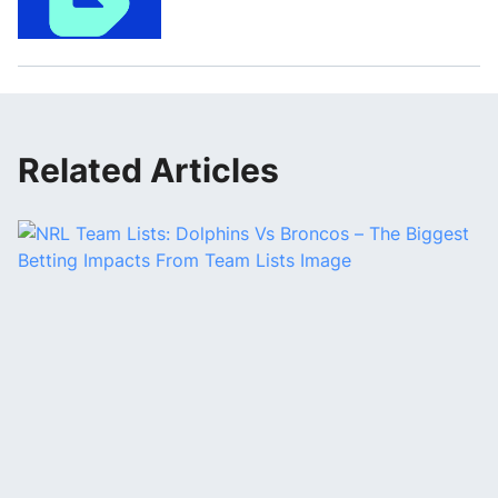
Related Articles