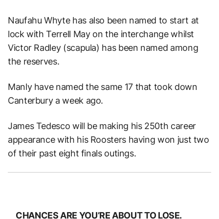
Naufahu Whyte has also been named to start at
lock with Terrell May on the interchange whilst
Victor Radley (scapula) has been named among
the reserves.
Manly have named the same 17 that took down
Canterbury a week ago.
James Tedesco will be making his 250th career
appearance with his Roosters having won just two
of their past eight finals outings.
CHANCES ARE YOU’RE ABOUT TO LOSE.