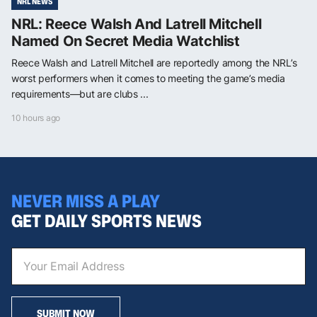
NRL NEWS
NRL: Reece Walsh And Latrell Mitchell
Named On Secret Media Watchlist
Reece Walsh and Latrell Mitchell are reportedly among the NRL’s
worst performers when it comes to meeting the game’s media
requirements—but are clubs ...
10 hours ago
NEVER MISS A PLAY
GET DAILY SPORTS NEWS
SUBMIT NOW