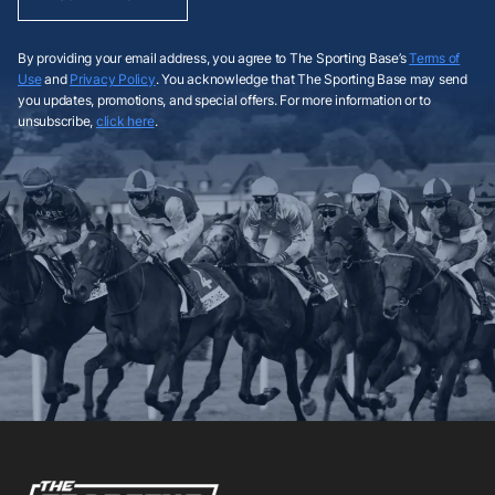
By providing your email address, you agree to The Sporting Base’s
Terms of
Use
and
Privacy Policy
. You acknowledge that The Sporting Base may send
you updates, promotions, and special offers. For more information or to
unsubscribe,
click here
.