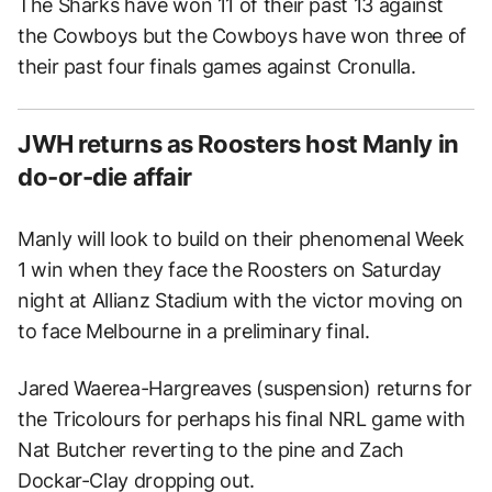
The Sharks have won 11 of their past 13 against
the Cowboys but the Cowboys have won three of
their past four finals games against Cronulla.
JWH returns as Roosters host Manly in
do-or-die affair
Manly will look to build on their phenomenal Week
1 win when they face the Roosters on Saturday
night at Allianz Stadium with the victor moving on
to face Melbourne in a preliminary final.
Jared Waerea-Hargreaves (suspension) returns for
the Tricolours for perhaps his final NRL game with
Nat Butcher reverting to the pine and Zach
Dockar-Clay dropping out.