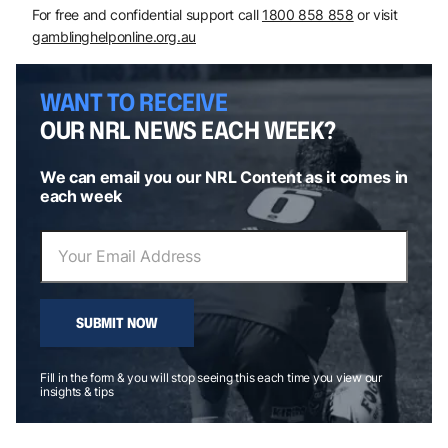
For free and confidential support call
1800 858 858
or visit
gamblinghelponline.org.au
WANT TO RECEIVE
OUR NRL NEWS EACH WEEK?
We can email you our NRL Content as it comes in
each week
SUBMIT NOW
Fill in the form & you will stop seeing this each time you view our
insights & tips