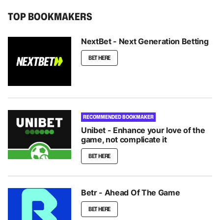
TOP BOOKMAKERS
NextBet - Next Generation Betting
BET HERE
RECOMMENDED BOOKMAKER
Unibet - Enhance your love of the
game, not complicate it
BET HERE
Betr - Ahead Of The Game
BET HERE