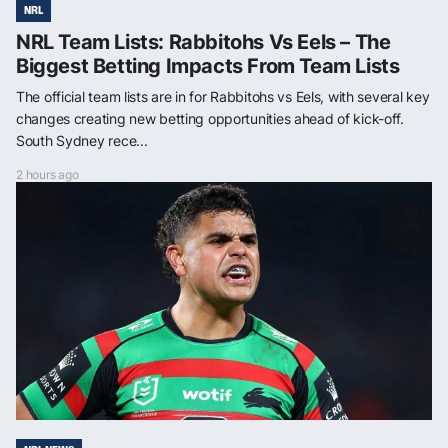
NRL
NRL Team Lists: Rabbitohs Vs Eels – The
Biggest Betting Impacts From Team Lists
The official team lists are in for Rabbitohs vs Eels, with several key
changes creating new betting opportunities ahead of kick-off.
South Sydney rece...
2 hours ago