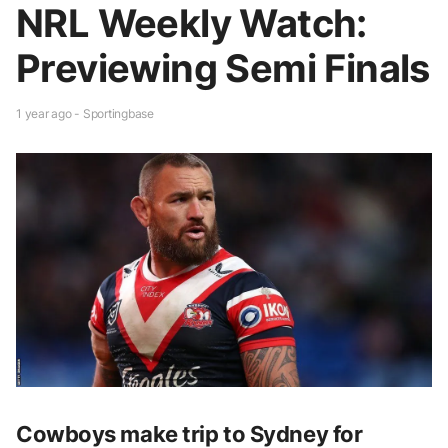
NRL Weekly Watch:
Previewing Semi Finals
1 year ago - Sportingbase
Cowboys make trip to Sydney for