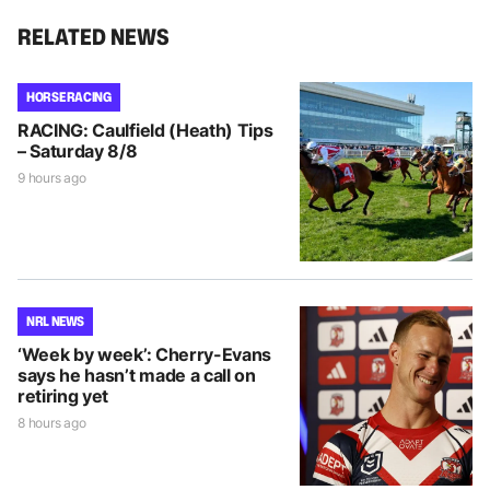
RELATED NEWS
HORSE RACING
RACING: Caulfield (Heath) Tips
– Saturday 8/8
9 hours ago
NRL NEWS
‘Week by week’: Cherry-Evans
says he hasn’t made a call on
retiring yet
8 hours ago