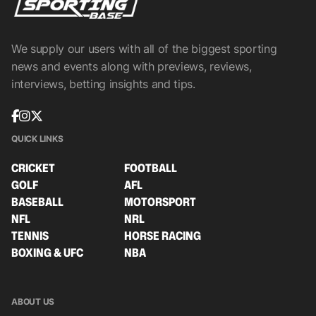
We supply our users with all of the biggest sporting
news and events along with previews, reviews,
interviews, betting insights and tips.
QUICK LINKS
CRICKET
FOOTBALL
GOLF
AFL
BASEBALL
MOTORSPORT
NFL
NRL
TENNIS
HORSE RACING
BOXING & UFC
NBA
ABOUT US