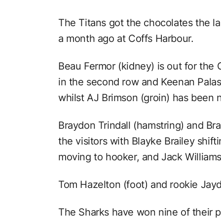
The Titans got the chocolates the las
a month ago at Coffs Harbour.
Beau Fermor (kidney) is out for the 
in the second row and Keenan Palas
whilst AJ Brimson (groin) has been 
Braydon Trindall (hamstring) and Br
the visitors with Blayke Brailey shi
moving to hooker, and Jack Williams
Tom Hazelton (foot) and rookie Jayd
The Sharks have won nine of their pa