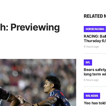
RELATED 
h: Previewing
HORSE RACING
RACING: Ball
Thursday 6
4 hours ago
NFL
Bears safet
long term wi
6 hours ago
NRL NEWS
Yeo has told