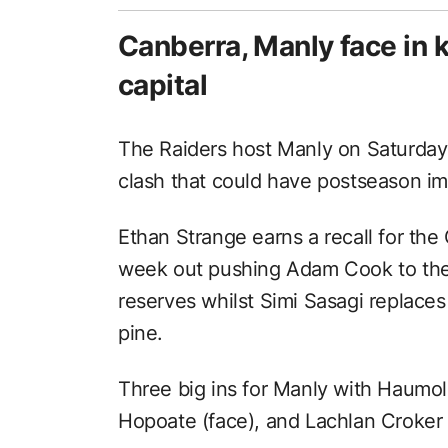
Canberra, Manly face in k
capital
The Raiders host Manly on Saturday 
clash that could have postseason imp
Ethan Strange earns a recall for the 
week out pushing Adam Cook to the
reserves whilst Simi Sasagi replace
pine.
Three big ins for Manly with Haumol
Hopoate (face), and Lachlan Croker (