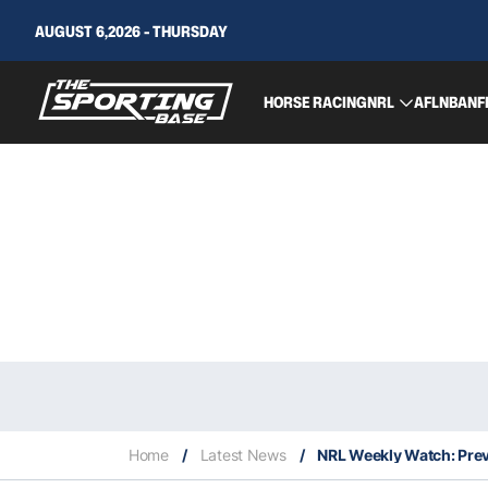
AUGUST 6,2026 - THURSDAY
HORSE RACING
NRL
AFL
NBA
NF
Home
/
Latest News
/
NRL Weekly Watch: Pre