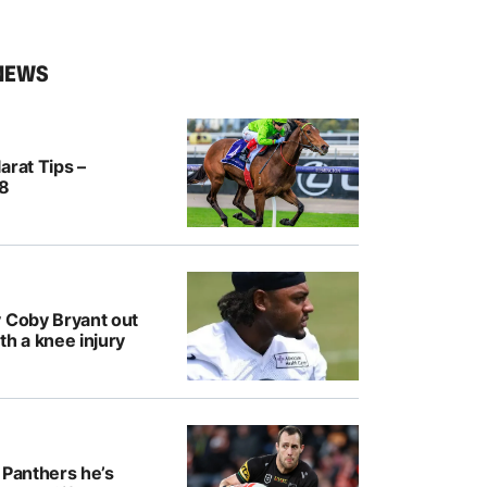
NEWS
arat Tips –
/8
y Coby Bryant out
th a knee injury
 Panthers he’s