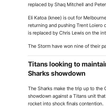
replaced by Shaq Mitchell and Pet
Eli Katoa (knee) is out for Melbourn
returning and pushing Trent Loiero 
is replaced by Chris Lewis on the in
The Storm have won nine of their pa
Titans looking to maintai
Sharks showdown
The Sharks make the trip up to the 
showdown against a Titans unit that 
rocket into shock finals contention.