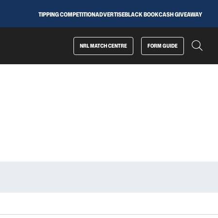
TIPPING COMPETITION
ADVERTISE
BLACK BOOK
CASH GIVEAWAY
NRL MATCH CENTRE
FORM GUIDE