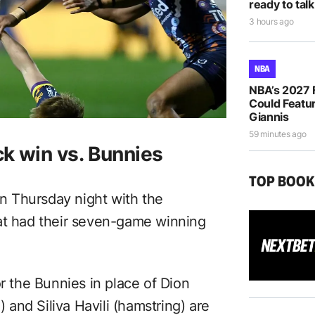
ready to talk
3 hours ago
NBA
NBA’s 2027 
Could Featur
Giannis
59 minutes ago
k win vs. Bunnies
TOP BOO
 Thursday night with the
hat had their seven-game winning
or the Bunnies in place of Dion
and Siliva Havili (hamstring) are