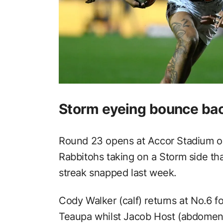
Storm eyeing bounce bac
Round 23 opens at Accor Stadium on
Rabbitohs taking on a Storm side t
streak snapped last week.
Cody Walker (calf) returns at No.6 f
Teaupa whilst Jacob Host (abdomen) 