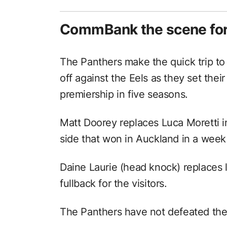
CommBank the scene for 
The Panthers make the quick trip to
off against the Eels as they set thei
premiership in five seasons.
Matt Doorey replaces Luca Moretti i
side that won in Auckland in a week
Daine Laurie (head knock) replaces l
fullback for the visitors.
The Panthers have not defeated th