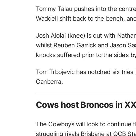
Tommy Talau pushes into the centre
Waddell shift back to the bench, and
Josh Aloiai (knee) is out with Natha
whilst Reuben Garrick and Jason S
knocks suffered prior to the side’s b
Tom Trbojevic has notched six tries 
Canberra.
Cows host Broncos in X
The Cowboys will look to continue t
struggling rivals Brisbane at QCB S