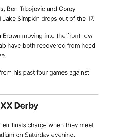
s, Ben Trbojevic and Corey
 Jake Simpkin drops out of the 17.
n Brown moving into the front row
aab have both recovered from head
ye.
from his past four games against
XXX Derby
heir finals charge when they meet
tadium on Saturday evening.