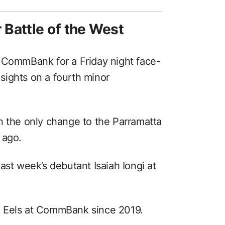
Battle of the West
 CommBank for a Friday night face-
r sights on a fourth minor
n the only change to the Parramatta
 ago.
ast week’s debutant Isaiah Iongi at
e Eels at CommBank since 2019.