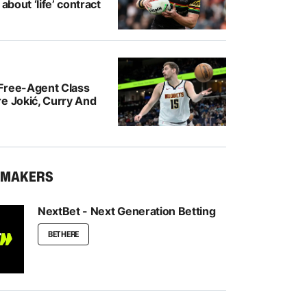
 about ‘life’ contract
Free-Agent Class
e Jokić, Curry And
KMAKERS
NextBet - Next Generation Betting
BET HERE