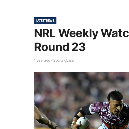
LATEST NEWS
NRL Weekly Watc
Round 23
1 year ago - Sportingbase