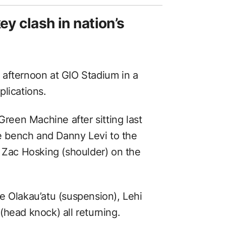
ey clash in nation’s
afternoon at GIO Stadium in a
lications.
Green Machine after sitting last
 bench and Danny Levi to the
s Zac Hosking (shoulder) on the
e Olakau’atu (suspension), Lehi
head knock) all returning.