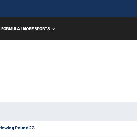
L
FORMULA 1
MORE SPORTS
viewing Round 23