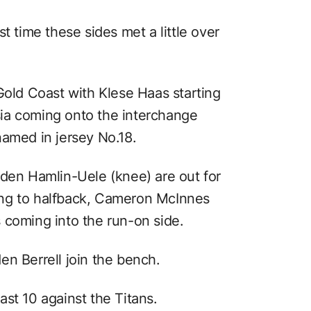
t time these sides met a little over
Gold Coast with Klese Haas starting
ia coming onto the interchange
named in jersey No.18.
aden Hamlin-Uele (knee) are out for
fting to halfback, Cameron McInnes
 coming into the run-on side.
en Berrell join the bench.
st 10 against the Titans.