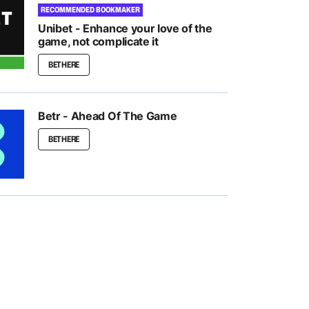
RECOMMENDED BOOKMAKER
Unibet - Enhance your love of the
game, not complicate it
BET HERE
Betr - Ahead Of The Game
BET HERE