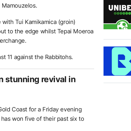
er Mamouzelos.
e with Tui Kamikamica (groin)
out to the edge whilst Tepai Moeroa
terchange.
st 11 against the Rabbitohs.
n stunning revival in
Gold Coast for a Friday evening
has won five of their past six to