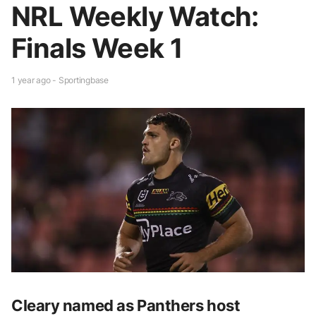
NRL Weekly Watch:
Finals Week 1
1 year ago - Sportingbase
Cleary named as Panthers host