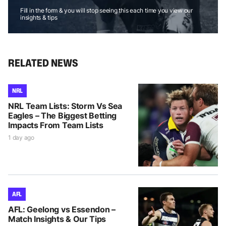
Fill in the form & you will stop seeing this each time you view our
insights & tips
RELATED NEWS
NRL
NRL Team Lists: Storm Vs Sea
Eagles – The Biggest Betting
Impacts From Team Lists
1 day ago
AFL
AFL: Geelong vs Essendon –
Match Insights & Our Tips