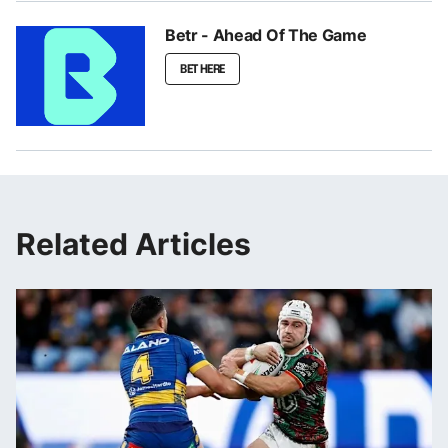
Betr - Ahead Of The Game
BET HERE
Related Articles