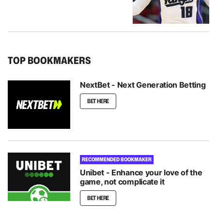
TOP BOOKMAKERS
NextBet - Next Generation Betting
BET HERE
RECOMMENDED BOOKMAKER
Unibet - Enhance your love of the
game, not complicate it
BET HERE