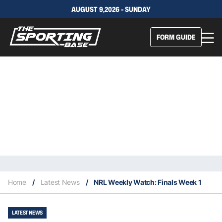
AUGUST 9,2026 - SUNDAY
FORM GUIDE
Home
/
Latest News
/
NRL Weekly Watch: Finals Week 1
LATEST NEWS