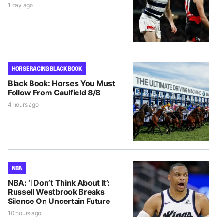
1 day ago
HORSE RACING BLACK BOOK
Black Book: Horses You Must
Follow From Caulfield 8/8
4 hours ago
NBA
NBA: ‘I Don’t Think About It’:
Russell Westbrook Breaks
Silence On Uncertain Future
10 hours ago