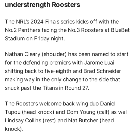
understrength Roosters
The NRL’s 2024 Finals series kicks off with the
No.2 Panthers facing the No.3 Roosters at BlueBet
Stadium on Friday night.
Nathan Cleary (shoulder) has been named to start
for the defending premiers with Jarome Luai
shifting back to five-eighth and Brad Schneider
making way in the only change to the side that
snuck past the Titans in Round 27.
The Roosters welcome back wing duo Daniel
Tupou (head knock) and Dom Young (calf) as well
Lindsay Collins (rest) and Nat Butcher (head
knock).