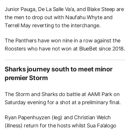
Junior Pauga, De La Salle Va’a, and Blake Steep are
the men to drop out with Naufahu Whyte and
Terrell May reverting to the interchange.
The Panthers have won nine in a row against the
Roosters who have not won at BlueBet since 2018.
Sharks journey south to meet minor
premier Storm
The Storm and Sharks do battle at AAMI Park on
Saturday evening for a shot at a preliminary final.
Ryan Papenhuyzen (leg) and Christian Welch
(illness) return for the hosts whilst Sua Fa’alogo