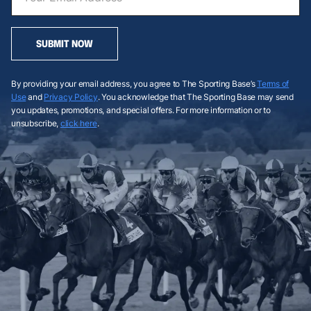
SUBMIT NOW
By providing your email address, you agree to The Sporting Base’s
Terms of
Use
and
Privacy Policy
. You acknowledge that The Sporting Base may send
you updates, promotions, and special offers. For more information or to
unsubscribe,
click here
.