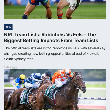
NRL
NRL Team Lists: Rabbitohs Vs Eels – The
Biggest Betting Impacts From Team Lists
The official team lists are in for Rabbitohs vs Eels, with several key
changes creating new betting opportunities ahead of kick-off.
South Sydney rece...
1 day ago