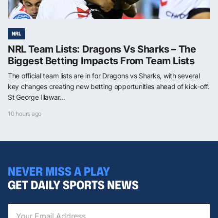
NRL
NRL Team Lists: Dragons Vs Sharks – The
Biggest Betting Impacts From Team Lists
The official team lists are in for Dragons vs Sharks, with several
key changes creating new betting opportunities ahead of kick-off.
St George Illawar...
10 hours ago
NEVER MISS A PLAY
GET DAILY SPORTS NEWS