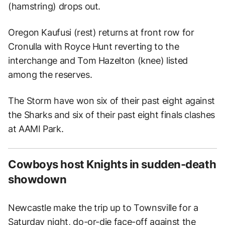
(hamstring) drops out.
Oregon Kaufusi (rest) returns at front row for
Cronulla with Royce Hunt reverting to the
interchange and Tom Hazelton (knee) listed
among the reserves.
The Storm have won six of their past eight against
the Sharks and six of their past eight finals clashes
at AAMI Park.
Cowboys host Knights in sudden-death
showdown
Newcastle make the trip up to Townsville for a
Saturday night, do-or-die face-off against the