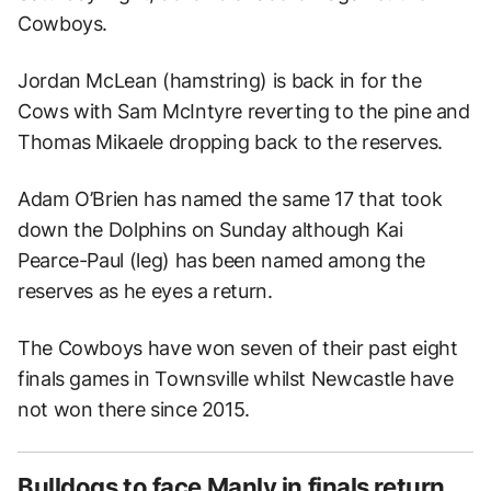
Cowboys.
Jordan McLean (hamstring) is back in for the
Cows with Sam McIntyre reverting to the pine and
Thomas Mikaele dropping back to the reserves.
Adam O’Brien has named the same 17 that took
down the Dolphins on Sunday although Kai
Pearce-Paul (leg) has been named among the
reserves as he eyes a return.
The Cowboys have won seven of their past eight
finals games in Townsville whilst Newcastle have
not won there since 2015.
Bulldogs to face Manly in finals return