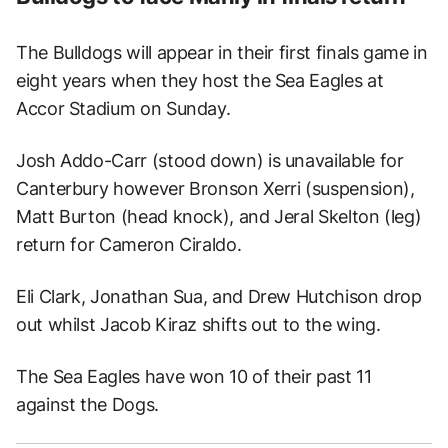
The Bulldogs will appear in their first finals game in
eight years when they host the Sea Eagles at
Accor Stadium on Sunday.
Josh Addo-Carr (stood down) is unavailable for
Canterbury however Bronson Xerri (suspension),
Matt Burton (head knock), and Jeral Skelton (leg)
return for Cameron Ciraldo.
Eli Clark, Jonathan Sua, and Drew Hutchison drop
out whilst Jacob Kiraz shifts out to the wing.
The Sea Eagles have won 10 of their past 11
against the Dogs.