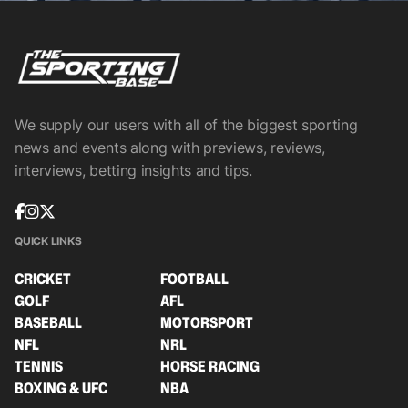
We supply our users with all of the biggest sporting
news and events along with previews, reviews,
interviews, betting insights and tips.
QUICK LINKS
CRICKET
FOOTBALL
GOLF
AFL
BASEBALL
MOTORSPORT
NFL
NRL
TENNIS
HORSE RACING
BOXING & UFC
NBA