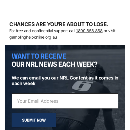
CHANCES ARE YOU’RE ABOUT TO LOSE.
For free and confidential support call
1800 858 858
or visit
gamblinghelponline.org.au
WANT TO RECEIVE
OUR NRL NEWS EACH WEEK?
We can email you our NRL Content as it comes in
each week
SUBMIT NOW