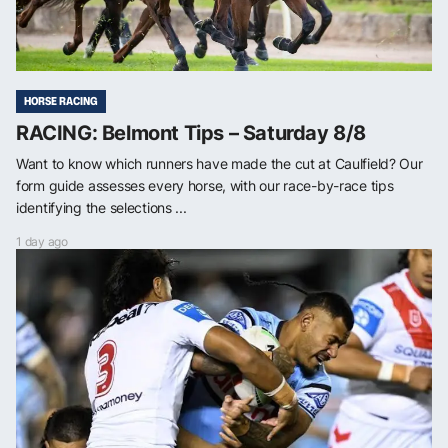
HORSE RACING
RACING: Belmont Tips – Saturday 8/8
Want to know which runners have made the cut at Caulfield? Our
form guide assesses every horse, with our race-by-race tips
identifying the selections ...
1 day ago