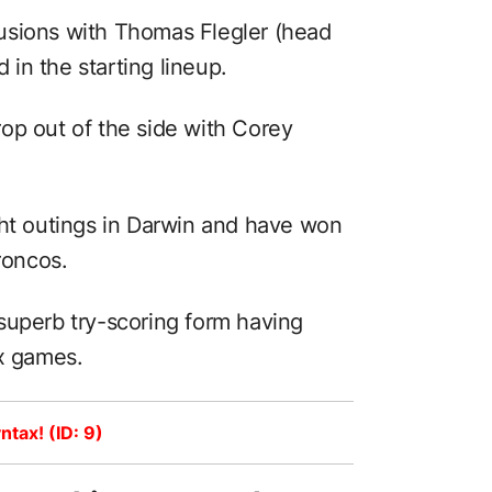
usions with Thomas Flegler (head
in the starting lineup.
op out of the side with Corey
ght outings in Darwin and have won
roncos.
superb try-scoring form having
ix games.
ntax! (ID: 9)