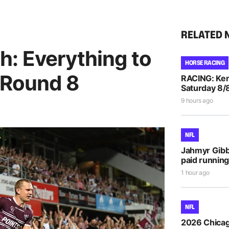
RELATED 
: Everything to
HORSE RACING
 Round 8
RACING: Kem
Saturday 8/
9 hours ago
NFL
Jahmyr Gib
paid running
1 hour ago
NFL
2026 Chicag