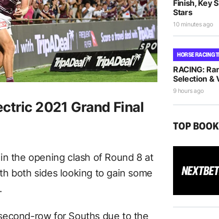
Finish, Key 
Stars
10 minutes ago
HORSE RACING T
RACING: Ra
Selection & 
9 hours ago
ectric 2021 Grand Final
TOP BOO
in the opening clash of Round 8 at
th both sides looking to gain some
.
second-row for Souths due to the