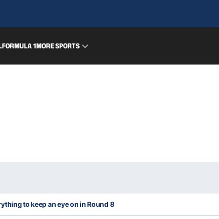
L
FORMULA 1
MORE SPORTS
ything to keep an eye on in Round 8