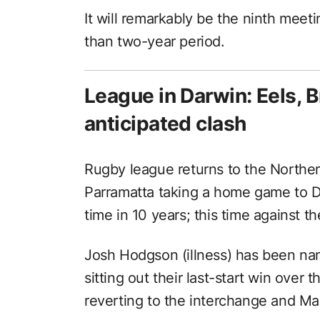
It will remarkably be the ninth meet
than two-year period.
League in Darwin: Eels, 
anticipated clash
Rugby league returns to the Northern
Parramatta taking a home game to Da
time in 10 years; this time against t
Josh Hodgson (illness) has been nam
sitting out their last-start win ove
reverting to the interchange and Ma