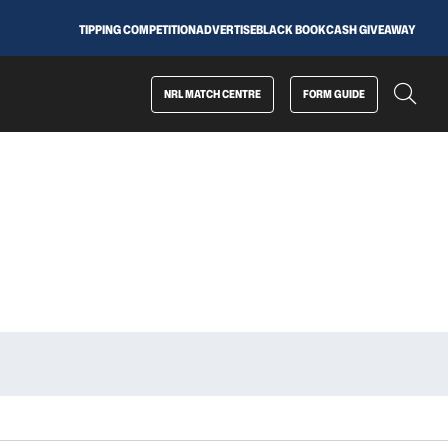
TIPPING COMPETITION
ADVERTISE
BLACK BOOK
CASH GIVEAWAY
NRL MATCH CENTRE
FORM GUIDE