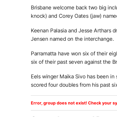
Brisbane welcome back two big incl
knock) and Corey Oates (jaw) named 
Keenan Palasia and Jesse Arthars dr
Jensen named on the interchange.
Parramatta have won six of their ei
six of their past seven against the B
Eels winger Maika Sivo has been in 
scored four doubles from his past s
Error, group does not exist! Check your sy