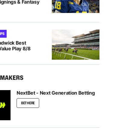
Signings & Fantasy
IPS
ndwick Best
Value Play 8/8
KMAKERS
NextBet - Next Generation Betting
BET HERE