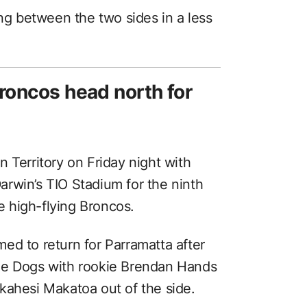
ing between the two sides in a less
Broncos head north for
 Territory on Friday night with
rwin’s TIO Stadium for the ninth
he high-flying Broncos.
ed to return for Parramatta after
r the Dogs with rookie Brendan Hands
kahesi Makatoa out of the side.