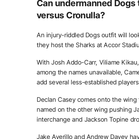
Can undermanned Dogs t
versus Cronulla?
An injury-riddled Dogs outfit will loo
they host the Sharks at Accor Stadi
With Josh Addo-Carr, Viliame Kika
among the names unavailable, Came
add several less-established player
Declan Casey comes onto the wing f
named on the other wing pushing J
interchange and Jackson Topine dro
Jake Averillo and Andrew Davey ha