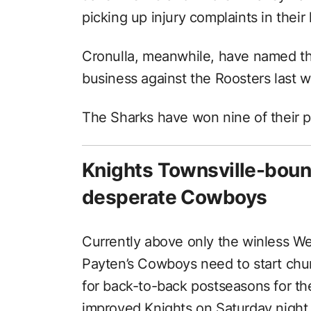
picking up injury complaints in their 
Cronulla, meanwhile, have named th
business against the Roosters last 
The Sharks have won nine of their p
Knights Townsville-bound
desperate Cowboys
Currently above only the winless We
Payten’s Cowboys need to start churn
for back-to-back postseasons for the
improved Knights on Saturday night