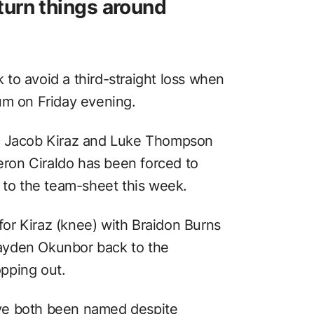
urn things around
k to avoid a third-straight loss when
um on Friday evening.
u, Jacob Kiraz and Luke Thompson
ron Ciraldo has been forced to
s to the team-sheet this week.
or Kiraz (knee) with Braidon Burns
ayden Okunbor back to the
pping out.
ve both been named despite