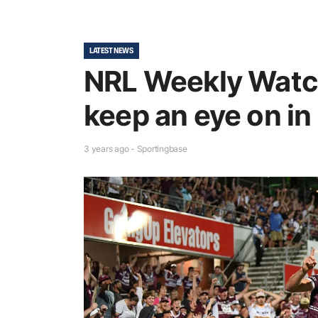
LATEST NEWS
NRL Weekly Watch
keep an eye on in
3 years ago - Sportingbase