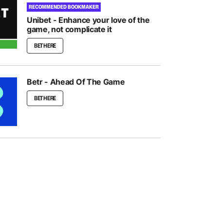
RECOMMENDED BOOKMAKER
Unibet - Enhance your love of the
game, not complicate it
BET HERE
Betr - Ahead Of The Game
BET HERE