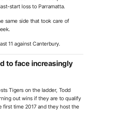
last-start loss to Parramatta.
e same side that took care of
week.
ast 11 against Canterbury.
 to face increasingly
sts Tigers on the ladder, Todd
ing out wins if they are to qualify
 first time 2017 and they host the
.