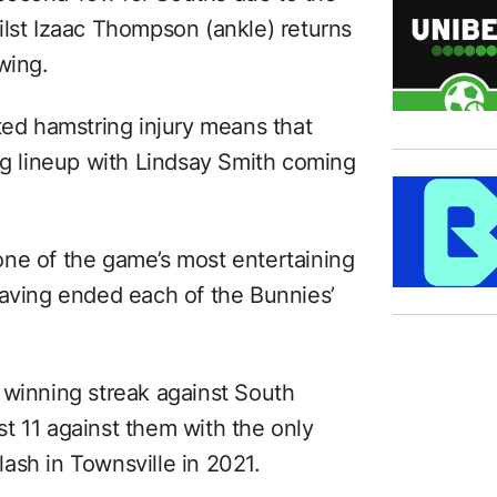
ilst Izaac Thompson (ankle) returns
wing.
ted hamstring injury means that
ng lineup with Lindsay Smith coming
ne of the game’s most entertaining
having ended each of the Bunnies’
 winning streak against South
t 11 against them with the only
clash in Townsville in 2021.