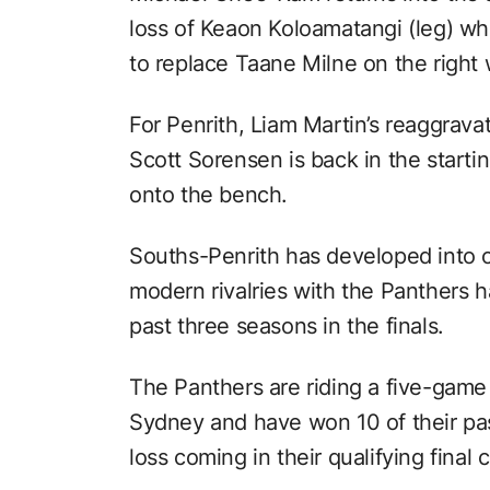
loss of Keaon Koloamatangi (leg) wh
to replace Taane Milne on the right 
For Penrith, Liam Martin’s reaggrava
Scott Sorensen is back in the starti
onto the bench.
Souths-Penrith has developed into o
modern rivalries with the Panthers 
past three seasons in the finals.
The Panthers are riding a five-game
Sydney and have won 10 of their pas
loss coming in their qualifying final 