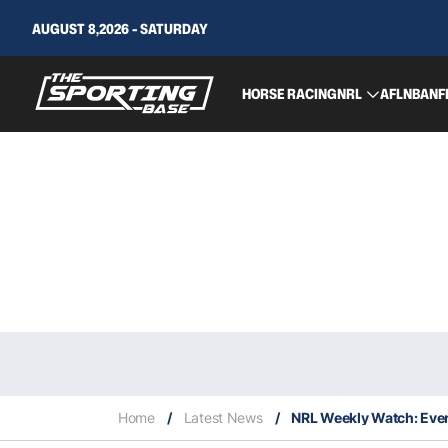
AUGUST 8,2026 - SATURDAY
HORSE RACING
NRL
AFL
NBA
NF
Home
/
Latest News
/
NRL Weekly Watch: Ever