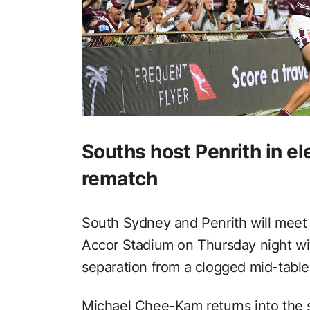
Souths host Penrith in el
rematch
South Sydney and Penrith will meet 
Accor Stadium on Thursday night wi
separation from a clogged mid-table
Michael Chee-Kam returns into the 