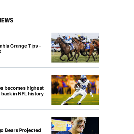
NEWS
bla Grange Tips –
8
bs becomes highest
 back in NFL history
o Bears Projected