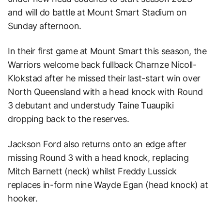
and will do battle at Mount Smart Stadium on
Sunday afternoon.
In their first game at Mount Smart this season, the
Warriors welcome back fullback Charnze Nicoll-
Klokstad after he missed their last-start win over
North Queensland with a head knock with Round
3 debutant and understudy Taine Tuaupiki
dropping back to the reserves.
Jackson Ford also returns onto an edge after
missing Round 3 with a head knock, replacing
Mitch Barnett (neck) whilst Freddy Lussick
replaces in-form nine Wayde Egan (head knock) at
hooker.