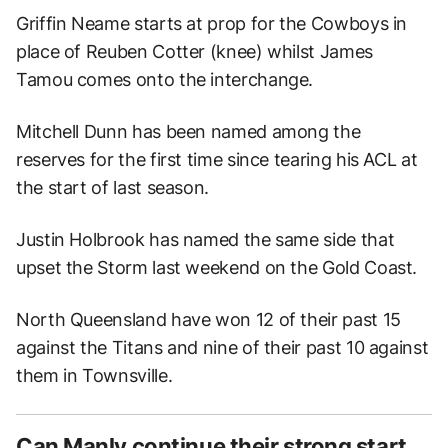
Griffin Neame starts at prop for the Cowboys in
place of Reuben Cotter (knee) whilst James
Tamou comes onto the interchange.
Mitchell Dunn has been named among the
reserves for the first time since tearing his ACL at
the start of last season.
Justin Holbrook has named the same side that
upset the Storm last weekend on the Gold Coast.
North Queensland have won 12 of their past 15
against the Titans and nine of their past 10 against
them in Townsville.
Can Manly continue their strong start