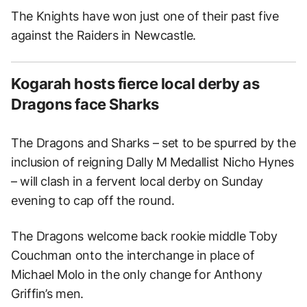
The Knights have won just one of their past five
against the Raiders in Newcastle.
Kogarah hosts fierce local derby as
Dragons face Sharks
The Dragons and Sharks – set to be spurred by the
inclusion of reigning Dally M Medallist Nicho Hynes
– will clash in a fervent local derby on Sunday
evening to cap off the round.
The Dragons welcome back rookie middle Toby
Couchman onto the interchange in place of
Michael Molo in the only change for Anthony
Griffin’s men.