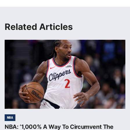
Related Articles
NBA
NBA: ‘1,000% A Way To Circumvent The