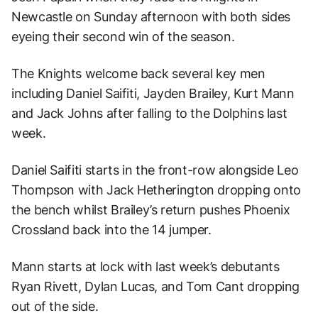
Newcastle on Sunday afternoon with both sides
eyeing their second win of the season.
The Knights welcome back several key men
including Daniel Saifiti, Jayden Brailey, Kurt Mann
and Jack Johns after falling to the Dolphins last
week.
Daniel Saifiti starts in the front-row alongside Leo
Thompson with Jack Hetherington dropping onto
the bench whilst Brailey’s return pushes Phoenix
Crossland back into the 14 jumper.
Mann starts at lock with last week’s debutants
Ryan Rivett, Dylan Lucas, and Tom Cant dropping
out of the side.