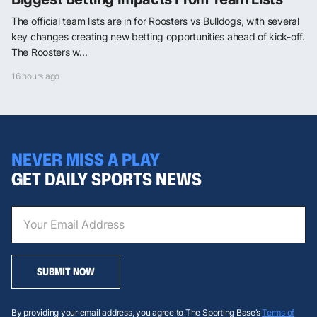
The official team lists are in for Roosters vs Bulldogs, with several
key changes creating new betting opportunities ahead of kick-off.
The Roosters w...
16 hours ago
NEVER MISS A PLAY
GET DAILY SPORTS NEWS
SUBMIT NOW
By providing your email address, you agree to The Sporting Base’s
Terms of