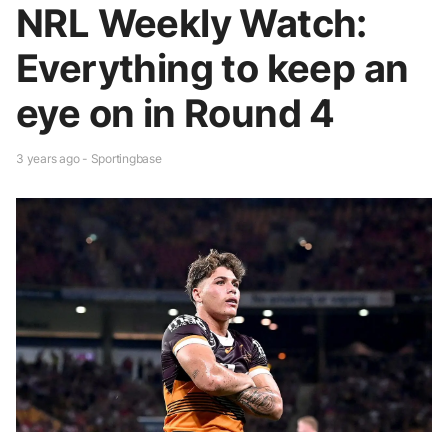
NRL Weekly Watch:
Everything to keep an
eye on in Round 4
3 years ago - Sportingbase