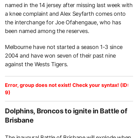
named in the 14 jersey after missing last week with
a knee complaint and Alex Seyfarth comes onto
the interchange for Joe Ofahengaue, who has
been named among the reserves.
Melbourne have not started a season 1-3 since
2004 and have won seven of their past nine
against the Wests Tigers.
Error, group does not exist! Check your syntax! (ID:
9)
Dolphins, Broncos to ignite in Battle of
Brisbane
The inaugural Battle of Brisbane will explode when