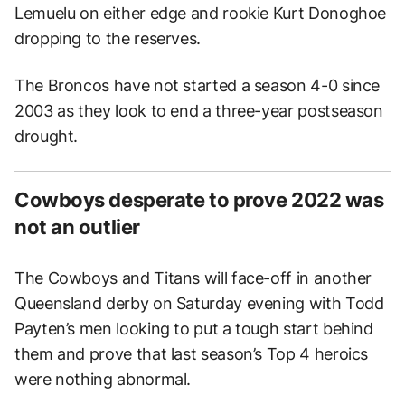
Lemuelu on either edge and rookie Kurt Donoghoe
dropping to the reserves.
The Broncos have not started a season 4-0 since
2003 as they look to end a three-year postseason
drought.
Cowboys desperate to prove 2022 was
not an outlier
The Cowboys and Titans will face-off in another
Queensland derby on Saturday evening with Todd
Payten’s men looking to put a tough start behind
them and prove that last season’s Top 4 heroics
were nothing abnormal.