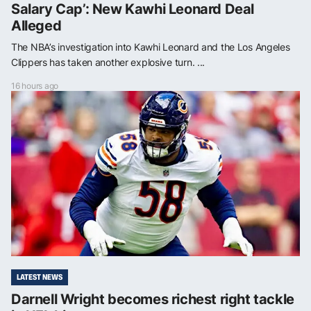
Salary Cap’: New Kawhi Leonard Deal
Alleged
The NBA’s investigation into Kawhi Leonard and the Los Angeles
Clippers has taken another explosive turn. ...
16 hours ago
LATEST NEWS
Darnell Wright becomes richest right tackle