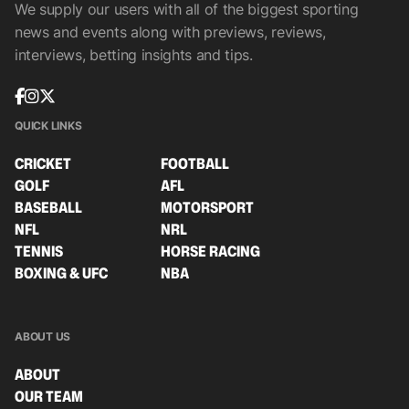
We supply our users with all of the biggest sporting
news and events along with previews, reviews,
interviews, betting insights and tips.
QUICK LINKS
CRICKET
FOOTBALL
GOLF
AFL
BASEBALL
MOTORSPORT
NFL
NRL
TENNIS
HORSE RACING
BOXING & UFC
NBA
ABOUT US
ABOUT
OUR TEAM