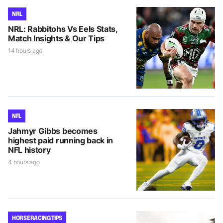
NRL
NRL: Rabbitohs Vs Eels Stats,
Match Insights & Our Tips
14 hours ago
NFL
Jahmyr Gibbs becomes
highest paid running back in
NFL history
4 hours ago
HORSE RACING TIPS