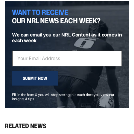
WANT TO RECEIVE
OUR NRL NEWS EACH WEEK?
We can email you our NRL Content as it comes in
each week
SUBMIT NOW
Fill in the form & you will stop seeing this each time you view our
insights & tips
RELATED NEWS