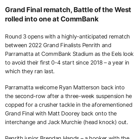
Grand Final rematch, Battle of the West
rolled into one at CommBank
Round 3 opens with a highly-anticipated rematch
between 2022 Grand Finalists Penrith and
Parramatta at CommBank Stadium as the Eels look
to avoid their first 0-4 start since 2018 – a year in
which they ran last.
Parramatta welcome Ryan Matterson back into
the second-row after a three-week suspension he
copped for a crusher tackle in the aforementioned
Grand Final with Matt Doorey back onto the
interchange and Jack Murchie (head knock) out.
Penrith junior Brendan Hands – a hooker with the