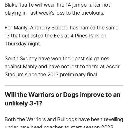
Blake Taaffe will wear the 14 jumper after not
playing in last week’s loss to the tricolours.
For Manly, Anthony Seibold has named the same
17 that outlasted the Eels at 4 Pines Park on
Thursday night.
South Sydney have won their past six games
against Manly and have not lost to them at Accor
Stadium since the 2013 preliminary final.
Will the Warriors or Dogs improve to an
unlikely 3-1?
Both the Warriors and Bulldogs have been revelling
under new head coaches to start season 2023