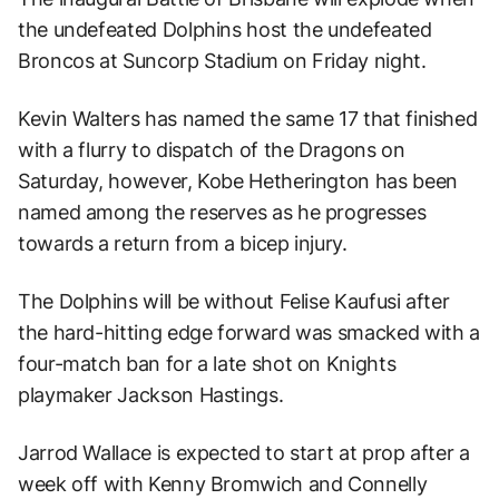
the undefeated Dolphins host the undefeated
Broncos at Suncorp Stadium on Friday night.
Kevin Walters has named the same 17 that finished
with a flurry to dispatch of the Dragons on
Saturday, however, Kobe Hetherington has been
named among the reserves as he progresses
towards a return from a bicep injury.
The Dolphins will be without Felise Kaufusi after
the hard-hitting edge forward was smacked with a
four-match ban for a late shot on Knights
playmaker Jackson Hastings.
Jarrod Wallace is expected to start at prop after a
week off with Kenny Bromwich and Connelly