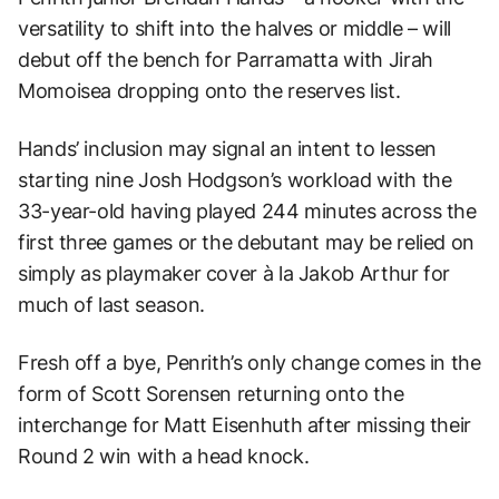
versatility to shift into the halves or middle – will
debut off the bench for Parramatta with Jirah
Momoisea dropping onto the reserves list.
Hands’ inclusion may signal an intent to lessen
starting nine Josh Hodgson’s workload with the
33-year-old having played 244 minutes across the
first three games or the debutant may be relied on
simply as playmaker cover à la Jakob Arthur for
much of last season.
Fresh off a bye, Penrith’s only change comes in the
form of Scott Sorensen returning onto the
interchange for Matt Eisenhuth after missing their
Round 2 win with a head knock.