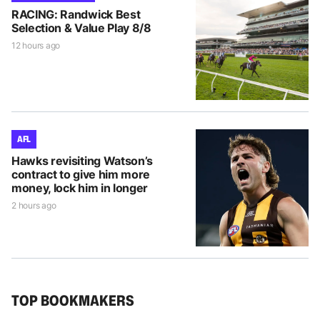
RACING: Randwick Best
Selection & Value Play 8/8
12 hours ago
AFL
Hawks revisiting Watson’s
contract to give him more
money, lock him in longer
2 hours ago
TOP BOOKMAKERS