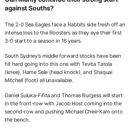
against Souths?
The 2-0 Sea Eagles face a Rabbits side fresh off an
intense loss to the Roosters as they eye their first
3-0 start to a season in 16 years.
South Sydney’s middle forward stocks have been
hit hard going into this one with Tevita Tatola
(knee), Hame Sele (head knock), and Shaquai
Mitchell (foot) all unavailable.
Daniel Suluka-Fifita and Thomas Burgess will start
in the front-row with Jacob Host coming into the
second-row and pushing Michael Chee-Kam onto
the bench.