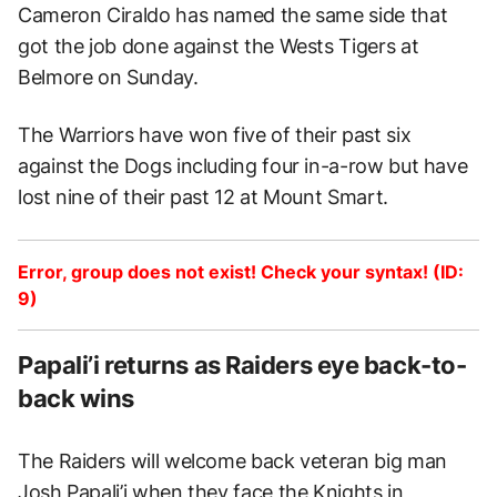
Cameron Ciraldo has named the same side that
got the job done against the Wests Tigers at
Belmore on Sunday.
The Warriors have won five of their past six
against the Dogs including four in-a-row but have
lost nine of their past 12 at Mount Smart.
Error, group does not exist! Check your syntax! (ID:
9)
Papali’i returns as Raiders eye back-to-
back wins
The Raiders will welcome back veteran big man
Josh Papali’i when they face the Knights in