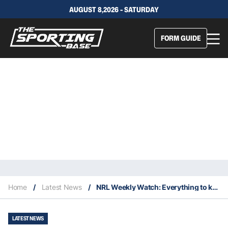
AUGUST 8,2026 - SATURDAY
FORM GUIDE
Home
/
Latest News
/
NRL Weekly Watch: Everything to keep an eye on in Round 4
LATEST NEWS