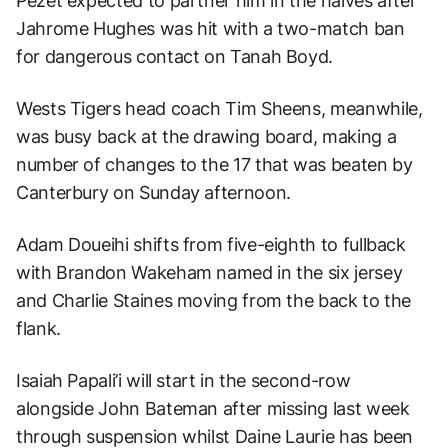
Pezet expected to partner him in the halves after
Jahrome Hughes was hit with a two-match ban
for dangerous contact on Tanah Boyd.
Wests Tigers head coach Tim Sheens, meanwhile,
was busy back at the drawing board, making a
number of changes to the 17 that was beaten by
Canterbury on Sunday afternoon.
Adam Doueihi shifts from five-eighth to fullback
with Brandon Wakeham named in the six jersey
and Charlie Staines moving from the back to the
flank.
Isaiah Papali’i will start in the second-row
alongside John Bateman after missing last week
through suspension whilst Daine Laurie has been