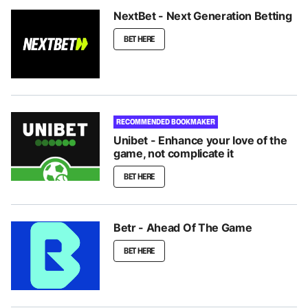
NextBet - Next Generation Betting
BET HERE
RECOMMENDED BOOKMAKER
Unibet - Enhance your love of the
game, not complicate it
BET HERE
Betr - Ahead Of The Game
BET HERE