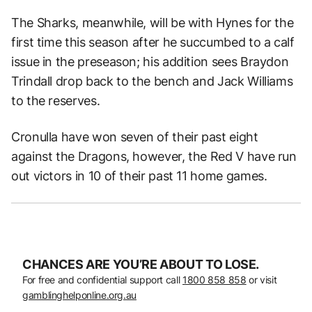
The Sharks, meanwhile, will be with Hynes for the
first time this season after he succumbed to a calf
issue in the preseason; his addition sees Braydon
Trindall drop back to the bench and Jack Williams
to the reserves.
Cronulla have won seven of their past eight
against the Dragons, however, the Red V have run
out victors in 10 of their past 11 home games.
CHANCES ARE YOU’RE ABOUT TO LOSE.
For free and confidential support call
1800 858 858
or visit
gamblinghelponline.org.au