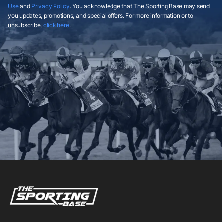
Use
and
Privacy Policy
. You acknowledge that The Sporting Base may send
you updates, promotions, and special offers. For more information or to
unsubscribe,
click here
.