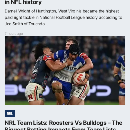
in NFL history
Darnell Wright of Huntington, West Virginia became the highest
paid right tackle in National Football League history according to
Joe Smith of Touchdo...
7 hours ago
NRL
NRL Team Lists: Roosters Vs Bulldogs – The
Biggest Betting Impacts From Team Lists