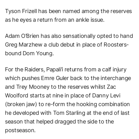
Tyson Frizell has been named among the reserves
as he eyes a return from an ankle issue.
Adam O’Brien has also sensationally opted to hand
Greg Marzhew a club debut in place of Roosters-
bound Dom Young.
For the Raiders, Papali’i returns from a calf injury
which pushes Emre Guler back to the interchange
and Trey Mooney to the reserves whilst Zac
Woolford starts at nine in place of Danny Levi
(broken jaw) to re-form the hooking combination
he developed with Tom Starling at the end of last
season that helped dragged the side to the
postseason.