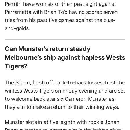
Penrith have won six of their past eight against
Parramatta with Brian To’o having scored seven
tries from his past five games against the blue-
and-golds.
Can Munster’s return steady
Melbourne’s ship against hapless Wests
Tigers?
The Storm, fresh off back-to-back losses, host the
winless Wests Tigers on Friday evening and are set
to welcome back star six Cameron Munster as
they aim to make a return to their winning ways.
Munster slots in at five-eighth with rookie Jonah