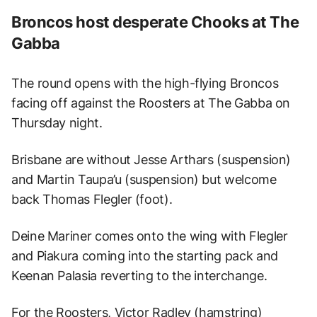
Broncos host desperate Chooks at The
Gabba
The round opens with the high-flying Broncos
facing off against the Roosters at The Gabba on
Thursday night.
Brisbane are without Jesse Arthars (suspension)
and Martin Taupa’u (suspension) but welcome
back Thomas Flegler (foot).
Deine Mariner comes onto the wing with Flegler
and Piakura coming into the starting pack and
Keenan Palasia reverting to the interchange.
For the Roosters, Victor Radley (hamstring)