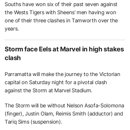
Souths have won six of their past seven against
the Wests Tigers with Sheens’ men having won
one of their three clashes in Tamworth over the
years.
Storm face Eels at Marvel in high stakes
clash
Parramatta will make the journey to the Victorian
capital on Saturday night for a pivotal clash
against the Storm at Marvel Stadium.
The Storm will be without Nelson Asofa-Solomona
(finger), Justin Olam, Reimis Smith (adductor) and
Tariq Sims (suspension).