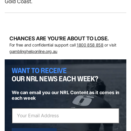
Gold Coast.
CHANCES ARE YOU’RE ABOUT TO LOSE.
For free and confidential support call
1800 858 858
or visit
gamblinghelponline.org.au
WANT TO RECEIVE
OUR NRL NEWS EACH WEEK?
We can email you our NRL Content as it comes in
each week