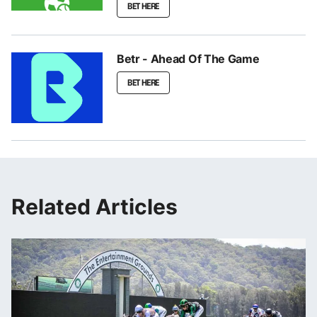
BET HERE
Betr - Ahead Of The Game
BET HERE
Related Articles