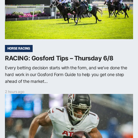
HORSE RACING
RACING: Gosford Tips – Thursday 6/8
Every betting decision starts with the form, and we’ve done the
hard work in our Gosford Form Guide to help you get one step
ahead of the market...
2 hours ago