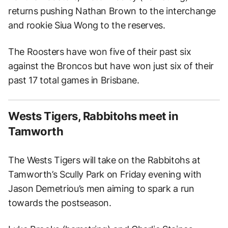
returns pushing Nathan Brown to the interchange
and rookie Siua Wong to the reserves.
The Roosters have won five of their past six
against the Broncos but have won just six of their
past 17 total games in Brisbane.
Wests Tigers, Rabbitohs meet in
Tamworth
The Wests Tigers will take on the Rabbitohs at
Tamworth’s Scully Park on Friday evening with
Jason Demetriou’s men aiming to spark a run
towards the postseason.