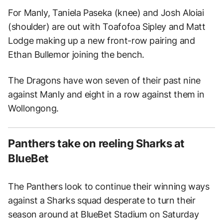
For Manly, Taniela Paseka (knee) and Josh Aloiai
(shoulder) are out with Toafofoa Sipley and Matt
Lodge making up a new front-row pairing and
Ethan Bullemor joining the bench.
The Dragons have won seven of their past nine
against Manly and eight in a row against them in
Wollongong.
Panthers take on reeling Sharks at
BlueBet
The Panthers look to continue their winning ways
against a Sharks squad desperate to turn their
season around at BlueBet Stadium on Saturday