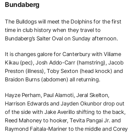
Bundaberg
The Bulldogs will meet the Dolphins for the first
time in club history when they travel to
Bundaberg’s Salter Oval on Sunday afternoon.
It is changes galore for Canterbury with Viliame
Kikau (pec), Josh Addo-Carr (hamstring), Jacob
Preston (illness), Toby Sexton (head knock) and
Braidon Burns (abdomen) all returning.
Hayze Perham, Paul Alamoti, Jeral Skelton,
Harrison Edwards and Jayden Okunbor drop out
of the side with Jake Averillo shifting to the back,
Reed Mahoney to hooker, Tevita Pangai Jr. and
Raymond Faitala-Mariner to the middle and Corey