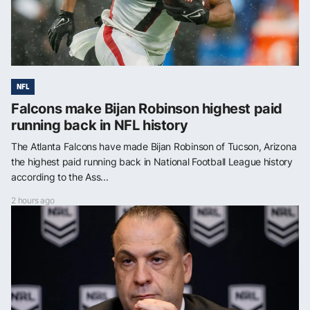
NFL
Falcons make Bijan Robinson highest paid
running back in NFL history
The Atlanta Falcons have made Bijan Robinson of Tucson, Arizona
the highest paid running back in National Football League history
according to the Ass...
2 hours ago