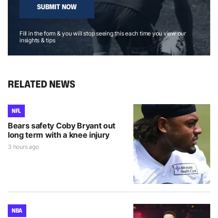
SUBMIT NOW
Fill in the form & you will stop seeing this each time you view our
insights & tips
RELATED NEWS
NFL
Bears safety Coby Bryant out
long term with a knee injury
3 hours ago
NBA