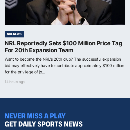
NRL NEWS
NRL Reportedly Sets $100 Million Price Tag
For 20th Expansion Team
Want to become the NRL’s 20th club? The successful expansion
bid may effectively have to contribute approximately $100 million
for the privilege of jo...
14 hours ago
NEVER MISS A PLAY
GET DAILY SPORTS NEWS