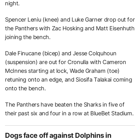
night.
Spencer Leniu (knee) and Luke Garner drop out for
the Panthers with Zac Hosking and Matt Eisenhuth
joining the bench.
Dale Finucane (bicep) and Jesse Colquhoun
(suspension) are out for Cronulla with Cameron
McInnes starting at lock, Wade Graham (toe)
retuning onto an edge, and Siosifa Talakai coming
onto the bench.
The Panthers have beaten the Sharks in five of
their past six and four in a row at BlueBet Stadium.
Dogs face off against Dolphins in