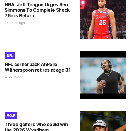
NBA: Jeff Teague Urges Ben
Simmons To Complete Shock
76ers Return
14 hours ago
NFL
NFL cornerback Ahkello
Witherspoon retires at age 31
4 hours ago
GOLF
Three golfers who could win
the 2026 Wyndham