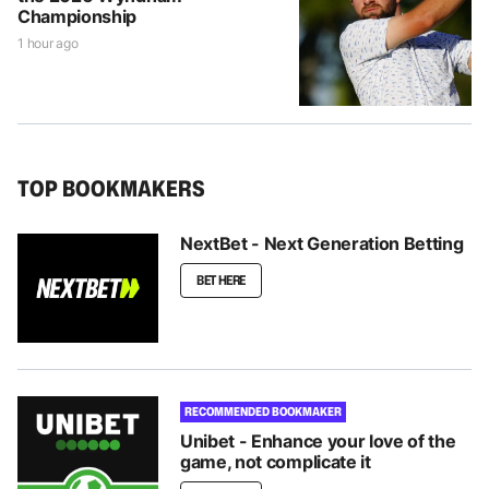
Championship
1 hour ago
TOP BOOKMAKERS
NextBet - Next Generation Betting
BET HERE
RECOMMENDED BOOKMAKER
Unibet - Enhance your love of the
game, not complicate it