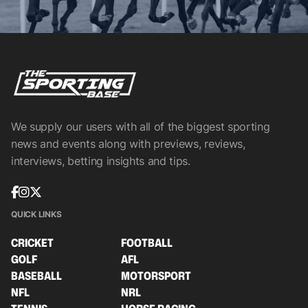
We supply our users with all of the biggest sporting
news and events along with previews, reviews,
interviews, betting insights and tips.
QUICK LINKS
CRICKET
FOOTBALL
GOLF
AFL
BASEBALL
MOTORSPORT
NFL
NRL