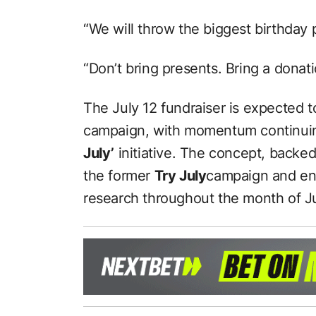
“We will throw the biggest birthday p
“Don’t bring presents. Bring a donati
The July 12 fundraiser is expected t
campaign, with momentum continuin
July’
initiative. The concept, backed
the former
Try July
campaign and en
research throughout the month of Ju