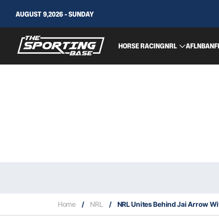
AUGUST 9,2026 - SUNDAY
HORSE RACING
NRL
AFL
NBA
NF
Home
/
NRL
/
NRL Unites Behind Jai Arrow Wit