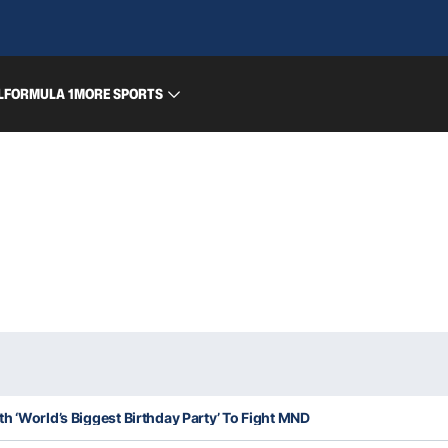
L
FORMULA 1
MORE SPORTS
h ‘World’s Biggest Birthday Party’ To Fight MND