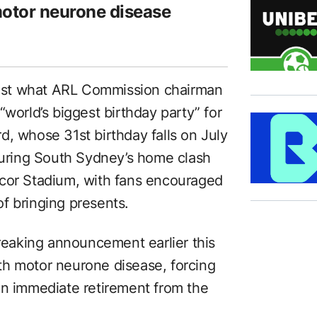
 motor neurone disease
ost what ARL Commission chairman
“world’s biggest birthday party” for
d, whose 31st birthday falls on July
 during South Sydney’s home clash
ccor Stadium, with fans encouraged
f bringing presents.
breaking announcement earlier this
th motor neurone disease, forcing
an immediate retirement from the