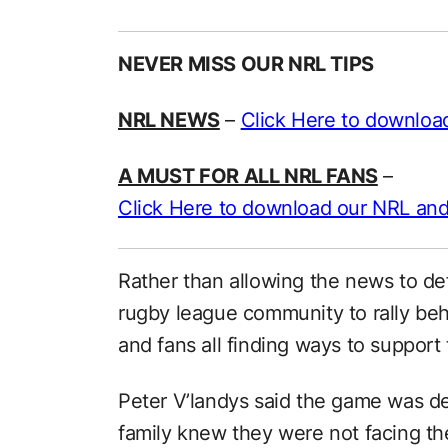
NEVER MISS OUR NRL TIPS
NRL NEWS
–
Click Here to downloa
A MUST FOR ALL NRL FANS
–
Click Here to download our NRL and
Rather than allowing the news to de
rugby league community to rally behi
and fans all finding ways to support 
Peter V’landys said the game was d
family knew they were not facing the