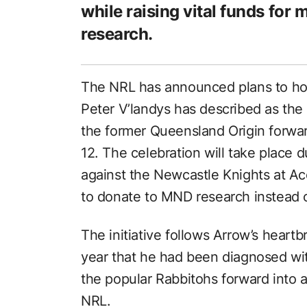
while raising vital funds for
research.
The NRL has announced plans to h
Peter V’landys has described as the 
the former Queensland Origin forwar
12. The celebration will take place
against the Newcastle Knights at A
to donate to MND research instead o
The initiative follows Arrow’s heart
year that he had been diagnosed wi
the popular Rabbitohs forward into 
NRL.