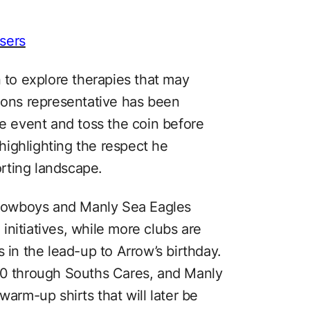
sers
n to explore therapies that may
roons representative has been
ze event and toss the coin before
 highlighting the respect he
rting landscape.
Cowboys and Manly Sea Eagles
nitiatives, while more clubs are
 in the lead-up to Arrow’s birthday.
 through Souths Cares, and Manly
warm-up shirts that will later be