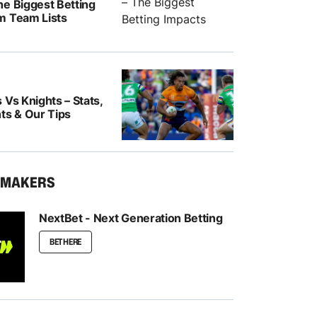
he Biggest Betting
m Team Lists
 Vs Knights – Stats,
ts & Our Tips
KMAKERS
NextBet - Next Generation Betting
BET HERE