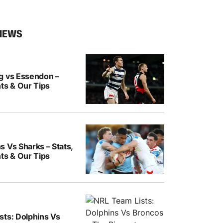
NEWS
g vs Essendon –
ts & Our Tips
 Vs Sharks – Stats,
ts & Our Tips
sts: Dolphins Vs