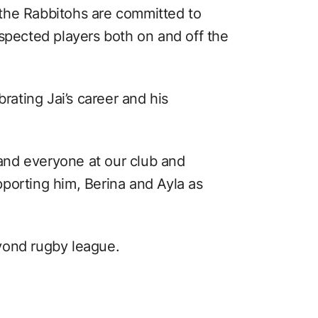
the Rabbitohs are committed to
espected players both on and off the
brating Jai’s career and his
t and everyone at our club and
porting him, Berina and Ayla as
yond rugby league.