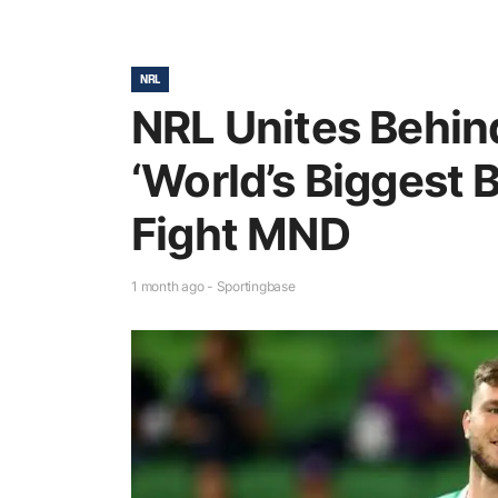
NRL
NRL Unites Behin
‘World’s Biggest B
Fight MND
1 month ago - Sportingbase