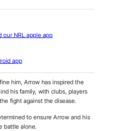
d our NRL apple app
roid app
fine him, Arrow has inspired the
nd his family, with clubs, players
the fight against the disease.
etermined to ensure Arrow and his
 battle alone.