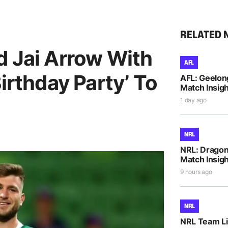
RELATED 
d Jai Arrow With
AFL
irthday Party’ To
AFL: Geelon
Match Insigh
1 day ago
NRL
NRL: Dragons
Match Insigh
9 hours ago
NRL
NRL Team Li