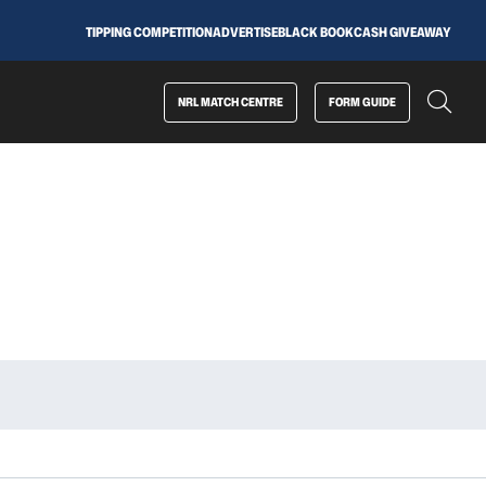
TIPPING COMPETITION
ADVERTISE
BLACK BOOK
CASH GIVEAWAY
NRL MATCH CENTRE
FORM GUIDE