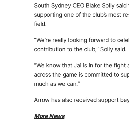
South Sydney CEO Blake Solly said 
supporting one of the club’s most r
field.
“We’re really looking forward to cele
contribution to the club,” Solly said.
“We know that Jai is in for the figh
across the game is committed to sup
much as we can.”
Arrow has also received support be
More News