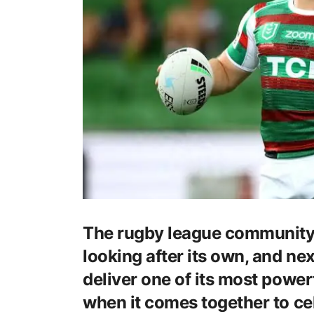
The rugby league community 
looking after its own, and ne
deliver one of its most powerf
when it comes together to ce