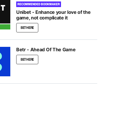
RECOMMENDED BOOKMAKER
Unibet - Enhance your love of the
game, not complicate it
BET HERE
Betr - Ahead Of The Game
BET HERE