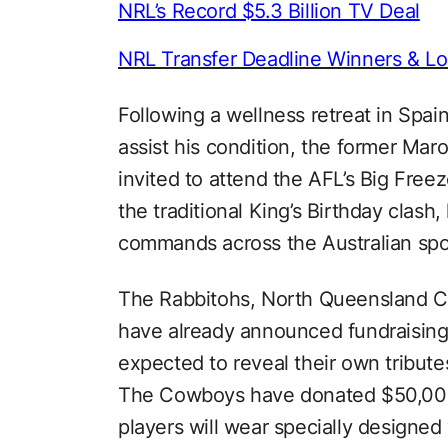
NRL’s Record $5.3 Billion TV Deal
NRL Transfer Deadline Winners & Lo
Following a wellness retreat in Spai
assist his condition, the former Ma
invited to attend the AFL’s Big Free
the traditional King’s Birthday clash,
commands across the Australian spo
The Rabbitohs, North Queensland 
have already announced fundraising i
expected to reveal their own tributes
The Cowboys have donated $50,000
players will wear specially designed 