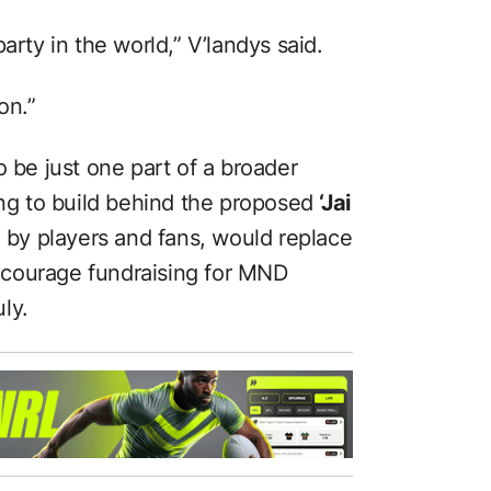
arty in the world,” V’landys said.
on.”
o be just one part of a broader
g to build behind the proposed
‘Jai
 by players and fans, would replace
courage fundraising for MND
ly.