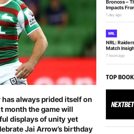
Broncos – T
Impacts Fro
1 day ago
NRL
NRL: Raiders
Match Insigh
7 hours ago
TOP BOO
has always prided itself on
xt month the game will
ul displays of unity yet
lebrate Jai Arrow’s birthday