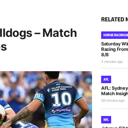
RELATED 
lldogs – Match
HORSE RACING 
ps
Saturday Wi
Racing From
8/8
3 minutes ago
AFL
AFL: Sydney 
Match Insigh
56 minutes ago
NFL