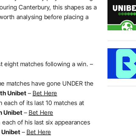
vouring Canterbury, this shapes as a
worth analysing before placing a
st eight matches following a win. –
home matches have gone UNDER the
th Unibet
–
Bet Here
in each of its last 10 matches at
h Unibet
–
Bet Here
 each of his last six appearances
 Unibet
–
Bet Here