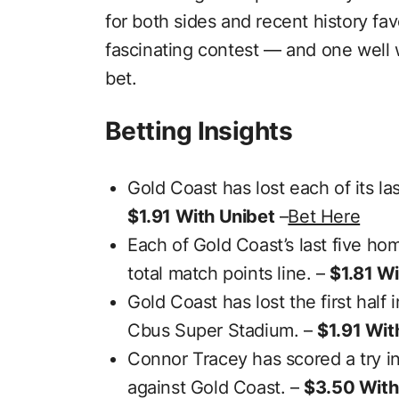
for both sides and recent history fa
fascinating contest — and one well 
bet.
Betting Insights
Gold Coast has lost each of its la
$1.91 With Unibet
–
Bet Here
Each of Gold Coast’s last five 
total match points line. –
$1.81 Wi
Gold Coast has lost the first half 
Cbus Super Stadium. –
$1.91 Wit
Connor Tracey has scored a try in
against Gold Coast. –
$3.50 With