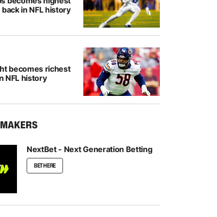
bs becomes highest
 back in NFL history
ght becomes richest
in NFL history
KMAKERS
NextBet - Next Generation Betting
BET HERE