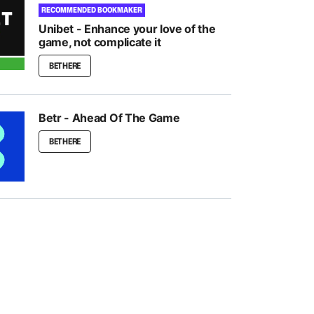
RECOMMENDED BOOKMAKER
Unibet - Enhance your love of the
game, not complicate it
BET HERE
Betr - Ahead Of The Game
BET HERE