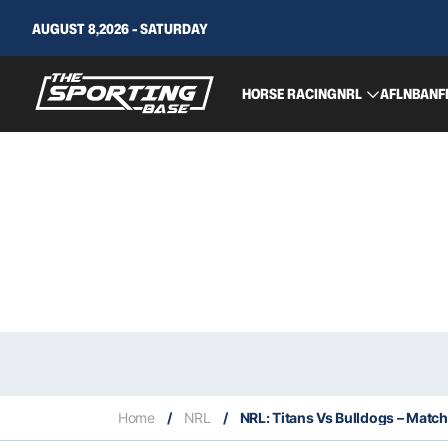
AUGUST 8,2026 - SATURDAY
HORSE RACING
NRL
AFL
NBA
NF
Home
/
NRL
/
NRL: Titans Vs Bulldogs – Match