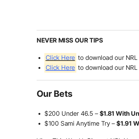
NEVER MISS OUR TIPS
Click Here
to download our NRL 
Click Here
to download our NRL 
Our Bets
$200 Under 46.5 –
$1.81 With Un
$100 Sami Anytime Try –
$1.91 W