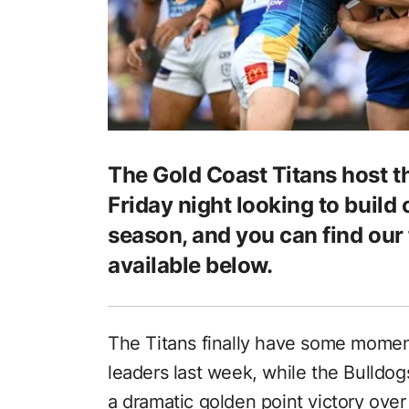
The Gold Coast Titans host t
Friday night looking to build 
season, and you can find our f
available below.
The Titans finally have some momen
leaders last week, while the Bulldogs
a dramatic golden point victory over