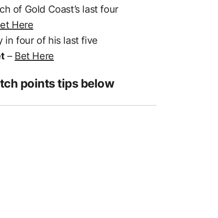
ch of Gold Coast’s last four
et Here
in four of his last five
t
–
Bet Here
atch points tips below