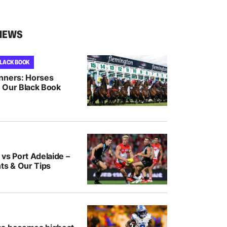
NEWS
BLACK BOOK
nners: Horses
 Our Black Book
vs Port Adelaide –
ts & Our Tips