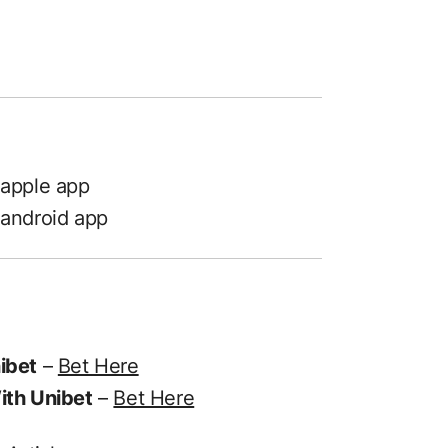
apple app
android app
ibet
–
Bet Here
ith Unibet
–
Bet Here