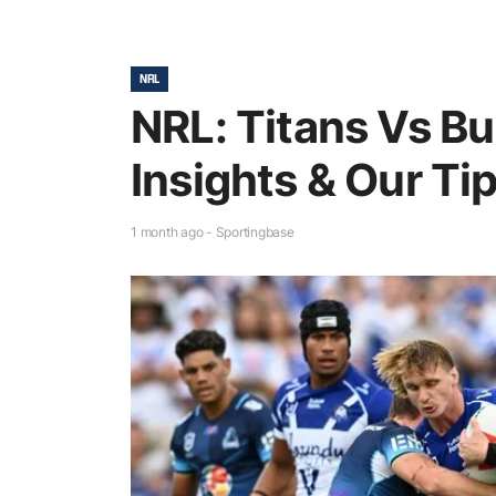
NRL
NRL: Titans Vs Bu
Insights & Our Ti
1 month ago - Sportingbase