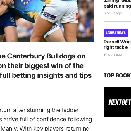
Jahmyr Gib
paid running
6 hours ago
LATEST NEWS
Darnell Wri
right tackle 
he Canterbury Bulldogs on
9 hours ago
on their biggest win of the
TOP BOO
ull betting insights and tips
tum after stunning the ladder
 arrive full of confidence following
 Manly. With key players returning