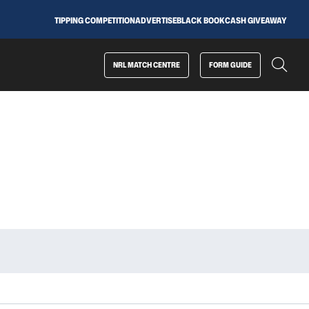
TIPPING COMPETITION
ADVERTISE
BLACK BOOK
CASH GIVEAWAY
NRL MATCH CENTRE
FORM GUIDE