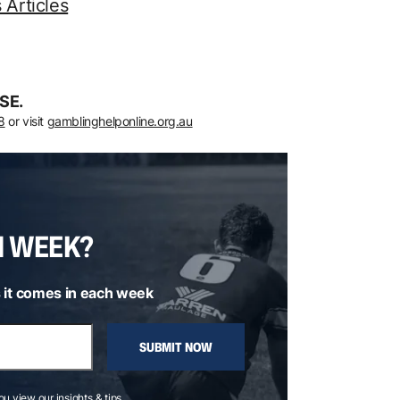
Articles
SE.
8
or visit
gamblinghelponline.org.au
H WEEK?
 it comes in each week
SUBMIT NOW
you view our insights & tips