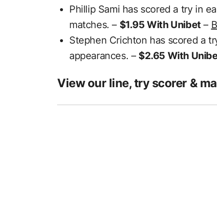
Phillip Sami has scored a try in ea
matches. –
$1.95 With Unibet
–
B
Stephen Crichton has scored a try 
appearances. –
$2.65 With Unibe
View our line, try scorer & m