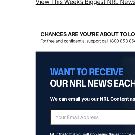
View This Week’s Biggest NRL News 
CHANCES ARE YOU’RE ABOUT TO LO
For free and confidential support call
1800 858 85
WANT TO RECEIVE
OUR NRL NEWS EAC
We can email you our NRL Content as
Fill in the form & you will stop seeing this each time 