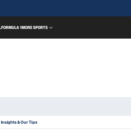
L
FORMULA 1
MORE SPORTS
 Insights & Our Tips