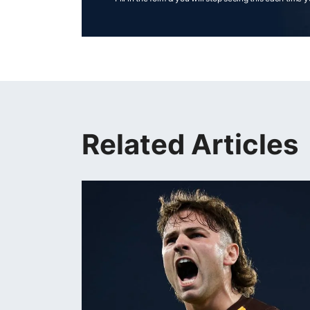
Related Articles