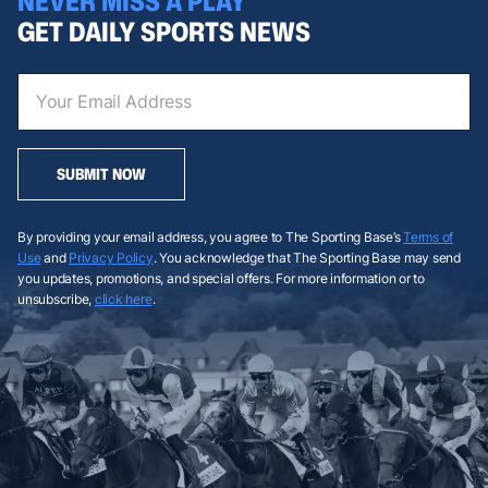
NEVER MISS A PLAY
GET DAILY SPORTS NEWS
SUBMIT NOW
By providing your email address, you agree to The Sporting Base’s
Terms of
Use
and
Privacy Policy
. You acknowledge that The Sporting Base may send
you updates, promotions, and special offers. For more information or to
unsubscribe,
click here
.