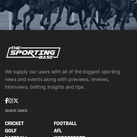
We supply our users with all of the biggest sporting
news and events along with previews, reviews,
interviews, betting insights and tips.
QUICK LINKS
CRICKET
FOOTBALL
GOLF
AFL