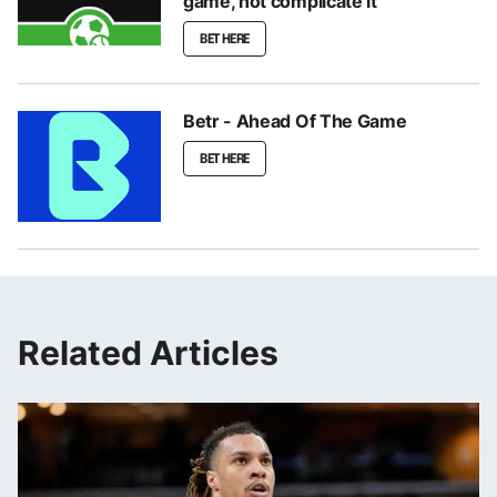
game, not complicate it
BET HERE
Betr - Ahead Of The Game
BET HERE
Related Articles