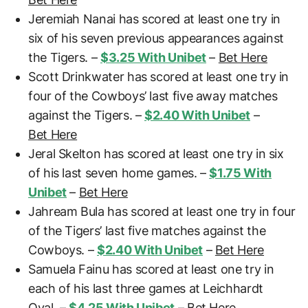
Jeremiah Nanai has scored at least one try in
six of his seven previous appearances against
the Tigers. –
$3.25 With Unibet
–
Bet Here
Scott Drinkwater has scored at least one try in
four of the Cowboys’ last five away matches
against the Tigers. –
$2.40 With Unibet
–
Bet Here
Jeral Skelton has scored at least one try in six
of his last seven home games. –
$1.75 With
Unibet
–
Bet Here
Jahream Bula has scored at least one try in four
of the Tigers’ last five matches against the
Cowboys. –
$2.40 With Unibet
–
Bet Here
Samuela Fainu has scored at least one try in
each of his last three games at Leichhardt
Oval. –
$4.25 With Unibet
–
Bet Here