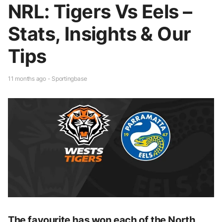
NRL: Tigers Vs Eels –
Stats, Insights & Our
Tips
11 months ago - Sportingbase
The favourite has won each of the North