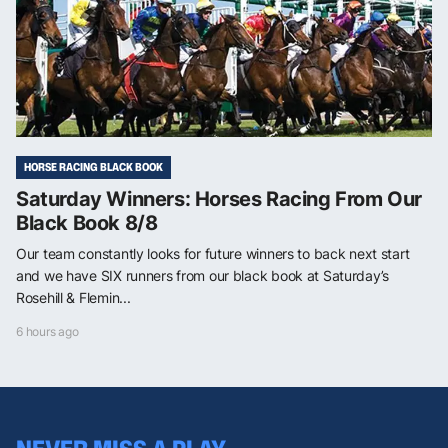
HORSE RACING BLACK BOOK
Saturday Winners: Horses Racing From Our
Black Book 8/8
Our team constantly looks for future winners to back next start
and we have SIX runners from our black book at Saturday’s
Rosehill & Flemin...
6 hours ago