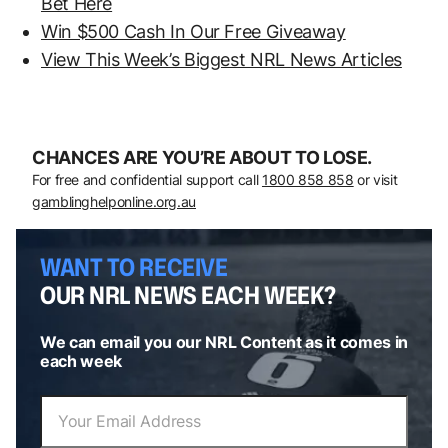
Bet Here
Win $500 Cash In Our Free Giveaway
View This Week’s Biggest NRL News Articles
CHANCES ARE YOU’RE ABOUT TO LOSE.
For free and confidential support call
1800 858 858
or visit
gamblinghelponline.org.au
WANT TO RECEIVE
OUR NRL NEWS EACH WEEK?
We can email you our NRL Content as it comes in
each week