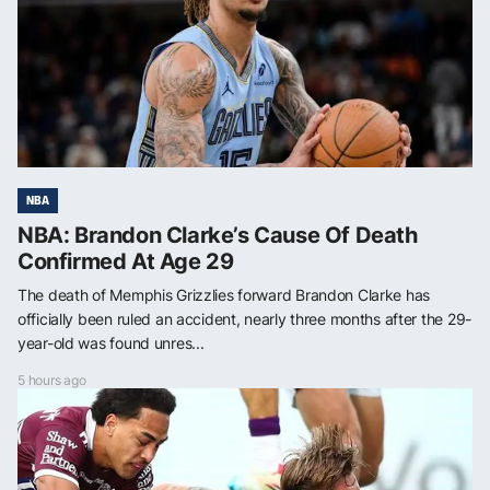
NBA
NBA: Brandon Clarke’s Cause Of Death
Confirmed At Age 29
The death of Memphis Grizzlies forward Brandon Clarke has
officially been ruled an accident, nearly three months after the 29-
year-old was found unres...
5 hours ago