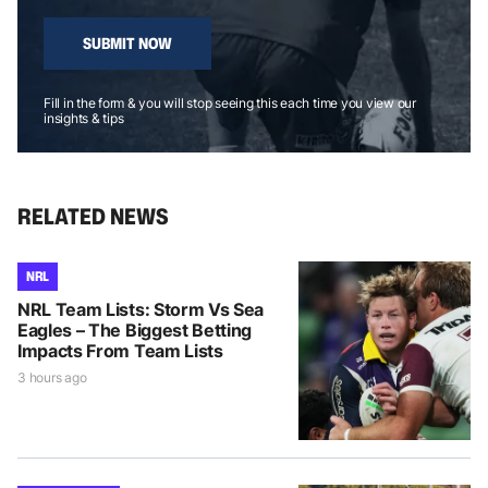
SUBMIT NOW
Fill in the form & you will stop seeing this each time you view our
insights & tips
RELATED NEWS
NRL
NRL Team Lists: Storm Vs Sea
Eagles – The Biggest Betting
Impacts From Team Lists
3 hours ago