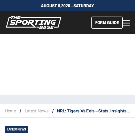
AUGUST 8,2026 - SATURDAY
FORM GUIDE
Home
/
Latest News
/
NRL: Tigers Vs Eels – Stats, Insights & Our Tips
LATEST NEWS