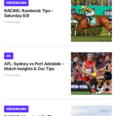
HORSE RACING
RACING: Randwick Tips –
Saturday 8/8
5 hours ago
AFL
AFL: Sydney vs Port Adelaide –
Match Insights & Our Tips
7 hours ago
HORSE RACING