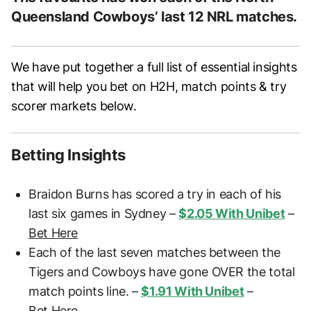
Queensland Cowboys’ last 12 NRL matches.
We have put together a full list of essential insights
that will help you bet on H2H, match points & try
scorer markets below.
Betting Insights
Braidon Burns has scored a try in each of his
last six games in Sydney –
$2.05 With Unibet
–
Bet Here
Each of the last seven matches between the
Tigers and Cowboys have gone OVER the total
match points line. –
$1.91 With Unibet
–
Bet Here