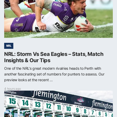
NRL
NRL: Storm Vs Sea Eagles – Stats, Match
Insights & Our Tips
One of the NRL’s great modern rivalries heads to Perth with
another fascinating set of numbers for punters to assess. Our
preview looks at the recent ...
4 hours ago