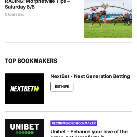
RACING: Morphetville Tips –
Saturday 8/8
6 hours ago
TOP BOOKMAKERS
NextBet - Next Generation Betting
BET HERE
RECOMMENDED BOOKMAKER
Unibet - Enhance your love of the