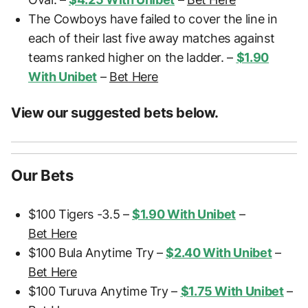
The Cowboys have failed to cover the line in
each of their last five away matches against
teams ranked higher on the ladder. –
$1.90
With Unibet
–
Bet Here
View our suggested bets below.
Our Bets
$100 Tigers -3.5 –
$1.90 With Unibet
–
Bet Here
$100 Bula Anytime Try –
$2.40 With Unibet
–
Bet Here
$100 Turuva Anytime Try –
$1.75 With Unibet
–