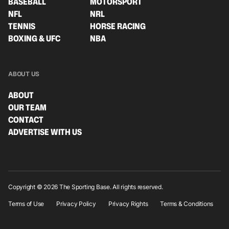
BASEBALL
MOTORSPORT
NFL
NRL
TENNIS
HORSE RACING
BOXING & UFC
NBA
ABOUT US
ABOUT
OUR TEAM
CONTACT
ADVERTISE WITH US
Copyright © 2026 The Sporting Base. All rights reserved.
Terms of Use
Privacy Policy
Privacy Rights
Terms & Conditions