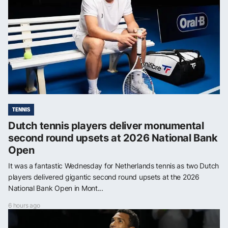
TENNIS
Dutch tennis players deliver monumental
second round upsets at 2026 National Bank
Open
It was a fantastic Wednesday for Netherlands tennis as two Dutch
players delivered gigantic second round upsets at the 2026
National Bank Open in Mont...
6 hours ago