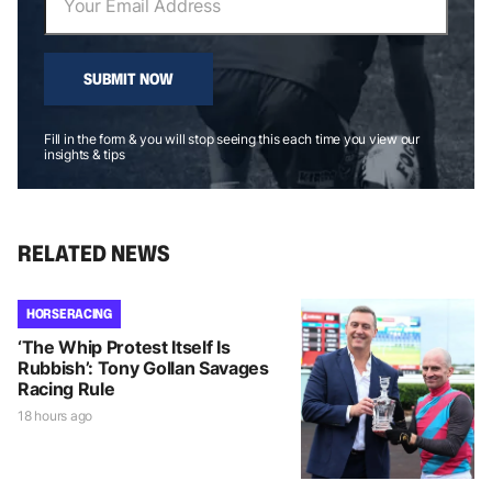
SUBMIT NOW
Fill in the form & you will stop seeing this each time you view our
insights & tips
RELATED NEWS
HORSE RACING
‘The Whip Protest Itself Is
Rubbish’: Tony Gollan Savages
Racing Rule
18 hours ago