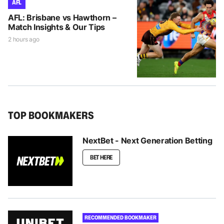
AFL
AFL: Brisbane vs Hawthorn –
Match Insights & Our Tips
2 hours ago
TOP BOOKMAKERS
NextBet - Next Generation Betting
BET HERE
RECOMMENDED BOOKMAKER