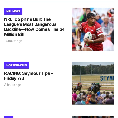
NRL NEWS
NRL: Dolphins Built The
League’s Most Dangerous
Backline—Now Comes The $4
Million Bill
16 hours ago
HORSE RACING
RACING: Seymour Tips –
Friday 7/8
3 hours ago