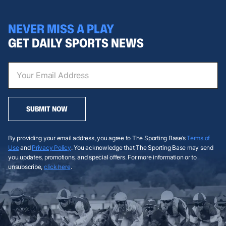
NEVER MISS A PLAY
GET DAILY SPORTS NEWS
SUBMIT NOW
By providing your email address, you agree to The Sporting Base’s
Terms of
Use
and
Privacy Policy
. You acknowledge that The Sporting Base may send
you updates, promotions, and special offers. For more information or to
unsubscribe,
click here
.