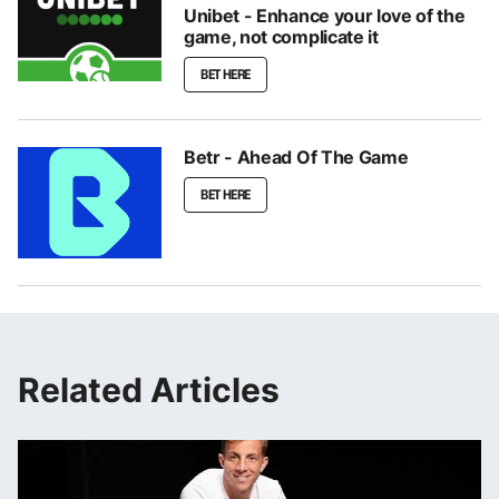
Unibet - Enhance your love of the
game, not complicate it
BET HERE
Betr - Ahead Of The Game
BET HERE
Related Articles