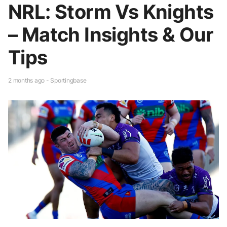
NRL: Storm Vs Knights
– Match Insights & Our
Tips
2 months ago - Sportingbase