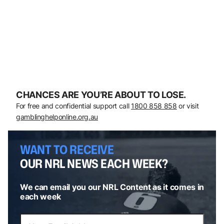
CHANCES ARE YOU’RE ABOUT TO LOSE.
For free and confidential support call
1800 858 858
or visit
gamblinghelponline.org.au
WANT TO RECEIVE
OUR NRL NEWS EACH WEEK?
We can email you our NRL Content as it comes in
each week