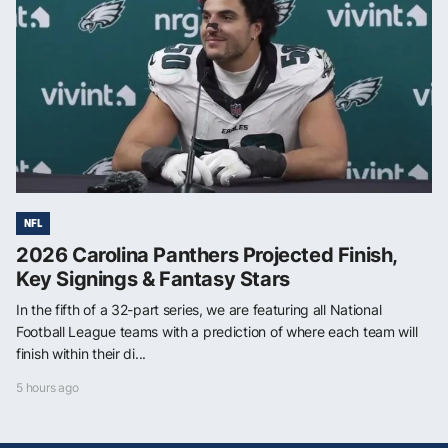
NFL
2026 Carolina Panthers Projected Finish,
Key Signings & Fantasy Stars
In the fifth of a 32-part series, we are featuring all National
Football League teams with a prediction of where each team will
finish within their di...
5 hours ago