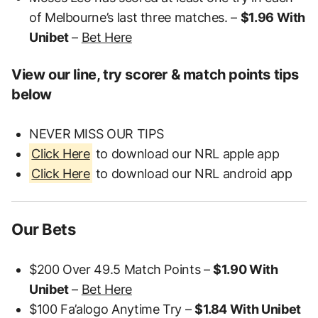
of Melbourne’s last three matches. –
$1.96 With
Unibet
–
Bet Here
View our line, try scorer & match points tips
below
NEVER MISS OUR TIPS
Click Here
to download our NRL apple app
Click Here
to download our NRL android app
Our Bets
$200 Over 49.5 Match Points –
$1.90 With
Unibet
–
Bet Here
$100 Fa’alogo Anytime Try –
$1.84 With Unibet