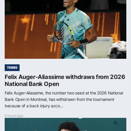
TENNIS
Felix Auger-Aliassime withdraws from 2026
National Bank Open
Felix Auger-Aliassime, the number two seed at the 2026 National
Bank Open in Montreal, has withdrawn from the tournament
because of a back injury acco...
8 hours ago