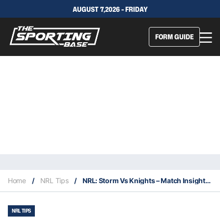
AUGUST 7,2026 - FRIDAY
FORM GUIDE
Home
/
NRL Tips
/
NRL: Storm Vs Knights – Match Insights & Our Tips
NRL TIPS