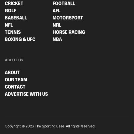
CRICKET
FOOTBALL
GOLF
AFL
BASEBALL
MOTORSPORT
NFL
NRL
TENNIS
HORSE RACING
BOXING & UFC
NBA
ABOUT US
ABOUT
OUR TEAM
CONTACT
ADVERTISE WITH US
Copyright © 2026 The Sporting Base. All rights reserved.