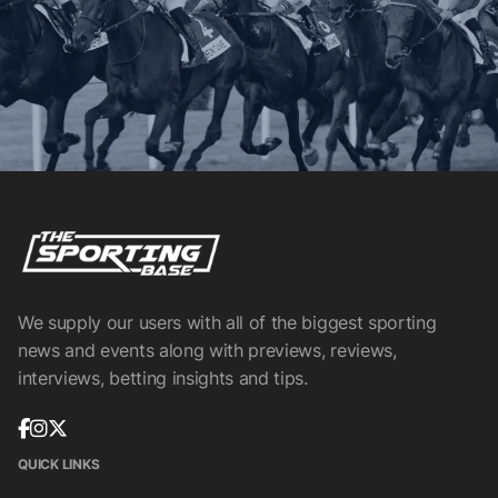
We supply our users with all of the biggest sporting
news and events along with previews, reviews,
interviews, betting insights and tips.
QUICK LINKS