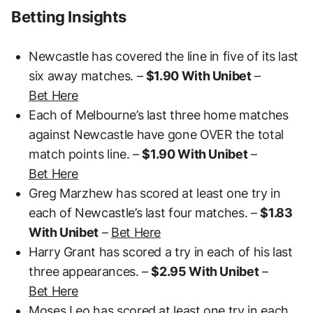
Betting Insights
Newcastle has covered the line in five of its last
six away matches. –
$1.90 With Unibet
–
Bet Here
Each of Melbourne’s last three home matches
against Newcastle have gone OVER the total
match points line. –
$1.90 With Unibet
–
Bet Here
Greg Marzhew has scored at least one try in
each of Newcastle’s last four matches. –
$1.83
With Unibet
–
Bet Here
Harry Grant has scored a try in each of his last
three appearances. –
$2.95 With Unibet
–
Bet Here
Moses Leo has scored at least one try in each