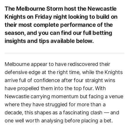
The Melbourne Storm host the Newcastle
Knights on Friday night looking to build on
their most complete performance of the
season, and you can find our full betting
insights and tips available below.
Melbourne appear to have rediscovered their
defensive edge at the right time, while the Knights
arrive full of confidence after four straight wins
have propelled them into the top four. With
Newcastle carrying momentum but facing a venue
where they have struggled for more than a
decade, this shapes as a fascinating clash — and
one well worth analysing before placing a bet.