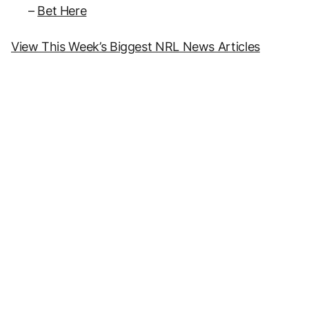
–
Bet Here
View This Week’s Biggest NRL News Articles