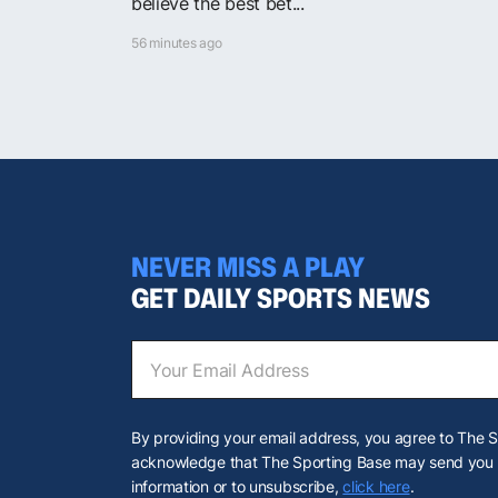
believe the best bet...
56 minutes ago
NEVER MISS A PLAY
GET DAILY SPORTS NEWS
By providing your email address, you agree to The 
acknowledge that The Sporting Base may send you u
information or to unsubscribe,
click here
.