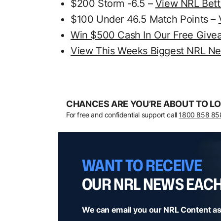
$200 Storm -6.5 –
View NRL Bett
$100 Under 46.5 Match Points –
Win $500 Cash In Our Free Give
View This Weeks Biggest NRL Ne
CHANCES ARE YOU’RE ABOUT TO LO
For free and confidential support call
1800 858 85
WANT TO RECEIVE
OUR NRL NEWS EAC
We can email you our NRL Content as