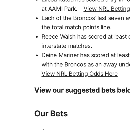
at AAMI Park. –
View NRL Bettin
Each of the Broncos’ last seve
the total match points line.
Reece Walsh has scored at least one
interstate matches.
Deine Mariner has scored at least 
with the Broncos as an away und
View NRL Betting Odds Here
View our suggested bets bel
Our Bets