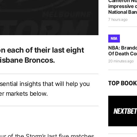
Cameron Nor
impressive 
National Ba
7 hours ago
NBA
NBA: Brando
each of their last eight
Of Death Co
isbane Broncos.
20 minutes ago
TOP BOO
sential insights that will help you
er markets below.
our of the Storm’s last five matches