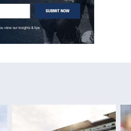
SUBMIT NOW
you view our insights & tips