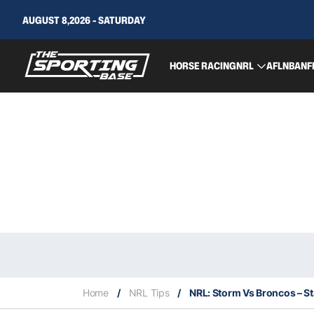
AUGUST 8,2026 - SATURDAY
HORSE RACING
NRL
AFL
NBA
NF
Home
/
NRL Tips
/
NRL: Storm Vs Broncos – Sta