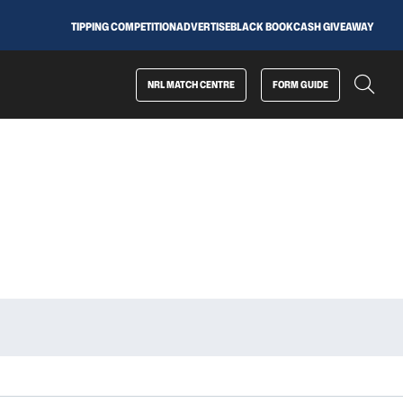
TIPPING COMPETITION
ADVERTISE
BLACK BOOK
CASH GIVEAWAY
NRL MATCH CENTRE
FORM GUIDE