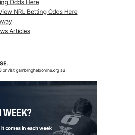
ing Odds Here
View NRL Betting Odds Here
away
ws Articles
SE.
8
or visit
gamblinghelponline.org.au
H WEEK?
 it comes in each week