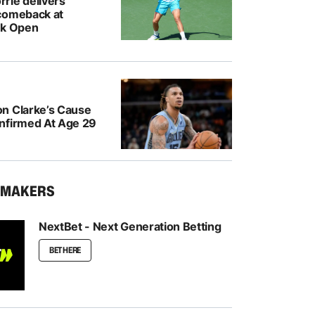
rie delivers
comeback at
nk Open
n Clarke’s Cause
nfirmed At Age 29
KMAKERS
NextBet - Next Generation Betting
BET HERE