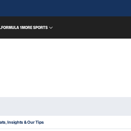
L
FORMULA 1
MORE SPORTS
ts, Insights & Our Tips