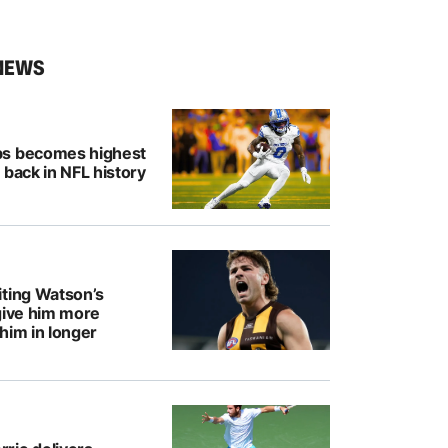
NEWS
bs becomes highest
 back in NFL history
iting Watson’s
give him more
him in longer