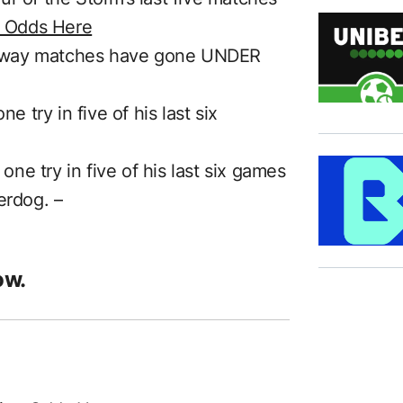
g Odds Here
n away matches have gone UNDER
 try in five of his last six
one try in five of his last six games
erdog. –
ow.