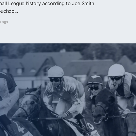
ball League history according to Joe Smith
ouchdo...
s ago