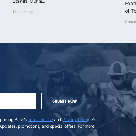
Stakes. Our a...
Foot
of T
14 hours ago
9 hour
SUBMIT NOW
Sporting Base’s
Terms of Use
and
Privacy Policy
. You
pdates, promotions, and special offers. For more