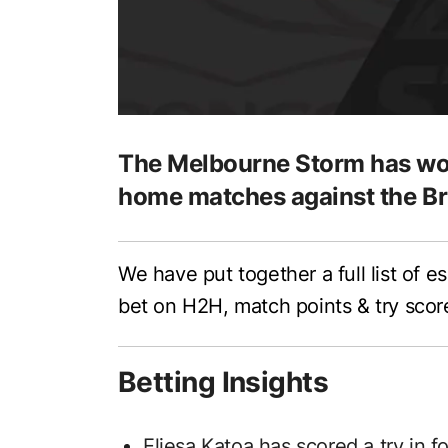
The Melbourne Storm has won 
home matches against the Br
We have put together a full list of es
bet on H2H, match points & try scor
Betting Insights
Eliesa Katoa has scored a try in f