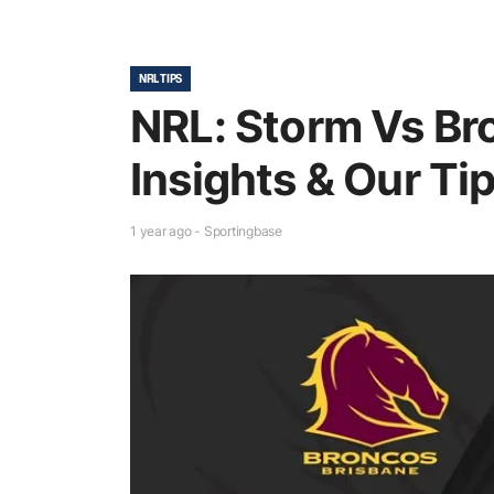
NRL TIPS
NRL: Storm Vs Bro
Insights & Our Ti
1 year ago - Sportingbase