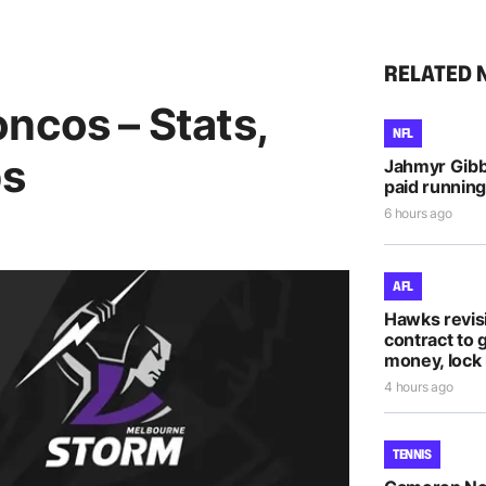
RELATED 
ncos – Stats,
NFL
ps
Jahmyr Gib
paid running
6 hours ago
AFL
Hawks revis
contract to 
money, lock 
4 hours ago
TENNIS