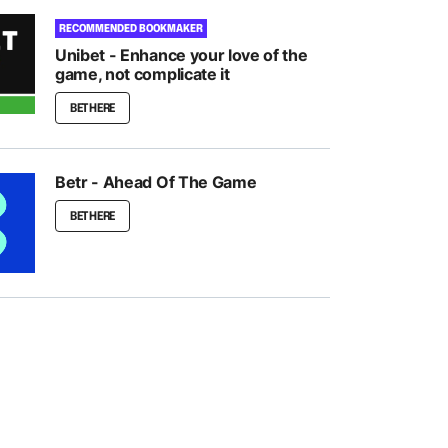
RECOMMENDED BOOKMAKER
Unibet - Enhance your love of the
game, not complicate it
BET HERE
Betr - Ahead Of The Game
BET HERE