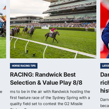
HORSE RACING TIPS
LATE
RACING: Randwick Best
Da
Selection & Value Play 8/8
ric
his
he
ms to be in the air with Randwick hosting the
first feature race of the Sydney Spring with a
Darn
quality field set to contest the G2 Missile
beca