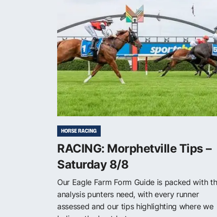
HORSE RACING
RACING: Morphetville Tips –
Saturday 8/8
Our Eagle Farm Form Guide is packed with t
analysis punters need, with every runner
assessed and our tips highlighting where we