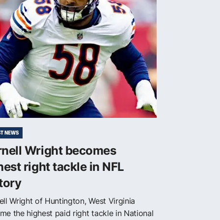
ST NEWS
rnell Wright becomes
hest right tackle in NFL
tory
ell Wright of Huntington, West Virginia
me the highest paid right tackle in National