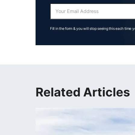
Fill in the form & you will stop seeing this each time 
Related Articles