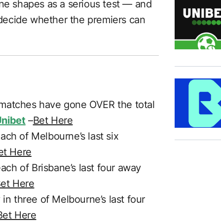
one shapes as a serious test — and
o decide whether the premiers can
y matches have gone OVER the total
Unibet
–
Bet Here
each of Melbourne’s last six
et Here
ach of Brisbane’s last four away
et Here
n three of Melbourne’s last four
Bet Here