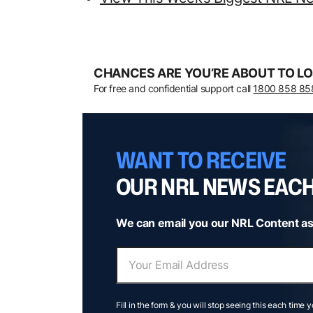
CHANCES ARE YOU’RE ABOUT TO LO
For free and confidential support call
1800 858 85
WANT TO RECEIVE
OUR NRL NEWS EAC
We can email you our NRL Content as
Fill in the form & you will stop seeing this each time 