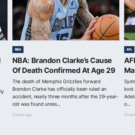
NBA
AFL
l
NBA: Brandon Clarke’s Cause
AFL
Of Death Confirmed At Age 29
Mat
The death of Memphis Grizzlies forward
Sydn
Brandon Clarke has officially been ruled an
look 
ly
accident, nearly three months after the 29-year-
Adela
old was found unres...
o...
3 hours ago
4 hour