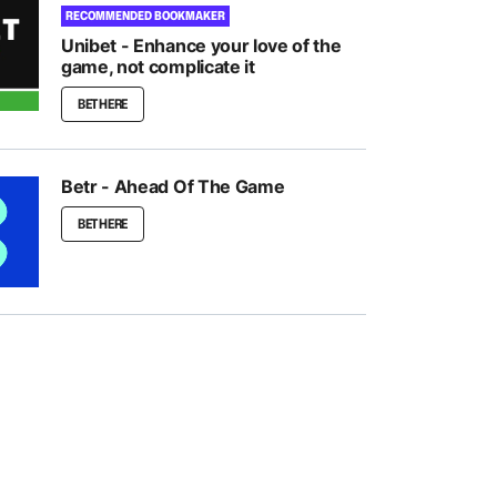
RECOMMENDED BOOKMAKER
Unibet - Enhance your love of the
game, not complicate it
BET HERE
Betr - Ahead Of The Game
BET HERE