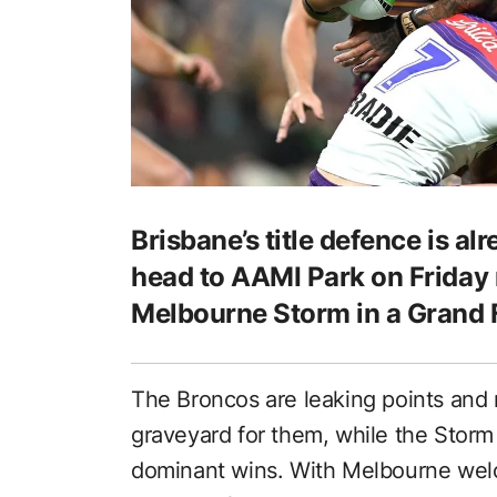
Brisbane’s title defence is a
head to AAMI Park on Friday n
Melbourne Storm in a Grand 
The Broncos are leaking points and 
graveyard for them, while the Storm 
dominant wins. With Melbourne wel