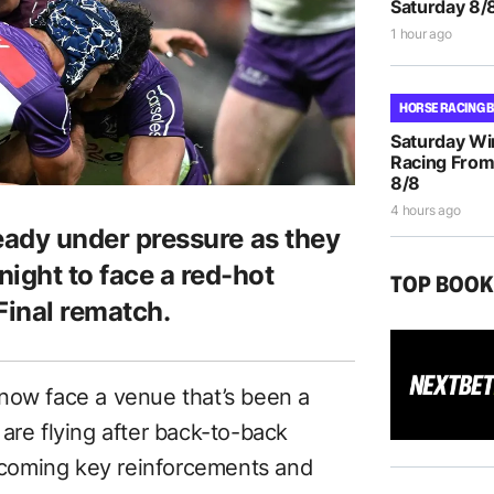
Saturday 8/
1 hour ago
HORSE RACING 
Saturday Wi
Racing From
8/8
4 hours ago
lready under pressure as they
ight to face a red-hot
TOP BOO
Final rematch.
now face a venue that’s been a
are flying after back-to-back
coming key reinforcements and