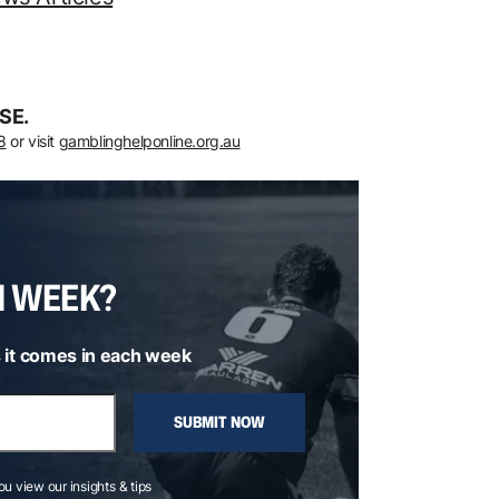
SE.
8
or visit
gamblinghelponline.org.au
H WEEK?
 it comes in each week
SUBMIT NOW
you view our insights & tips