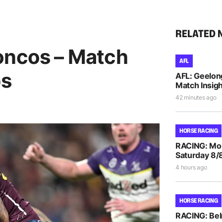
RELATED 
oncos – Match
AFL
ps
AFL: Geelon
Match Insigh
42 minutes ago
HORSE RACING
RACING: Morp
Saturday 8/
4 hours ago
HORSE RACING
RACING: Bel