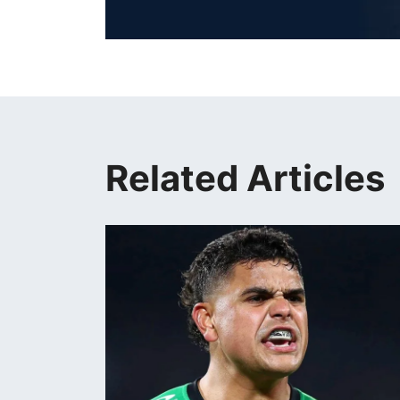
Related Articles