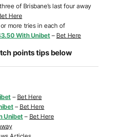
three of Brisbane’s last four away
Bet Here
or more tries in each of
$3.50 With Unibet
–
Bet Here
atch points tips below
ibet
–
Bet Here
nibet
–
Bet Here
h Unibet
–
Bet Here
away
ws Articles