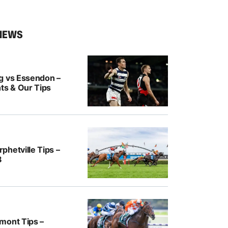
NEWS
g vs Essendon –
ts & Our Tips
hetville Tips –
8
mont Tips –