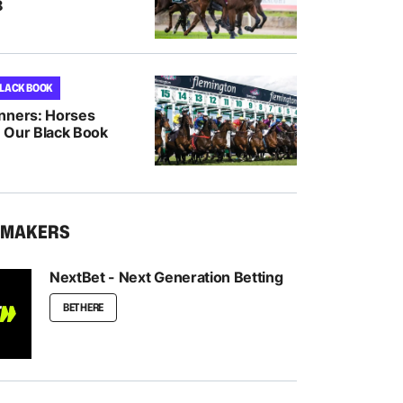
8
BLACK BOOK
nners: Horses
 Our Black Book
KMAKERS
NextBet - Next Generation Betting
BET HERE