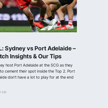
: Sydney vs Port Adelaide –
ch Insights & Our Tips
ey host Port Adelaide at the SCG as they
to cement their spot inside the Top 2. Port
ide don’t have a lot to play for at the end
s ago