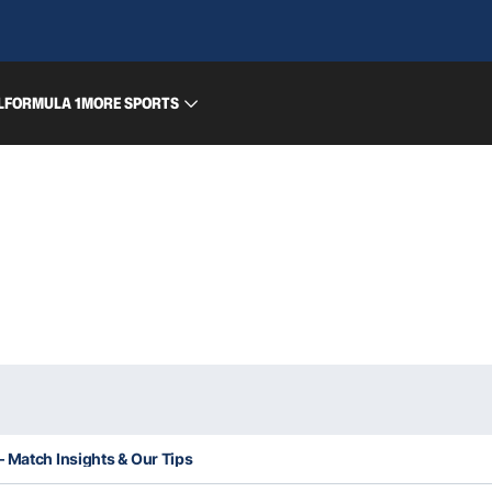
L
FORMULA 1
MORE SPORTS
 Match Insights & Our Tips