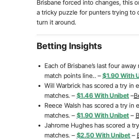
Brisbane forced into changes, this 
a tricky puzzle for punters trying t
turn it around.
Betting Insights
Each of Brisbane’s last four awa
match points line.. –
$1.90 With 
Will Warbrick has scored a try in 
matches. –
$1.46 With Unibet
–
B
Reece Walsh has scored a try in e
matches. –
$1.90 With Unibet
–
B
Jahrome Hughes has scored a try i
matches. –
$2.50 With Unibet
–