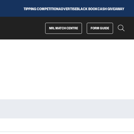
TIPPING COMPETITION
ADVERTISE
BLACK BOOK
CASH GIVEAWAY
NRL MATCH CENTRE
FORM GUIDE