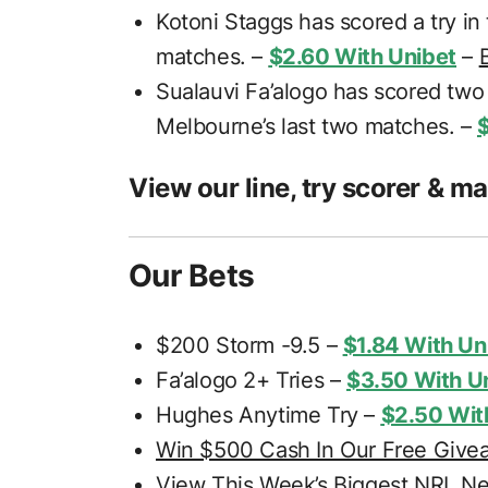
Kotoni Staggs has scored a try in 
matches. –
$2.60 With Unibet
–
Sualauvi Fa’alogo has scored two 
Melbourne’s last two matches. –
View our line, try scorer & m
Our Bets
$200 Storm -9.5 –
$1.84 With Un
Fa’alogo 2+ Tries –
$3.50 With U
Hughes Anytime Try –
$2.50 Wit
Win $500 Cash In Our Free Give
View This Week’s Biggest NRL Ne