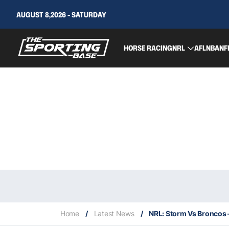
AUGUST 8,2026 - SATURDAY
HORSE RACING
NRL
AFL
NBA
NF
Home
/
Latest News
/
NRL: Storm Vs Broncos –