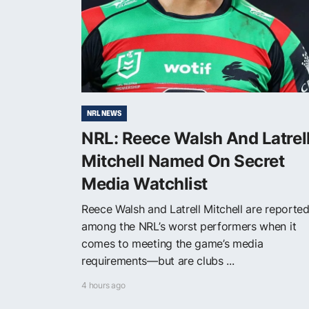
NRL NEWS
NRL: Reece Walsh And Latrel
Mitchell Named On Secret
Media Watchlist
Reece Walsh and Latrell Mitchell are reported
among the NRL’s worst performers when it
comes to meeting the game’s media
requirements—but are clubs ...
4 hours ago