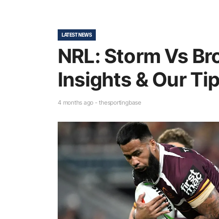
LATEST NEWS
NRL: Storm Vs Br
Insights & Our Ti
4 months ago - thesportingbase