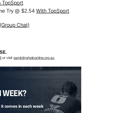
h TopSport
ime Try @ $2.54
With TopSport
 (Group Chat)
SE.
8
or visit
gamblinghelponline.org.au
H WEEK?
 it comes in each week