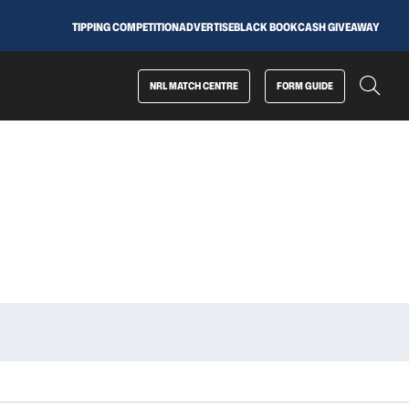
TIPPING COMPETITION
ADVERTISE
BLACK BOOK
CASH GIVEAWAY
NRL MATCH CENTRE
FORM GUIDE