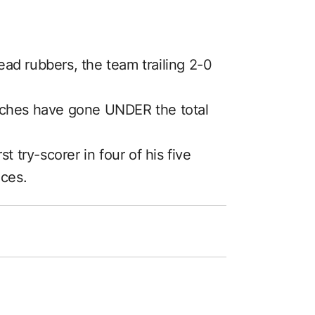
dead rubbers, the team trailing 2-0
matches have gone UNDER the total
t try-scorer in four of his five
nces.