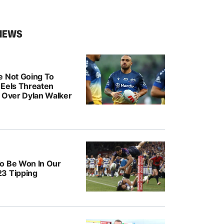
NEWS
e Not Going To
: Eels Threaten
n Over Dylan Walker
o Be Won In Our
3 Tipping