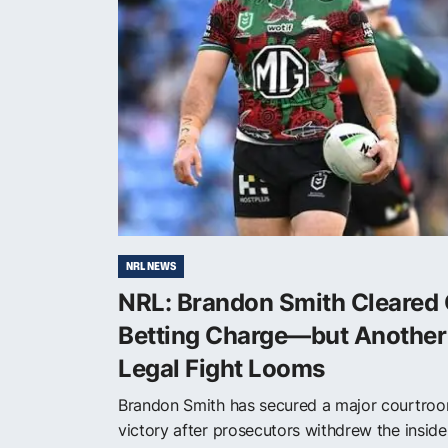
NRL NEWS
NRL: Brandon Smith Cleared 
Betting Charge—but Another
Legal Fight Looms
Brandon Smith has secured a major courtro
victory after prosecutors withdrew the inside