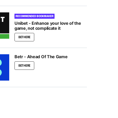
RECOMMENDED BOOKMAKER
Unibet - Enhance your love of the
game, not complicate it
BET HERE
Betr - Ahead Of The Game
BET HERE