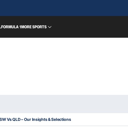
L
FORMULA 1
MORE SPORTS
 NSW Vs QLD – Our Insights & Selections