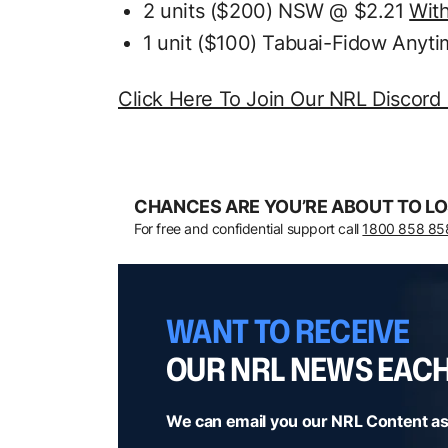
2 units ($200) NSW @ $2.21
Wit
1 unit ($100) Tabuai-Fidow Anyt
Click Here To Join Our NRL Discord
CHANCES ARE YOU’RE ABOUT TO LO
For free and confidential support call
1800 858 85
WANT TO RECEIVE
OUR NRL NEWS EAC
We can email you our NRL Content as