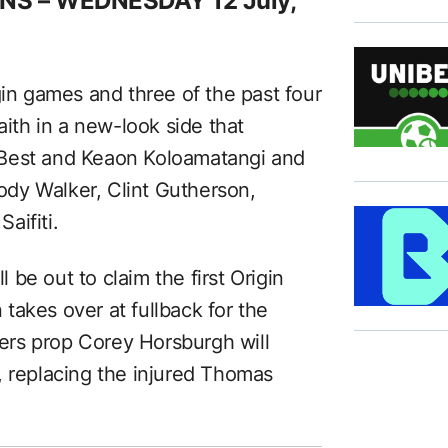
NS – WEDNESDAY
12 July,
gin games and three of the past four
aith in a new-look side that
 Best and Keaon Koloamatangi and
Cody Walker, Clint Gutherson,
aifiti.
l be out to claim the first Origin
takes over at fullback for the
rs prop Corey Horsburgh will
, replacing the injured Thomas