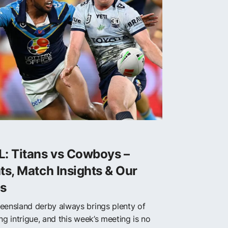
L: Titans vs Cowboys –
ts, Match Insights & Our
ps
eensland derby always brings plenty of
ng intrigue, and this week’s meeting is no