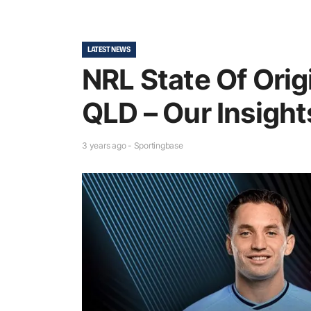
LATEST NEWS
NRL State Of Origi
QLD – Our Insight
3 years ago - Sportingbase