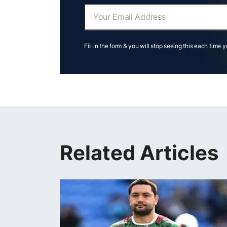
Fill in the form & you will stop seeing this each time 
Related Articles