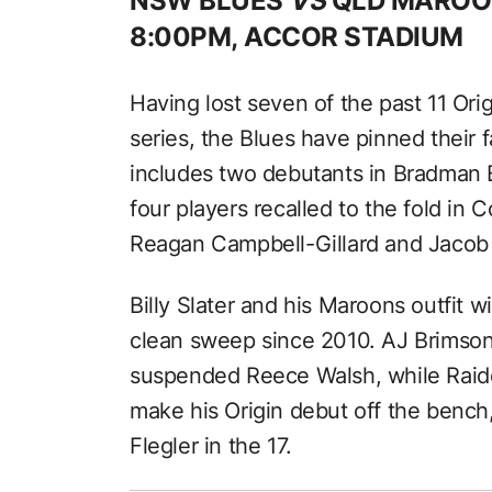
NSW BLUES
VS
QLD MAROO
8:00PM, ACCOR STADIUM
Having lost seven of the past 11 Ori
series, the Blues have pinned their f
includes two debutants in Bradman
four players recalled to the fold in 
Reagan Campbell-Gillard and Jacob S
Billy Slater and his Maroons outfit wil
clean sweep since 2010. AJ Brimson 
suspended Reece Walsh, while Raide
make his Origin debut off the bench
Flegler in the 17.