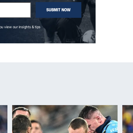
SUBMIT NOW
you view our insights & tips