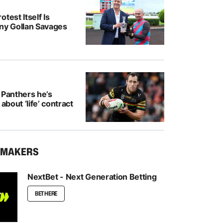
test Itself Is
ony Gollan Savages
 Panthers he’s
 about ‘life’ contract
KMAKERS
NextBet - Next Generation Betting
BET HERE