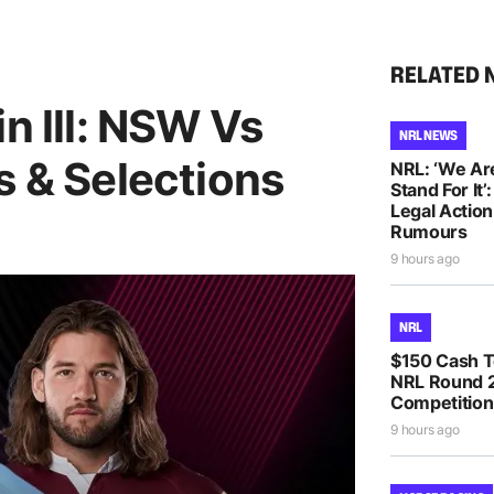
RELATED 
n lll: NSW Vs
NRL NEWS
s & Selections
NRL: ‘We Ar
Stand For It’
Legal Actio
Rumours
9 hours ago
NRL
$150 Cash T
NRL Round 2
Competition
9 hours ago