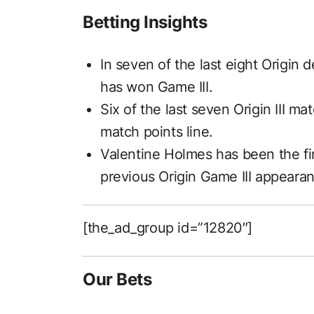
Betting Insights
In seven of the last eight Origin 
has won Game III.
Six of the last seven Origin III 
match points line.
Valentine Holmes has been the firs
previous Origin Game III appeara
[the_ad_group id=”12820″]
Our Bets