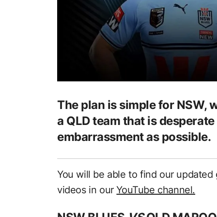
The plan is simple for NSW, 
a QLD team that is desperate 
embarrassment as possible.
You will be able to find our updat
videos in our
YouTube channel.