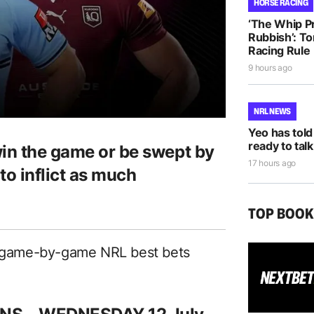
HORSE RACING
‘The Whip Pro
Rubbish’: T
Racing Rule
9 hours ago
NRL NEWS
Yeo has told
ready to talk
win the game or be swept by
17 hours ago
to inflict as much
TOP BOO
ed game-by-game NRL best bets