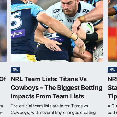
NRL
NRL
Of
NRL Team Lists: Titans Vs
NR
Cowboys – The Biggest Betting
Sta
Impacts From Team Lists
Ti
om
The official team lists are in for Titans vs
A Qu
r-
Cowboys, with several key changes creating
betti