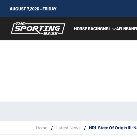
AUGUST 7,2026 - FRIDAY
HORSE RACING
NRL
AFL
NBA
NF
Home
/
Latest News
/
NRL State Of Origin lll: