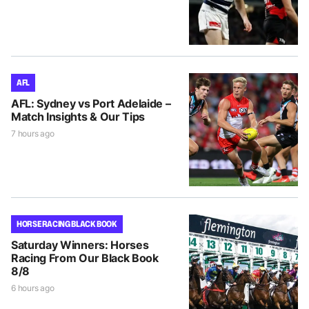
AFL
AFL: Sydney vs Port Adelaide –
Match Insights & Our Tips
7 hours ago
HORSE RACING BLACK BOOK
Saturday Winners: Horses
Racing From Our Black Book
8/8
6 hours ago