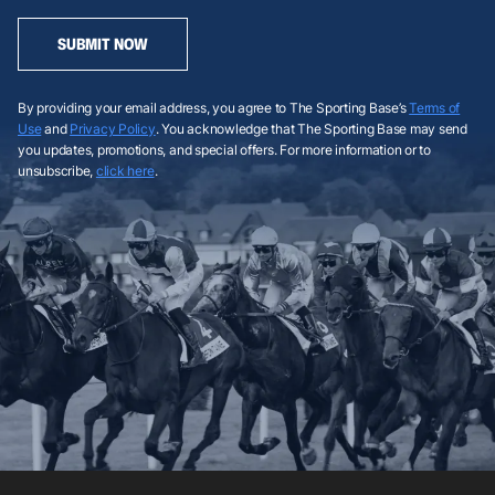
SUBMIT NOW
By providing your email address, you agree to The Sporting Base’s
Terms of
Use
and
Privacy Policy
. You acknowledge that The Sporting Base may send
you updates, promotions, and special offers. For more information or to
unsubscribe,
click here
.