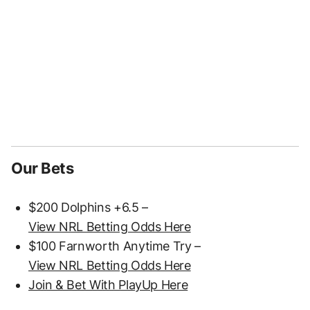
Our Bets
$200 Dolphins +6.5 –
View NRL Betting Odds Here
$100 Farnworth Anytime Try –
View NRL Betting Odds Here
Join & Bet With PlayUp Here