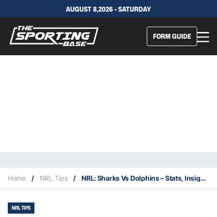
AUGUST 8,2026 - SATURDAY
FORM GUIDE
Home
/
NRL Tips
/
NRL: Sharks Vs Dolphins – Stats, Insights & Our Tips
NRL TIPS