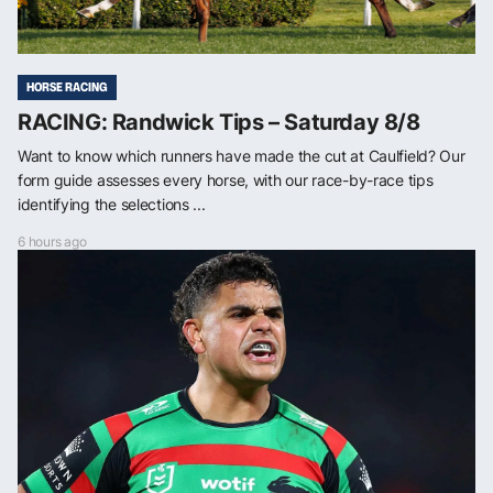
HORSE RACING
RACING: Randwick Tips – Saturday 8/8
Want to know which runners have made the cut at Caulfield? Our
form guide assesses every horse, with our race-by-race tips
identifying the selections ...
6 hours ago