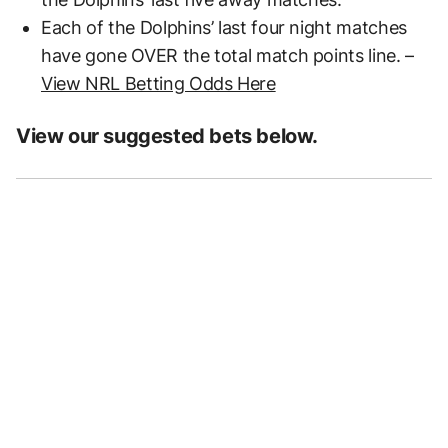
Each of the Dolphins’ last four night matches
have gone OVER the total match points line. –
View NRL Betting Odds Here
View our suggested bets below.