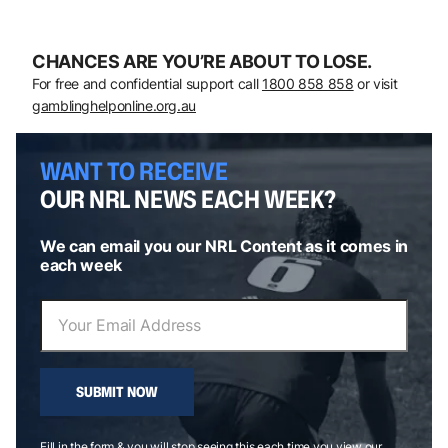
CHANCES ARE YOU’RE ABOUT TO LOSE.
For free and confidential support call
1800 858 858
or visit
gamblinghelponline.org.au
WANT TO RECEIVE
OUR NRL NEWS EACH WEEK?
We can email you our NRL Content as it comes in
each week
SUBMIT NOW
Fill in the form & you will stop seeing this each time you view our