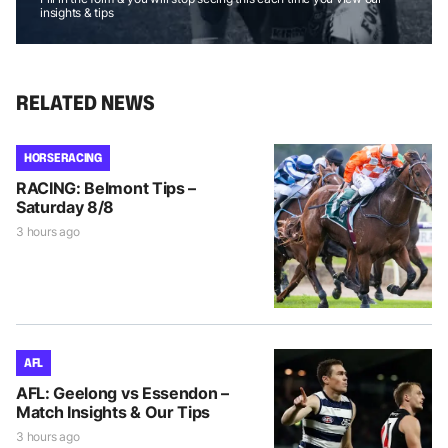
insights & tips
RELATED NEWS
HORSE RACING
RACING: Belmont Tips –
Saturday 8/8
3 hours ago
AFL
AFL: Geelong vs Essendon –
Match Insights & Our Tips
3 hours ago