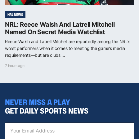
NRL NEWS
NRL: Reece Walsh And Latrell Mitchell
Named On Secret Media Watchlist
Reece Walsh and Latrell Mitchell are reportedly among the NRL’s
worst performers when it comes to meeting the game’s media
requirements—but are clubs ...
7 hours ago
NEVER MISS A PLAY
GET DAILY SPORTS NEWS