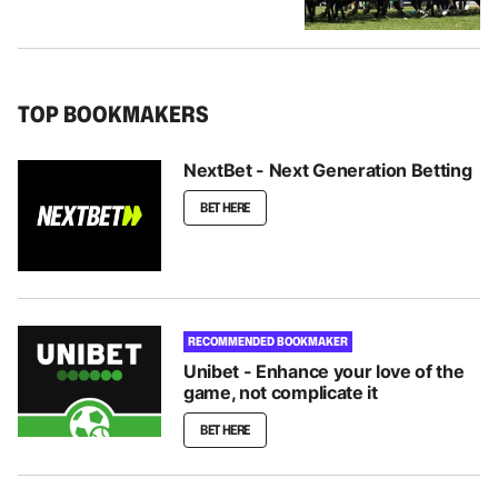
TOP BOOKMAKERS
NextBet - Next Generation Betting
BET HERE
RECOMMENDED BOOKMAKER
Unibet - Enhance your love of the
game, not complicate it
BET HERE