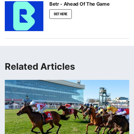
Betr - Ahead Of The Game
BET HERE
Related Articles