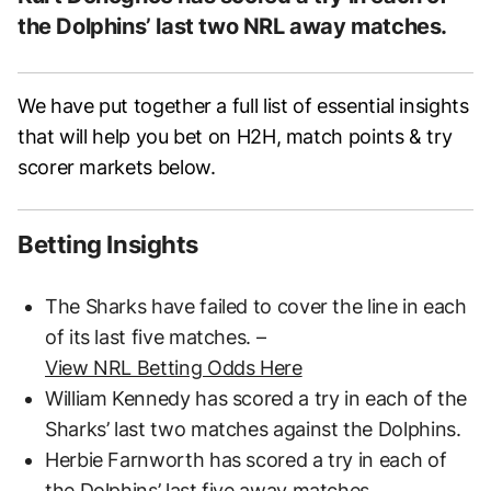
the Dolphins’ last two NRL away matches.
We have put together a full list of essential insights
that will help you bet on H2H, match points & try
scorer markets below.
Betting Insights
The Sharks have failed to cover the line in each
of its last five matches. –
View NRL Betting Odds Here
William Kennedy has scored a try in each of the
Sharks’ last two matches against the Dolphins.
Herbie Farnworth has scored a try in each of
the Dolphins’ last five away matches.