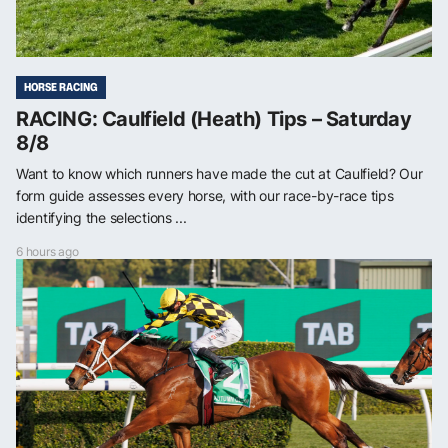
HORSE RACING
RACING: Caulfield (Heath) Tips – Saturday
8/8
Want to know which runners have made the cut at Caulfield? Our
form guide assesses every horse, with our race-by-race tips
identifying the selections ...
6 hours ago