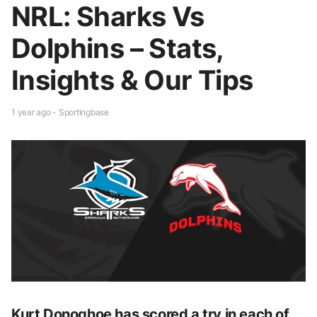
NRL: Sharks Vs
Dolphins – Stats,
Insights & Our Tips
1 year ago - Sportingbase
Kurt Donoghoe has scored a try in each of