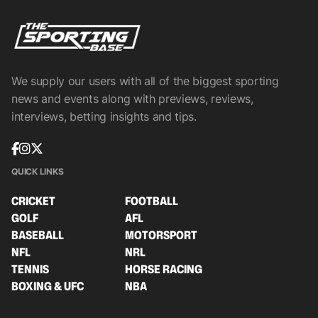
We supply our users with all of the biggest sporting
news and events along with previews, reviews,
interviews, betting insights and tips.
QUICK LINKS
CRICKET
FOOTBALL
GOLF
AFL
BASEBALL
MOTORSPORT
NFL
NRL
TENNIS
HORSE RACING
BOXING & UFC
NBA