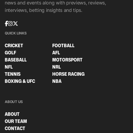
news and events along with previews, reviews,
interviews, betting insights and tips.
QUICK LINKS
CRICKET
FOOTBALL
GOLF
AFL
BASEBALL
MOTORSPORT
NFL
NRL
TENNIS
HORSE RACING
BOXING & UFC
NBA
ABOUT US
ABOUT
OUR TEAM
CONTACT