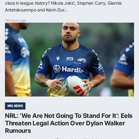
class in league history? Nikola Jokić, Stephen Curry, Giannis
Antetokounmpo and Kevin Dur...
18 hours ago
NRL NEWS
NRL: ‘We Are Not Going To Stand For It’: Eels
Threaten Legal Action Over Dylan Walker
Rumours