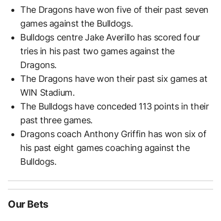
The Dragons have won five of their past seven
games against the Bulldogs.
Bulldogs centre Jake Averillo has scored four
tries in his past two games against the
Dragons.
The Dragons have won their past six games at
WIN Stadium.
The Bulldogs have conceded 113 points in their
past three games.
Dragons coach Anthony Griffin has won six of
his past eight games coaching against the
Bulldogs.
Our Bets