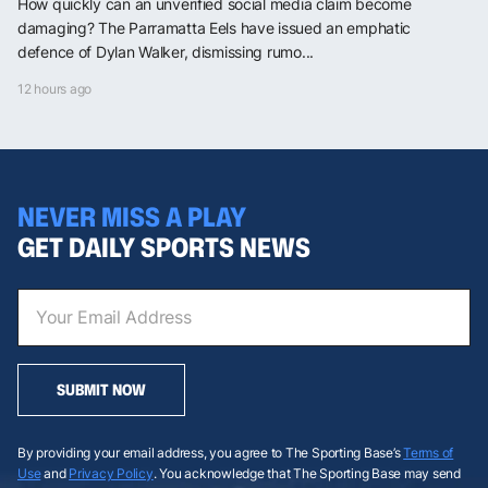
How quickly can an unverified social media claim become
damaging? The Parramatta Eels have issued an emphatic
defence of Dylan Walker, dismissing rumo...
12 hours ago
NEVER MISS A PLAY
GET DAILY SPORTS NEWS
SUBMIT NOW
By providing your email address, you agree to The Sporting Base’s
Terms of
Use
and
Privacy Policy
. You acknowledge that The Sporting Base may send