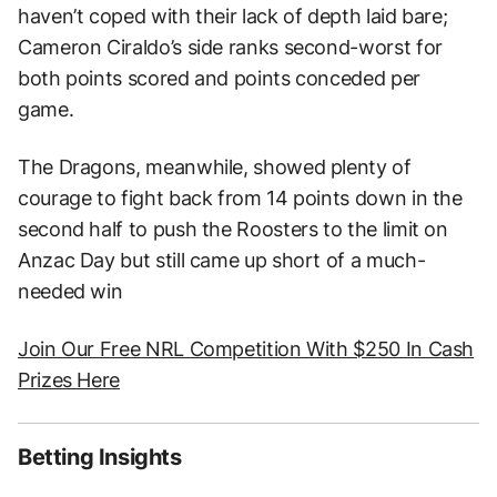
haven’t coped with their lack of depth laid bare;
Cameron Ciraldo’s side ranks second-worst for
both points scored and points conceded per
game.
The Dragons, meanwhile, showed plenty of
courage to fight back from 14 points down in the
second half to push the Roosters to the limit on
Anzac Day but still came up short of a much-
needed win
Join Our Free NRL Competition With $250 In Cash
Prizes Here
Betting Insights