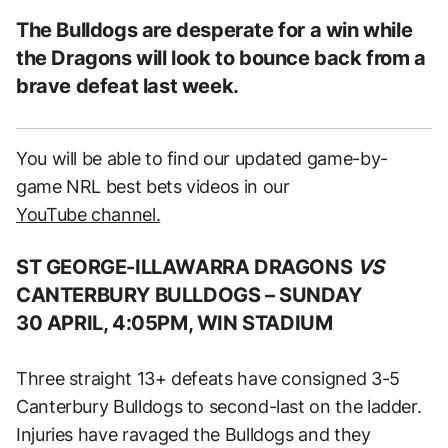
The Bulldogs are desperate for a win while
the Dragons will look to bounce back from a
brave defeat last week.
You will be able to find our updated game-by-
game NRL best bets videos in our
YouTube channel.
ST GEORGE-ILLAWARRA DRAGONS
VS
CANTERBURY BULLDOGS –
SUNDAY
30 APRIL, 4:05PM, WIN STADIUM
Three straight 13+ defeats have consigned 3-5
Canterbury Bulldogs to second-last on the ladder.
Injuries have ravaged the Bulldogs and they