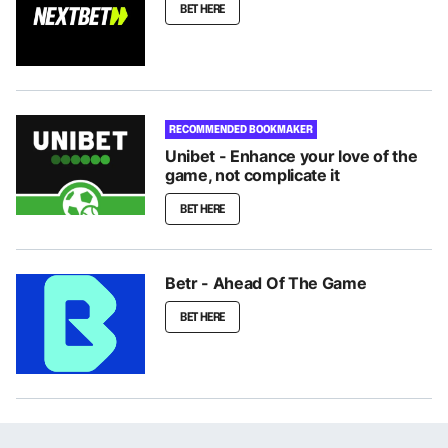
BET HERE
RECOMMENDED BOOKMAKER
Unibet - Enhance your love of the
game, not complicate it
BET HERE
Betr - Ahead Of The Game
BET HERE