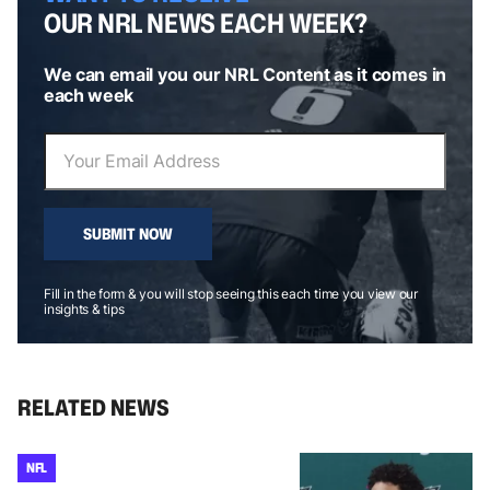
OUR NRL NEWS EACH WEEK?
We can email you our NRL Content as it comes in
each week
SUBMIT NOW
Fill in the form & you will stop seeing this each time you view our
insights & tips
RELATED NEWS
NFL