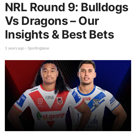
NRL Round 9: Bulldogs
Vs Dragons – Our
Insights & Best Bets
3 years ago - Sportingbase