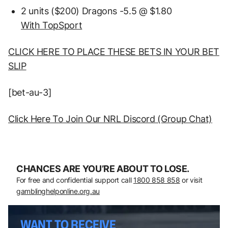
2 units ($200) Dragons -5.5 @ $1.80
With TopSport
CLICK HERE TO PLACE THESE BETS IN YOUR BET
SLIP
[bet-au-3]
Click Here To Join Our NRL Discord (Group Chat)
CHANCES ARE YOU’RE ABOUT TO LOSE.
For free and confidential support call
1800 858 858
or visit
gamblinghelponline.org.au
WANT TO RECEIVE