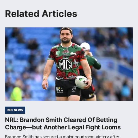
Related Articles
NRL NEWS
NRL: Brandon Smith Cleared Of Betting
Charge—but Another Legal Fight Looms
Brandon Smith has secured a major courtroom victory after