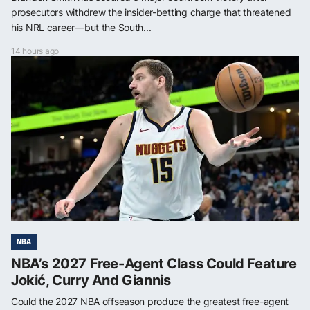
prosecutors withdrew the insider-betting charge that threatened
his NRL career—but the South...
14 hours ago
NBA
NBA’s 2027 Free-Agent Class Could Feature
Jokić, Curry And Giannis
Could the 2027 NBA offseason produce the greatest free-agent