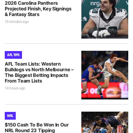
2026 Carolina Panthers
Projected Finish, Key Signings
& Fantasy Stars
15 minutes ago
AFL TIPS
AFL Team Lists: Western
Bulldogs vs North Melbourne –
The Biggest Betting Impacts
From Team Lists
14 hours ago
NRL
$150 Cash To Be Won In Our
NRL Round 23 Tipping