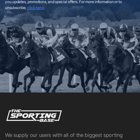
you updates, promotions, and special offers. For more information or to
unsubscribe,
click here
.
We supply our users with all of the biggest sporting