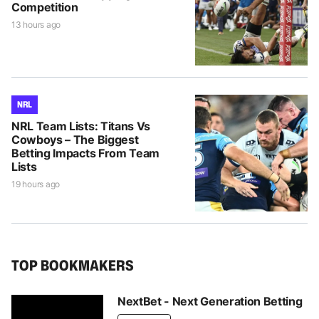
Competition
13 hours ago
NRL
NRL Team Lists: Titans Vs
Cowboys – The Biggest
Betting Impacts From Team
Lists
19 hours ago
TOP BOOKMAKERS
NextBet - Next Generation Betting