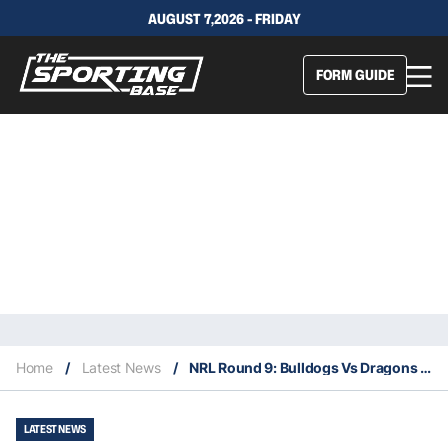
AUGUST 7,2026 - FRIDAY
FORM GUIDE
Home
/
Latest News
/
NRL Round 9: Bulldogs Vs Dragons – Our Insights & Best Bets
LATEST NEWS