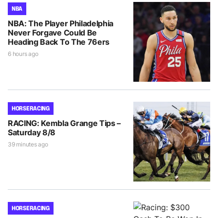
NBA
NBA: The Player Philadelphia
Never Forgave Could Be
Heading Back To The 76ers
6 hours ago
HORSE RACING
RACING: Kembla Grange Tips –
Saturday 8/8
39 minutes ago
HORSE RACING