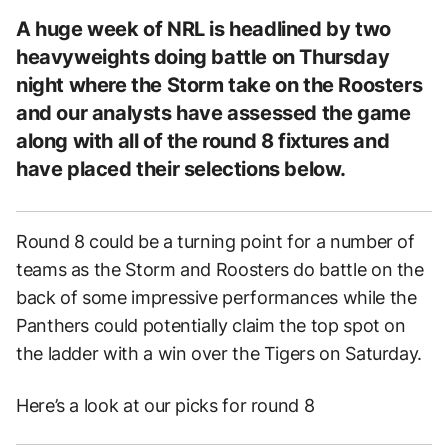
A huge week of NRL is headlined by two
heavyweights doing battle on Thursday
night where the Storm take on the Roosters
and our analysts have assessed the game
along with all of the round 8 fixtures and
have placed their selections below.
Round 8 could be a turning point for a number of
teams as the Storm and Roosters do battle on the
back of some impressive performances while the
Panthers could potentially claim the top spot on
the ladder with a win over the Tigers on Saturday.
Here’s a look at our picks for round 8