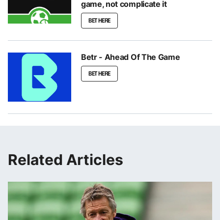
game, not complicate it
BET HERE
Betr - Ahead Of The Game
BET HERE
Related Articles