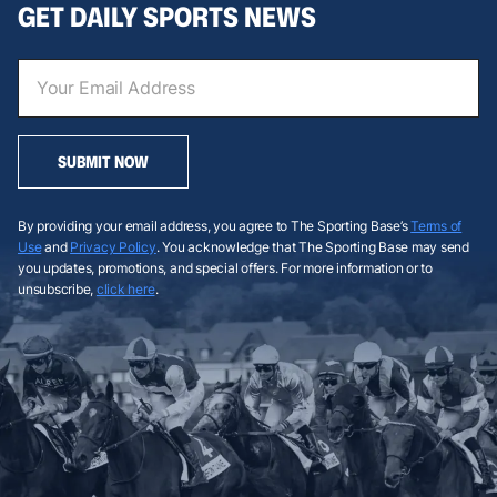
GET DAILY SPORTS NEWS
SUBMIT NOW
By providing your email address, you agree to The Sporting Base’s
Terms of
Use
and
Privacy Policy
. You acknowledge that The Sporting Base may send
you updates, promotions, and special offers. For more information or to
unsubscribe,
click here
.