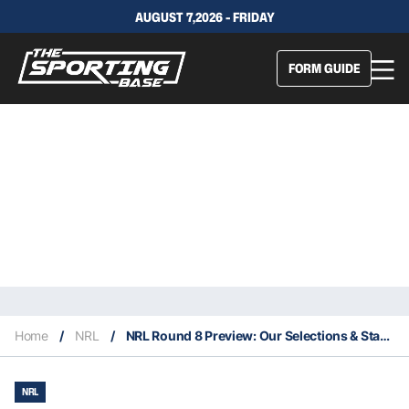
AUGUST 7,2026 - FRIDAY
FORM GUIDE
Home
/
NRL
/
NRL Round 8 Preview: Our Selections & Staking Plan
NRL