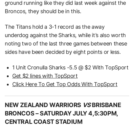
ground running like they did last week against the
Broncos, they should be in this.
The Titans hold a 3-1 record as the away
underdog against the Sharks, while it’s also worth
noting two of the last three games between these
sides have been decided by eight points or less.
1 Unit Cronulla Sharks -5.5 @ $2 With TopSport
Get $2 lines with TopSport
Click Here To Get Top Odds With TopSport
NEW ZEALAND WARRIORS
VS
BRISBANE
BRONCOS –
SATURDAY JULY 4,5:30PM,
CENTRAL COAST STADIUM