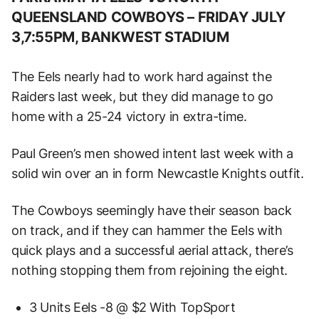
QUEENSLAND COWBOYS –
FRIDAY JULY
3,7:55PM, BANKWEST STADIUM
The Eels nearly had to work hard against the
Raiders last week, but they did manage to go
home with a 25-24 victory in extra-time.
Paul Green’s men showed intent last week with a
solid win over an in form Newcastle Knights outfit.
The Cowboys seemingly have their season back
on track, and if they can hammer the Eels with
quick plays and a successful aerial attack, there’s
nothing stopping them from rejoining the eight.
3 Units Eels -8 @ $2 With TopSport