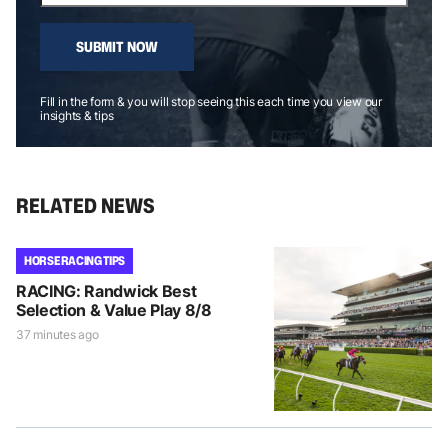
SUBMIT NOW
Fill in the form & you will stop seeing this each time you view our
insights & tips
RELATED NEWS
HORSE RACING TIPS
RACING: Randwick Best
Selection & Value Play 8/8
37 minutes ago