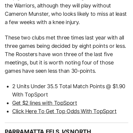
the Warriors, although they will play without
Cameron Munster, who looks likely to miss at least
a few weeks with a knee injury.
These two clubs met three times last year with all
three games being decided by eight points or less.
The Roosters have won three of the last five
meetings, but it is worth noting four of those
games have seen less than 30-points.
2 Units Under 35.5 Total Match Points @ $1.90
With TopSport
Get $2 lines with TopSport
Click Here To Get Top Odds With TopSport
PARRAMATTA EELS
VS
NORTH