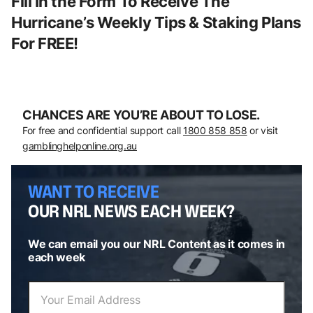
Fill In the Form To Receive The
Hurricane’s Weekly Tips & Staking Plans
For FREE!
CHANCES ARE YOU’RE ABOUT TO LOSE.
For free and confidential support call
1800 858 858
or visit
gamblinghelponline.org.au
WANT TO RECEIVE
OUR NRL NEWS EACH WEEK?
We can email you our NRL Content as it comes in
each week