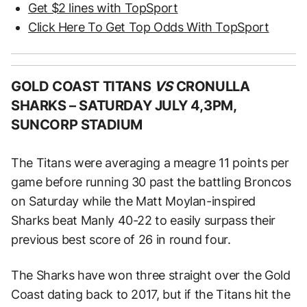
Get $2 lines with TopSport
Click Here To Get Top Odds With TopSport
GOLD COAST TITANS
VS
CRONULLA
SHARKS –
SATURDAY JULY 4,3PM,
SUNCORP STADIUM
The Titans were averaging a meagre 11 points per
game before running 30 past the battling Broncos
on Saturday while the Matt Moylan-inspired
Sharks beat Manly 40-22 to easily surpass their
previous best score of 26 in round four.
The Sharks have won three straight over the Gold
Coast dating back to 2017, but if the Titans hit the