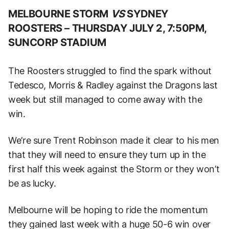
MELBOURNE STORM
VS
SYDNEY
ROOSTERS –
THURSDAY JULY 2, 7:50PM,
SUNCORP STADIUM
The Roosters struggled to find the spark without
Tedesco, Morris & Radley against the Dragons last
week but still managed to come away with the
win.
We’re sure Trent Robinson made it clear to his men
that they will need to ensure they turn up in the
first half this week against the Storm or they won’t
be as lucky.
Melbourne will be hoping to ride the momentum
they gained last week with a huge 50-6 win over