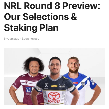
NRL Round 8 Preview:
Our Selections &
Staking Plan
6 years ago - Sportingbase