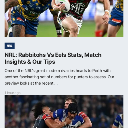
NRL
NRL: Rabbitohs Vs Eels Stats, Match
Insights & Our Tips
One of the NRL’s great modern rivalries heads to Perth with
another fascinating set of numbers for punters to assess. Our
preview looks at the recent ...
1 hour ago