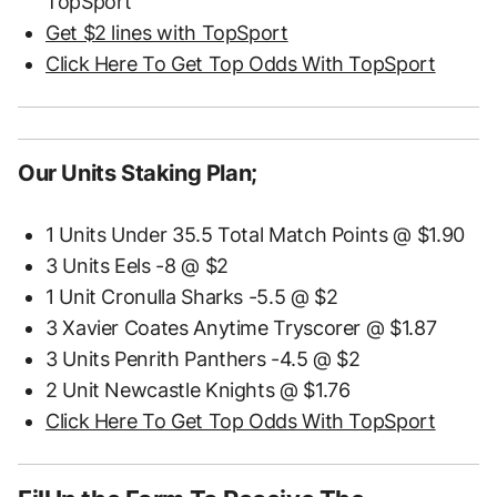
TopSport
Get $2 lines with TopSport
Click Here To Get Top Odds With TopSport
Our Units Staking Plan;
1 Units Under 35.5 Total Match Points @ $1.90
3 Units Eels -8 @ $2
1 Unit Cronulla Sharks -5.5 @ $2
3 Xavier Coates Anytime Tryscorer @ $1.87
3 Units Penrith Panthers -4.5 @ $2
2 Unit Newcastle Knights @ $1.76
Click Here To Get Top Odds With TopSport