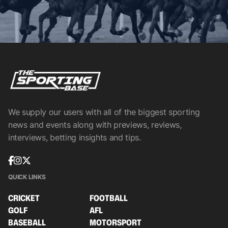
We supply our users with all of the biggest sporting
news and events along with previews, reviews,
interviews, betting insights and tips.
QUICK LINKS
CRICKET
FOOTBALL
GOLF
AFL
BASEBALL
MOTORSPORT