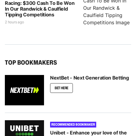
Racing: $300 Cash To Be Won
In Our Randwick & Caulfield
Tipping Competitions
2 hours ago
TOP BOOKMAKERS
NextBet - Next Generation Betting
BET HERE
RECOMMENDED BOOKMAKER
Unibet - Enhance your love of the