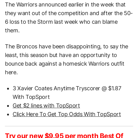
The Warriors announced earlier in the week that
they want out of the competition and after the 50-
6 loss to the Storm last week who can blame
them.
The Broncos have been disappointing, to say the
least, this season but have an opportunity to
bounce back against a homesick Warriors outfit
here.
3 Xavier Coates Anytime Tryscorer @ $1.87
With TopSport
Get $2 lines with TopSport
Click Here To Get Top Odds With TopSport
Try our new $9.95 per month Best Of