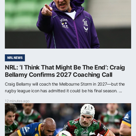
NRL NEWS
NRL: ‘I Think That Might Be The End’: Craig
Bellamy Confirms 2027 Coaching Call
Craig Bellamy will coach the Melbourne Storm in 2027—but the
rugby league icon has admitted it could be his final season. ...
12 minutes ago