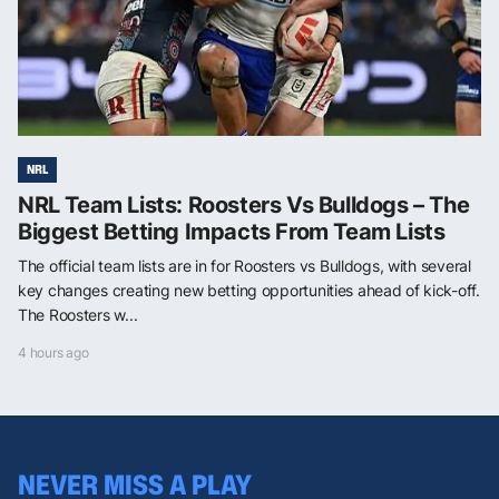
NRL
NRL Team Lists: Roosters Vs Bulldogs – The
Biggest Betting Impacts From Team Lists
The official team lists are in for Roosters vs Bulldogs, with several
key changes creating new betting opportunities ahead of kick-off.
The Roosters w...
4 hours ago
NEVER MISS A PLAY