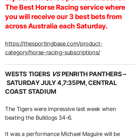
The Best Horse Racing service where
you will receive our 3 best bets from
across Australia each Saturday.
https://thesportingbase.com/product-
category/horse-racing-subscriptions/
WESTS TIGERS
VS
PENRITH PANTHERS –
SATURDAY JULY 4,7:35PM, CENTRAL
COAST STADIUM
The Tigers were impressive last week when
beating the Bulldogs 34-6.
It was a performance Michael Maguire will be