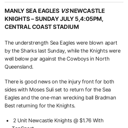
MANLY SEA EAGLES
VS
NEWCASTLE
KNIGHTS –
SUNDAY JULY 5,4:05PM,
CENTRAL COAST STADIUM
The understrength Sea Eagles were blown apart
by the Sharks last Sunday, while the Knights were
well below par against the Cowboys in North
Queensland.
There is good news on the injury front for both
sides with Moses Suli set to return for the Sea
Eagles and the one-man wrecking ball Bradman
Best returning for the Knights.
2 Unit Newcastle Knights @ $1.76 With