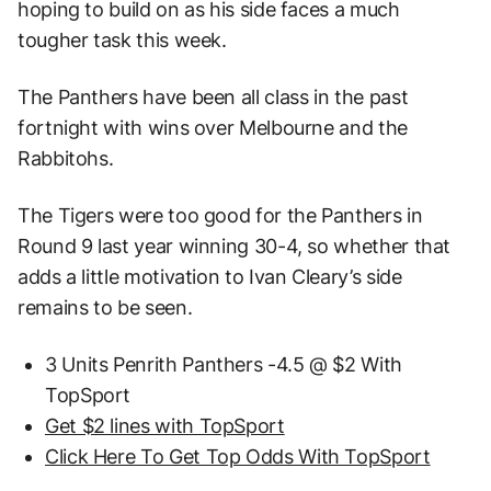
hoping to build on as his side faces a much
tougher task this week.
The Panthers have been all class in the past
fortnight with wins over Melbourne and the
Rabbitohs.
The Tigers were too good for the Panthers in
Round 9 last year winning 30-4, so whether that
adds a little motivation to Ivan Cleary’s side
remains to be seen.
3 Units Penrith Panthers -4.5 @ $2 With
TopSport
Get $2 lines with TopSport
Click Here To Get Top Odds With TopSport