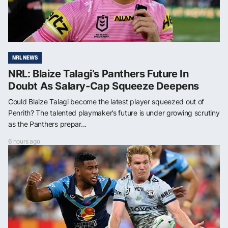
NRL NEWS
NRL: Blaize Talagi’s Panthers Future In
Doubt As Salary-Cap Squeeze Deepens
Could Blaize Talagi become the latest player squeezed out of
Penrith? The talented playmaker’s future is under growing scrutiny
as the Panthers prepar...
6 hours ago