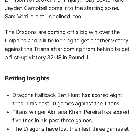
Jayden Campbell come into the starting spine.
Sam Verrills is still sidelined, too.
The Dragons are coming off a big win over the
Dolphins and will be looking to get another victory
against the Titans after coming from behind to get
a first-up victory 32-18 in Round 1.
Betting Insights
Dragons halfback Ben Hunt has scored eight
tries in his past 10 games against the Titans.
Titans winger Alofiana Khan-Pereira has scored
five tries in his past three games.
The Dragons have lost their last three games at