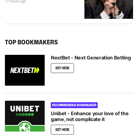
17 hours ago
TOP BOOKMAKERS
NextBet - Next Generation Betting
BET HERE
RECOMMENDED BOOKMAKER
Unibet - Enhance your love of the
game, not complicate it
BET HERE