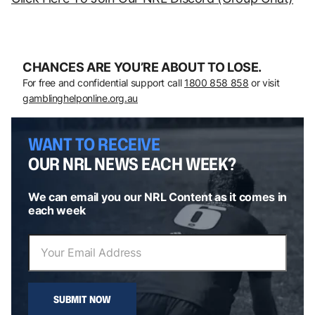
CHANCES ARE YOU’RE ABOUT TO LOSE.
For free and confidential support call
1800 858 858
or visit
gamblinghelponline.org.au
WANT TO RECEIVE
OUR NRL NEWS EACH WEEK?
We can email you our NRL Content as it comes in
each week
SUBMIT NOW