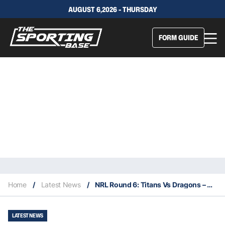
AUGUST 6,2026 - THURSDAY
FORM GUIDE
Home
/
Latest News
/
NRL Round 6: Titans Vs Dragons – Our Insights & Best Bets
LATEST NEWS