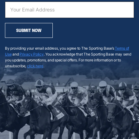
SUBMIT NOW
By providing your email address, you agree to The Sporting Base’s
Terms of
Use
and
Privacy Policy
. You acknowledge that The Sporting Base may send
you updates, promotions, and special offers. For more information or to
unsubscribe,
click here
.