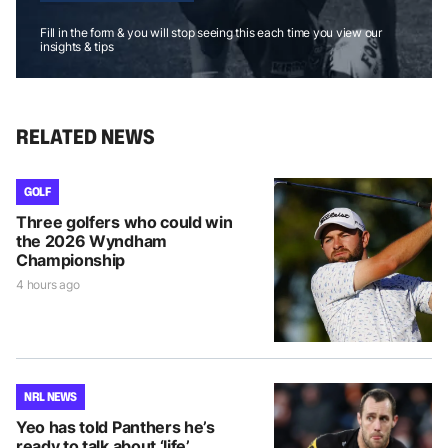
Fill in the form & you will stop seeing this each time you view our
insights & tips
RELATED NEWS
GOLF
Three golfers who could win
the 2026 Wyndham
Championship
4 hours ago
NRL NEWS
Yeo has told Panthers he’s
ready to talk about ‘life’