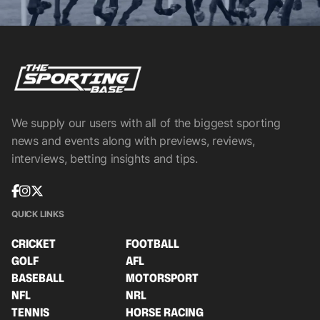
We supply our users with all of the biggest sporting
news and events along with previews, reviews,
interviews, betting insights and tips.
QUICK LINKS
CRICKET
FOOTBALL
GOLF
AFL
BASEBALL
MOTORSPORT
NFL
NRL
TENNIS
HORSE RACING