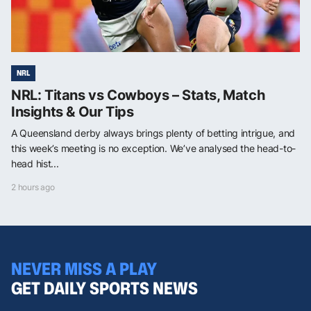
NRL
NRL: Titans vs Cowboys – Stats, Match
Insights & Our Tips
A Queensland derby always brings plenty of betting intrigue, and
this week’s meeting is no exception. We’ve analysed the head-to-
head hist...
2 hours ago
NEVER MISS A PLAY
GET DAILY SPORTS NEWS