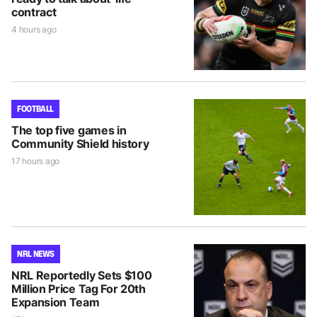
contract
4 hours ago
FOOTBALL
The top five games in
Community Shield history
17 hours ago
NRL NEWS
NRL Reportedly Sets $100
Million Price Tag For 20th
Expansion Team