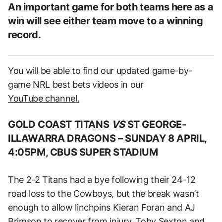
An important game for both teams here as a
win will see either team move to a winning
record.
You will be able to find our updated game-by-
game NRL best bets videos in our
YouTube channel.
GOLD COAST TITANS
VS
ST GEORGE-
ILLAWARRA DRAGONS –
SUNDAY 8 APRIL,
4:05PM, CBUS SUPER STADIUM
The 2-2 Titans had a bye following their 24-12
road loss to the Cowboys, but the break wasn’t
enough to allow linchpins Kieran Foran and AJ
Brimson to recover from injury. Toby Sexton and