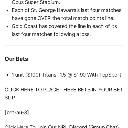
Cbus Super Stadium.
Each of St. George Illawarra’s last four matches
have gone OVER the total match points line.
Gold Coast has covered the line in each of its
last four matches following a loss.
Our Bets
1 unit ($100) Titans -1.5 @ $1.90
With TopSport
CLICK HERE TO PLACE THESE BETS IN YOUR BET
SLIP
[bet-au-3]
Click Here To Join Our NRL Discord (Group Chat)