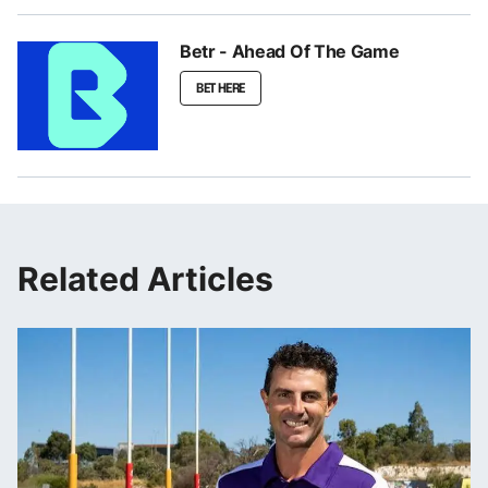
Betr - Ahead Of The Game
BET HERE
Related Articles