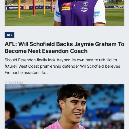
AFL
AFL: Will Schofield Backs Jaymie Graham To
Become Next Essendon Coach
Should Essendon finally look beyond its own past to rebuild its
future? West Coast premiership defender Will Schofield believes
Fremantle assistant Ja...
5 hours ago