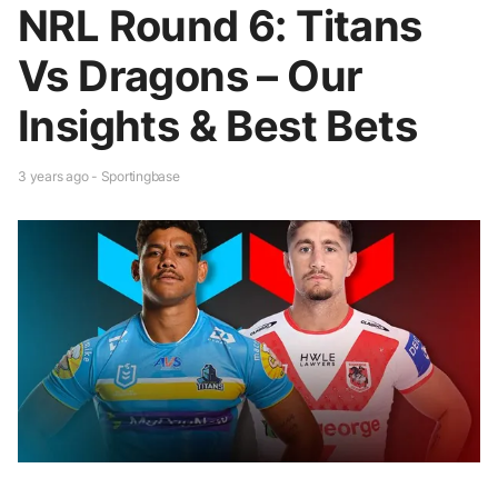
NRL Round 6: Titans
Vs Dragons – Our
Insights & Best Bets
3 years ago - Sportingbase