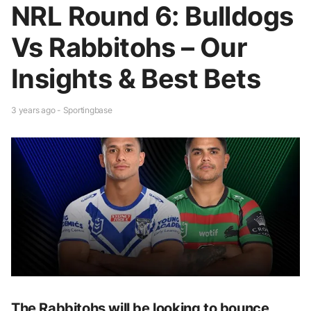
NRL Round 6: Bulldogs
Vs Rabbitohs – Our
Insights & Best Bets
3 years ago - Sportingbase
The Rabbitohs will be looking to bounce