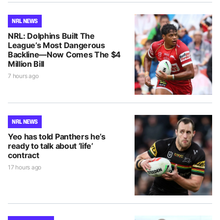
NRL NEWS
NRL: Dolphins Built The
League’s Most Dangerous
Backline—Now Comes The $4
Million Bill
7 hours ago
NRL NEWS
Yeo has told Panthers he’s
ready to talk about ‘life’
contract
17 hours ago