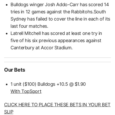
Bulldogs winger Josh Addo-Carr has scored 14
tries in 12 games against the Rabbitohs.South
Sydney has failed to cover the line in each of its
last four matches.
Latrell Mitchell has scored at least one try in
five of his six previous appearances against
Canterbury at Accor Stadium.
Our Bets
1 unit ($100) Bulldogs +10.5 @ $1.90
With TopSport
CLICK HERE TO PLACE THESE BETS IN YOUR BET
SLIP