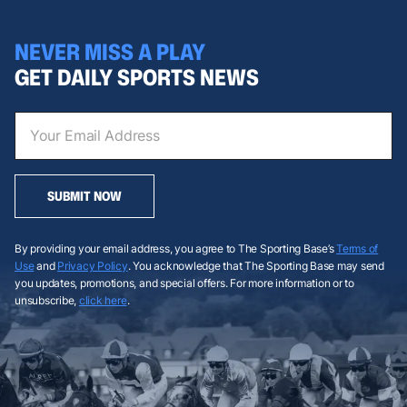
NEVER MISS A PLAY
GET DAILY SPORTS NEWS
SUBMIT NOW
By providing your email address, you agree to The Sporting Base’s
Terms of
Use
and
Privacy Policy
. You acknowledge that The Sporting Base may send
you updates, promotions, and special offers. For more information or to
unsubscribe,
click here
.