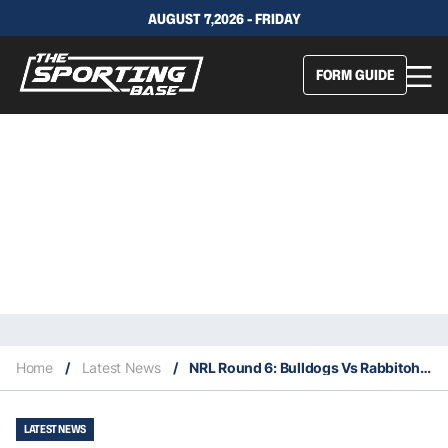
AUGUST 7,2026 - FRIDAY
FORM GUIDE
Home
/
Latest News
/
NRL Round 6: Bulldogs Vs Rabbitohs – Our Insights & Best Bets
LATEST NEWS