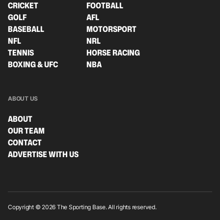
CRICKET
FOOTBALL
GOLF
AFL
BASEBALL
MOTORSPORT
NFL
NRL
TENNIS
HORSE RACING
BOXING & UFC
NBA
ABOUT US
ABOUT
OUR TEAM
CONTACT
ADVERTISE WITH US
Copyright © 2026 The Sporting Base. All rights reserved.