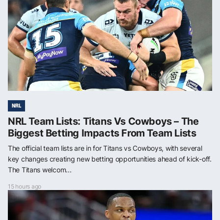
NRL
NRL Team Lists: Titans Vs Cowboys – The
Biggest Betting Impacts From Team Lists
The official team lists are in for Titans vs Cowboys, with several
key changes creating new betting opportunities ahead of kick-off.
The Titans welcom...
15 hours ago