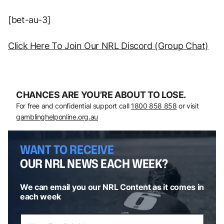
[bet-au-3]
Click Here To Join Our NRL Discord (Group Chat)
CHANCES ARE YOU’RE ABOUT TO LOSE.
For free and confidential support call
1800 858 858
or visit
gamblinghelponline.org.au
WANT TO RECEIVE
OUR NRL NEWS EACH WEEK?
We can email you our NRL Content as it comes in
each week