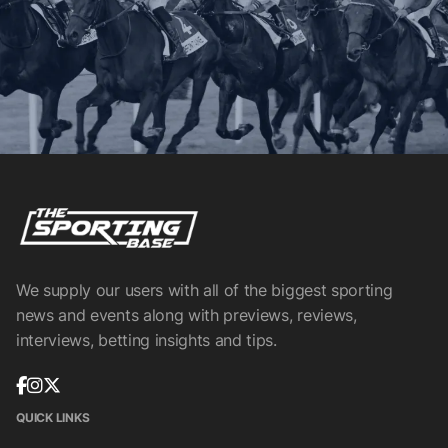
We supply our users with all of the biggest sporting
news and events along with previews, reviews,
interviews, betting insights and tips.
QUICK LINKS