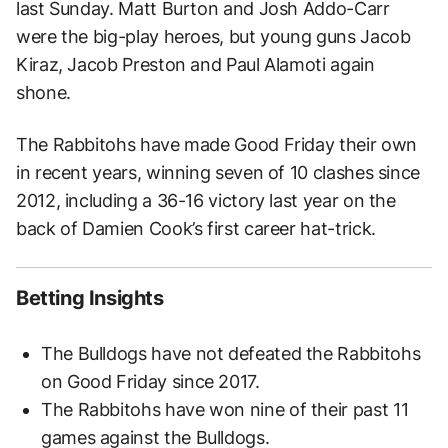
last Sunday. Matt Burton and Josh Addo-Carr
were the big-play heroes, but young guns Jacob
Kiraz, Jacob Preston and Paul Alamoti again
shone.
The Rabbitohs have made Good Friday their own
in recent years, winning seven of 10 clashes since
2012, including a 36-16 victory last year on the
back of Damien Cook’s first career hat-trick.
Betting Insights
The Bulldogs have not defeated the Rabbitohs
on Good Friday since 2017.
The Rabbitohs have won nine of their past 11
games against the Bulldogs.