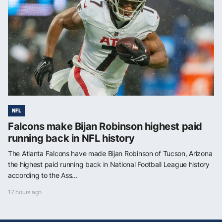
NFL
Falcons make Bijan Robinson highest paid
running back in NFL history
The Atlanta Falcons have made Bijan Robinson of Tucson, Arizona
the highest paid running back in National Football League history
according to the Ass...
17 hours ago