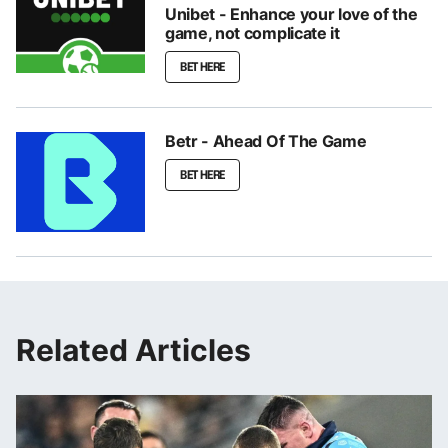
Unibet - Enhance your love of the
game, not complicate it
BET HERE
Betr - Ahead Of The Game
BET HERE
Related Articles