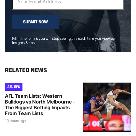
SUBMIT NOW
Fill in the form & you will stop seeing this each time you view our
insights & tips
RELATED NEWS
AFL TIPS
AFL Team Lists: Western
Bulldogs vs North Melbourne –
The Biggest Betting Impacts
From Team Lists
10 hours ago