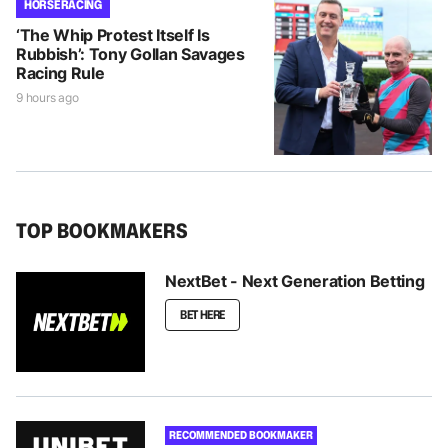
HORSE RACING
‘The Whip Protest Itself Is
Rubbish’: Tony Gollan Savages
Racing Rule
9 hours ago
TOP BOOKMAKERS
NextBet - Next Generation Betting
BET HERE
RECOMMENDED BOOKMAKER