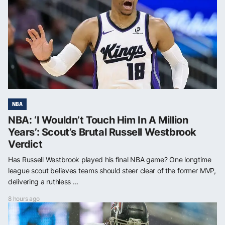
NBA
NBA: ‘I Wouldn’t Touch Him In A Million
Years’: Scout’s Brutal Russell Westbrook
Verdict
Has Russell Westbrook played his final NBA game? One longtime
league scout believes teams should steer clear of the former MVP,
delivering a ruthless ...
8 hours ago