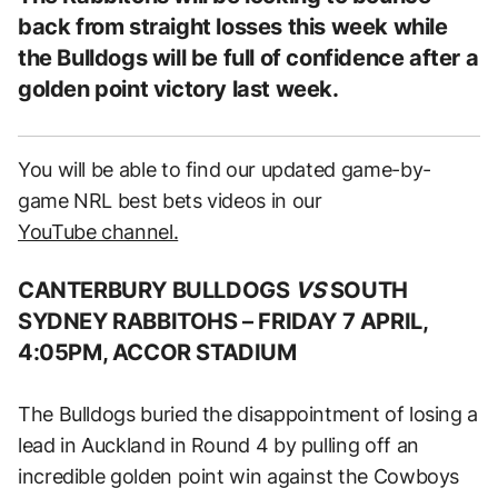
back from straight losses this week while
the Bulldogs will be full of confidence after a
golden point victory last week.
You will be able to find our updated game-by-
game NRL best bets videos in our
YouTube channel.
CANTERBURY BULLDOGS
VS
SOUTH
SYDNEY RABBITOHS –
FRIDAY 7 APRIL,
4:05PM, ACCOR STADIUM
The Bulldogs buried the disappointment of losing a
lead in Auckland in Round 4 by pulling off an
incredible golden point win against the Cowboys