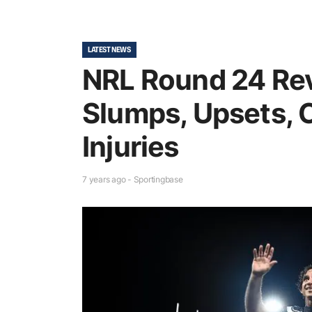
LATEST NEWS
NRL Round 24 Re
Slumps, Upsets, 
Injuries
7 years ago - Sportingbase