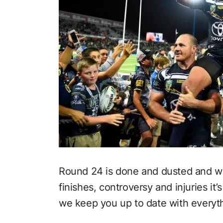
Round 24 is done and dusted and wit
finishes, controversy and injuries i
we keep you up to date with everyt