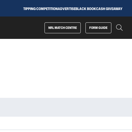
TIPPING COMPETITION
ADVERTISE
BLACK BOOK
CASH GIVEAWAY
NRL MATCH CENTRE
FORM GUIDE