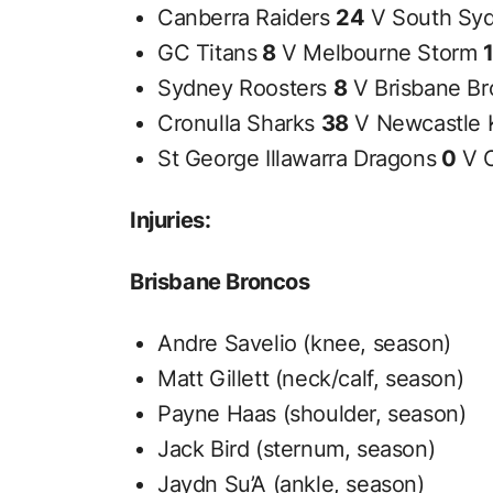
Canberra Raiders
24
V South Sy
GC Titans
8
V Melbourne Storm
Sydney Roosters
8
V Brisbane B
Cronulla Sharks
38
V Newcastle 
St George Illawarra Dragons
0
V C
Injuries:
Brisbane Broncos
Andre Savelio (knee, season)
Matt Gillett (neck/calf, season)
Payne Haas (shoulder, season)
Jack Bird (sternum, season)
Jaydn Su’A (ankle, season)