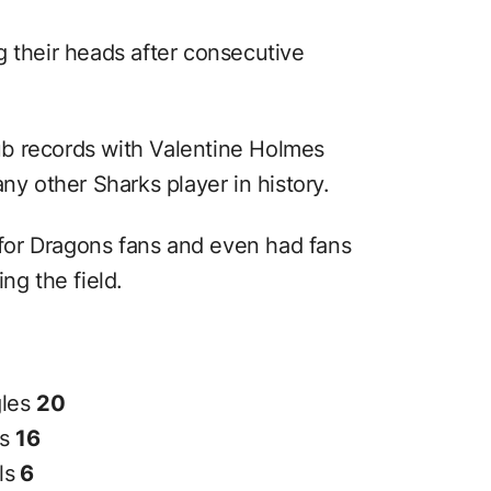
g their heads after consecutive
ub records with Valentine Holmes
ny other Sharks player in history.
for Dragons fans and even had fans
ng the field.
gles
20
rs
16
ls
6