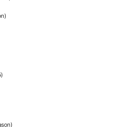
on)
5)
ason)