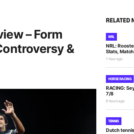
RELATED 
view – Form
NRL
Controversy &
NRL: Rooste
Stats, Match
1 hour ago
HORSE RACING
RACING: Sey
7/8
6 hours ago
TENNIS
Dutch tennis