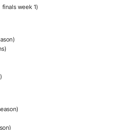
finals week 1)
eason)
ns)
)
season)
son)