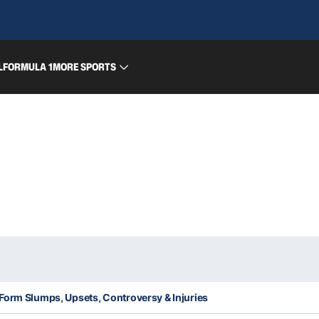
L
FORMULA 1
MORE SPORTS
Form Slumps, Upsets, Controversy & Injuries