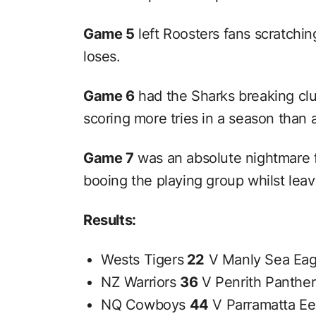
Game 5
left Roosters fans scratchin
loses.
Game 6
had the Sharks breaking cl
scoring more tries in a season than a
Game 7
was an absolute nightmare 
booing the playing group whilst leavi
Results:
Wests Tigers
22
V Manly Sea Ea
NZ Warriors
36
V Penrith Panthe
NQ Cowboys
44
V Parramatta Ee