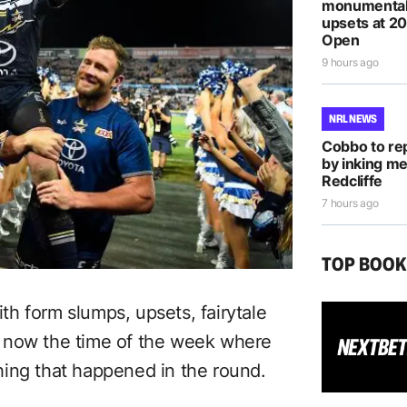
monumental
upsets at 2
Open
9 hours ago
NRL NEWS
Cobbo to rep
by inking me
Redcliffe
7 hours ago
TOP BOO
h form slumps, upsets, fairytale
t’s now the time of the week where
hing that happened in the round.