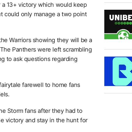
r a 13+ victory which would keep
but could only manage a two point
the Warriors showing they will be a
 The Panthers were left scrambling
ing to ask questions regarding
airytale farewell to home fans
els.
ne Storm fans after they had to
the victory and stay in the hunt for