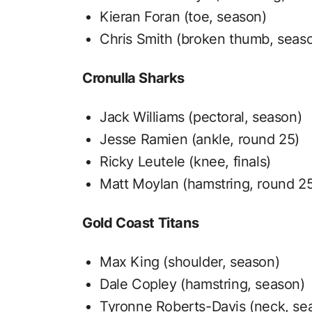
Kieran Foran (toe, season)
Chris Smith (broken thumb, seas
Cronulla Sharks
Jack Williams (pectoral, season)
Jesse Ramien (ankle, round 25)
Ricky Leutele (knee, finals)
Matt Moylan (hamstring, round 2
Gold Coast Titans
Max King (shoulder, season)
Dale Copley (hamstring, season)
Tyronne Roberts-Davis (neck, se