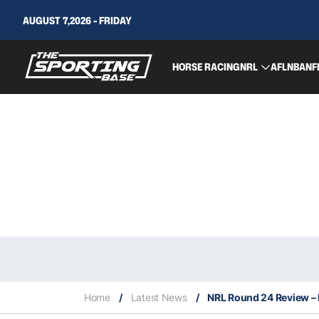
AUGUST 7,2026 - FRIDAY
HORSE RACING
NRL
AFL
NBA
NF
Home
/
Latest News
/
NRL Round 24 Review – 