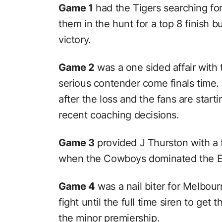
Game 1
had the Tigers searching fo
them in the hunt for a top 8 finish 
victory.
Game 2
was a one sided affair with 
serious contender come finals time.
after the loss and the fans are start
recent coaching decisions.
Game 3
provided J Thurston with a f
when the Cowboys dominated the E
Game 4
was a nail biter for Melbour
fight until the full time siren to get 
the minor premiership.