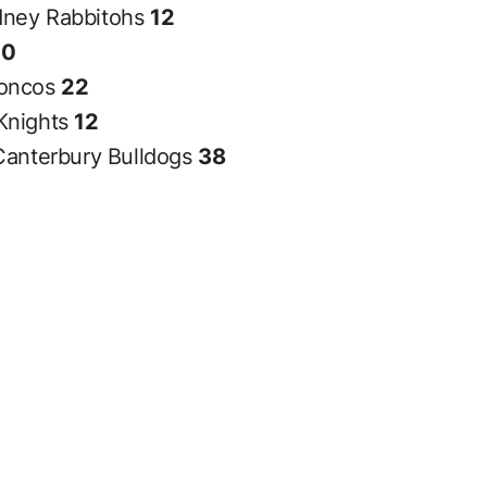
dney Rabbitohs
12
10
roncos
22
Knights
12
anterbury Bulldogs
38