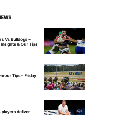
NEWS
rs Vs Bulldogs –
 Insights & Our Tips
mour Tips – Friday
 players deliver