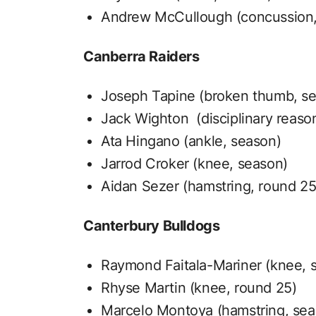
Andrew McCullough (concussion, 
Canberra Raiders
Joseph Tapine (broken thumb, s
Jack Wighton (disciplinary reaso
Ata Hingano (ankle, season)
Jarrod Croker (knee, season)
Aidan Sezer (hamstring, round 25
Canterbury Bulldogs
Raymond Faitala-Mariner (knee, 
Rhyse Martin (knee, round 25)
Marcelo Montoya (hamstring, sea