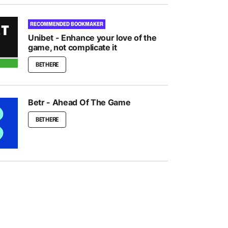
RECOMMENDED BOOKMAKER
Unibet - Enhance your love of the
game, not complicate it
BET HERE
Betr - Ahead Of The Game
BET HERE