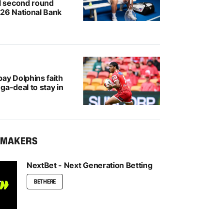
 second round
026 National Bank
ay Dolphins faith
ga-deal to stay in
KMAKERS
NextBet - Next Generation Betting
BET HERE