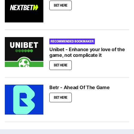
BET HERE
RECOMMENDED BOOKMAKER
Unibet - Enhance your love of the
game, not complicate it
BET HERE
Betr - Ahead Of The Game
BET HERE