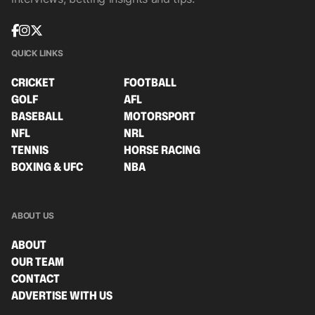
QUICK LINKS
CRICKET
FOOTBALL
GOLF
AFL
BASEBALL
MOTORSPORT
NFL
NRL
TENNIS
HORSE RACING
BOXING & UFC
NBA
ABOUT US
ABOUT
OUR TEAM
CONTACT
ADVERTISE WITH US