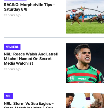
RACING: Morphetville Tips –
Saturday 8/8
13 hours ago
NRL NEWS
NRL: Reece Walsh And Latrell
Mitchell Named On Secret
Media Watchlist
13 hours ago
NRL
NRL: Storm Vs Sea Eagles –