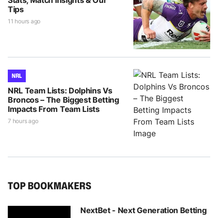
Stats, Match Insights & Our
Tips
11 hours ago
NRL
NRL Team Lists: Dolphins Vs
Broncos – The Biggest Betting
Impacts From Team Lists
7 hours ago
TOP BOOKMAKERS
NextBet - Next Generation Betting