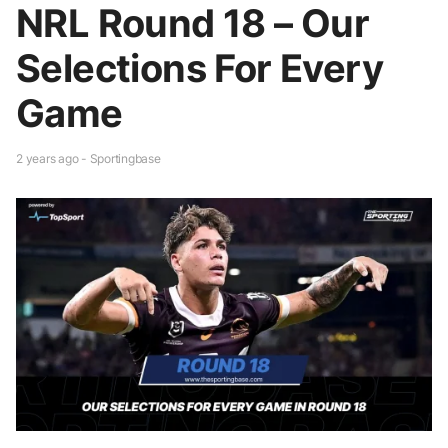
NRL Round 18 – Our
Selections For Every
Game
2 years ago - Sportingbase