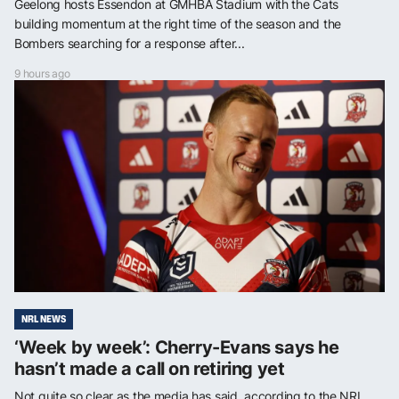
Geelong hosts Essendon at GMHBA Stadium with the Cats
building momentum at the right time of the season and the
Bombers searching for a response after...
9 hours ago
NRL NEWS
‘Week by week’: Cherry-Evans says he
hasn’t made a call on retiring yet
Not quite so clear as the media has said, according to the NRL