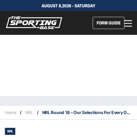
AUGUST 8,2026 - SATURDAY
FORM GUIDE
Home
/
NRL
/
NRL Round 18 – Our Selections For Every Game
NRL