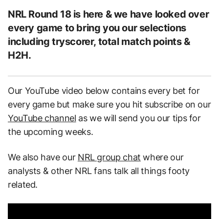
NRL Round 18 is here & we have looked over
every game to bring you our selections
including tryscorer, total match points &
H2H.
Our YouTube video below contains every bet for
every game but make sure you hit subscribe on our
YouTube channel
as we will send you our tips for
the upcoming weeks.
We also have our
NRL group chat
where our
analysts & other NRL fans talk all things footy
related.