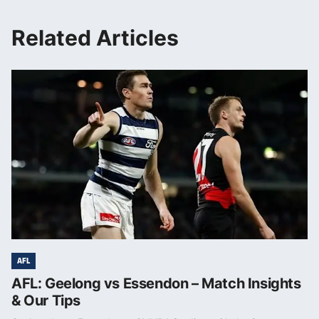
Related Articles
AFL
AFL: Geelong vs Essendon – Match Insights
& Our Tips