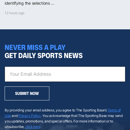
identifying the selections ...
12 hours ago
NEVER MISS A PLAY
GET DAILY SPORTS NEWS
SUBMIT NOW
By providing your email address, you agree to The Sporting Base’s
Terms of
Use
and
Privacy Policy
. You acknowledge that The Sporting Base may send
you updates, promotions, and special offers. For more information or to
unsubscribe,
click here
.