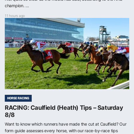
champion. ...
11 hours ago
HORSE RACING
RACING: Caulfield (Heath) Tips – Saturday
8/8
Want to know which runners have made the cut at Caulfield? Our
form guide assesses every horse, with our race-by-race tips