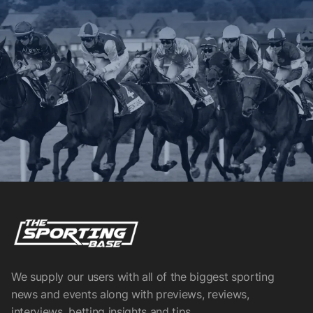
We supply our users with all of the biggest sporting
news and events along with previews, reviews,
interviews, betting insights and tips.