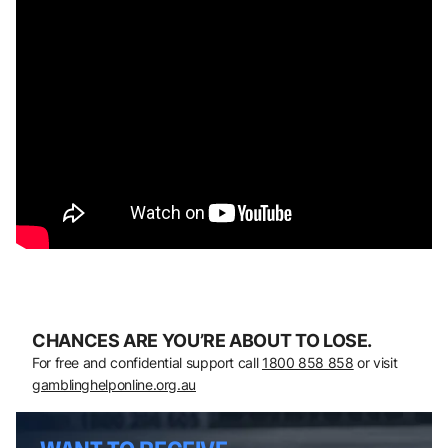
CHANCES ARE YOU’RE ABOUT TO LOSE.
For free and confidential support call
1800 858 858
or visit
gamblinghelponline.org.au