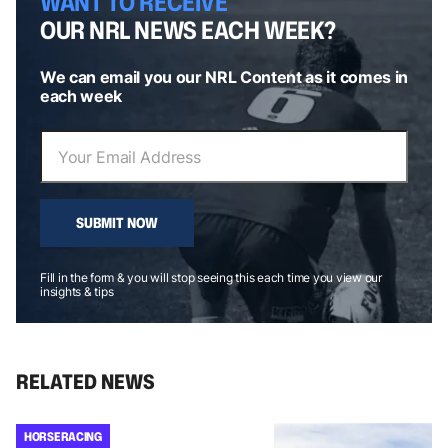
WANT TO RECEIVE
OUR NRL NEWS EACH WEEK?
We can email you our NRL Content as it comes in
each week
SUBMIT NOW
Fill in the form & you will stop seeing this each time you view our
insights & tips
RELATED NEWS
HORSE RACING