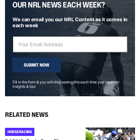
OUR NRL NEWS EACH WEEK?
We can email you our NRL Content as it comes in
each week
SUBMIT NOW
Fill in the form & you will stop seeing this each time you view our
insights & tips
RELATED NEWS
HORSE RACING