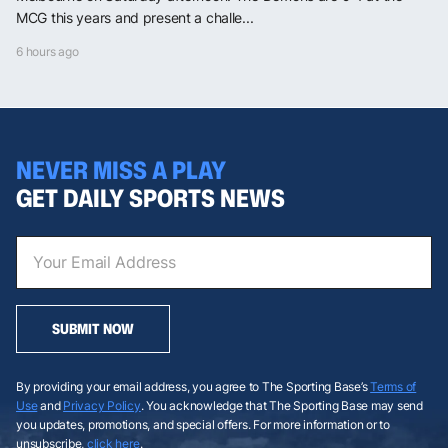
MCG this years and present a challe...
6 hours ago
NEVER MISS A PLAY
GET DAILY SPORTS NEWS
SUBMIT NOW
By providing your email address, you agree to The Sporting Base’s
Terms of
Use
and
Privacy Policy
. You acknowledge that The Sporting Base may send
you updates, promotions, and special offers. For more information or to
unsubscribe,
click here
.