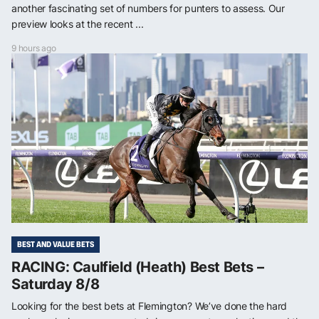
another fascinating set of numbers for punters to assess. Our
preview looks at the recent ...
9 hours ago
BEST AND VALUE BETS
RACING: Caulfield (Heath) Best Bets –
Saturday 8/8
Looking for the best bets at Flemington? We’ve done the hard