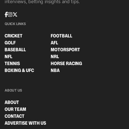
interviews, betting insights and tips.
QUICK LINKS
CRICKET
FOOTBALL
GOLF
AFL
BASEBALL
MOTORSPORT
NFL
NRL
TENNIS
HORSE RACING
BOXING & UFC
NBA
ABOUT US
ABOUT
OUR TEAM
CONTACT
ADVERTISE WITH US