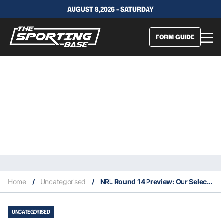
AUGUST 8,2026 - SATURDAY
FORM GUIDE
Home
/
Uncategorised
/
NRL Round 14 Preview: Our Selections & Staking Plan
UNCATEGORISED