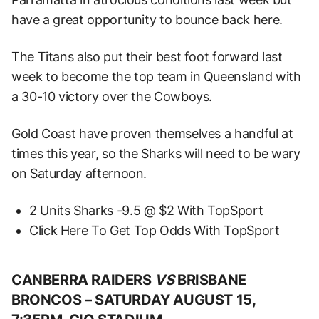
have a great opportunity to bounce back here.
The Titans also put their best foot forward last
week to become the top team in Queensland with
a 30-10 victory over the Cowboys.
Gold Coast have proven themselves a handful at
times this year, so the Sharks will need to be wary
on Saturday afternoon.
2 Units Sharks -9.5 @ $2 With TopSport
Click Here To Get Top Odds With TopSport
CANBERRA RAIDERS
VS
BRISBANE
BRONCOS –
SATURDAY AUGUST 15,