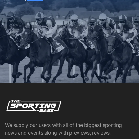
We supply our users with all of the biggest sporting
news and events along with previews, reviews,