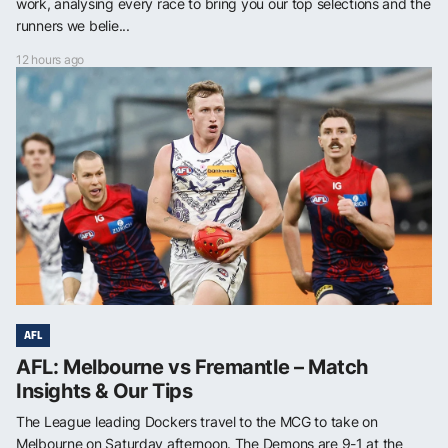
work, analysing every race to bring you our top selections and the
runners we belie...
12 hours ago
AFL
AFL: Melbourne vs Fremantle – Match
Insights & Our Tips
The League leading Dockers travel to the MCG to take on
Melbourne on Saturday afternoon. The Demons are 9-1 at the