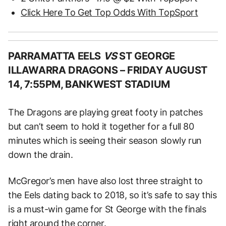
Click Here To Get Top Odds With TopSport
PARRAMATTA EELS
VS
ST GEORGE
ILLAWARRA DRAGONS –
FRIDAY AUGUST
14, 7:55PM, BANKWEST STADIUM
The Dragons are playing great footy in patches
but can’t seem to hold it together for a full 80
minutes which is seeing their season slowly run
down the drain.
McGregor’s men have also lost three straight to
the Eels dating back to 2018, so it’s safe to say this
is a must-win game for St George with the finals
right around the corner.