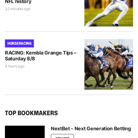
NFL history
32 minutes ago
HORSE RACING
RACING: Kembla Grange Tips –
Saturday 8/8
8 hours ago
TOP BOOKMAKERS
NextBet - Next Generation Betting