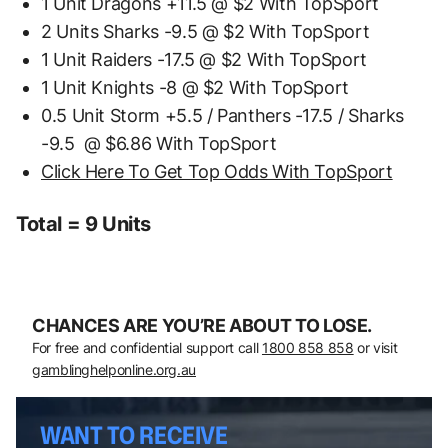
1 Unit Dragons +11.5 @ $2 With TopSport
2 Units Sharks -9.5 @ $2 With TopSport
1 Unit Raiders -17.5 @ $2 With TopSport
1 Unit Knights -8 @ $2 With TopSport
0.5 Unit Storm +5.5 / Panthers -17.5 / Sharks
-9.5 @ $6.86 With TopSport
Click Here To Get Top Odds With TopSport
Total = 9 Units
CHANCES ARE YOU’RE ABOUT TO LOSE.
For free and confidential support call
1800 858 858
or visit
gamblinghelponline.org.au
WANT TO RECEIVE