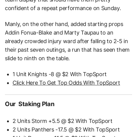
confident of a repeat performance on Sunday.
Manly, on the other hand, added starting props
Addin Fonua-Blake and Marty Taupau to an
already crowded injury ward after falling to 2-5 in
their past seven outings, a run that has seen them
slide to ninth on the table.
1 Unit Knights -8 @ $2 With TopSport
Click Here To Get Top Odds With TopSport
Our Staking Plan
2 Units Storm +5.5 @ $2 With TopSport
2 Units Panthers -17.5 @ $2 With TopSport