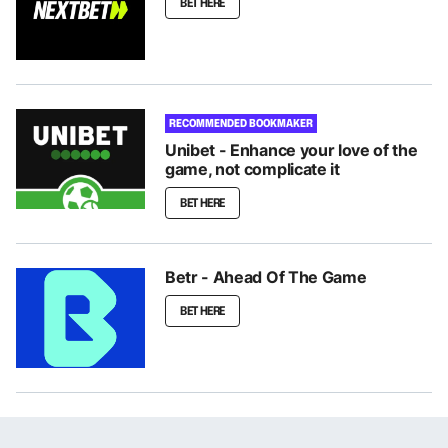
BET HERE
RECOMMENDED BOOKMAKER
Unibet - Enhance your love of the
game, not complicate it
BET HERE
Betr - Ahead Of The Game
BET HERE