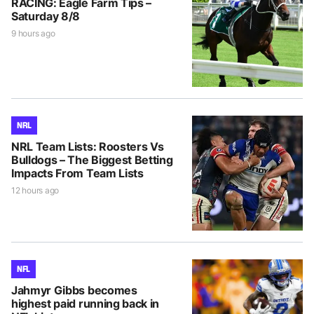
RACING: Eagle Farm Tips –
Saturday 8/8
9 hours ago
NRL
NRL Team Lists: Roosters Vs
Bulldogs – The Biggest Betting
Impacts From Team Lists
12 hours ago
NFL
Jahmyr Gibbs becomes
highest paid running back in