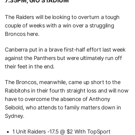
7:35PM, GIO STADIUM
The Raiders will be looking to overturn a tough
couple of weeks with a win over a struggling
Broncos here.
Canberra put in a brave first-half effort last week
against the Panthers but were ultimately run off
their feet in the end.
The Broncos, meanwhile, came up short to the
Rabbitohs in their fourth straight loss and will now
have to overcome the absence of Anthony
Seibold, who attends to family matters down in
Sydney.
1 Unit Raiders -17.5 @ $2 With TopSport