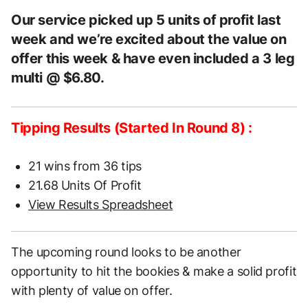
Our service picked up 5 units of profit last
week and we’re excited about the value on
offer this week & have even included a 3 leg
multi @ $6.80.
Tipping Results (Started In Round 8) :
21 wins from 36 tips
21.68 Units Of Profit
View Results Spreadsheet
The upcoming round looks to be another
opportunity to hit the bookies & make a solid profit
with plenty of value on offer.