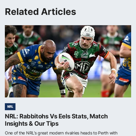
Related Articles
NRL
NRL: Rabbitohs Vs Eels Stats, Match
Insights & Our Tips
One of the NRL’s great modern rivalries heads to Perth with