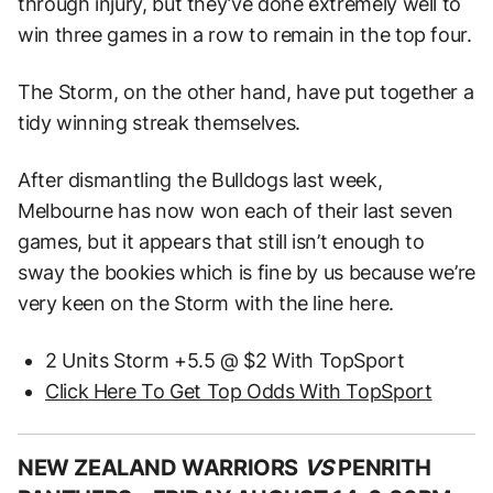
through injury, but they’ve done extremely well to
win three games in a row to remain in the top four.
The Storm, on the other hand, have put together a
tidy winning streak themselves.
After dismantling the Bulldogs last week,
Melbourne has now won each of their last seven
games, but it appears that still isn’t enough to
sway the bookies which is fine by us because we’re
very keen on the Storm with the line here.
2 Units Storm +5.5 @ $2 With TopSport
Click Here To Get Top Odds With TopSport
NEW ZEALAND WARRIORS
VS
PENRITH