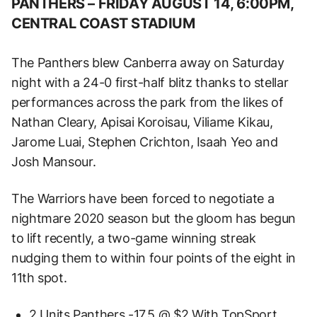
PANTHERS –
FRIDAY AUGUST 14, 6:00PM,
CENTRAL COAST STADIUM
The Panthers blew Canberra away on Saturday
night with a 24-0 first-half blitz thanks to stellar
performances across the park from the likes of
Nathan Cleary, Apisai Koroisau, Viliame Kikau,
Jarome Luai, Stephen Crichton, Isaah Yeo and
Josh Mansour.
The Warriors have been forced to negotiate a
nightmare 2020 season but the gloom has begun
to lift recently, a two-game winning streak
nudging them to within four points of the eight in
11th spot.
2 Units Panthers -17.5 @ $2 With TopSport