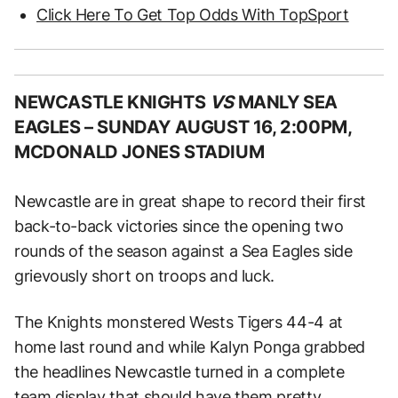
Click Here To Get Top Odds With TopSport
NEWCASTLE KNIGHTS
VS
MANLY SEA
EAGLES –
SUNDAY AUGUST 16, 2:00PM,
MCDONALD JONES STADIUM
Newcastle are in great shape to record their first
back-to-back victories since the opening two
rounds of the season against a Sea Eagles side
grievously short on troops and luck.
The Knights monstered Wests Tigers 44-4 at
home last round and while Kalyn Ponga grabbed
the headlines Newcastle turned in a complete
team display that should have them pretty