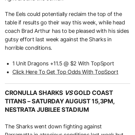
The Eels could potentially reclaim the top of the
table if results go their way this week, while head
coach Brad Arthur has to be pleased with his sides
gutsy effort last week against the Sharks in
horrible conditions.
1 Unit Dragons +11.5 @ $2 With TopSport
Click Here To Get Top Odds With TopSport
CRONULLA SHARKS
VS
GOLD COAST
TITANS –
SATURDAY AUGUST 15,3PM,
NESTRATA JUBILEE STADIUM
The Sharks went down fighting against
Parramatta in atrocious conditions last week but