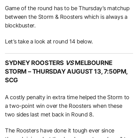
Game of the round has to be Thursday’s matchup
between the Storm & Roosters which is always a
blockbuster.
Let’s take a look at round 14 below.
SYDNEY ROOSTERS
VS
MELBOURNE
STORM –
THURSDAY AUGUST 13, 7:50PM,
SCG
A costly penalty in extra time helped the Storm to
a two-point win over the Roosters when these
two sides last met back in Round 8.
The Roosters have done it tough ever since