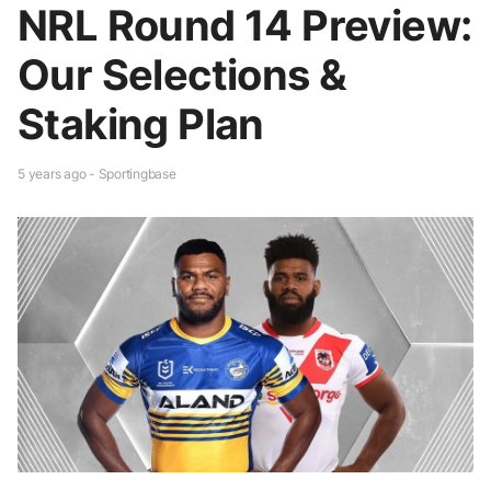
NRL Round 14 Preview:
Our Selections &
Staking Plan
5 years ago - Sportingbase