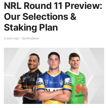
NRL Round 11 Preview:
Our Selections &
Staking Plan
6 years ago - Sportingbase