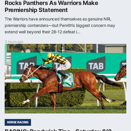
Rocks Panthers As Warriors Make
Premiership Statement
The Warriors have announced themselves as genuine NRL
premiership contenders—but Penrith’s biggest concern may
extend well beyond their 28-12 defeat i...
3 hours ago
HORSE RACING