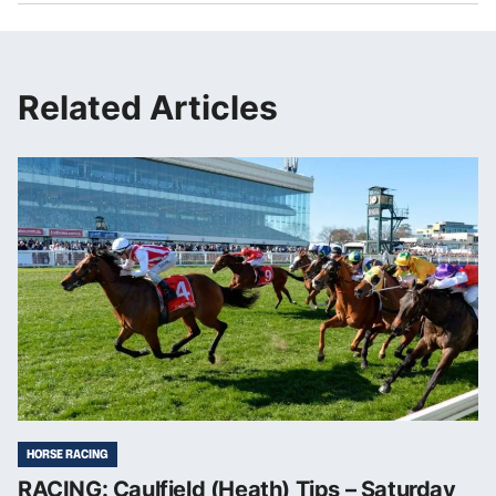
Related Articles
HORSE RACING
RACING: Caulfield (Heath) Tips – Saturday