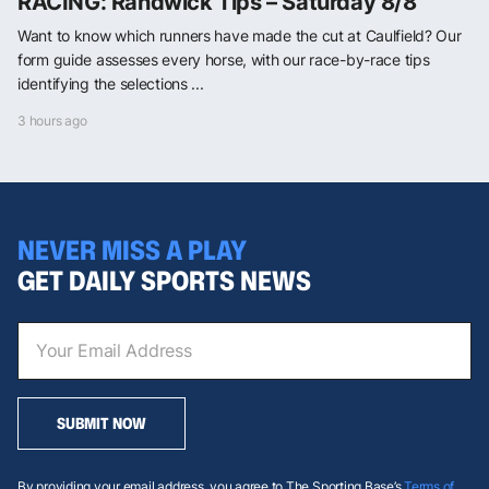
RACING: Randwick Tips – Saturday 8/8
Want to know which runners have made the cut at Caulfield? Our
form guide assesses every horse, with our race-by-race tips
identifying the selections ...
3 hours ago
NEVER MISS A PLAY
GET DAILY SPORTS NEWS
SUBMIT NOW
By providing your email address, you agree to The Sporting Base’s
Terms of