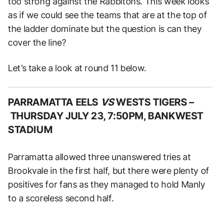
too strong against the Rabbitohs. This week looks
as if we could see the teams that are at the top of
the ladder dominate but the question is can they
cover the line?
Let’s take a look at round 11 below.
PARRAMATTA EELS
VS
WESTS TIGERS –
THURSDAY JULY 23, 7:50PM, BANKWEST
STADIUM
Parramatta allowed three unanswered tries at
Brookvale in the first half, but there were plenty of
positives for fans as they managed to hold Manly
to a scoreless second half.