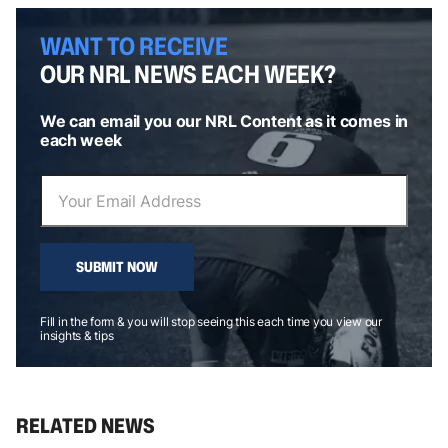
WANT TO RECEIVE
OUR NRL NEWS EACH WEEK?
We can email you our NRL Content as it comes in
each week
SUBMIT NOW
Fill in the form & you will stop seeing this each time you view our
insights & tips
RELATED NEWS