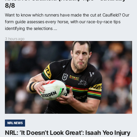
8/8
Want to know which runners have made the cut at Caulfield? Our
form guide assesses every horse, with our race-by-race tips
identifying the selections ...
3 hours ago
NRL NEWS
NRL: ‘It Doesn’t Look Great’: Isaah Yeo Injury