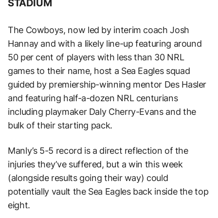
STADIUM
The Cowboys, now led by interim coach Josh
Hannay and with a likely line-up featuring around
50 per cent of players with less than 30 NRL
games to their name, host a Sea Eagles squad
guided by premiership-winning mentor Des Hasler
and featuring half-a-dozen NRL centurians
including playmaker Daly Cherry-Evans and the
bulk of their starting pack.
Manly’s 5-5 record is a direct reflection of the
injuries they’ve suffered, but a win this week
(alongside results going their way) could
potentially vault the Sea Eagles back inside the top
eight.