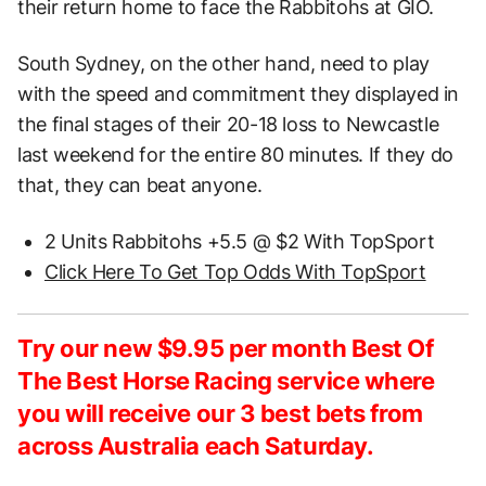
their return home to face the Rabbitohs at GIO.
South Sydney, on the other hand, need to play
with the speed and commitment they displayed in
the final stages of their 20-18 loss to Newcastle
last weekend for the entire 80 minutes. If they do
that, they can beat anyone.
2 Units Rabbitohs +5.5 @ $2 With TopSport
Click Here To Get Top Odds With TopSport
Try our new $9.95 per month Best Of
The Best Horse Racing service where
you will receive our 3 best bets from
across Australia each Saturday.