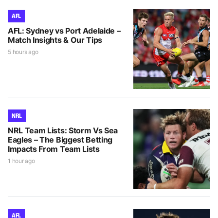
AFL
AFL: Sydney vs Port Adelaide –
Match Insights & Our Tips
5 hours ago
NRL
NRL Team Lists: Storm Vs Sea
Eagles – The Biggest Betting
Impacts From Team Lists
1 hour ago
AFL