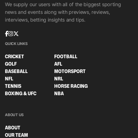
We supply our users with all of the biggest sporting
news and events along with previews, reviews,
interviews, betting insights and tips.
QUICK LINKS
CRICKET
FOOTBALL
GOLF
AFL
BASEBALL
MOTORSPORT
NFL
NRL
TENNIS
HORSE RACING
BOXING & UFC
NBA
ABOUT US
ABOUT
OUR TEAM