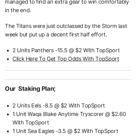
managed to find an extra gear to win comfortably
in the end.
The Titans were just outclassed by the Storm last
week but put up a decent first half effort.
2 Units Panthers -15.5 @ $2 With TopSport
Click Here To Get Top Odds With TopSport
Our Staking Plan;
2 Units Eels -8.5 @ $2 With TopSport
1 Unit Waqa Blake Anytime Tryscorer @ $2.60
With TopSport
1 Unit Sea Eagles -3.5 @ $2 With TopSport