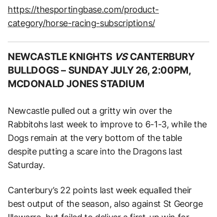
https://thesportingbase.com/product-
category/horse-racing-subscriptions/
NEWCASTLE KNIGHTS
VS
CANTERBURY
BULLDOGS –
SUNDAY JULY 26, 2:00PM,
MCDONALD JONES STADIUM
Newcastle pulled out a gritty win over the
Rabbitohs last week to improve to 6-1-3, while the
Dogs remain at the very bottom of the table
despite putting a scare into the Dragons last
Saturday.
Canterbury’s 22 points last week equalled their
best output of the season, also against St George