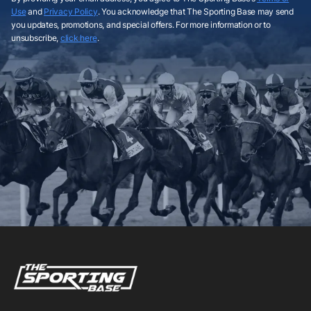
Use
and
Privacy Policy
. You acknowledge that The Sporting Base may send
you updates, promotions, and special offers. For more information or to
unsubscribe,
click here
.