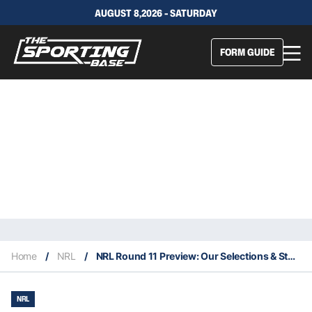
AUGUST 8,2026 - SATURDAY
FORM GUIDE
Home
/
NRL
/
NRL Round 11 Preview: Our Selections & Staking Plan
NRL