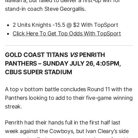
Illawarra, but failed to deliver a first-up win for
stand-in coach Steve Georgallis.
2 Units Knights -15.5 @ $2 With TopSport
Click Here To Get Top Odds With TopSport
GOLD COAST TITANS
VS
PENRITH
PANTHERS –
SUNDAY JULY 26, 4:05PM,
CBUS SUPER STADIUM
A top v bottom battle concludes Round 11 with the
Panthers looking to add to their five-game winning
streak.
Penrith had their hands full in the first half last
week against the Cowboys, but Ivan Cleary’s side