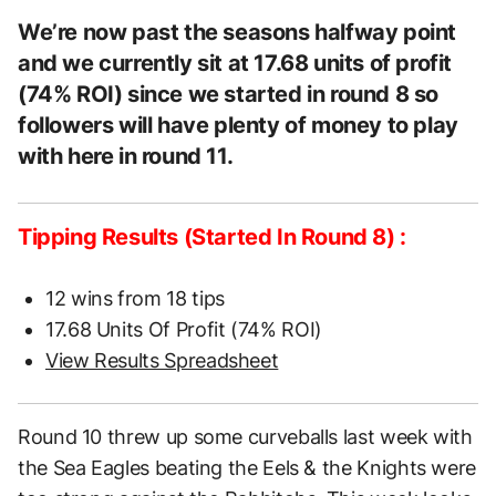
We’re now past the seasons halfway point
and we currently sit at 17.68 units of profit
(74% ROI) since we started in round 8 so
followers will have plenty of money to play
with here in round 11.
Tipping Results (Started In Round 8) :
12 wins from 18 tips
17.68 Units Of Profit (74% ROI)
View Results Spreadsheet
Round 10 threw up some curveballs last week with
the Sea Eagles beating the Eels & the Knights were