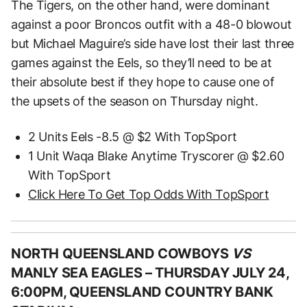
The Tigers, on the other hand, were dominant
against a poor Broncos outfit with a 48-0 blowout
but Michael Maguire’s side have lost their last three
games against the Eels, so they’ll need to be at
their absolute best if they hope to cause one of
the upsets of the season on Thursday night.
2 Units Eels -8.5 @ $2 With TopSport
1 Unit Waqa Blake Anytime Tryscorer @ $2.60
With TopSport
Click Here To Get Top Odds With TopSport
NORTH QUEENSLAND COWBOYS
VS
MANLY SEA EAGLES –
THURSDAY JULY 24,
6:00PM, QUEENSLAND COUNTRY BANK