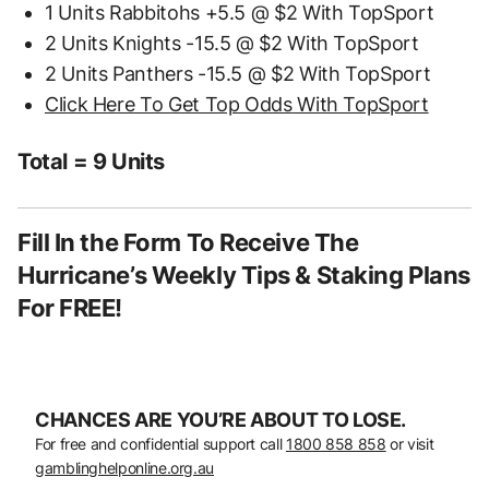
1 Units Rabbitohs +5.5 @ $2 With TopSport
2 Units Knights -15.5 @ $2 With TopSport
2 Units Panthers -15.5 @ $2 With TopSport
Click Here To Get Top Odds With TopSport
Total = 9 Units
Fill In the Form To Receive The
Hurricane’s Weekly Tips & Staking Plans
For FREE!
CHANCES ARE YOU’RE ABOUT TO LOSE.
For free and confidential support call
1800 858 858
or visit
gamblinghelponline.org.au