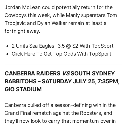
Jordan McLean could potentially return for the
Cowboys this week, while Manly superstars Tom
Trbojevic and Dylan Walker remain at least a
fortnight away.
2 Units Sea Eagles -3.5 @ $2 With TopSport
Click Here To Get Top Odds With TopSport
CANBERRA RAIDERS
VS
SOUTH SYDNEY
RABBITOHS –
SATURDAY JULY 25, 7:35PM,
GIO STADIUM
Canberra pulled off a season-defining win in the
Grand Final rematch against the Roosters, and
they’ll now look to carry that momentum over in