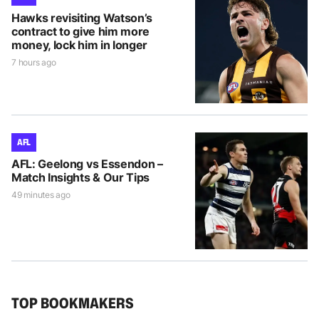
Hawks revisiting Watson’s
contract to give him more
money, lock him in longer
7 hours ago
AFL
AFL: Geelong vs Essendon –
Match Insights & Our Tips
49 minutes ago
TOP BOOKMAKERS