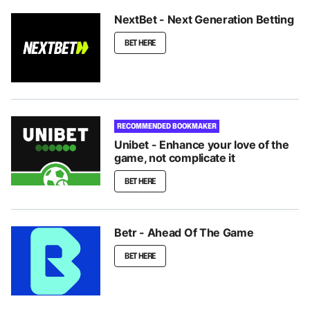
NextBet - Next Generation Betting
BET HERE
RECOMMENDED BOOKMAKER
Unibet - Enhance your love of the
game, not complicate it
BET HERE
Betr - Ahead Of The Game
BET HERE