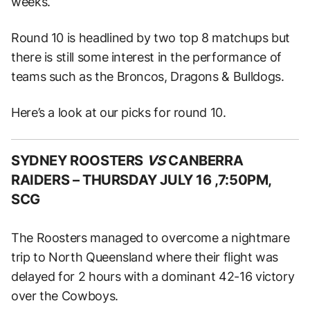
weeks.
Round 10 is headlined by two top 8 matchups but
there is still some interest in the performance of
teams such as the Broncos, Dragons & Bulldogs.
Here’s a look at our picks for round 10.
SYDNEY ROOSTERS
VS
CANBERRA
RAIDERS –
THURSDAY JULY 16 ,7:50PM,
SCG
The Roosters managed to overcome a nightmare
trip to North Queensland where their flight was
delayed for 2 hours with a dominant 42-16 victory
over the Cowboys.