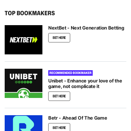
TOP BOOKMAKERS
NextBet - Next Generation Betting
BET HERE
RECOMMENDED BOOKMAKER
Unibet - Enhance your love of the
game, not complicate it
BET HERE
Betr - Ahead Of The Game
BET HERE