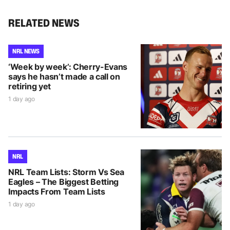
RELATED NEWS
NRL NEWS
‘Week by week’: Cherry-Evans
says he hasn’t made a call on
retiring yet
1 day ago
NRL
NRL Team Lists: Storm Vs Sea
Eagles – The Biggest Betting
Impacts From Team Lists
1 day ago