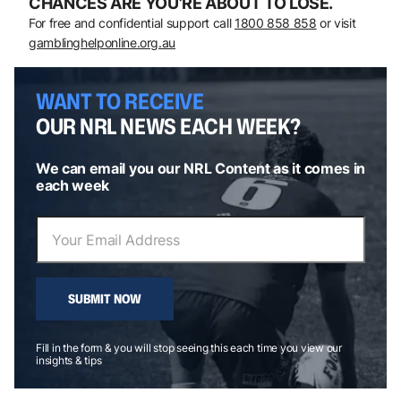
CHANCES ARE YOU’RE ABOUT TO LOSE.
For free and confidential support call
1800 858 858
or visit
gamblinghelponline.org.au
WANT TO RECEIVE
OUR NRL NEWS EACH WEEK?
We can email you our NRL Content as it comes in
each week
SUBMIT NOW
Fill in the form & you will stop seeing this each time you view our
insights & tips