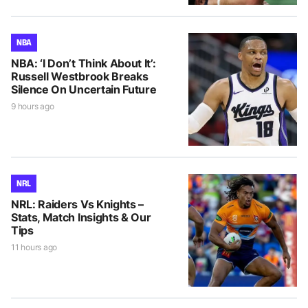
NBA
NBA: ‘I Don’t Think About It’:
Russell Westbrook Breaks
Silence On Uncertain Future
9 hours ago
NRL
NRL: Raiders Vs Knights –
Stats, Match Insights & Our
Tips
11 hours ago