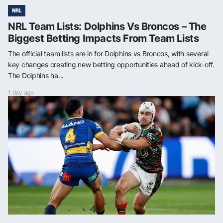
NRL
NRL Team Lists: Dolphins Vs Broncos – The
Biggest Betting Impacts From Team Lists
The official team lists are in for Dolphins vs Broncos, with several
key changes creating new betting opportunities ahead of kick-off.
The Dolphins ha...
1 day ago