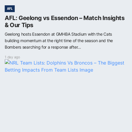
AFL
AFL: Geelong vs Essendon – Match Insights
& Our Tips
Geelong hosts Essendon at GMHBA Stadium with the Cats
building momentum at the right time of the season and the
Bombers searching for a response after...
1 day ago