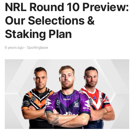
NRL Round 10 Preview:
Our Selections &
Staking Plan
6 years ago - Sportingbase