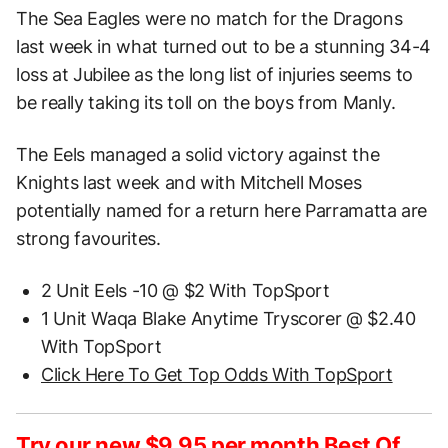
The Sea Eagles were no match for the Dragons
last week in what turned out to be a stunning 34-4
loss at Jubilee as the long list of injuries seems to
be really taking its toll on the boys from Manly.
The Eels managed a solid victory against the
Knights last week and with Mitchell Moses
potentially named for a return here Parramatta are
strong favourites.
2 Unit Eels -10 @ $2 With TopSport
1 Unit Waqa Blake Anytime Tryscorer @ $2.40
With TopSport
Click Here To Get Top Odds With TopSport
Try our new $9.95 per month Best Of