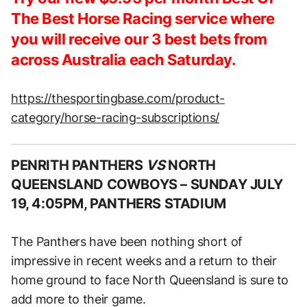
The Best Horse Racing service where
you will receive our 3 best bets from
across Australia each Saturday.
https://thesportingbase.com/product-
category/horse-racing-subscriptions/
PENRITH PANTHERS
VS
NORTH
QUEENSLAND COWBOYS –
SUNDAY JULY
19, 4:05PM, PANTHERS STADIUM
The Panthers have been nothing short of
impressive in recent weeks and a return to their
home ground to face North Queensland is sure to
add more to their game.