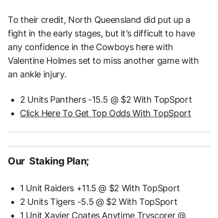
To their credit, North Queensland did put up a
fight in the early stages, but it’s difficult to have
any confidence in the Cowboys here with
Valentine Holmes set to miss another game with
an ankle injury.
2 Units Panthers -15.5 @ $2 With TopSport
Click Here To Get Top Odds With TopSport
Our Staking Plan;
1 Unit Raiders +11.5 @ $2 With TopSport
2 Units Tigers -5.5 @ $2 With TopSport
1 Unit Xavier Coates Anytime Tryscorer @