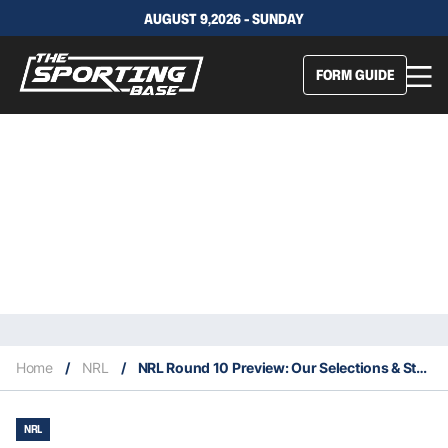
AUGUST 9,2026 - SUNDAY
FORM GUIDE
Home
/
NRL
/
NRL Round 10 Preview: Our Selections & Staking Plan
NRL