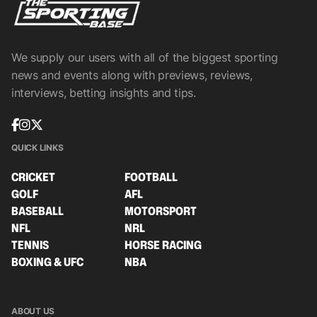
We supply our users with all of the biggest sporting
news and events along with previews, reviews,
interviews, betting insights and tips.
QUICK LINKS
CRICKET
FOOTBALL
GOLF
AFL
BASEBALL
MOTORSPORT
NFL
NRL
TENNIS
HORSE RACING
BOXING & UFC
NBA
ABOUT US