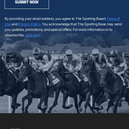
SUBMIT NOW
By providing your email address, you agree to The Sporting Base’s
Terms of
Use
and
Privacy Policy
. You acknowledge that The Sporting Base may send
you updates, promotions, and special offers. For more information or to
unsubscribe,
click here
.