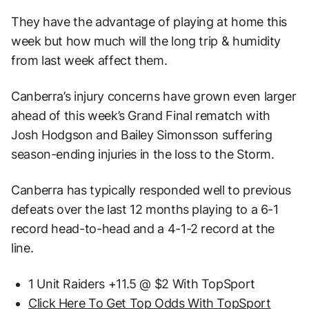
They have the advantage of playing at home this
week but how much will the long trip & humidity
from last week affect them.
Canberra’s injury concerns have grown even larger
ahead of this week’s Grand Final rematch with
Josh Hodgson and Bailey Simonsson suffering
season-ending injuries in the loss to the Storm.
Canberra has typically responded well to previous
defeats over the last 12 months playing to a 6-1
record head-to-head and a 4-1-2 record at the
line.
1 Unit Raiders +11.5 @ $2 With TopSport
Click Here To Get Top Odds With TopSport