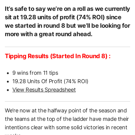
It’s safe to say we’re on a roll as we currently
sit at 19.28 units of profit (74% ROI) since
we started in round 8 but we’ll be looking for
more with a great round ahead.
Tipping Results (Started In Round 8) :
9 wins from 11 tips
19.28 Units Of Profit (74% ROI)
View Results Spreadsheet
We’re now at the halfway point of the season and
the teams at the top of the ladder have made their
intentions clear with some solid victories in recent