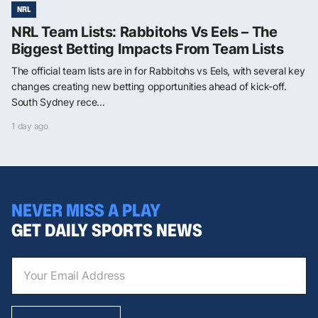
NRL
NRL Team Lists: Rabbitohs Vs Eels – The
Biggest Betting Impacts From Team Lists
The official team lists are in for Rabbitohs vs Eels, with several key
changes creating new betting opportunities ahead of kick-off.
South Sydney rece...
1 day ago
NEVER MISS A PLAY
GET DAILY SPORTS NEWS