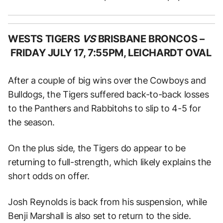
WESTS TIGERS
VS
BRISBANE BRONCOS –
FRIDAY JULY 17, 7:55PM, LEICHARDT OVAL
After a couple of big wins over the Cowboys and
Bulldogs, the Tigers suffered back-to-back losses
to the Panthers and Rabbitohs to slip to 4-5 for
the season.
On the plus side, the Tigers do appear to be
returning to full-strength, which likely explains the
short odds on offer.
Josh Reynolds is back from his suspension, while
Benji Marshall is also set to return to the side.