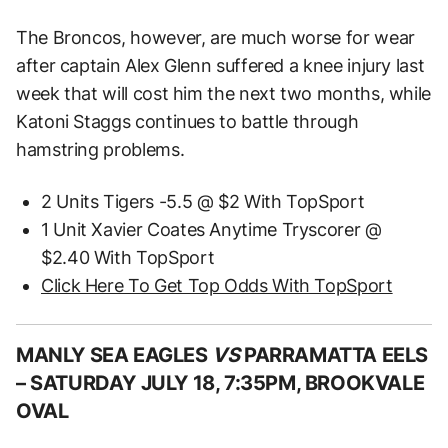
The Broncos, however, are much worse for wear
after captain Alex Glenn suffered a knee injury last
week that will cost him the next two months, while
Katoni Staggs continues to battle through
hamstring problems.
2 Units Tigers -5.5 @ $2 With TopSport
1 Unit Xavier Coates Anytime Tryscorer @
$2.40 With TopSport
Click Here To Get Top Odds With TopSport
MANLY SEA EAGLES
VS
PARRAMATTA EELS
–
SATURDAY JULY 18, 7:35PM, BROOKVALE
OVAL