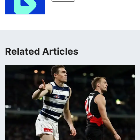
Related Articles