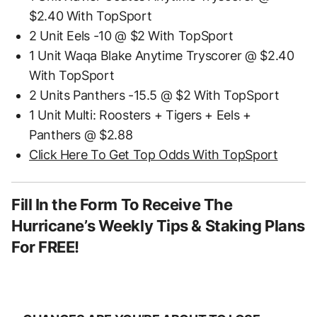
$2.40 With TopSport
2 Unit Eels -10 @ $2 With TopSport
1 Unit Waqa Blake Anytime Tryscorer @ $2.40
With TopSport
2 Units Panthers -15.5 @ $2 With TopSport
1 Unit Multi: Roosters + Tigers + Eels +
Panthers @ $2.88
Click Here To Get Top Odds With TopSport
Fill In the Form To Receive The
Hurricane’s Weekly Tips & Staking Plans
For FREE!