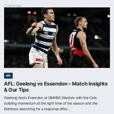
11 hours ago
AFL
AFL: Geelong vs Essendon – Match Insights
& Our Tips
Geelong hosts Essendon at GMHBA Stadium with the Cats
building momentum at the right time of the season and the
Bombers searching for a response after...