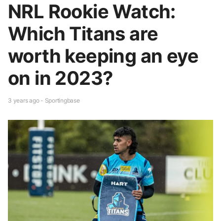
NRL Rookie Watch:
Which Titans are
worth keeping an eye
on in 2023?
3 years ago - Sportingbase