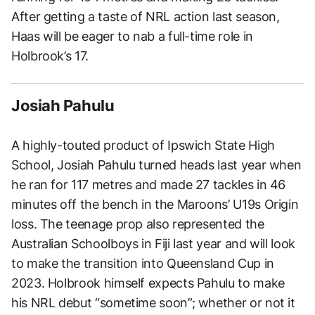
After getting a taste of NRL action last season,
Haas will be eager to nab a full-time role in
Holbrook’s 17.
Josiah Pahulu
A highly-touted product of Ipswich State High
School, Josiah Pahulu turned heads last year when
he ran for 117 metres and made 27 tackles in 46
minutes off the bench in the Maroons’ U19s Origin
loss. The teenage prop also represented the
Australian Schoolboys in Fiji last year and will look
to make the transition into Queensland Cup in
2023. Holbrook himself expects Pahulu to make
his NRL debut “sometime soon”; whether or not it