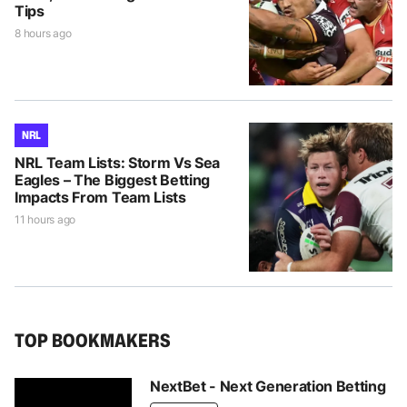
Tips
8 hours ago
NRL
NRL Team Lists: Storm Vs Sea
Eagles – The Biggest Betting
Impacts From Team Lists
11 hours ago
TOP BOOKMAKERS
NextBet - Next Generation Betting