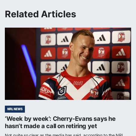
Related Articles
NRL NEWS
‘Week by week’: Cherry-Evans says he
hasn’t made a call on retiring yet
Not quite so clear as the media has said, according to the NRL