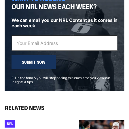
OUR NRL NEWS EACH WEEK?
We can email you our NRL Content as it comes in
each week
SUBMIT NOW
Fill in the form & you will stop seeing this each time you view our
insights & tips
RELATED NEWS
NRL