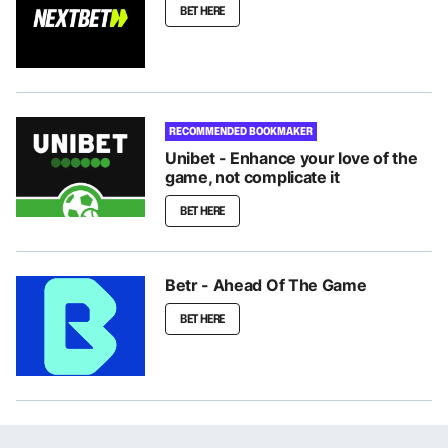
BET HERE
RECOMMENDED BOOKMAKER
Unibet - Enhance your love of the
game, not complicate it
BET HERE
Betr - Ahead Of The Game
BET HERE