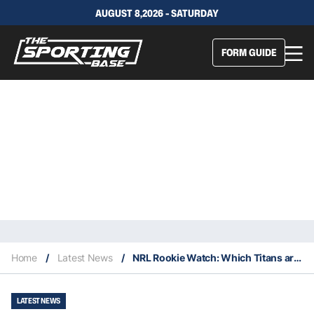
AUGUST 8,2026 - SATURDAY
FORM GUIDE
Home
/
Latest News
/
NRL Rookie Watch: Which Titans are worth keeping an eye on in 2023?
LATEST NEWS