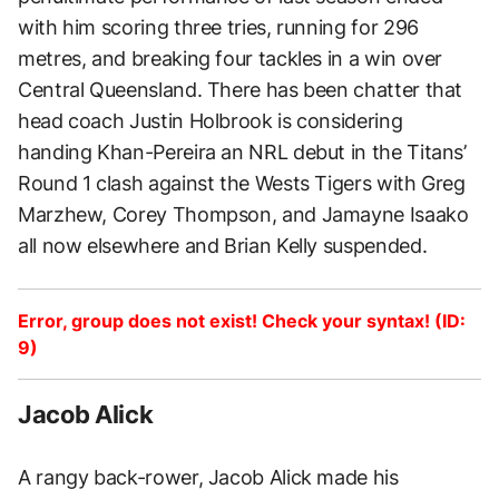
with him scoring three tries, running for 296
metres, and breaking four tackles in a win over
Central Queensland. There has been chatter that
head coach Justin Holbrook is considering
handing Khan-Pereira an NRL debut in the Titans’
Round 1 clash against the Wests Tigers with Greg
Marzhew, Corey Thompson, and Jamayne Isaako
all now elsewhere and Brian Kelly suspended.
Error, group does not exist! Check your syntax! (ID:
9)
Jacob Alick
A rangy back-rower, Jacob Alick made his