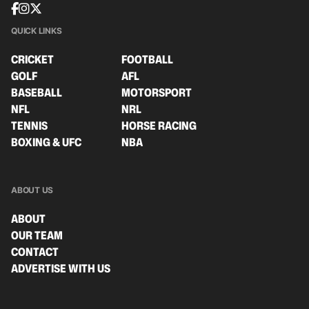
QUICK LINKS
CRICKET
FOOTBALL
GOLF
AFL
BASEBALL
MOTORSPORT
NFL
NRL
TENNIS
HORSE RACING
BOXING & UFC
NBA
ABOUT US
ABOUT
OUR TEAM
CONTACT
ADVERTISE WITH US