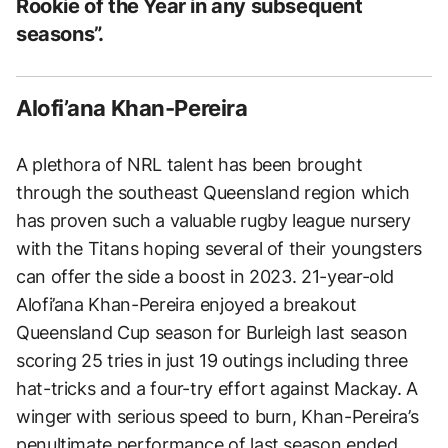
Rookie of the Year in any subsequent
seasons”.
Alofi’ana Khan-Pereira
A plethora of NRL talent has been brought
through the southeast Queensland region which
has proven such a valuable rugby league nursery
with the Titans hoping several of their youngsters
can offer the side a boost in 2023. 21-year-old
Alofi’ana Khan-Pereira enjoyed a breakout
Queensland Cup season for Burleigh last season
scoring 25 tries in just 19 outings including three
hat-tricks and a four-try effort against Mackay. A
winger with serious speed to burn, Khan-Pereira’s
penultimate performance of last season ended