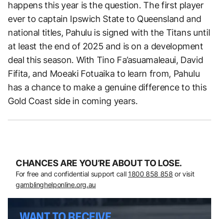
happens this year is the question. The first player
ever to captain Ipswich State to Queensland and
national titles, Pahulu is signed with the Titans until
at least the end of 2025 and is on a development
deal this season. With Tino Fa’asuamaleaui, David
Fifita, and Moeaki Fotuaika to learn from, Pahulu
has a chance to make a genuine difference to this
Gold Coast side in coming years.
CHANCES ARE YOU’RE ABOUT TO LOSE.
For free and confidential support call
1800 858 858
or visit
gamblinghelponline.org.au
WANT TO RECEIVE