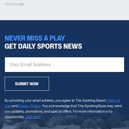
11 hours ago
NEVER MISS A PLAY
GET DAILY SPORTS NEWS
SUBMIT NOW
By providing your email address, you agree to The Sporting Base’s
Terms of
Use
and
Privacy Policy
. You acknowledge that The Sporting Base may send
you updates, promotions, and special offers. For more information or to
unsubscribe,
click here
.