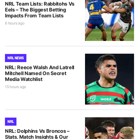
NRL Team Lists: Rabbitohs Vs
Eels – The Biggest Betting
Impacts From Team Lists
6 hours ago
NRL NEWS
NRL: Reece Walsh And Latrell
Mitchell Named On Secret
Media Watchlist
15 hours ago
NRL
NRL: Dolphins Vs Broncos –
Stats, Match Insights & Our