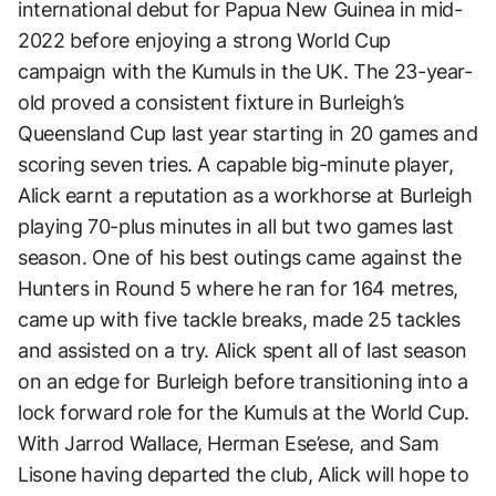
international debut for Papua New Guinea in mid-
2022 before enjoying a strong World Cup
campaign with the Kumuls in the UK. The 23-year-
old proved a consistent fixture in Burleigh’s
Queensland Cup last year starting in 20 games and
scoring seven tries. A capable big-minute player,
Alick earnt a reputation as a workhorse at Burleigh
playing 70-plus minutes in all but two games last
season. One of his best outings came against the
Hunters in Round 5 where he ran for 164 metres,
came up with five tackle breaks, made 25 tackles
and assisted on a try. Alick spent all of last season
on an edge for Burleigh before transitioning into a
lock forward role for the Kumuls at the World Cup.
With Jarrod Wallace, Herman Ese’ese, and Sam
Lisone having departed the club, Alick will hope to