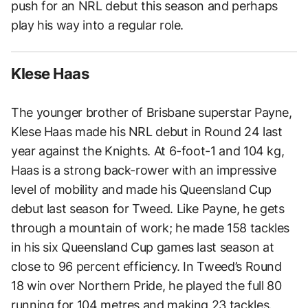
push for an NRL debut this season and perhaps
play his way into a regular role.
Klese Haas
The younger brother of Brisbane superstar Payne,
Klese Haas made his NRL debut in Round 24 last
year against the Knights. At 6-foot-1 and 104 kg,
Haas is a strong back-rower with an impressive
level of mobility and made his Queensland Cup
debut last season for Tweed. Like Payne, he gets
through a mountain of work; he made 158 tackles
in his six Queensland Cup games last season at
close to 96 percent efficiency. In Tweed’s Round
18 win over Northern Pride, he played the full 80
running for 104 metres and making 23 tackles.