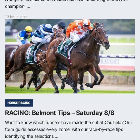
champion. ...
13 hours ago
HORSE RACING
RACING: Belmont Tips – Saturday 8/8
Want to know which runners have made the cut at Caulfield? Our
form guide assesses every horse, with our race-by-race tips
identifying the selections ...