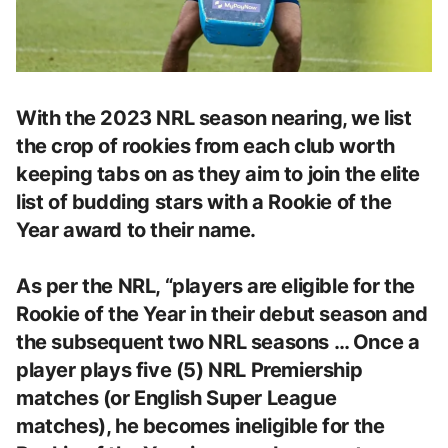
With the 2023 NRL season nearing, we list
the crop of rookies from each club worth
keeping tabs on as they aim to join the elite
list of budding stars with a Rookie of the
Year award to their name.
As per the NRL, “players are eligible for the
Rookie of the Year in their debut season and
the subsequent two NRL seasons … Once a
player plays five (5) NRL Premiership
matches (or English Super League
matches), he becomes ineligible for the