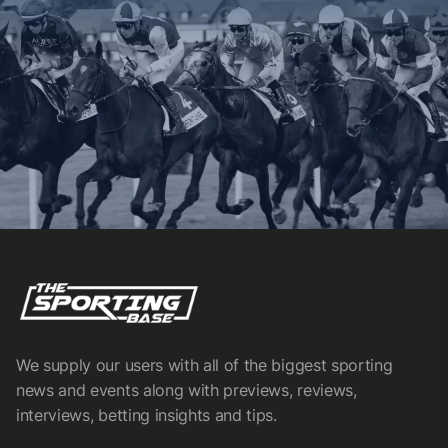
We supply our users with all of the biggest sporting
news and events along with previews, reviews,
interviews, betting insights and tips.