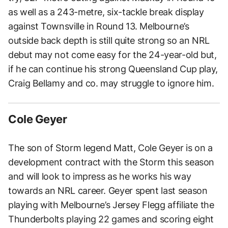
as well as a 243-metre, six-tackle break display
against Townsville in Round 13. Melbourne’s
outside back depth is still quite strong so an NRL
debut may not come easy for the 24-year-old but,
if he can continue his strong Queensland Cup play,
Craig Bellamy and co. may struggle to ignore him.
Cole Geyer
The son of Storm legend Matt, Cole Geyer is on a
development contract with the Storm this season
and will look to impress as he works his way
towards an NRL career. Geyer spent last season
playing with Melbourne’s Jersey Flegg affiliate the
Thunderbolts playing 22 games and scoring eight