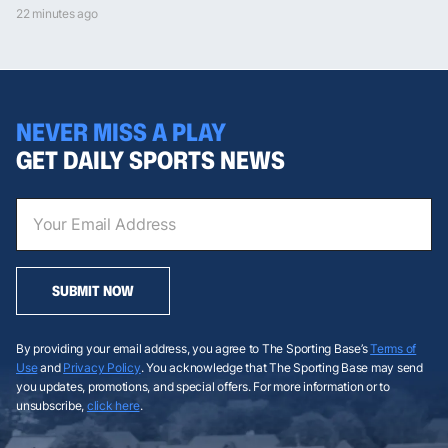
22 minutes ago
NEVER MISS A PLAY
GET DAILY SPORTS NEWS
SUBMIT NOW
By providing your email address, you agree to The Sporting Base’s
Terms of
Use
and
Privacy Policy
. You acknowledge that The Sporting Base may send
you updates, promotions, and special offers. For more information or to
unsubscribe,
click here
.