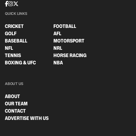
QUICK LINKS
CRICKET
FOOTBALL
GOLF
AFL
BASEBALL
MOTORSPORT
NFL
NRL
TENNIS
HORSE RACING
BOXING & UFC
NBA
ABOUT US
ABOUT
OUR TEAM
CONTACT
ADVERTISE WITH US