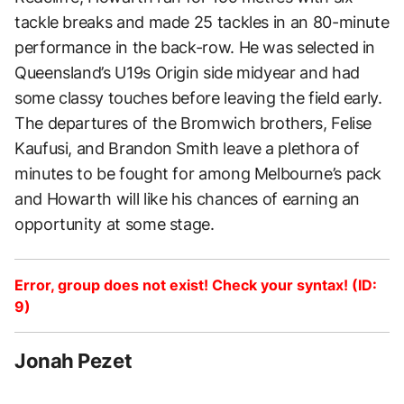
tackle breaks and made 25 tackles in an 80-minute
performance in the back-row. He was selected in
Queensland’s U19s Origin side midyear and had
some classy touches before leaving the field early.
The departures of the Bromwich brothers, Felise
Kaufusi, and Brandon Smith leave a plethora of
minutes to be fought for among Melbourne’s pack
and Howarth will like his chances of earning an
opportunity at some stage.
Error, group does not exist! Check your syntax! (ID:
9)
Jonah Pezet