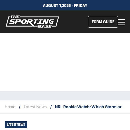
AUGUST 7,2026 - FRIDAY
FORM GUIDE
Home
/
Latest News
/
NRL Rookie Watch: Which Storm are worth keeping an eye on in 2023?
LATEST NEWS