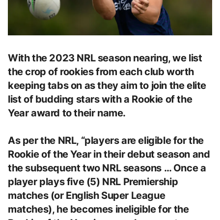
With the 2023 NRL season nearing, we list
the crop of rookies from each club worth
keeping tabs on as they aim to join the elite
list of budding stars with a Rookie of the
Year award to their name.
As per the NRL, “players are eligible for the
Rookie of the Year in their debut season and
the subsequent two NRL seasons … Once a
player plays five (5) NRL Premiership
matches (or English Super League
matches), he becomes ineligible for the