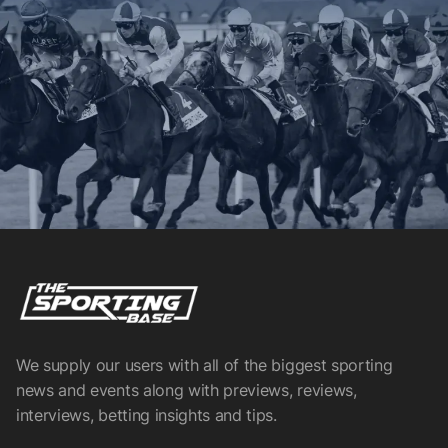
We supply our users with all of the biggest sporting
news and events along with previews, reviews,
interviews, betting insights and tips.