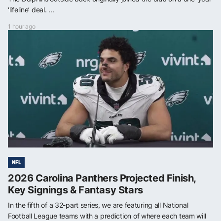
‘lifeline’ deal. ...
1 hour ago
NFL
2026 Carolina Panthers Projected Finish,
Key Signings & Fantasy Stars
In the fifth of a 32-part series, we are featuring all National
Football League teams with a prediction of where each team will