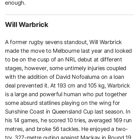
enough.
Will Warbrick
A former rugby sevens standout, Will Warbrick
made the move to Melbourne last year and looked
to be on the cusp of an NRL debut at different
stages, however, some untimely injuries coupled
with the addition of David Nofoaluma on a loan
deal prevented it. At 193 cm and 105 kg, Warbrick
is a large and powerful human who put together
some absurd statlines playing on the wing for
Sunshine Coast in Queensland Cup last season. In
his 14 games, he scored 10 tries, averaged 169 run
metres, and broke 56 tackles. He enjoyed a two-
try, 327-metre outing against Mackay in Round 19