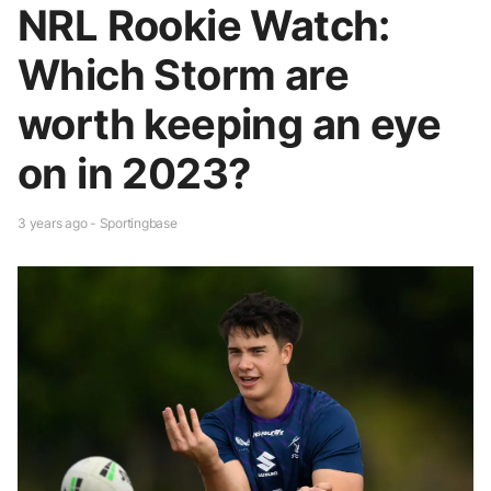
NRL Rookie Watch:
Which Storm are
worth keeping an eye
on in 2023?
3 years ago - Sportingbase