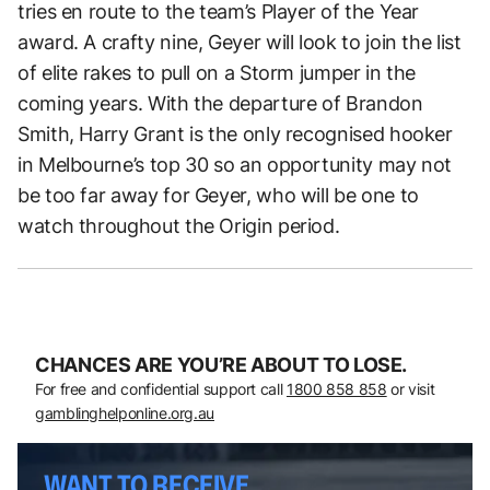
tries en route to the team’s Player of the Year
award. A crafty nine, Geyer will look to join the list
of elite rakes to pull on a Storm jumper in the
coming years. With the departure of Brandon
Smith, Harry Grant is the only recognised hooker
in Melbourne’s top 30 so an opportunity may not
be too far away for Geyer, who will be one to
watch throughout the Origin period.
CHANCES ARE YOU’RE ABOUT TO LOSE.
For free and confidential support call
1800 858 858
or visit
gamblinghelponline.org.au
WANT TO RECEIVE