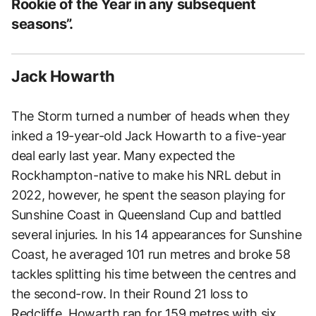
Rookie of the Year in any subsequent
seasons”.
Jack Howarth
The Storm turned a number of heads when they
inked a 19-year-old Jack Howarth to a five-year
deal early last year. Many expected the
Rockhampton-native to make his NRL debut in
2022, however, he spent the season playing for
Sunshine Coast in Queensland Cup and battled
several injuries. In his 14 appearances for Sunshine
Coast, he averaged 101 run metres and broke 58
tackles splitting his time between the centres and
the second-row. In their Round 21 loss to
Redcliffe, Howarth ran for 159 metres with six