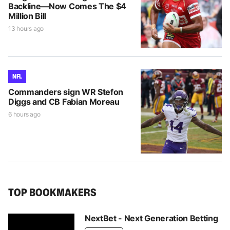
Backline—Now Comes The $4
Million Bill
13 hours ago
NFL
Commanders sign WR Stefon
Diggs and CB Fabian Moreau
6 hours ago
TOP BOOKMAKERS
NextBet - Next Generation Betting