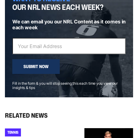
OUR NRL NEWS EACH WEEK?
We can email you our NRL Content as it comes in
each week
SUBMIT NOW
Fill in the form & you will stop seeing this each time you view our
insights & tips
RELATED NEWS
TENNIS