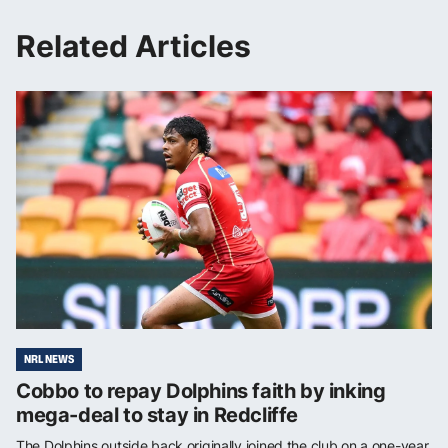
Related Articles
NRL NEWS
Cobbo to repay Dolphins faith by inking
mega-deal to stay in Redcliffe
The Dolphins outside back originally joined the club on a one-year