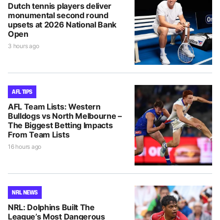
Dutch tennis players deliver
monumental second round
upsets at 2026 National Bank
Open
3 hours ago
AFL TIPS
AFL Team Lists: Western
Bulldogs vs North Melbourne –
The Biggest Betting Impacts
From Team Lists
16 hours ago
NRL NEWS
NRL: Dolphins Built The
League’s Most Dangerous