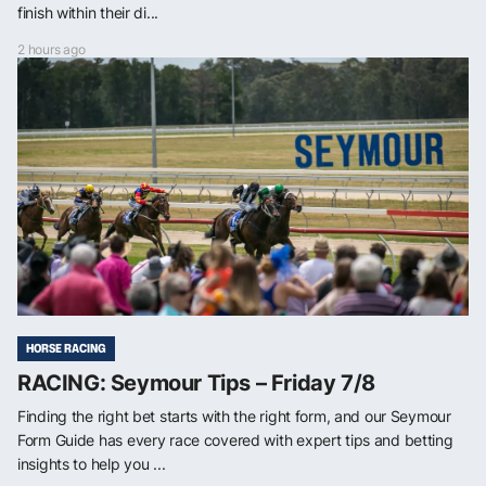
finish within their di...
2 hours ago
HORSE RACING
RACING: Seymour Tips – Friday 7/8
Finding the right bet starts with the right form, and our Seymour
Form Guide has every race covered with expert tips and betting
insights to help you ...