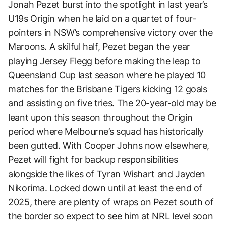
Jonah Pezet burst into the spotlight in last year’s
U19s Origin when he laid on a quartet of four-
pointers in NSW’s comprehensive victory over the
Maroons. A skilful half, Pezet began the year
playing Jersey Flegg before making the leap to
Queensland Cup last season where he played 10
matches for the Brisbane Tigers kicking 12 goals
and assisting on five tries. The 20-year-old may be
leant upon this season throughout the Origin
period where Melbourne’s squad has historically
been gutted. With Cooper Johns now elsewhere,
Pezet will fight for backup responsibilities
alongside the likes of Tyran Wishart and Jayden
Nikorima. Locked down until at least the end of
2025, there are plenty of wraps on Pezet south of
the border so expect to see him at NRL level soon