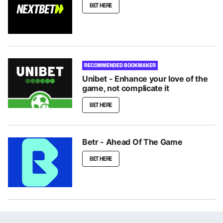
BET HERE
RECOMMENDED BOOKMAKER
Unibet - Enhance your love of the
game, not complicate it
BET HERE
Betr - Ahead Of The Game
BET HERE