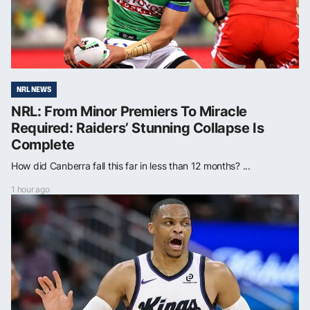
NRL NEWS
NRL: From Minor Premiers To Miracle
Required: Raiders’ Stunning Collapse Is
Complete
How did Canberra fall this far in less than 12 months? ...
1 hour ago