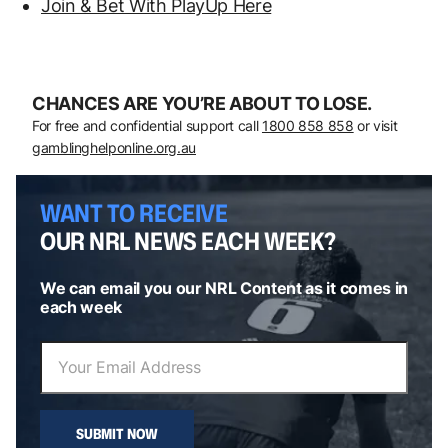
Join & Bet With PlayUp Here
CHANCES ARE YOU’RE ABOUT TO LOSE.
For free and confidential support call
1800 858 858
or visit
gamblinghelponline.org.au
WANT TO RECEIVE
OUR NRL NEWS EACH WEEK?
We can email you our NRL Content as it comes in
each week
SUBMIT NOW