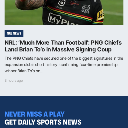
NRL NEWS
NRL: ‘Much More Than Football’: PNG Chiefs
Land Brian To’o in Massive Signing Coup
The PNG Chiefs have secured one of the biggest signatures in the
expansion club’s short history, confirming four-time premiership
winner Brian To’o on...
3 hours ago
NEVER MISS A PLAY
GET DAILY SPORTS NEWS