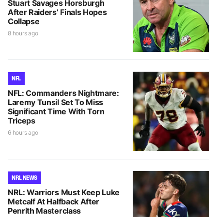
Stuart Savages Horsburgh
After Raiders’ Finals Hopes
Collapse
8 hours ago
NFL
NFL: Commanders Nightmare:
Laremy Tunsil Set To Miss
Significant Time With Torn
Triceps
6 hours ago
NRL NEWS
NRL: Warriors Must Keep Luke
Metcalf At Halfback After
Penrith Masterclass