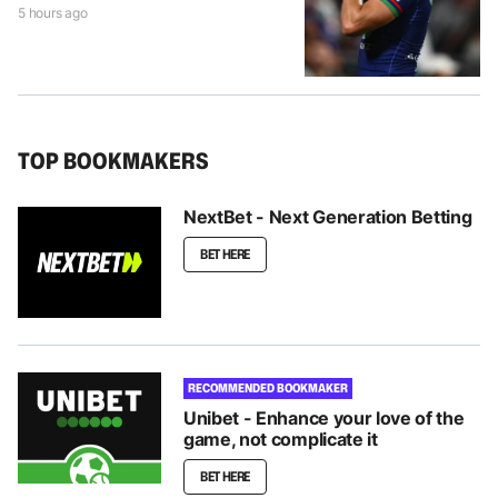
5 hours ago
TOP BOOKMAKERS
NextBet - Next Generation Betting
BET HERE
RECOMMENDED BOOKMAKER
Unibet - Enhance your love of the
game, not complicate it
BET HERE