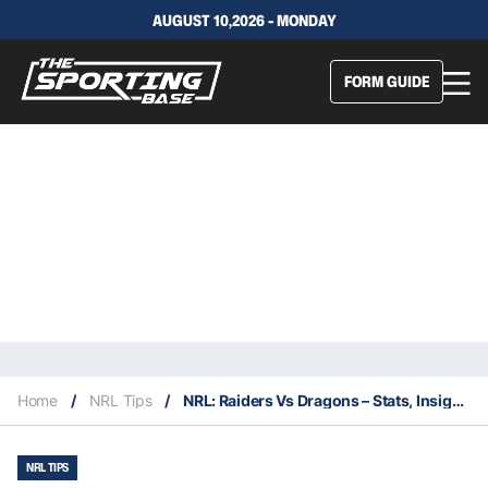
AUGUST 10,2026 - MONDAY
FORM GUIDE
Home
/
NRL Tips
/
NRL: Raiders Vs Dragons – Stats, Insights & Our Tips
NRL TIPS