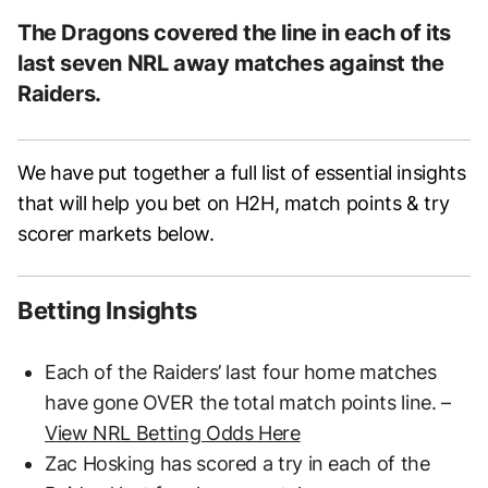
The Dragons covered the line in each of its
last seven NRL away matches against the
Raiders.
We have put together a full list of essential insights
that will help you bet on H2H, match points & try
scorer markets below.
Betting Insights
Each of the Raiders’ last four home matches
have gone OVER the total match points line. –
View NRL Betting Odds Here
Zac Hosking has scored a try in each of the