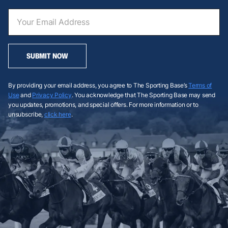
SUBMIT NOW
By providing your email address, you agree to The Sporting Base’s
Terms of
Use
and
Privacy Policy
. You acknowledge that The Sporting Base may send
you updates, promotions, and special offers. For more information or to
unsubscribe,
click here
.