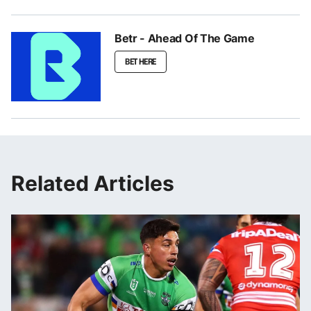
Betr - Ahead Of The Game
BET HERE
Related Articles