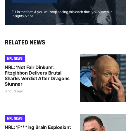
Fill in the form & you will stop seeing this each time you view our
insights & tips
RELATED NEWS
NRL NEWS
NRL: ‘Not Fair Dinkum’:
Fitzgibbon Delivers Brutal
Sharks Verdict After Dragons
Stunner
8 hours ago
NRL NEWS
NRL: ‘F***ing Brain Explosion’: