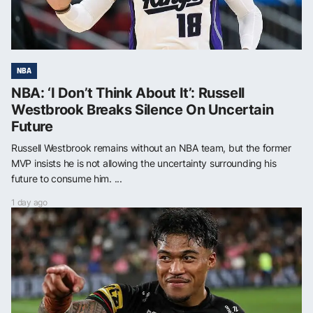
NBA
NBA: ‘I Don’t Think About It’: Russell
Westbrook Breaks Silence On Uncertain
Future
Russell Westbrook remains without an NBA team, but the former
MVP insists he is not allowing the uncertainty surrounding his
future to consume him. ...
1 day ago