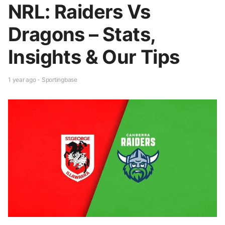
NRL: Raiders Vs
Dragons – Stats,
Insights & Our Tips
1 year ago - Sportingbase