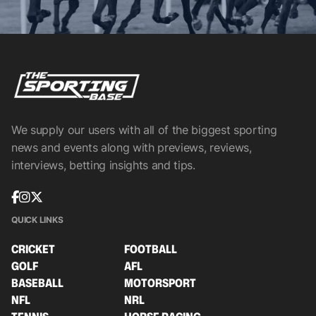
We supply our users with all of the biggest sporting
news and events along with previews, reviews,
interviews, betting insights and tips.
QUICK LINKS
CRICKET
FOOTBALL
GOLF
AFL
BASEBALL
MOTORSPORT
NFL
NRL