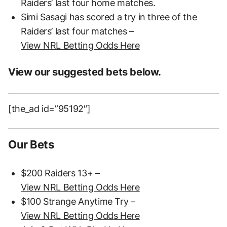
Raiders’ last four home matches.
Simi Sasagi has scored a try in three of the
Raiders’ last four matches –
View NRL Betting Odds Here
View our suggested bets below.
[the_ad id=”95192″]
Our Bets
$200 Raiders 13+ –
View NRL Betting Odds Here
$100 Strange Anytime Try –
View NRL Betting Odds Here