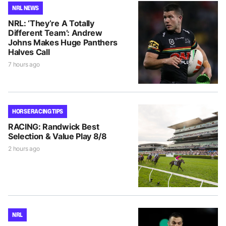
NRL NEWS
NRL: ‘They’re A Totally
Different Team’: Andrew
Johns Makes Huge Panthers
Halves Call
7 hours ago
HORSE RACING TIPS
RACING: Randwick Best
Selection & Value Play 8/8
2 hours ago
NRL