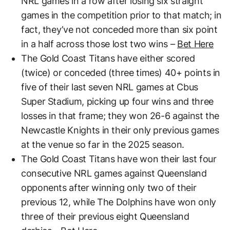
NRL games in a row after losing six straight
games in the competition prior to that match; in
fact, they’ve not conceded more than six point
in a half across those lost two wins –
Bet Here
The Gold Coast Titans have either scored
(twice) or conceded (three times) 40+ points in
five of their last seven NRL games at Cbus
Super Stadium, picking up four wins and three
losses in that frame; they won 26-6 against the
Newcastle Knights in their only previous games
at the venue so far in the 2025 season.
The Gold Coast Titans have won their last four
consecutive NRL games against Queensland
opponents after winning only two of their
previous 12, while The Dolphins have won only
three of their previous eight Queensland