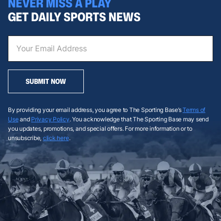
NEVER MISS A PLAY
GET DAILY SPORTS NEWS
SUBMIT NOW
By providing your email address, you agree to The Sporting Base’s
Terms of
Use
and
Privacy Policy
. You acknowledge that The Sporting Base may send
you updates, promotions, and special offers. For more information or to
unsubscribe,
click here
.