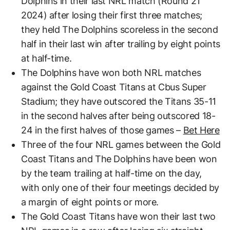
Dolphins in their last NRL match (Round 21
2024) after losing their first three matches;
they held The Dolphins scoreless in the second
half in their last win after trailing by eight points
at half-time.
The Dolphins have won both NRL matches
against the Gold Coast Titans at Cbus Super
Stadium; they have outscored the Titans 35-11
in the second halves after being outscored 18-
24 in the first halves of those games –
Bet Here
Three of the four NRL games between the Gold
Coast Titans and The Dolphins have been won
by the team trailing at half-time on the day,
with only one of their four meetings decided by
a margin of eight points or more.
The Gold Coast Titans have won their last two