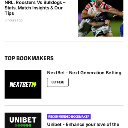
NRL: Roosters Vs Bulldogs –
Stats, Match Insights & Our
Tips
8 hours ago
TOP BOOKMAKERS
NextBet - Next Generation Betting
BET HERE
RECOMMENDED BOOKMAKER
Unibet - Enhance your love of the