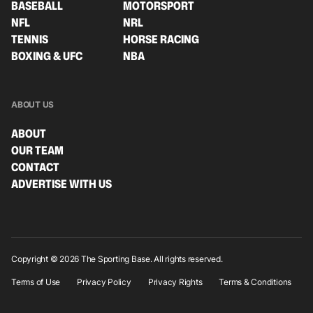
BASEBALL
MOTORSPORT
NFL
NRL
TENNIS
HORSE RACING
BOXING & UFC
NBA
ABOUT US
ABOUT
OUR TEAM
CONTACT
ADVERTISE WITH US
Copyright © 2026 The Sporting Base. All rights reserved.
Terms of Use
Privacy Policy
Privacy Rights
Terms & Conditions