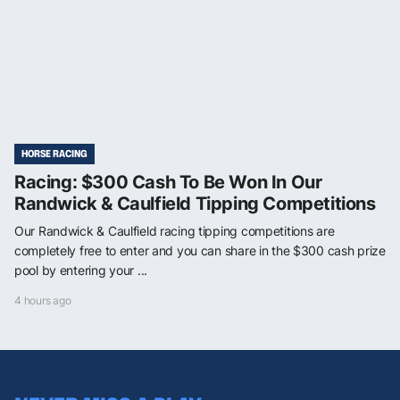
HORSE RACING
Racing: $300 Cash To Be Won In Our
Randwick & Caulfield Tipping Competitions
Our Randwick & Caulfield racing tipping competitions are
completely free to enter and you can share in the $300 cash prize
pool by entering your ...
4 hours ago