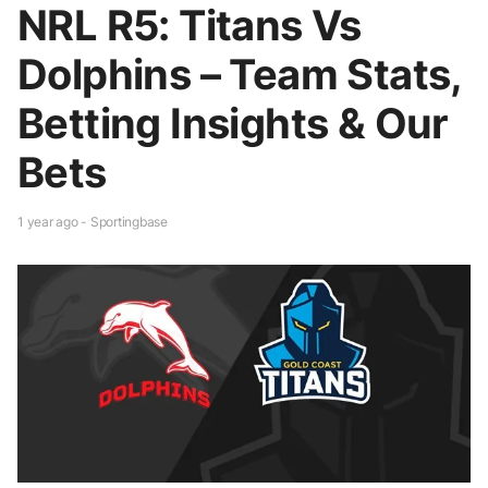
NRL R5: Titans Vs
Dolphins – Team Stats,
Betting Insights & Our
Bets
1 year ago - Sportingbase