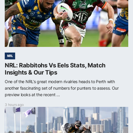
NRL
NRL: Rabbitohs Vs Eels Stats, Match
Insights & Our Tips
One of the NRL’s great modern rivalries heads to Perth with
another fascinating set of numbers for punters to assess. Our
preview looks at the recent ...
3 hours ago