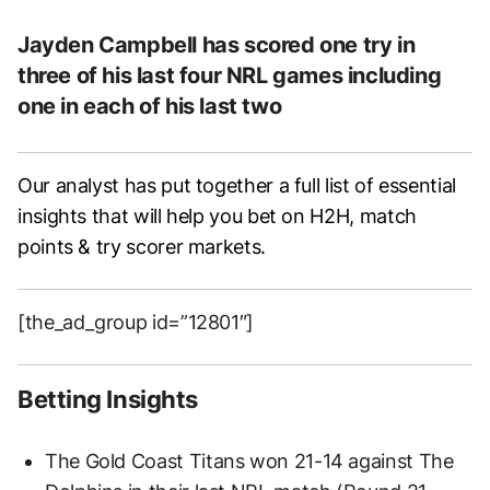
Jayden Campbell has scored one try in
three of his last four NRL games including
one in each of his last two
Our analyst has put together a full list of essential
insights that will help you bet on H2H, match
points & try scorer markets.
[the_ad_group id=”12801″]
Betting Insights
The Gold Coast Titans won 21-14 against The