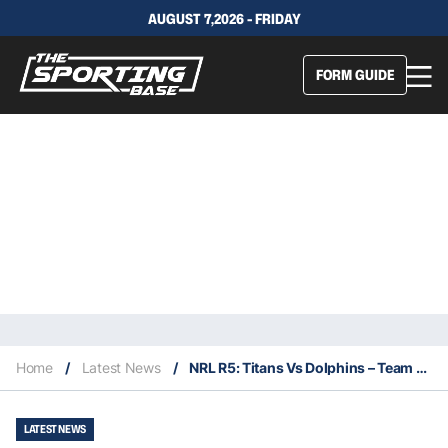
AUGUST 7,2026 - FRIDAY
FORM GUIDE
Home
/
Latest News
/
NRL R5: Titans Vs Dolphins – Team Stats, Betting Insights & Our Bets
LATEST NEWS