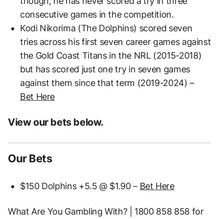
though, he has never scored a try in three
consecutive games in the competition.
Kodi Nikorima (The Dolphins) scored seven
tries across his first seven career games against
the Gold Coast Titans in the NRL (2015-2018)
but has scored just one try in seven games
against them since that term (2019-2024) –
Bet Here
View our bets below.
Our Bets
$150 Dolphins +5.5 @ $1.90 –
Bet Here
What Are You Gambling With? | 1800 858 858 for