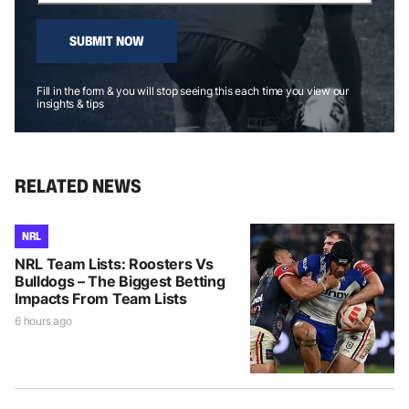
SUBMIT NOW
Fill in the form & you will stop seeing this each time you view our
insights & tips
RELATED NEWS
NRL
NRL Team Lists: Roosters Vs
Bulldogs – The Biggest Betting
Impacts From Team Lists
6 hours ago