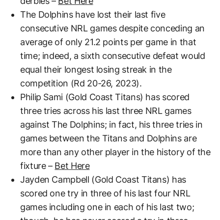
derbies –
Bet Here
The Dolphins have lost their last five
consecutive NRL games despite conceding an
average of only 21.2 points per game in that
time; indeed, a sixth consecutive defeat would
equal their longest losing streak in the
competition (Rd 20-26, 2023).
Philip Sami (Gold Coast Titans) has scored
three tries across his last three NRL games
against The Dolphins; in fact, his three tries in
games between the Titans and Dolphins are
more than any other player in the history of the
fixture –
Bet Here
Jayden Campbell (Gold Coast Titans) has
scored one try in three of his last four NRL
games including one in each of his last two;