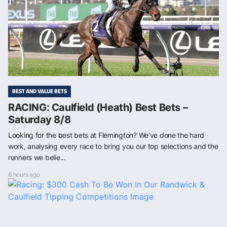
BEST AND VALUE BETS
RACING: Caulfield (Heath) Best Bets –
Saturday 8/8
Looking for the best bets at Flemington? We’ve done the hard
work, analysing every race to bring you our top selections and the
runners we belie...
6 hours ago