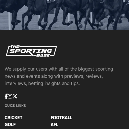
We supply our users with all of the biggest sporting
news and events along with previews, reviews,
interviews, betting insights and tips.
QUICK LINKS
CRICKET
FOOTBALL
GOLF
AFL