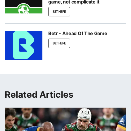
game, not complicate it
BET HERE
Betr - Ahead Of The Game
BET HERE
Related Articles