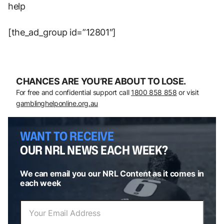
help
[the_ad_group id=”12801″]
CHANCES ARE YOU’RE ABOUT TO LOSE.
For free and confidential support call
1800 858 858
or visit
gamblinghelponline.org.au
WANT TO RECEIVE
OUR NRL NEWS EACH WEEK?
We can email you our NRL Content as it comes in
each week