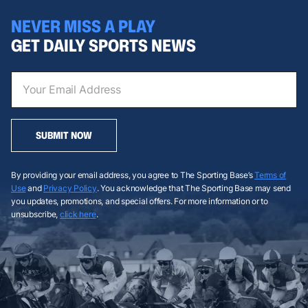
NEVER MISS A PLAY
GET DAILY SPORTS NEWS
SUBMIT NOW
By providing your email address, you agree to The Sporting Base’s
Terms of
Use
and
Privacy Policy
. You acknowledge that The Sporting Base may send
you updates, promotions, and special offers. For more information or to
unsubscribe,
click here
.