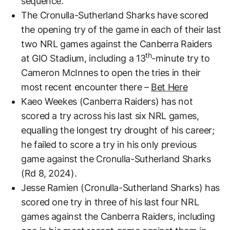
sequence.
The Cronulla-Sutherland Sharks have scored
the opening try of the game in each of their last
two NRL games against the Canberra Raiders
th
at GIO Stadium, including a 13
-minute try to
Cameron McInnes to open the tries in their
most recent encounter there –
Bet Here
Kaeo Weekes (Canberra Raiders) has not
scored a try across his last six NRL games,
equalling the longest try drought of his career;
he failed to score a try in his only previous
game against the Cronulla-Sutherland Sharks
(Rd 8, 2024).
Jesse Ramien (Cronulla-Sutherland Sharks) has
scored one try in three of his last four NRL
games against the Canberra Raiders, including