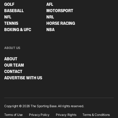
GOLF
AFL
BASEBALL
MOTORSPORT
NFL
NRL
TENNIS
HORSE RACING
BOXING & UFC
NBA
ABOUT US
ABOUT
OUR TEAM
CONTACT
ADVERTISE WITH US
Copyright © 2026 The Sporting Base. All rights reserved.
Terms of Use
Privacy Policy
Privacy Rights
Terms & Conditions