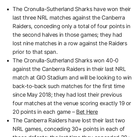
The Cronulla-Sutherland Sharks have won their
last three NRL matches against the Canberra
Raiders, conceding only a total of four points in
the second halves in those games; they had
lost nine matches in a row against the Raiders
prior to that span.
The Cronulla-Sutherland Sharks won 40-0
against the Canberra Raiders in their last NRL
match at GIO Stadium and will be looking to win
back-to-back such matches for the first time
since May 2018; they had lost their previous
four matches at the venue scoring exactly 19 or
20 points in each game –
Bet Here
The Canberra Raiders have lost their last two
NRL games, conceding 30+ points in each of