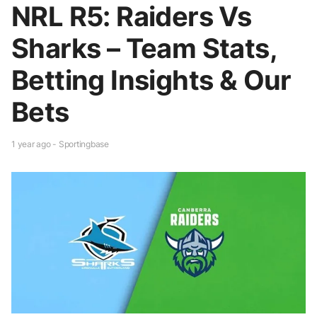
NRL R5: Raiders Vs
Sharks – Team Stats,
Betting Insights & Our
Bets
1 year ago - Sportingbase