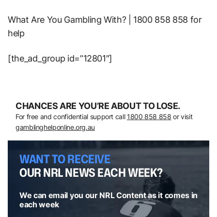
What Are You Gambling With? | 1800 858 858 for
help
[the_ad_group id=”12801″]
CHANCES ARE YOU’RE ABOUT TO LOSE.
For free and confidential support call
1800 858 858
or visit
gamblinghelponline.org.au
WANT TO RECEIVE
OUR NRL NEWS EACH WEEK?
We can email you our NRL Content as it comes in
each week