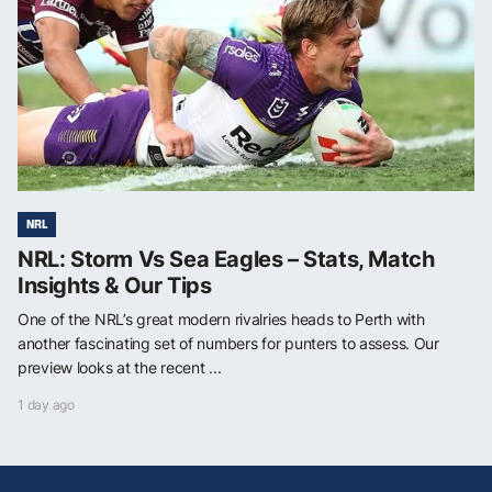
NRL
NRL: Storm Vs Sea Eagles – Stats, Match
Insights & Our Tips
One of the NRL’s great modern rivalries heads to Perth with
another fascinating set of numbers for punters to assess. Our
preview looks at the recent ...
1 day ago