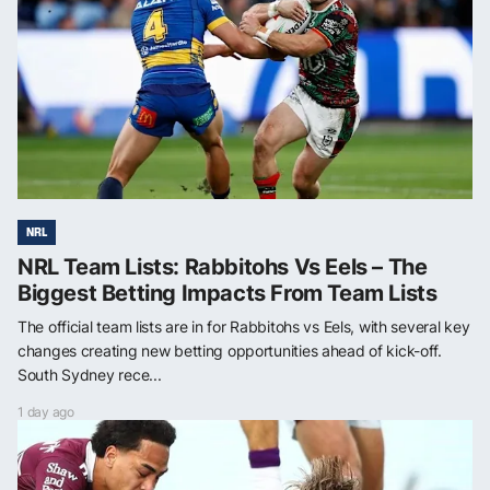
NRL
NRL Team Lists: Rabbitohs Vs Eels – The
Biggest Betting Impacts From Team Lists
The official team lists are in for Rabbitohs vs Eels, with several key
changes creating new betting opportunities ahead of kick-off.
South Sydney rece...
1 day ago