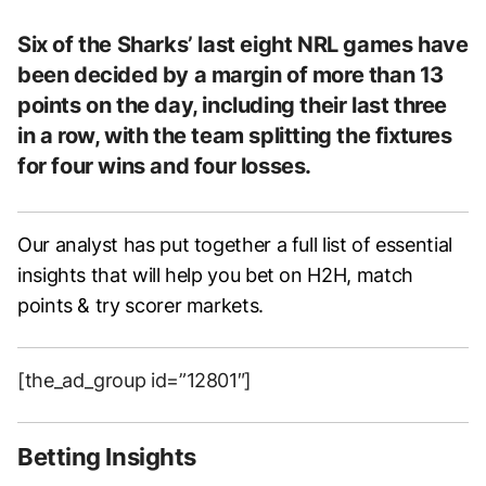
Six of the Sharks’ last eight NRL games have
been decided by a margin of more than 13
points on the day, including their last three
in a row, with the team splitting the fixtures
for four wins and four losses.
Our analyst has put together a full list of essential
insights that will help you bet on H2H, match
points & try scorer markets.
[the_ad_group id=”12801″]
Betting Insights