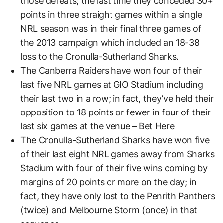
those defeats; the last time they conceded 30+
points in three straight games within a single
NRL season was in their final three games of
the 2013 campaign which included an 18-38
loss to the Cronulla-Sutherland Sharks.
The Canberra Raiders have won four of their
last five NRL games at GIO Stadium including
their last two in a row; in fact, they’ve held their
opposition to 18 points or fewer in four of their
last six games at the venue –
Bet Here
The Cronulla-Sutherland Sharks have won five
of their last eight NRL games away from Sharks
Stadium with four of their five wins coming by
margins of 20 points or more on the day; in
fact, they have only lost to the Penrith Panthers
(twice) and Melbourne Storm (once) in that