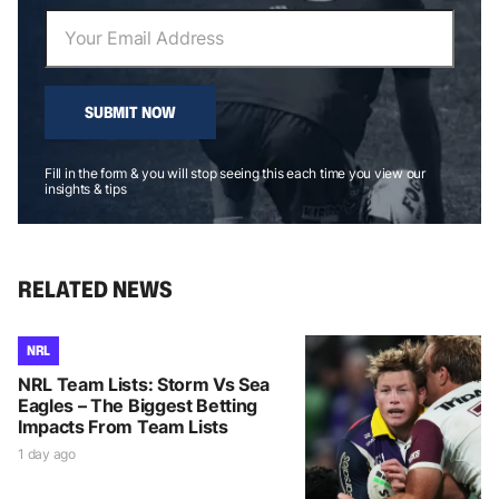
SUBMIT NOW
Fill in the form & you will stop seeing this each time you view our
insights & tips
RELATED NEWS
NRL
NRL Team Lists: Storm Vs Sea
Eagles – The Biggest Betting
Impacts From Team Lists
1 day ago