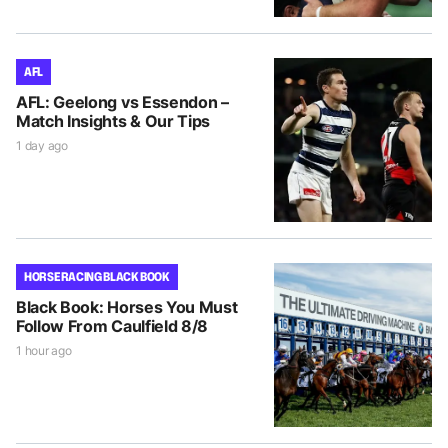
AFL
AFL: Geelong vs Essendon –
Match Insights & Our Tips
1 day ago
HORSE RACING BLACK BOOK
Black Book: Horses You Must
Follow From Caulfield 8/8
1 hour ago