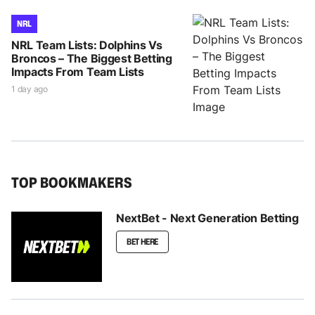
NRL
NRL Team Lists: Dolphins Vs
Broncos – The Biggest Betting
Impacts From Team Lists
1 day ago
TOP BOOKMAKERS
NextBet - Next Generation Betting
BET HERE