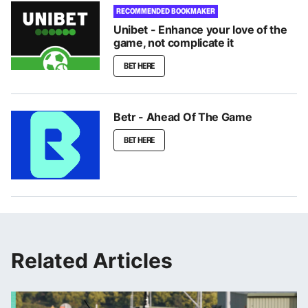
RECOMMENDED BOOKMAKER
Unibet - Enhance your love of the
game, not complicate it
BET HERE
Betr - Ahead Of The Game
BET HERE
Related Articles