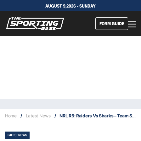
AUGUST 9,2026 - SUNDAY
FORM GUIDE
Home
/
Latest News
/
NRL R5: Raiders Vs Sharks – Team Stats, Betting Insights & Our Bets
LATEST NEWS