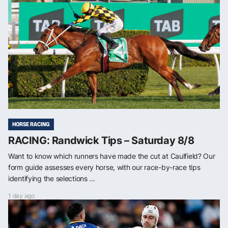
HORSE RACING
RACING: Randwick Tips – Saturday 8/8
Want to know which runners have made the cut at Caulfield? Our
form guide assesses every horse, with our race-by-race tips
identifying the selections ...
1 day ago