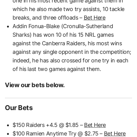
one in his most recent game against them in
which he also made two try assists, 10 tackle
breaks, and three offloads –
Bet Here
Addin Fonua-Blake (Cronulla-Sutherland
Sharks) has won 10 of his 15 NRL games
against the Canberra Raiders, his most wins
against any single opponent in the competition;
indeed, he has also crossed for one try in each
of his last two games against them.
View our bets below.
Our Bets
$150 Raiders +4.5 @ $1.85 –
Bet Here
$100 Ramien Anytime Try @ $2.75 –
Bet Here