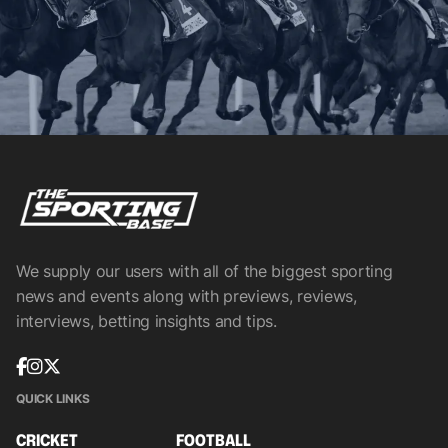
We supply our users with all of the biggest sporting
news and events along with previews, reviews,
interviews, betting insights and tips.
QUICK LINKS
CRICKET
FOOTBALL