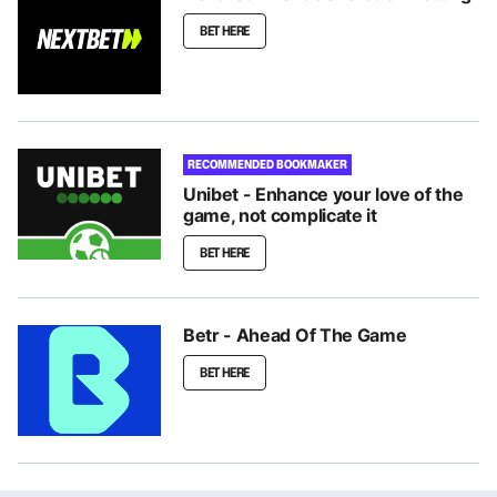
BET HERE
RECOMMENDED BOOKMAKER
Unibet - Enhance your love of the
game, not complicate it
BET HERE
Betr - Ahead Of The Game
BET HERE