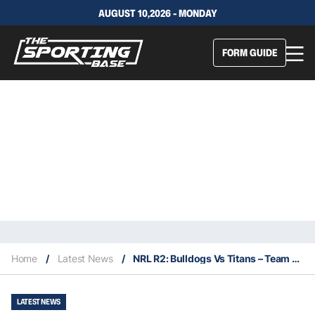
AUGUST 10,2026 - MONDAY
FORM GUIDE
Home
/
Latest News
/
NRL R2: Bulldogs Vs Titans – Team Stats, Betting Insights & Our Bets
LATEST NEWS