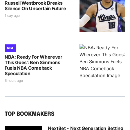
Russell Westbrook Breaks
Silence On Uncertain Future
1 day ago
NBA
NBA: Ready For Wherever
This Goes’: Ben Simmons
Fuels NBA Comeback
Speculation
6 hours ago
TOP BOOKMAKERS
NextBet - Next Generation Betting