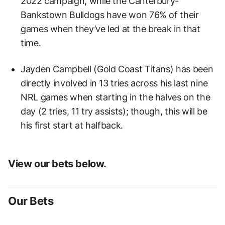
2022 campaign, while the Canterbury-
Bankstown Bulldogs have won 76% of their
games when they’ve led at the break in that
time.
Jayden Campbell (Gold Coast Titans) has been
directly involved in 13 tries across his last nine
NRL games when starting in the halves on the
day (2 tries, 11 try assists); though, this will be
his first start at halfback.
View our bets below.
Our Bets