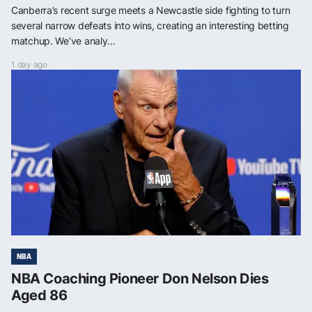
Canberra’s recent surge meets a Newcastle side fighting to turn
several narrow defeats into wins, creating an interesting betting
matchup. We’ve analy...
1 day ago
NBA
NBA Coaching Pioneer Don Nelson Dies
Aged 86