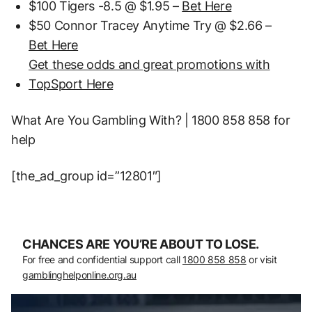
$100 Tigers -8.5 @ $1.95 –
Bet Here
$50 Connor Tracey Anytime Try @ $2.66 –
Bet Here
Get these odds and great promotions with
TopSport Here
What Are You Gambling With? | 1800 858 858 for
help
[the_ad_group id=”12801″]
CHANCES ARE YOU’RE ABOUT TO LOSE.
For free and confidential support call
1800 858 858
or visit
gamblinghelponline.org.au