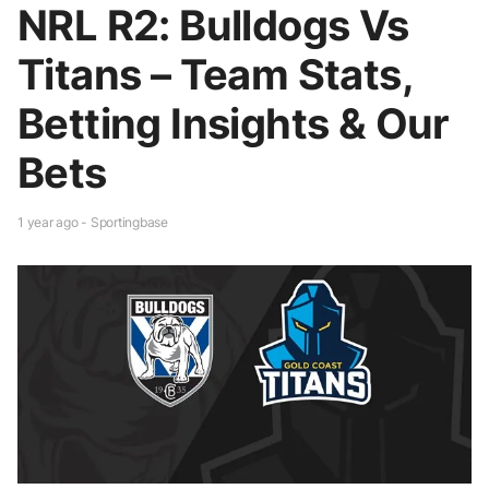
NRL R2: Bulldogs Vs
Titans – Team Stats,
Betting Insights & Our
Bets
1 year ago - Sportingbase