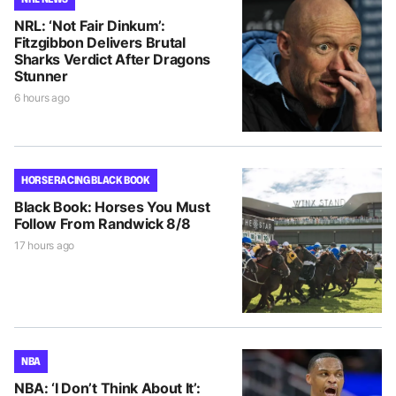
NRL: ‘Not Fair Dinkum’:
Fitzgibbon Delivers Brutal
Sharks Verdict After Dragons
Stunner
6 hours ago
HORSE RACING BLACK BOOK
Black Book: Horses You Must
Follow From Randwick 8/8
17 hours ago
NBA
NBA: ‘I Don’t Think About It’: