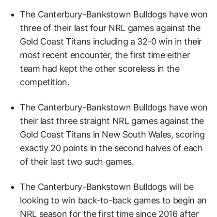
The Canterbury-Bankstown Bulldogs have won
three of their last four NRL games against the
Gold Coast Titans including a 32-0 win in their
most recent encounter, the first time either
team had kept the other scoreless in the
competition.
The Canterbury-Bankstown Bulldogs have won
their last three straight NRL games against the
Gold Coast Titans in New South Wales, scoring
exactly 20 points in the second halves of each
of their last two such games.
The Canterbury-Bankstown Bulldogs will be
looking to win back-to-back games to begin an
NRL season for the first time since 2016 after