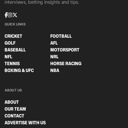
interviews, betting insights and tips.
QUICK LINKS
CRICKET
FOOTBALL
GOLF
AFL
BASEBALL
MOTORSPORT
NFL
NRL
TENNIS
HORSE RACING
BOXING & UFC
NBA
ABOUT US
ABOUT
OUR TEAM
CONTACT
ADVERTISE WITH US