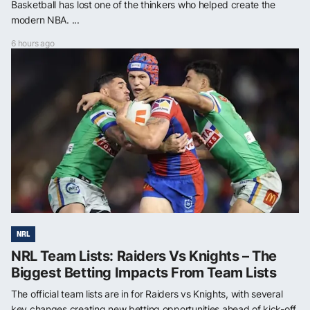
Basketball has lost one of the thinkers who helped create the
modern NBA. ...
6 hours ago
NRL
NRL Team Lists: Raiders Vs Knights – The
Biggest Betting Impacts From Team Lists
The official team lists are in for Raiders vs Knights, with several
key changes creating new betting opportunities ahead of kick-off.