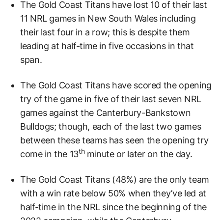
The Gold Coast Titans have lost 10 of their last
11 NRL games in New South Wales including
their last four in a row; this is despite them
leading at half-time in five occasions in that
span.
The Gold Coast Titans have scored the opening
try of the game in five of their last seven NRL
games against the Canterbury-Bankstown
Bulldogs; though, each of the last two games
between these teams has seen the opening try
th
come in the 13
minute or later on the day.
The Gold Coast Titans (48%) are the only team
with a win rate below 50% when they’ve led at
half-time in the NRL since the beginning of the