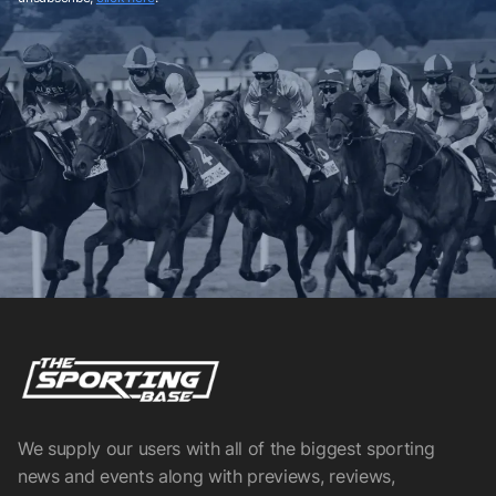
We supply our users with all of the biggest sporting
news and events along with previews, reviews,