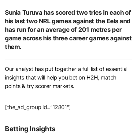
Sunia Turuva has scored two tries in each of
his last two NRL games against the Eels and
has run for an average of 201 metres per
game across his three career games against
them.
Our analyst has put together a full list of essential
insights that will help you bet on H2H, match
points & try scorer markets.
[the_ad_group id=”12801″]
Betting Insights