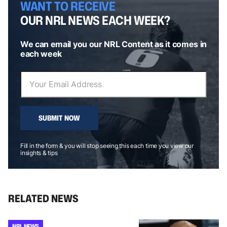
WANT TO RECEIVE
OUR NRL NEWS EACH WEEK?
We can email you our NRL Content as it comes in
each week
SUBMIT NOW
Fill in the form & you will stop seeing this each time you view our
insights & tips
RELATED NEWS
NRL NEWS