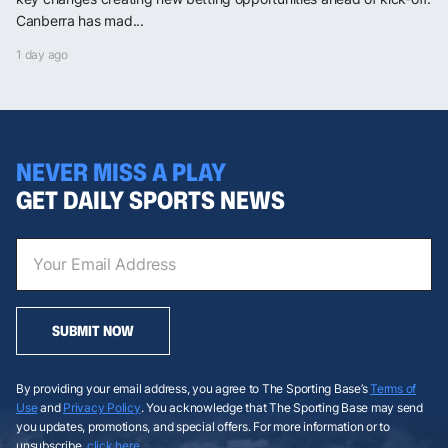
Canberra has mad...
1 day ago
NEVER MISS A PLAY
GET DAILY SPORTS NEWS
SUBMIT NOW
By providing your email address, you agree to The Sporting Base’s
Terms of
Use
and
Privacy Policy
. You acknowledge that The Sporting Base may send
you updates, promotions, and special offers. For more information or to
unsubscribe,
click here
.