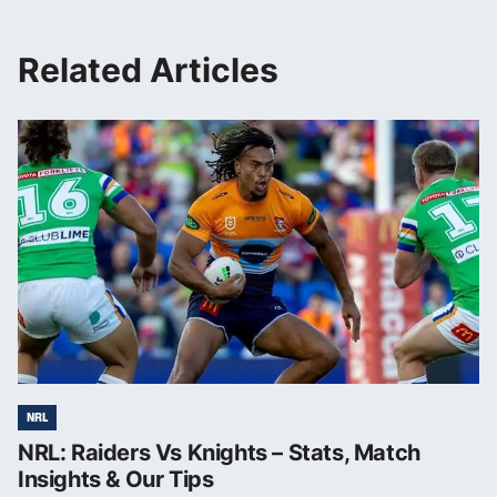
Related Articles
NRL
NRL: Raiders Vs Knights – Stats, Match
Insights & Our Tips