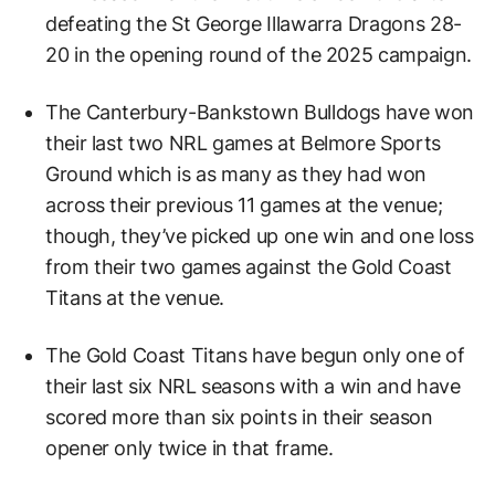
defeating the St George Illawarra Dragons 28-
20 in the opening round of the 2025 campaign.
The Canterbury-Bankstown Bulldogs have won
their last two NRL games at Belmore Sports
Ground which is as many as they had won
across their previous 11 games at the venue;
though, they’ve picked up one win and one loss
from their two games against the Gold Coast
Titans at the venue.
The Gold Coast Titans have begun only one of
their last six NRL seasons with a win and have
scored more than six points in their season
opener only twice in that frame.