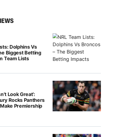
NEWS
sts: Dolphins Vs
he Biggest Betting
m Team Lists
n’t Look Great’:
jury Rocks Panthers
 Make Premiership