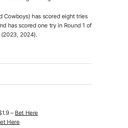
d Cowboys) has scored eight tries
nd has scored one try in Round 1 of
 (2023, 2024).
$1.9 –
Bet Here
et Here