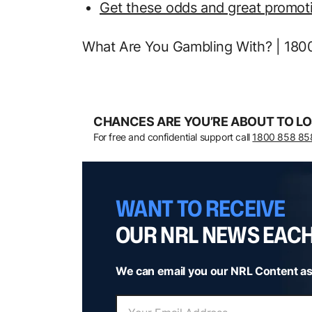
Get these odds and great promot
What Are You Gambling With? | 1800
CHANCES ARE YOU’RE ABOUT TO LO
For free and confidential support call
1800 858 85
WANT TO RECEIVE
OUR NRL NEWS EAC
We can email you our NRL Content as