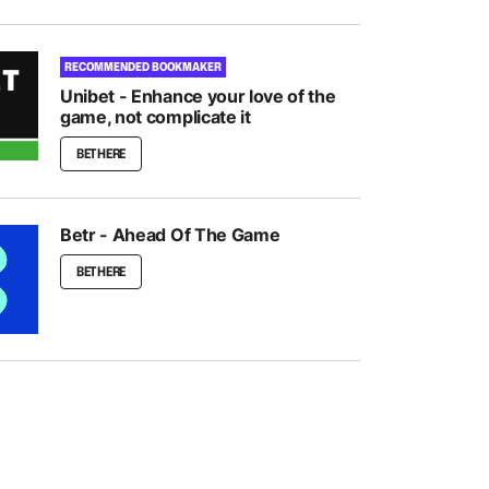
RECOMMENDED BOOKMAKER
Unibet - Enhance your love of the
game, not complicate it
BET HERE
Betr - Ahead Of The Game
BET HERE