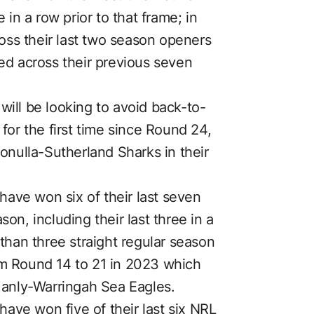
 in a row prior to that frame; in
ross their last two season openers
ed across their previous seven
ill be looking to avoid back-to-
for the first time since Round 24,
onulla-Sutherland Sharks in their
ve won six of their last seven
n, including their last three in a
than three straight regular season
m Round 14 to 21 in 2023 which
Manly-Warringah Sea Eagles.
ve won five of their last six NRL