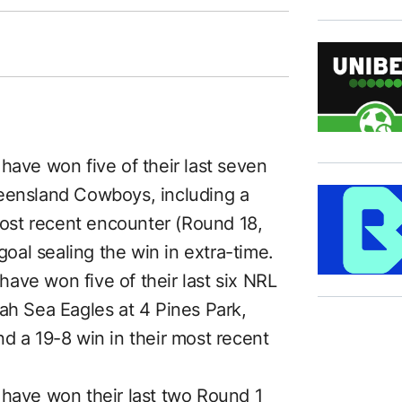
ave won five of their last seven
eensland Cowboys, including a
most recent encounter (Round 18,
oal sealing the win in extra-time.
ve won five of their last six NRL
h Sea Eagles at 4 Pines Park,
and a 19-8 win in their most recent
have won their last two Round 1