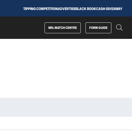
TIPPING COMPETITION
ADVERTISE
BLACK BOOK
CASH GIVEAWAY
NRL MATCH CENTRE
FORM GUIDE