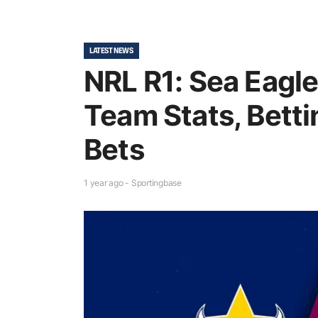
LATEST NEWS
NRL R1: Sea Eagl
Team Stats, Betti
Bets
1 year ago - Sportingbase