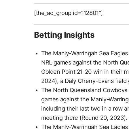
[the_ad_group id=”12801″]
Betting Insights
The Manly-Warringah Sea Eagles h
NRL games against the North Qu
Golden Point 21-20 win in their 
2024), a Daly Cherry-Evans field g
The North Queensland Cowboys ha
games against the Manly-Warringa
including their last two in a row 
meeting there (Round 20, 2023).
The Manly-Warringah Sea Eagles 