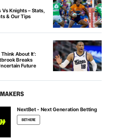
 Vs Knights – Stats,
ts & Our Tips
 Think About It’:
tbrook Breaks
ncertain Future
KMAKERS
NextBet - Next Generation Betting
BET HERE