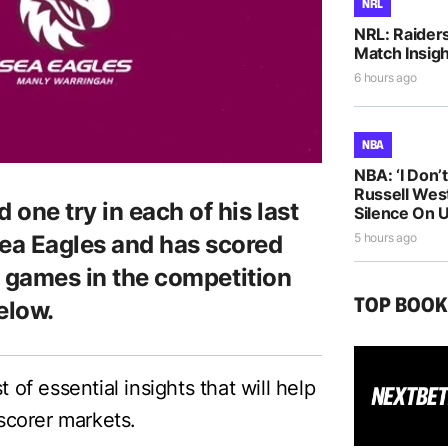
NRL
NRL: Raiders
Match Insigh
6 hours ago
NBA
NBA: ‘I Don’t
Russell Wes
one try in each of his last
Silence On U
ea Eagles and has scored
5 hours ago
wo games in the competition
TOP BOO
elow.
t of essential insights that will help
scorer markets.