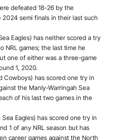
re defeated 18-26 by the
2024 semi finals in their last such
ea Eagles) has neither scored a try
two NRL games; the last time he
t one of either was a three-game
ound 1, 2020.
 Cowboys) has scored one try in
against the Manly-Warringah Sea
each of his last two games in the
Sea Eagles) has scored one try in
und 1 of any NRL season but has
even career games against the North