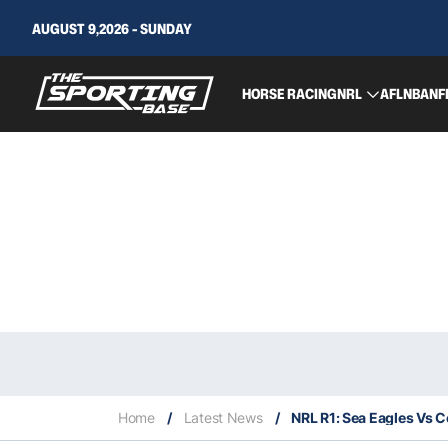
AUGUST 9,2026 - SUNDAY
HORSE RACING
NRL
AFL
NBA
NF
Home
/
Latest News
/
NRL R1: Sea Eagles Vs C