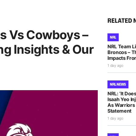
RELATED 
es Vs Cowboys –
NRL
ng Insights & Our
NRL Team Li
Broncos – T
Impacts Fro
1 day ago
NRL NEWS
NRL: ‘It Does
Isaah Yeo In
As Warriors
Statement
1 day ago