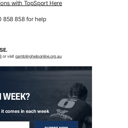
ions with TopSport Here
 858 858 for help
SE.
8
or visit
gamblinghelponline.org.au
H WEEK?
 it comes in each week