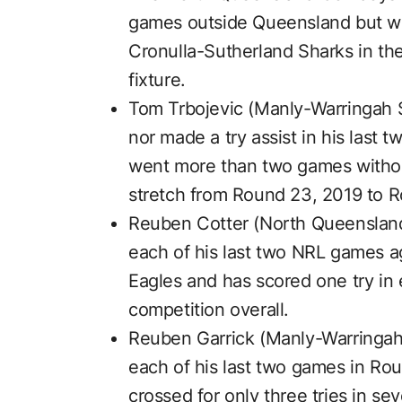
games outside Queensland but we
Cronulla-Sutherland Sharks in the 
fixture.
Tom Trbojevic (Manly-Warringah S
nor made a try assist in his last 
went more than two games withou
stretch from Round 23, 2019 to R
Reuben Cotter (North Queensland
each of his last two NRL games 
Eagles and has scored one try in 
competition overall.
Reuben Garrick (Manly-Warringah 
each of his last two games in Ro
crossed for only three tries in s