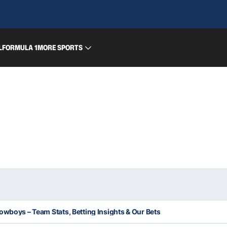
L
FORMULA 1
MORE SPORTS
owboys – Team Stats, Betting Insights & Our Bets