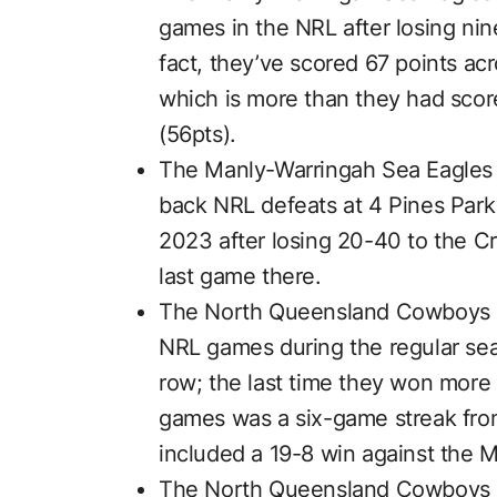
games in the NRL after losing nine
fact, they’ve scored 67 points ac
which is more than they had scor
(56pts).
The Manly-Warringah Sea Eagles w
back NRL defeats at 4 Pines Park 
2023 after losing 20-40 to the Cr
last game there.
The North Queensland Cowboys ha
NRL games during the regular seaso
row; the last time they won more 
games was a six-game streak fro
included a 19-8 win against the 
The North Queensland Cowboys ha