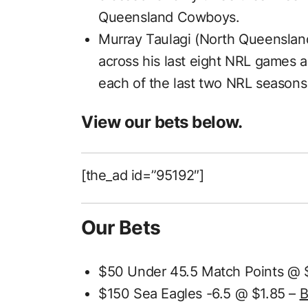
Queensland Cowboys.
Murray Taulagi (North Queenslan
across his last eight NRL games a
each of the last two NRL seasons
View our bets below.
[the_ad id=”95192″]
Our Bets
$50 Under 45.5 Match Points @ 
$150 Sea Eagles -6.5 @ $1.85 –
B