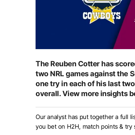
The Reuben Cotter has scored 
two NRL games against the S
one try in each of his last t
overall. View more insights b
Our analyst has put together a full lis
you bet on H2H, match points & try 