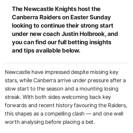
The Newcastle Knights host the
Canberra Raiders on Easter Sunday
looking to continue their strong start
under new coach Justin Holbrook, and
you can find our full betting insights
and tips available below.
Newcastle have impressed despite missing key
stars, while Canberra arrive under pressure after a
slow start to the season and a mounting losing
streak. With both sides welcoming back key
forwards and recent history favouring the Raiders,
this shapes as a compelling clash — and one well
worth analysing before placing a bet.