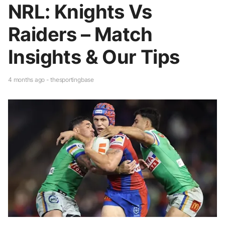
NRL: Knights Vs
Raiders – Match
Insights & Our Tips
4 months ago - thesportingbase