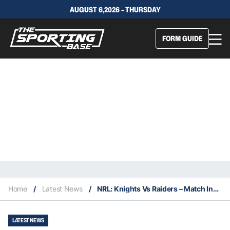
AUGUST 6,2026 - THURSDAY
FORM GUIDE
Home
/
Latest News
/
NRL: Knights Vs Raiders – Match Insights & Our Tips
LATEST NEWS