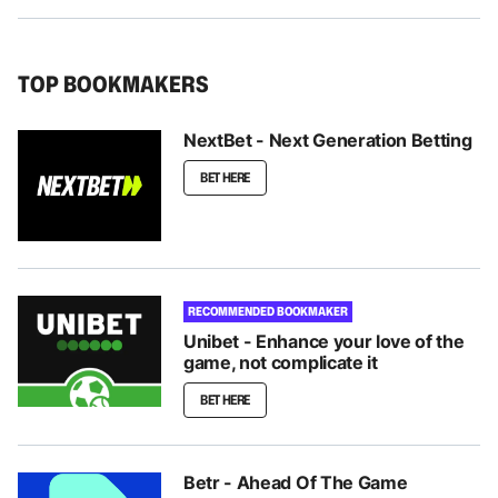
TOP BOOKMAKERS
NextBet - Next Generation Betting
BET HERE
RECOMMENDED BOOKMAKER
Unibet - Enhance your love of the
game, not complicate it
BET HERE
Betr - Ahead Of The Game