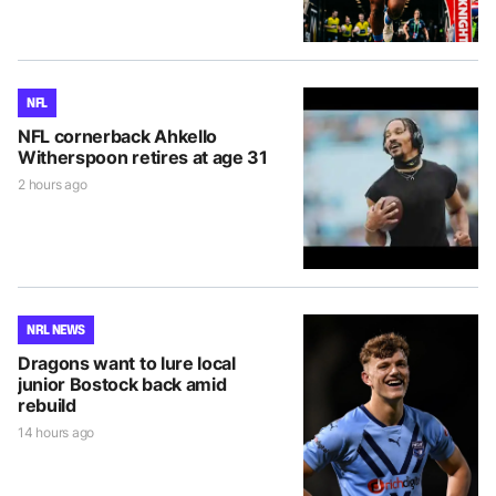
NFL
NFL cornerback Ahkello
Witherspoon retires at age 31
2 hours ago
NRL NEWS
Dragons want to lure local
junior Bostock back amid
rebuild
14 hours ago