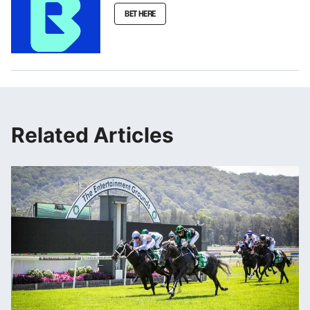
BET HERE
Related Articles