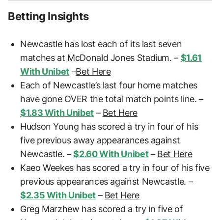
Betting Insights
Newcastle has lost each of its last seven
matches at McDonald Jones Stadium. –
$1.61
With Unibet
–
Bet Here
Each of Newcastle’s last four home matches
have gone OVER the total match points line. –
$1.83 With Unibet
–
Bet Here
Hudson Young has scored a try in four of his
five previous away appearances against
Newcastle. –
$2.60 With Unibet
–
Bet Here
Kaeo Weekes has scored a try in four of his five
previous appearances against Newcastle. –
$2.35 With Unibet
–
Bet Here
Greg Marzhew has scored a try in five of