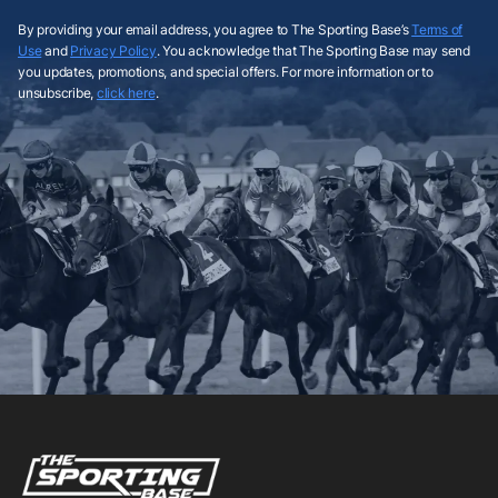
By providing your email address, you agree to The Sporting Base’s
Terms of
Use
and
Privacy Policy
. You acknowledge that The Sporting Base may send
you updates, promotions, and special offers. For more information or to
unsubscribe,
click here
.