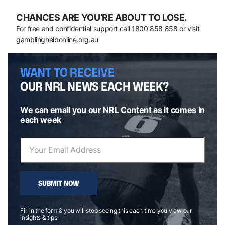
CHANCES ARE YOU’RE ABOUT TO LOSE.
For free and confidential support call
1800 858 858
or visit
gamblinghelponline.org.au
WANT TO RECEIVE
OUR NRL NEWS EACH WEEK?
We can email you our NRL Content as it comes in
each week
SUBMIT NOW
Fill in the form & you will stop seeing this each time you view our
insights & tips