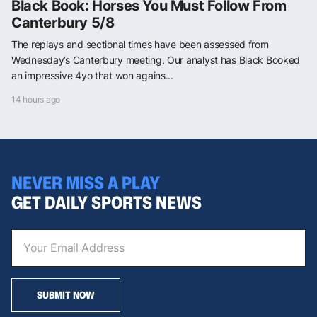
Black Book: Horses You Must Follow From
Canterbury 5/8
The replays and sectional times have been assessed from
Wednesday’s Canterbury meeting. Our analyst has Black Booked
an impressive 4yo that won agains...
14 hours ago
NEVER MISS A PLAY
GET DAILY SPORTS NEWS
SUBMIT NOW