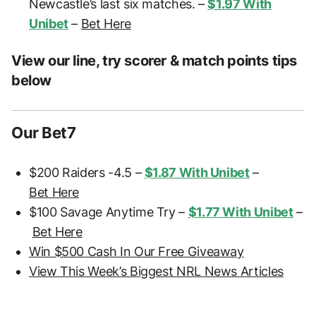
Newcastle’s last six matches. –
$1.97 With
Unibet
–
Bet Here
View our line, try scorer & match points tips
below
Our Bet7
$200 Raiders -4.5 –
$1.87 With Unibet
–
Bet Here
$100 Savage Anytime Try –
$1.77 With Unibet
–
Bet Here
Win $500 Cash In Our Free Giveaway
View This Week’s Biggest NRL News Articles