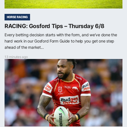
HORSE RACING
RACING: Gosford Tips – Thursday 6/8
Every betting decision starts with the form, and we’ve done the
hard work in our Gosford Form Guide to help you get one step
ahead of the market...
13 minutes ago