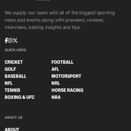
We supply our users with all of the biggest sporting
news and events along with previews, reviews,
interviews, betting insights and tips.
QUICK LINKS
CRICKET
FOOTBALL
GOLF
AFL
BASEBALL
MOTORSPORT
NFL
NRL
TENNIS
HORSE RACING
BOXING & UFC
NBA
ABOUT US
ABOUT