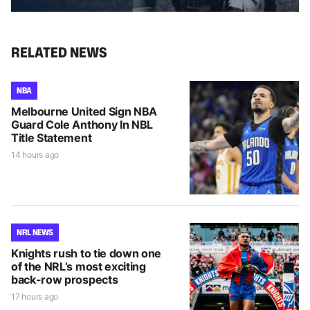
RELATED NEWS
NBA
Melbourne United Sign NBA
Guard Cole Anthony In NBL
Title Statement
14 hours ago
NRL NEWS
Knights rush to tie down one
of the NRL’s most exciting
back-row prospects
17 hours ago