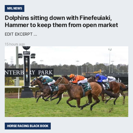
NRL NEWS
Dolphins sitting down with Finefeuiaki,
Hammer to keep them from open market
EDIT EXCERPT ...
15 hours ago
HORSE RACING BLACK BOOK