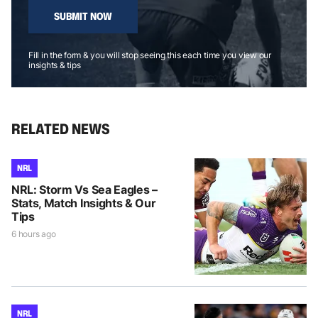
SUBMIT NOW
Fill in the form & you will stop seeing this each time you view our
insights & tips
RELATED NEWS
NRL
NRL: Storm Vs Sea Eagles –
Stats, Match Insights & Our
Tips
6 hours ago
NRL