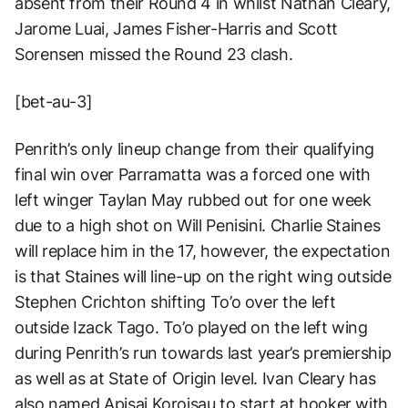
absent from their Round 4 in whilst Nathan Cleary,
Jarome Luai, James Fisher-Harris and Scott
Sorensen missed the Round 23 clash.
[bet-au-3]
Penrith’s only lineup change from their qualifying
final win over Parramatta was a forced one with
left winger Taylan May rubbed out for one week
due to a high shot on Will Penisini. Charlie Staines
will replace him in the 17, however, the expectation
is that Staines will line-up on the right wing outside
Stephen Crichton shifting To’o over the left
outside Izack Tago. To’o played on the left wing
during Penrith’s run towards last year’s premiership
as well as at State of Origin level. Ivan Cleary has
also named Apisai Koroisau to start at hooker with