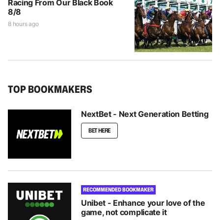
Racing From Our Black Book
8/8
8 hours ago
TOP BOOKMAKERS
NextBet - Next Generation Betting
BET HERE
RECOMMENDED BOOKMAKER
Unibet - Enhance your love of the
game, not complicate it