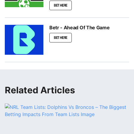
BET HERE
Betr - Ahead Of The Game
BET HERE
Related Articles