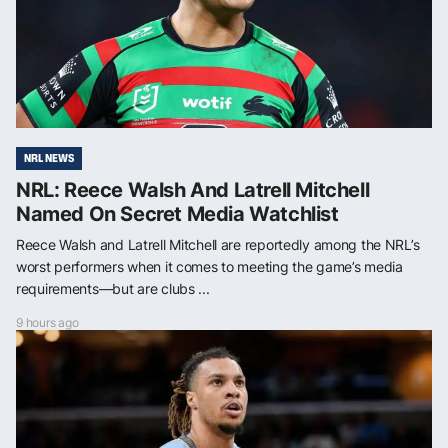
NRL NEWS
NRL: Reece Walsh And Latrell Mitchell
Named On Secret Media Watchlist
Reece Walsh and Latrell Mitchell are reportedly among the NRL’s
worst performers when it comes to meeting the game’s media
requirements—but are clubs ...
9 hours ago