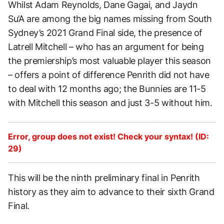
Whilst Adam Reynolds, Dane Gagai, and Jaydn
Su’A are among the big names missing from South
Sydney’s 2021 Grand Final side, the presence of
Latrell Mitchell – who has an argument for being
the premiership’s most valuable player this season
– offers a point of difference Penrith did not have
to deal with 12 months ago; the Bunnies are 11-5
with Mitchell this season and just 3-5 without him.
Error, group does not exist! Check your syntax! (ID:
29)
This will be the ninth preliminary final in Penrith
history as they aim to advance to their sixth Grand
Final.