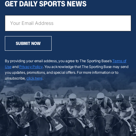
GET DAILY SPORTS NEWS
SUBMIT NOW
By providing your email address, you agree to The Sporting Base’s
Terms of
Use
and
Privacy Policy
. You acknowledge that The Sporting Base may send
you updates, promotions, and special offers. For more information or to
unsubscribe,
click here
.