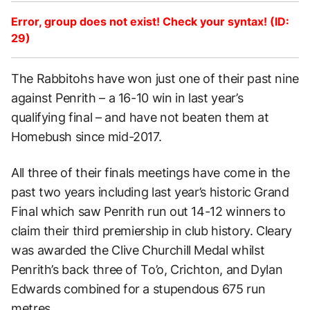
Error, group does not exist! Check your syntax! (ID:
29)
The Rabbitohs have won just one of their past nine
against Penrith – a 16-10 win in last year’s
qualifying final – and have not beaten them at
Homebush since mid-2017.
All three of their finals meetings have come in the
past two years including last year’s historic Grand
Final which saw Penrith run out 14-12 winners to
claim their third premiership in club history. Cleary
was awarded the Clive Churchill Medal whilst
Penrith’s back three of To’o, Crichton, and Dylan
Edwards combined for a stupendous 675 run
metres.