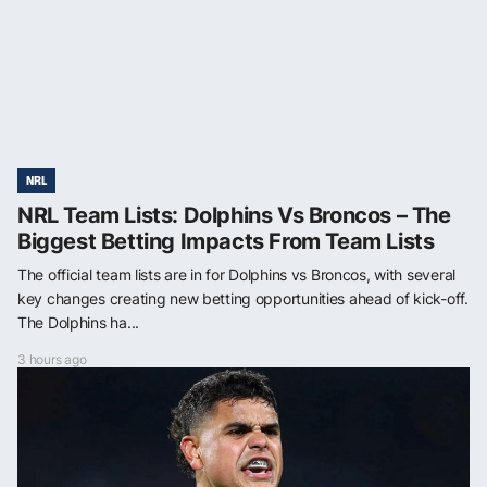
NRL
NRL Team Lists: Dolphins Vs Broncos – The
Biggest Betting Impacts From Team Lists
The official team lists are in for Dolphins vs Broncos, with several
key changes creating new betting opportunities ahead of kick-off.
The Dolphins ha...
3 hours ago