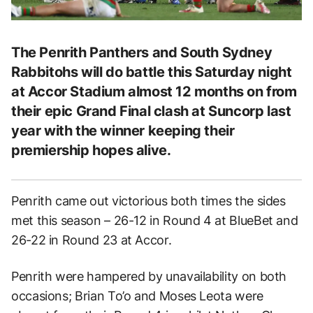
The Penrith Panthers and South Sydney
Rabbitohs will do battle this Saturday night
at Accor Stadium almost 12 months on from
their epic Grand Final clash at Suncorp last
year with the winner keeping their
premiership hopes alive.
Penrith came out victorious both times the sides
met this season – 26-12 in Round 4 at BlueBet and
26-22 in Round 23 at Accor.
Penrith were hampered by unavailability on both
occasions; Brian To’o and Moses Leota were