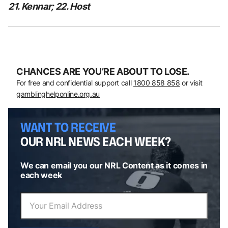
21. Kennar; 22. Host
CHANCES ARE YOU’RE ABOUT TO LOSE.
For free and confidential support call
1800 858 858
or visit
gamblinghelponline.org.au
WANT TO RECEIVE
OUR NRL NEWS EACH WEEK?
We can email you our NRL Content as it comes in
each week