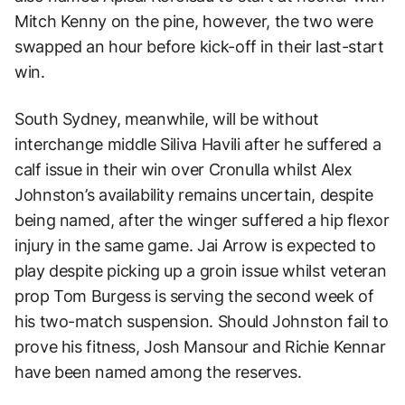
Mitch Kenny on the pine, however, the two were
swapped an hour before kick-off in their last-start
win.
South Sydney, meanwhile, will be without
interchange middle Siliva Havili after he suffered a
calf issue in their win over Cronulla whilst Alex
Johnston’s availability remains uncertain, despite
being named, after the winger suffered a hip flexor
injury in the same game. Jai Arrow is expected to
play despite picking up a groin issue whilst veteran
prop Tom Burgess is serving the second week of
his two-match suspension. Should Johnston fail to
prove his fitness, Josh Mansour and Richie Kennar
have been named among the reserves.