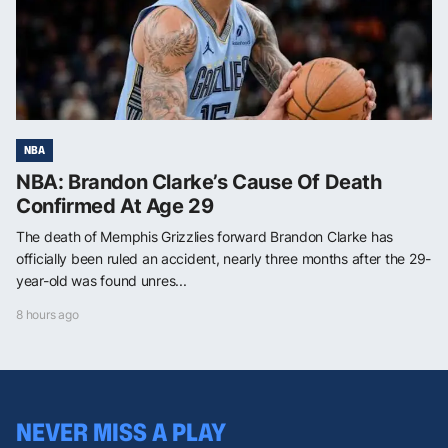
NBA
NBA: Brandon Clarke’s Cause Of Death
Confirmed At Age 29
The death of Memphis Grizzlies forward Brandon Clarke has
officially been ruled an accident, nearly three months after the 29-
year-old was found unres...
8 hours ago
NEVER MISS A PLAY