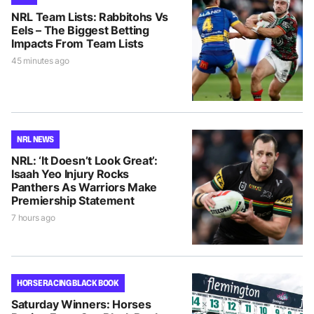
NRL Team Lists: Rabbitohs Vs
Eels – The Biggest Betting
Impacts From Team Lists
45 minutes ago
NRL NEWS
NRL: ‘It Doesn’t Look Great’:
Isaah Yeo Injury Rocks
Panthers As Warriors Make
Premiership Statement
7 hours ago
HORSE RACING BLACK BOOK
Saturday Winners: Horses