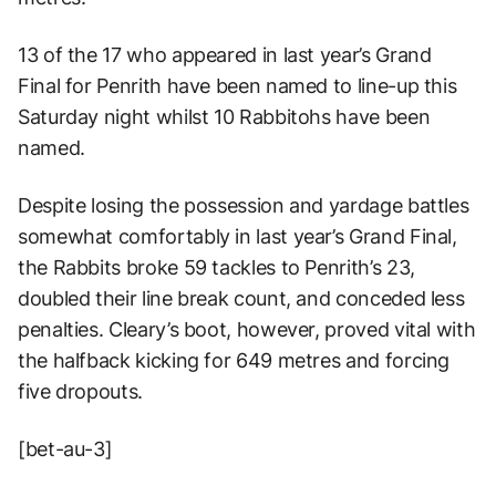
13 of the 17 who appeared in last year’s Grand
Final for Penrith have been named to line-up this
Saturday night whilst 10 Rabbitohs have been
named.
Despite losing the possession and yardage battles
somewhat comfortably in last year’s Grand Final,
the Rabbits broke 59 tackles to Penrith’s 23,
doubled their line break count, and conceded less
penalties. Cleary’s boot, however, proved vital with
the halfback kicking for 649 metres and forcing
five dropouts.
[bet-au-3]