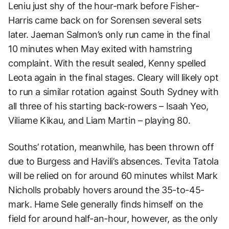
Leniu just shy of the hour-mark before Fisher-
Harris came back on for Sorensen several sets
later. Jaeman Salmon’s only run came in the final
10 minutes when May exited with hamstring
complaint. With the result sealed, Kenny spelled
Leota again in the final stages. Cleary will likely opt
to run a similar rotation against South Sydney with
all three of his starting back-rowers – Isaah Yeo,
Viliame Kikau, and Liam Martin – playing 80.
Souths’ rotation, meanwhile, has been thrown off
due to Burgess and Havili’s absences. Tevita Tatola
will be relied on for around 60 minutes whilst Mark
Nicholls probably hovers around the 35-to-45-
mark. Hame Sele generally finds himself on the
field for around half-an-hour, however, as the only