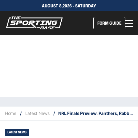
AUGUST 8,2026 - SATURDAY
FORM GUIDE
Home
/
Latest News
/
NRL Finals Preview: Panthers, Rabbitohs to clash in Grand Final rematch for the ages
LATEST NEWS