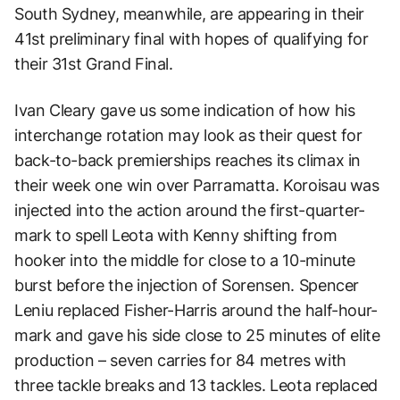
South Sydney, meanwhile, are appearing in their
41st preliminary final with hopes of qualifying for
their 31st Grand Final.
Ivan Cleary gave us some indication of how his
interchange rotation may look as their quest for
back-to-back premierships reaches its climax in
their week one win over Parramatta. Koroisau was
injected into the action around the first-quarter-
mark to spell Leota with Kenny shifting from
hooker into the middle for close to a 10-minute
burst before the injection of Sorensen. Spencer
Leniu replaced Fisher-Harris around the half-hour-
mark and gave his side close to 25 minutes of elite
production – seven carries for 84 metres with
three tackle breaks and 13 tackles. Leota replaced