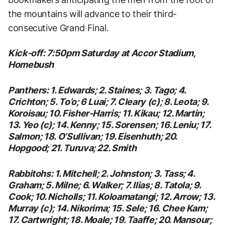
the mountains will advance to their third-
consecutive Grand Final.
Kick-off: 7:50pm Saturday at Accor Stadium,
Homebush
Panthers: 1. Edwards; 2. Staines; 3. Tago; 4.
Crichton; 5. To’o; 6 Luai; 7. Cleary (c); 8. Leota; 9.
Koroisau; 10. Fisher-Harris; 11. Kikau; 12. Martin;
13. Yeo (c); 14. Kenny; 15. Sorensen; 16. Leniu; 17.
Salmon; 18. O’Sullivan; 19. Eisenhuth; 20.
Hopgood; 21. Turuva; 22. Smith
Rabbitohs: 1. Mitchell; 2. Johnston; 3. Tass; 4.
Graham; 5. Milne; 6. Walker; 7. Ilias; 8. Tatola; 9.
Cook; 10. Nicholls; 11. Koloamatangi; 12. Arrow; 13.
Murray (c); 14. Nikorima; 15. Sele; 16. Chee Kam;
17. Cartwright; 18. Moale; 19. Taaffe; 20. Mansour;