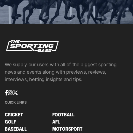
We supply our users with all of the biggest sporting
news and events along with previews, reviews,
interviews, betting insights and tips.
QUICK LINKS
CRICKET
FOOTBALL
GOLF
AFL
BASEBALL
MOTORSPORT