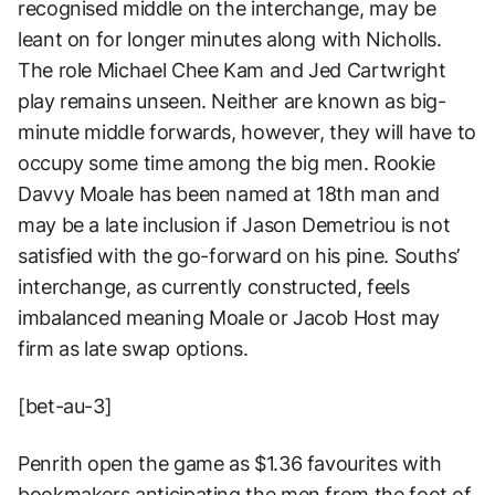
recognised middle on the interchange, may be
leant on for longer minutes along with Nicholls.
The role Michael Chee Kam and Jed Cartwright
play remains unseen. Neither are known as big-
minute middle forwards, however, they will have to
occupy some time among the big men. Rookie
Davvy Moale has been named at 18th man and
may be a late inclusion if Jason Demetriou is not
satisfied with the go-forward on his pine. Souths’
interchange, as currently constructed, feels
imbalanced meaning Moale or Jacob Host may
firm as late swap options.
[bet-au-3]
Penrith open the game as $1.36 favourites with
bookmakers anticipating the men from the foot of