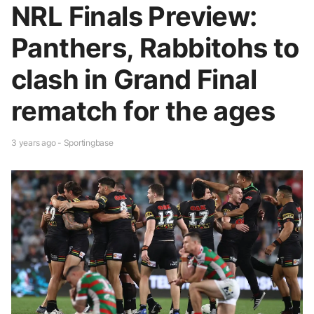
NRL Finals Preview:
Panthers, Rabbitohs to
clash in Grand Final
rematch for the ages
3 years ago - Sportingbase