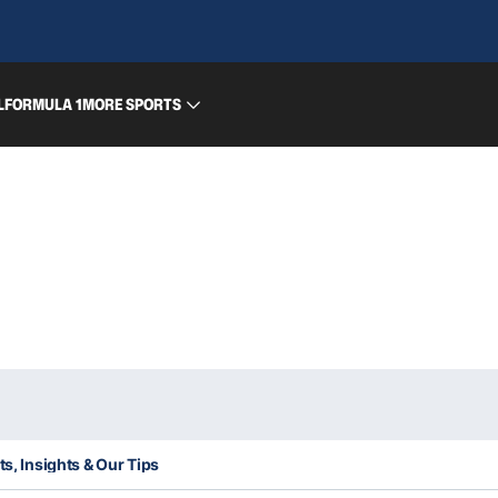
L
FORMULA 1
MORE SPORTS
ts, Insights & Our Tips