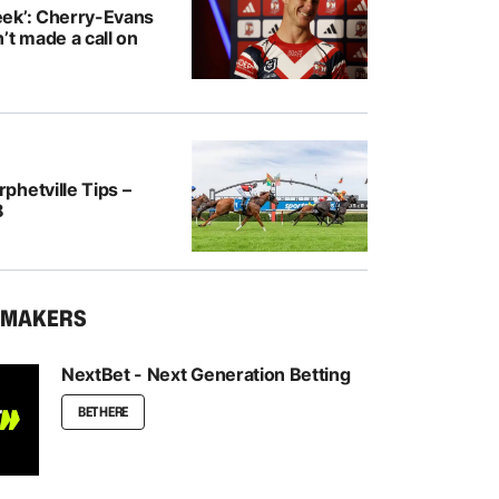
ek’: Cherry-Evans
’t made a call on
hetville Tips –
8
KMAKERS
NextBet - Next Generation Betting
BET HERE