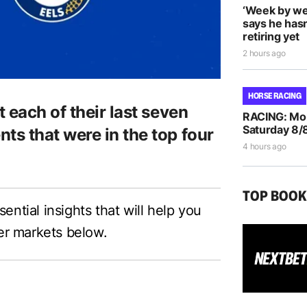
‘Week by we
says he hasn
retiring yet
2 hours ago
HORSE RACING
 each of their last seven
RACING: Morp
Saturday 8/
s that were in the top four
4 hours ago
TOP BOO
sential insights that will help you
er markets below.