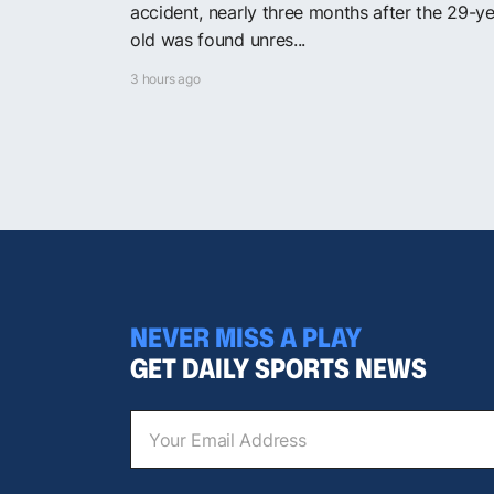
accident, nearly three months after the 29-ye
old was found unres...
3 hours ago
NEVER MISS A PLAY
GET DAILY SPORTS NEWS