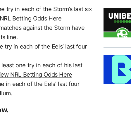
e try in each of the Storm’s last six
NRL Betting Odds Here
e matches against the Storm have
s line.
try in each of the Eels’ last four
ast one try in each of his last
iew NRL Betting Odds Here
 in each of the Eels’ last four
dium.
ow.