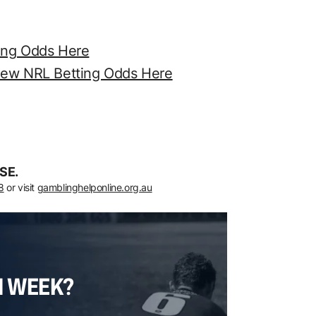
ing Odds Here
iew NRL Betting Odds Here
SE.
8
or visit
gamblinghelponline.org.au
H WEEK?