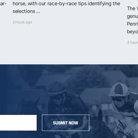
ar-
horse, with our race-by-race tips identifying the
The 
selections ...
genu
2 hours ago
Penr
beyon
3 hour
SUBMIT NOW