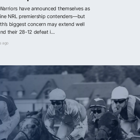
Warriors have announced themselves as
ine NRL premiership contenders—but
ith’s biggest concern may extend well
d their 28-12 defeat i...
s ago