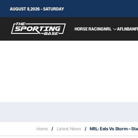
AUGUST 8,2026 - SATURDAY
HORSE RACING
NRL
AFL
NBA
NF
Home
/
Latest News
/
NRL: Eels Vs Storm – Sta