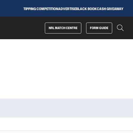
TIPPING COMPETITION
ADVERTISE
BLACK BOOK
CASH GIVEAWAY
NRL MATCH CENTRE
FORM GUIDE