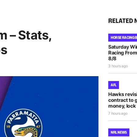
RELATED 
m – Stats,
HORSE RACING 
ps
Saturday Wi
Racing From
8/8
3 hours ago
AFL
Hawks revis
contract to 
money, lock 
7 hours ago
NRL NEWS