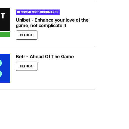
RECOMMENDED BOOKMAKER
Unibet - Enhance your love of the
game, not complicate it
BET HERE
Betr - Ahead Of The Game
BET HERE