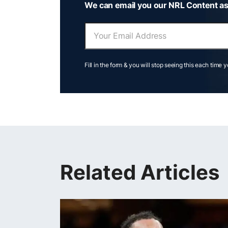
We can email you our NRL Content as
Fill in the form & you will stop seeing this each time 
Related Articles