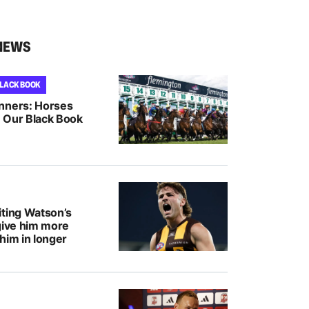
NEWS
BLACK BOOK
nners: Horses
 Our Black Book
iting Watson’s
give him more
him in longer