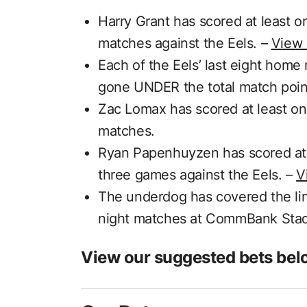
Harry Grant has scored at least on
matches against the Eels. –
View 
Each of the Eels’ last eight hom
gone UNDER the total match point
Zac Lomax has scored at least one 
matches.
Ryan Papenhuyzen has scored at le
three games against the Eels. –
V
The underdog has covered the line
night matches at CommBank Sta
View our suggested bets bel