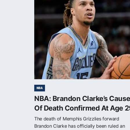
NBA
NBA: Brandon Clarke’s Caus
Of Death Confirmed At Age 2
The death of Memphis Grizzlies forward
Brandon Clarke has officially been ruled an