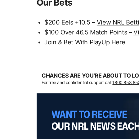
Our Bets
$200 Eels +10.5 –
View NRL Bett
$100 Over 46.5 Match Points –
V
Join & Bet With PlayUp Here
CHANCES ARE YOU’RE ABOUT TO LO
For free and confidential support call
1800 858 85
WANT TO RECEIVE
OUR NRL NEWS EAC