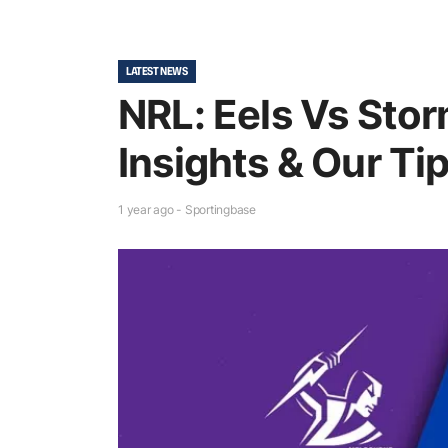
LATEST NEWS
NRL: Eels Vs Stor
Insights & Our Ti
1 year ago - Sportingbase