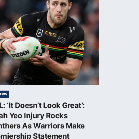
NEWS
: ‘It Doesn’t Look Great’:
ah Yeo Injury Rocks
nthers As Warriors Make
emiership Statement