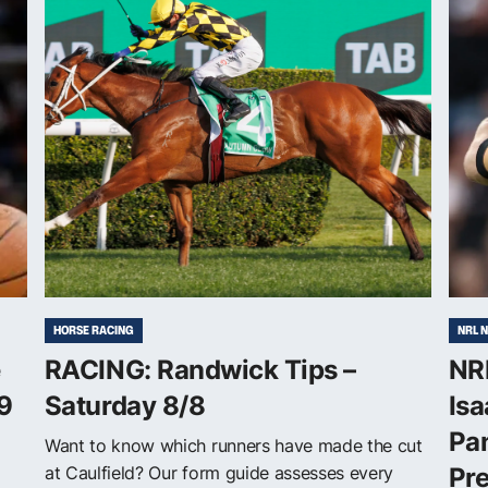
HORSE RACING
NRL 
e
RACING: Randwick Tips –
NRL
9
Saturday 8/8
Isa
Pa
Want to know which runners have made the cut
at Caulfield? Our form guide assesses every
Pr