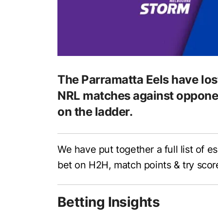
The Parramatta Eels have lost
NRL matches against opponent
on the ladder.
We have put together a full list of es
bet on H2H, match points & try scor
Betting Insights