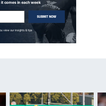
 it comes in each week
SUBMIT NOW
you view our insights & tips