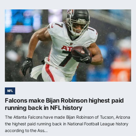
NFL
Falcons make Bijan Robinson highest paid
running back in NFL history
The Atlanta Falcons have made Bijan Robinson of Tucson, Arizona
the highest paid running back in National Football League history
according to the Ass...