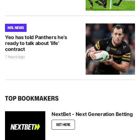
NRL NEWS
Yeo has told Panthers he’s
ready to talk about ‘life’
contract
7 hours ago
TOP BOOKMAKERS
NextBet - Next Generation Betting
BET HERE