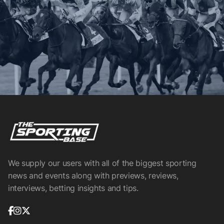
We supply our users with all of the biggest sporting
news and events along with previews, reviews,
interviews, betting insights and tips.