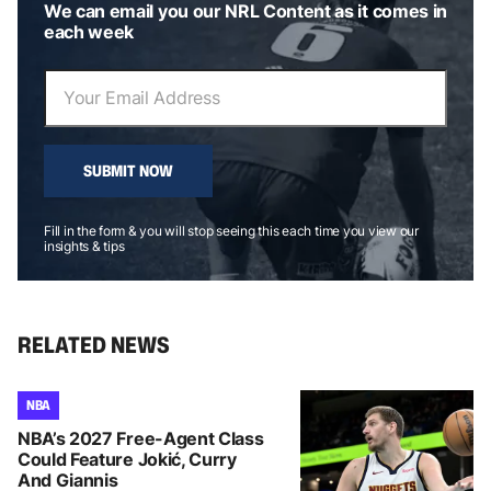
We can email you our NRL Content as it comes in
each week
SUBMIT NOW
Fill in the form & you will stop seeing this each time you view our
insights & tips
RELATED NEWS
NBA
NBA’s 2027 Free-Agent Class
Could Feature Jokić, Curry
And Giannis