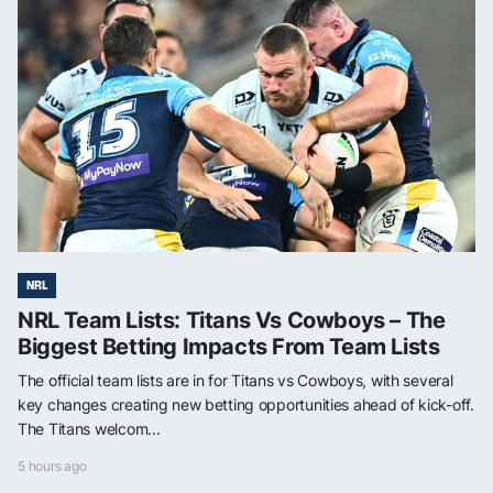
NRL
NRL Team Lists: Titans Vs Cowboys – The
Biggest Betting Impacts From Team Lists
The official team lists are in for Titans vs Cowboys, with several
key changes creating new betting opportunities ahead of kick-off.
The Titans welcom...
5 hours ago