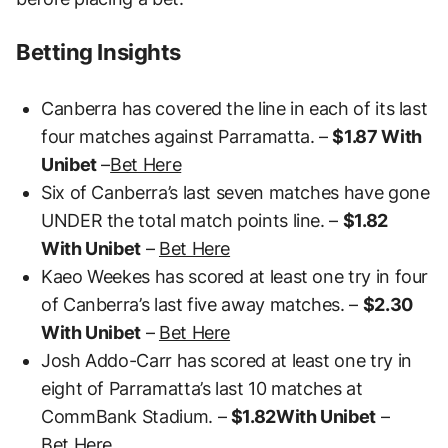
Betting Insights
Canberra has covered the line in each of its last
four matches against Parramatta. –
$1.87 With
Unibet
–
Bet Here
Six of Canberra’s last seven matches have gone
UNDER the total match points line. –
$1.82
With Unibet
–
Bet Here
Kaeo Weekes has scored at least one try in four
of Canberra’s last five away matches. –
$2.30
With Unibet
–
Bet Here
Josh Addo-Carr has scored at least one try in
eight of Parramatta’s last 10 matches at
CommBank Stadium. –
$1.82With Unibet
–
Bet Here