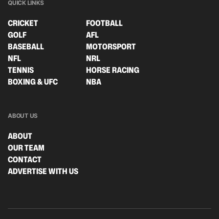
QUICK LINKS
CRICKET
FOOTBALL
GOLF
AFL
BASEBALL
MOTORSPORT
NFL
NRL
TENNIS
HORSE RACING
BOXING & UFC
NBA
ABOUT US
ABOUT
OUR TEAM
CONTACT
ADVERTISE WITH US