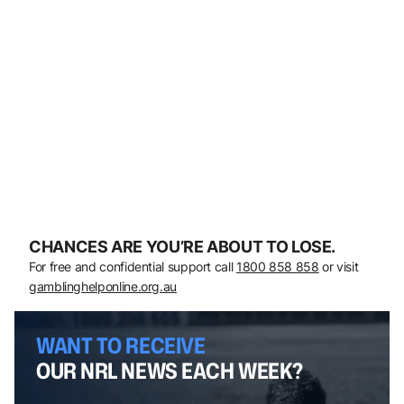
CHANCES ARE YOU’RE ABOUT TO LOSE.
For free and confidential support call
1800 858 858
or visit
gamblinghelponline.org.au
WANT TO RECEIVE
OUR NRL NEWS EACH WEEK?