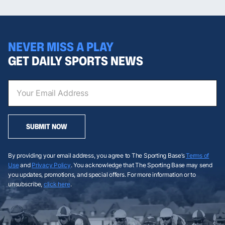
NEVER MISS A PLAY
GET DAILY SPORTS NEWS
SUBMIT NOW
By providing your email address, you agree to The Sporting Base’s
Terms of
Use
and
Privacy Policy
. You acknowledge that The Sporting Base may send
you updates, promotions, and special offers. For more information or to
unsubscribe,
click here
.