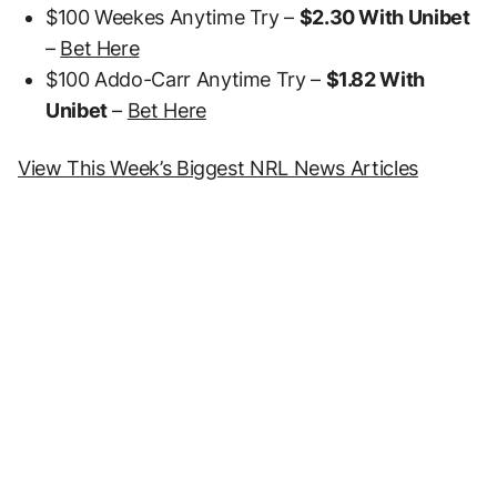
$100 Weekes Anytime Try –
$2.30 With Unibet
–
Bet Here
$100 Addo-Carr Anytime Try –
$1.82 With
Unibet
–
Bet Here
View This Week’s Biggest NRL News Articles