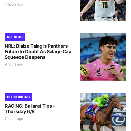
4 hours ago
NRL NEWS
NRL: Blaize Talagi’s Panthers
Future In Doubt As Salary-Cap
Squeeze Deepens
9 hours ago
HORSE RACING
RACING: Ballarat Tips –
Thursday 6/8
7 hours ago