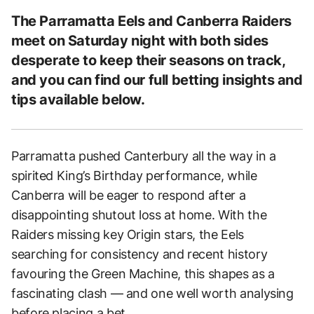
The Parramatta Eels and Canberra Raiders
meet on Saturday night with both sides
desperate to keep their seasons on track,
and you can find our full betting insights and
tips available below.
Parramatta pushed Canterbury all the way in a
spirited King’s Birthday performance, while
Canberra will be eager to respond after a
disappointing shutout loss at home. With the
Raiders missing key Origin stars, the Eels
searching for consistency and recent history
favouring the Green Machine, this shapes as a
fascinating clash — and one well worth analysing
before placing a bet.