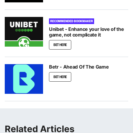
RECOMMENDED BOOKMAKER
Unibet - Enhance your love of the
game, not complicate it
BET HERE
Betr - Ahead Of The Game
BET HERE
Related Articles