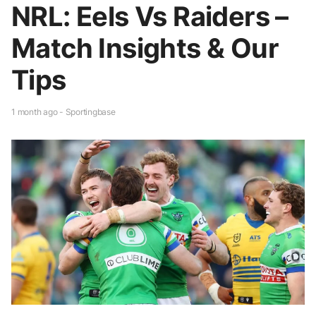
NRL: Eels Vs Raiders –
Match Insights & Our
Tips
1 month ago - Sportingbase