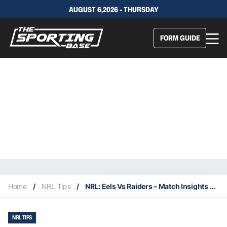
AUGUST 6,2026 - THURSDAY
FORM GUIDE
Home
/
NRL Tips
/
NRL: Eels Vs Raiders – Match Insights & Our Tips
NRL TIPS