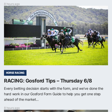
8 hours ago
HORSE RACING
RACING: Gosford Tips – Thursday 6/8
Every betting decision starts with the form, and we’ve done the
hard work in our Gosford Form Guide to help you get one step
ahead of the market...
8 hours ago