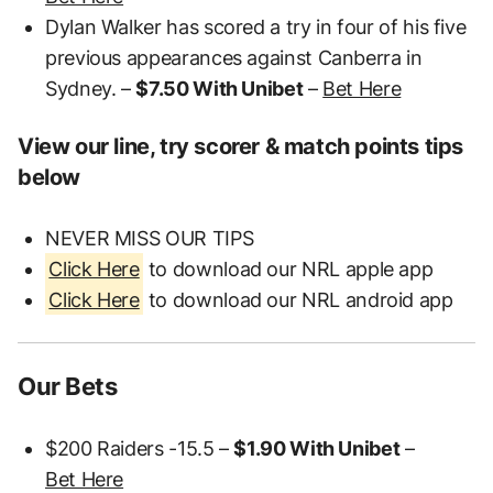
Dylan Walker has scored a try in four of his five
previous appearances against Canberra in
Sydney. –
$7.50 With Unibet
–
Bet Here
View our line, try scorer & match points tips
below
NEVER MISS OUR TIPS
Click Here
to download our NRL apple app
Click Here
to download our NRL android app
Our Bets
$200 Raiders -15.5 –
$1.90 With Unibet
–
Bet Here