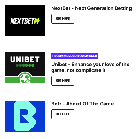
NextBet - Next Generation Betting
BET HERE
RECOMMENDED BOOKMAKER
Unibet - Enhance your love of the
game, not complicate it
BET HERE
Betr - Ahead Of The Game
BET HERE