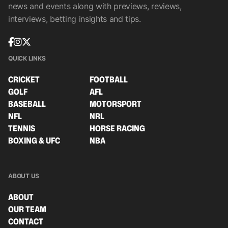
news and events along with previews, reviews,
interviews, betting insights and tips.
QUICK LINKS
CRICKET
FOOTBALL
GOLF
AFL
BASEBALL
MOTORSPORT
NFL
NRL
TENNIS
HORSE RACING
BOXING & UFC
NBA
ABOUT US
ABOUT
OUR TEAM
CONTACT