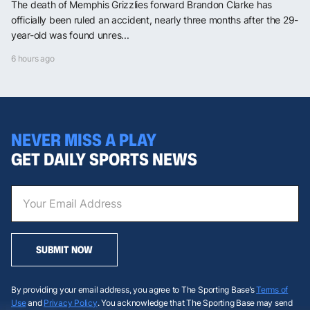
The death of Memphis Grizzlies forward Brandon Clarke has
officially been ruled an accident, nearly three months after the 29-
year-old was found unres...
6 hours ago
NEVER MISS A PLAY
GET DAILY SPORTS NEWS
SUBMIT NOW
By providing your email address, you agree to The Sporting Base’s
Terms of
Use
and
Privacy Policy
. You acknowledge that The Sporting Base may send