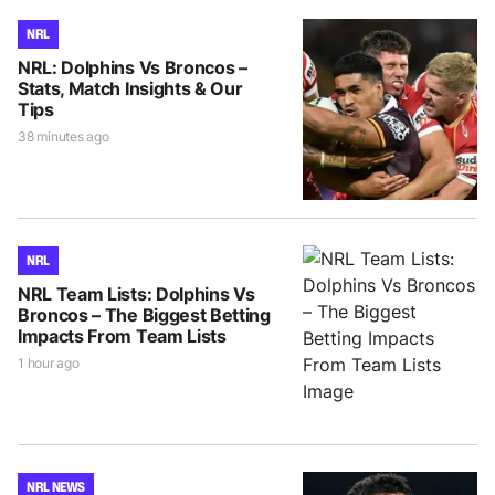
NRL
NRL: Dolphins Vs Broncos –
Stats, Match Insights & Our
Tips
38 minutes ago
NRL
NRL Team Lists: Dolphins Vs
Broncos – The Biggest Betting
Impacts From Team Lists
1 hour ago
NRL NEWS