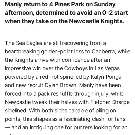
Manly return to 4 Pines Park on Sunday
afternoon, determined to avoid an 0-2 start
when they take on the Newcastle Knights.
The Sea Eagles are still recovering from a
heartbreaking golden-point loss to Canberra, while
the Knights arrive with confidence after an
impressive win over the Cowboys in Las Vegas
powered by a red-hot spine led by Kalyn Ponga
and new recruit Dylan Brown. Manly have been
forced into a pack reshuffle through injury, while
Newcastle tweak their halves with Fletcher Sharpe
sidelined. With both sides capable of piling on
points, this shapes as a fascinating clash for fans
— and an intriguing one for punters looking for an