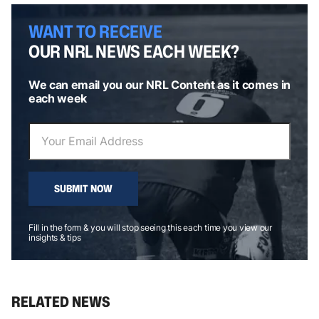
WANT TO RECEIVE
OUR NRL NEWS EACH WEEK?
We can email you our NRL Content as it comes in
each week
SUBMIT NOW
Fill in the form & you will stop seeing this each time you view our
insights & tips
RELATED NEWS