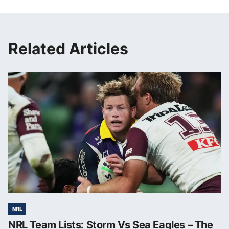
Related Articles
NRL
NRL Team Lists: Storm Vs Sea Eagles – The