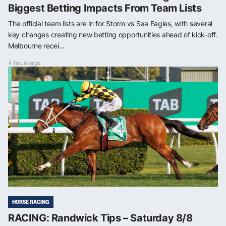
Biggest Betting Impacts From Team Lists
The official team lists are in for Storm vs Sea Eagles, with several
key changes creating new betting opportunities ahead of kick-off.
Melbourne recei...
4 hours ago
HORSE RACING
RACING: Randwick Tips – Saturday 8/8