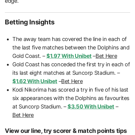
edge.
Betting Insights
The away team has covered the line in each of
the last five matches between the Dolphins and
Gold Coast. –
$1.97 With Unibet
–
Bet Here
Gold Coast has conceded the first try in each of
its last eight matches at Suncorp Stadium. –
$1.62 With Unibet
–
Bet Here
Kodi Nikorima has scored a try in five of his last
six appearances with the Dolphins as favourites
at Suncorp Stadium. –
$3.50 With Unibet
–
Bet Here
View our line, try scorer & match points tips