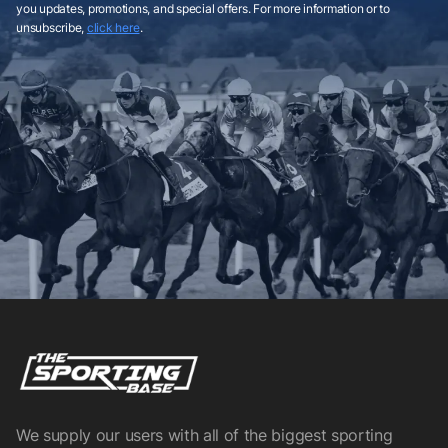
you updates, promotions, and special offers. For more information or to
unsubscribe,
click here
.
We supply our users with all of the biggest sporting