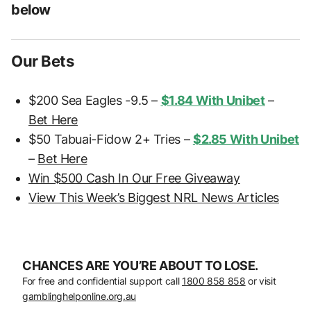
below
Our Bets
$200 Sea Eagles -9.5 –
$1.84 With Unibet
–
Bet Here
$50 Tabuai-Fidow 2+ Tries –
$2.85 With Unibet
–
Bet Here
Win $500 Cash In Our Free Giveaway
View This Week’s Biggest NRL News Articles
CHANCES ARE YOU’RE ABOUT TO LOSE.
For free and confidential support call
1800 858 858
or visit
gamblinghelponline.org.au