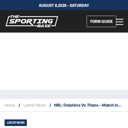
AUGUST 8,2026 - SATURDAY
FORM GUIDE
Home
/
Latest News
/
NRL: Dolphins Vs Titans – Match Insights & Our Tips
LATEST NEWS