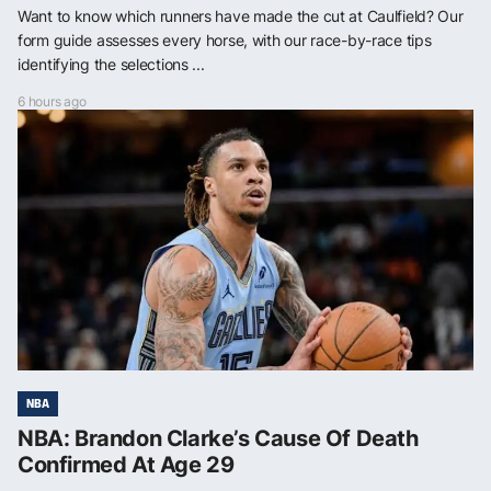
Want to know which runners have made the cut at Caulfield? Our
form guide assesses every horse, with our race-by-race tips
identifying the selections ...
6 hours ago
NBA
NBA: Brandon Clarke’s Cause Of Death
Confirmed At Age 29