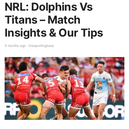
NRL: Dolphins Vs
Titans – Match
Insights & Our Tips
4 months ago - thesportingbase