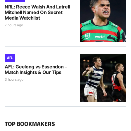
NRL: Reece Walsh And Latrell
Mitchell Named On Secret
Media Watchlist
7 hours ago
AFL
AFL: Geelong vs Essendon –
Match Insights & Our Tips
3 hours ago
TOP BOOKMAKERS