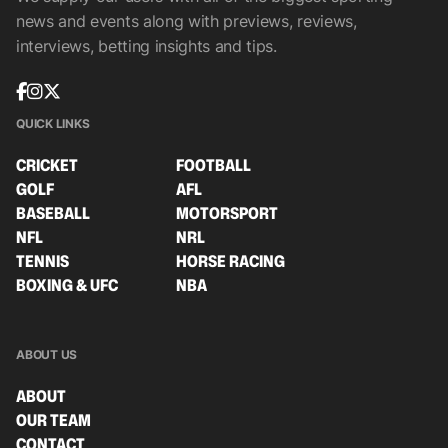
news and events along with previews, reviews,
interviews, betting insights and tips.
QUICK LINKS
CRICKET
FOOTBALL
GOLF
AFL
BASEBALL
MOTORSPORT
NFL
NRL
TENNIS
HORSE RACING
BOXING & UFC
NBA
ABOUT US
ABOUT
OUR TEAM
CONTACT