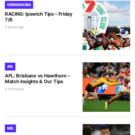
HORSE RACING
RACING: Ipswich Tips – Friday
7/8
5 hours ago
AFL
AFL: Brisbane vs Hawthorn –
Match Insights & Our Tips
4 hours ago
NRL