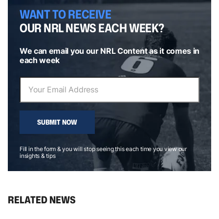
WANT TO RECEIVE
OUR NRL NEWS EACH WEEK?
We can email you our NRL Content as it comes in
each week
SUBMIT NOW
Fill in the form & you will stop seeing this each time you view our
insights & tips
RELATED NEWS