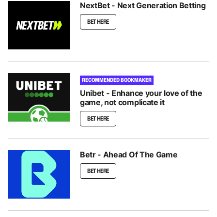
NextBet - Next Generation Betting
BET HERE
RECOMMENDED BOOKMAKER
Unibet - Enhance your love of the
game, not complicate it
BET HERE
Betr - Ahead Of The Game
BET HERE