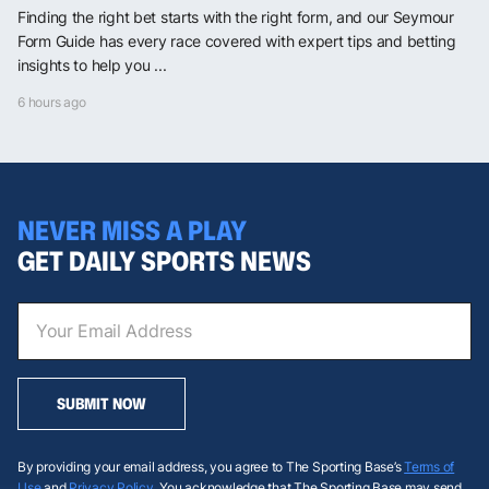
Finding the right bet starts with the right form, and our Seymour
Form Guide has every race covered with expert tips and betting
insights to help you ...
6 hours ago
NEVER MISS A PLAY
GET DAILY SPORTS NEWS
SUBMIT NOW
By providing your email address, you agree to The Sporting Base’s
Terms of
Use
and
Privacy Policy
. You acknowledge that The Sporting Base may send