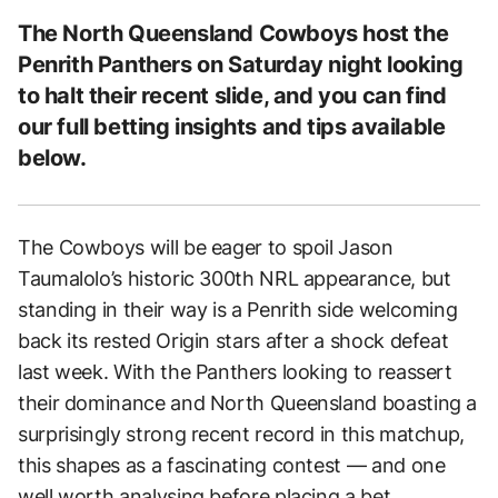
The North Queensland Cowboys host the
Penrith Panthers on Saturday night looking
to halt their recent slide, and you can find
our full betting insights and tips available
below.
The Cowboys will be eager to spoil Jason
Taumalolo’s historic 300th NRL appearance, but
standing in their way is a Penrith side welcoming
back its rested Origin stars after a shock defeat
last week. With the Panthers looking to reassert
their dominance and North Queensland boasting a
surprisingly strong recent record in this matchup,
this shapes as a fascinating contest — and one
well worth analysing before placing a bet.