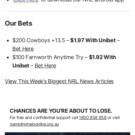
Our Bets
$200 Cowboys +13.5 –
$1.97 With Unibet
–
Bet Here
$100 Farnworth Anytime Try –
$1.92 With
Unibet
–
Bet Here
View This Week’s Biggest NRL News Articles
CHANCES ARE YOU’RE ABOUT TO LOSE.
For free and confidential support call
1800 858 858
or visit
gamblinghelponline.org.au