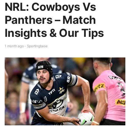
NRL: Cowboys Vs
Panthers – Match
Insights & Our Tips
1 month ago - Sportingbase