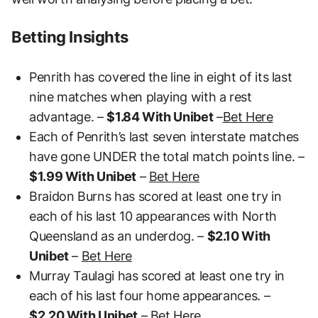
Betting Insights
Penrith has covered the line in eight of its last
nine matches when playing with a rest
advantage. –
$1.84 With Unibet
–
Bet Here
Each of Penrith’s last seven interstate matches
have gone UNDER the total match points line. –
$1.99 With Unibet
–
Bet Here
Braidon Burns has scored at least one try in
each of his last 10 appearances with North
Queensland as an underdog. –
$2.10 With
Unibet
–
Bet Here
Murray Taulagi has scored at least one try in
each of his last four home appearances. –
$2.20 With Unibet
–
Bet Here