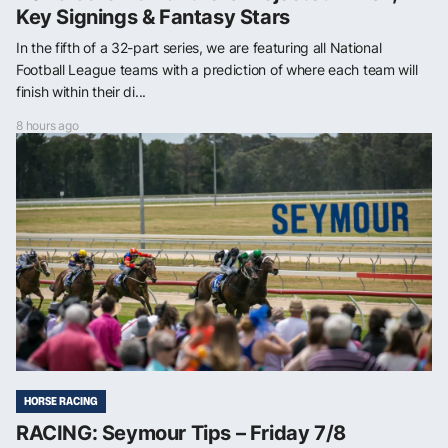
Key Signings & Fantasy Stars
In the fifth of a 32-part series, we are featuring all National
Football League teams with a prediction of where each team will
finish within their di...
8 hours ago
HORSE RACING
RACING: Seymour Tips – Friday 7/8