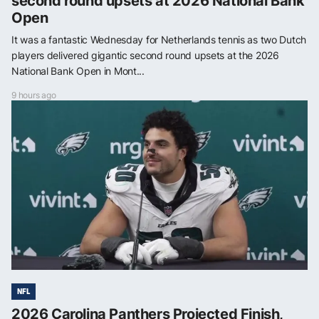
second round upsets at 2026 National Bank
Open
It was a fantastic Wednesday for Netherlands tennis as two Dutch
players delivered gigantic second round upsets at the 2026
National Bank Open in Mont...
9 hours ago
NFL
2026 Carolina Panthers Projected Finish,