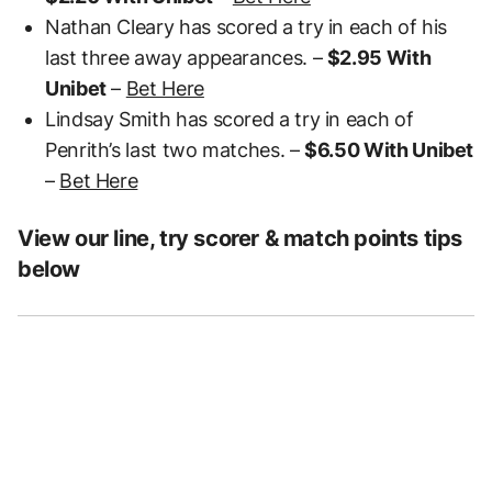
Nathan Cleary has scored a try in each of his
last three away appearances. –
$2.95 With
Unibet
–
Bet Here
Lindsay Smith has scored a try in each of
Penrith’s last two matches. –
$6.50 With Unibet
–
Bet Here
View our line, try scorer & match points tips
below