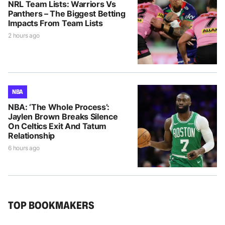
NRL Team Lists: Warriors Vs
Panthers – The Biggest Betting
Impacts From Team Lists
2 hours ago
NBA
NBA: ‘The Whole Process’:
Jaylen Brown Breaks Silence
On Celtics Exit And Tatum
Relationship
6 hours ago
TOP BOOKMAKERS