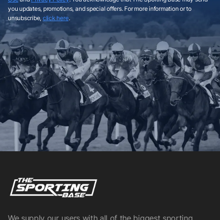
you updates, promotions, and special offers. For more information or to
unsubscribe,
click here
.
We supply our users with all of the biggest sporting