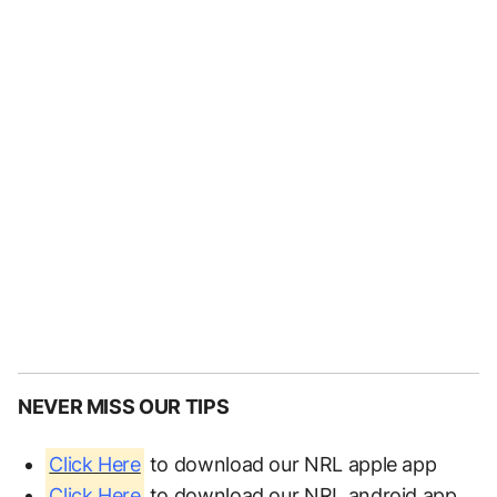
NEVER MISS OUR TIPS
Click Here
to download our NRL apple app
Click Here
to download our NRL android app