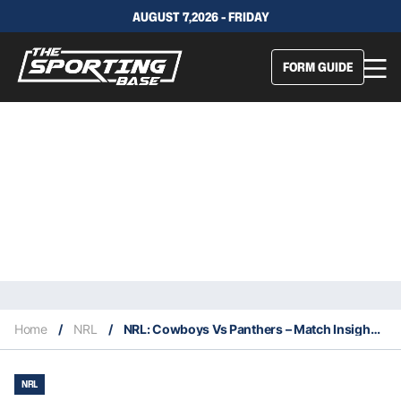
AUGUST 7,2026 - FRIDAY
FORM GUIDE
Home
/
NRL
/
NRL: Cowboys Vs Panthers – Match Insights & Our Tips
NRL