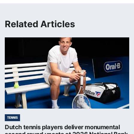
Related Articles
TENNIS
Dutch tennis players deliver monumental