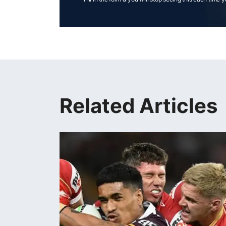
Related Articles