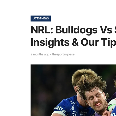
LATEST NEWS
NRL: Bulldogs Vs
Insights & Our Ti
2 months ago - thesportingbase