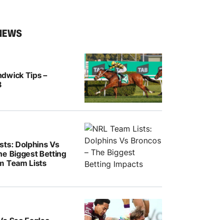
NEWS
dwick Tips –
8
sts: Dolphins Vs
he Biggest Betting
m Team Lists