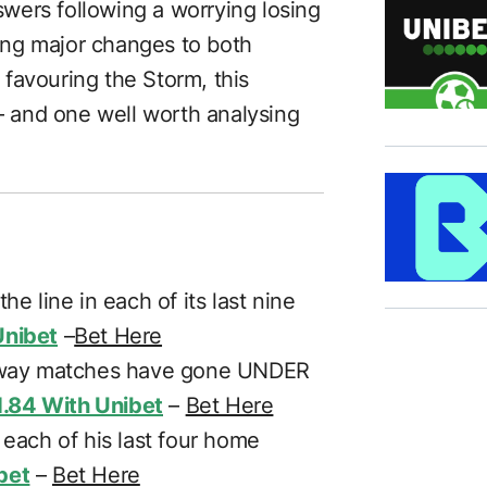
swers following a worrying losing
ing major changes to both
 favouring the Storm, this
— and one well worth analysing
he line in each of its last nine
Unibet
–
Bet Here
e away matches have gone UNDER
1.84 With Unibet
–
Bet Here
 each of his last four home
bet
–
Bet Here