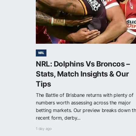
NRL
NRL: Dolphins Vs Broncos –
Stats, Match Insights & Our
Tips
The Battle of Brisbane returns with plenty of
numbers worth assessing across the major
betting markets. Our preview breaks down t
recent form, derby...
1 day ago