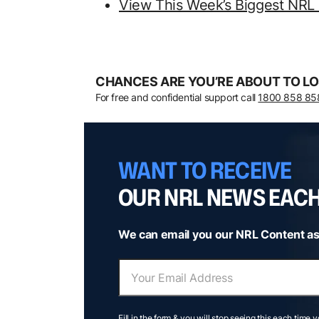
View This Week’s Biggest NRL 
CHANCES ARE YOU’RE ABOUT TO LO
For free and confidential support call
1800 858 85
WANT TO RECEIVE
OUR NRL NEWS EAC
We can email you our NRL Content as
Fill in the form & you will stop seeing this each time 