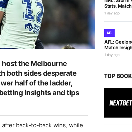
NRL: Storm 
Stats, Match
1 day ago
AFL
AFL: Geelon
Match Insigh
1 day ago
 host the Melbourne
th both sides desperate
TOP BOO
wer half of the ladder,
betting insights and tips
after back-to-back wins, while