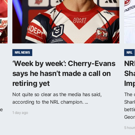
NRL NEWS
NRL
‘Week by week’: Cherry-Evans
NR
says he hasn’t made a call on
Sha
retiring yet
Im
Not quite so clear as the media has said,
The o
according to the NRL champion. ...
Shar
he
betti
1 day ago
Georg
5 hour