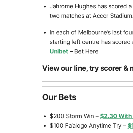
Jahrome Hughes has scored a t
two matches at Accor Stadium
In each of Melbourne’s last fo
starting left centre has scored 
Unibet
–
Bet Here
View our line, try scorer &
Our Bets
$200 Storm Win –
$2.30 With
$100 Fa’alogo Anytime Try –
$