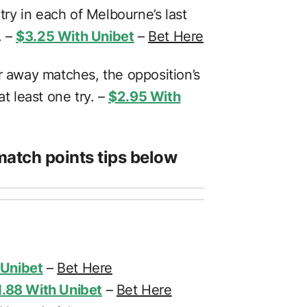
ry in each of Melbourne’s last
. –
$3.25 With Unibet
–
Bet Here
ur away matches, the opposition’s
at least one try. –
$2.95 With
 match points tips below
 Unibet
–
Bet Here
1.88 With Unibet
–
Bet Here