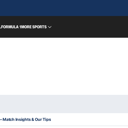
L
FORMULA 1
MORE SPORTS
– Match Insights & Our Tips