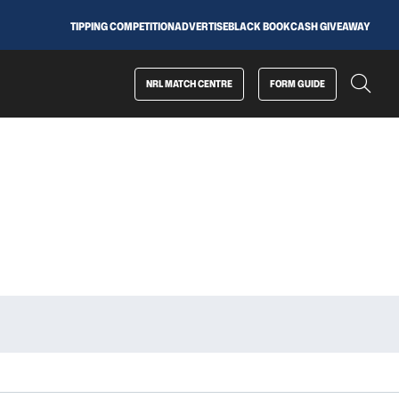
TIPPING COMPETITION
ADVERTISE
BLACK BOOK
CASH GIVEAWAY
NRL MATCH CENTRE
FORM GUIDE