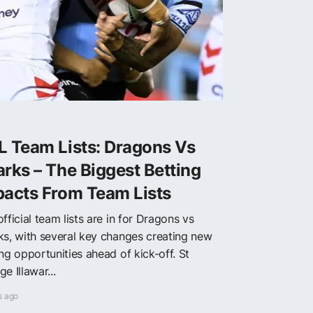
L Team Lists: Dragons Vs
rks – The Biggest Betting
pacts From Team Lists
fficial team lists are in for Dragons vs
ks, with several key changes creating new
ng opportunities ahead of kick-off. St
e Illawar...
s ago