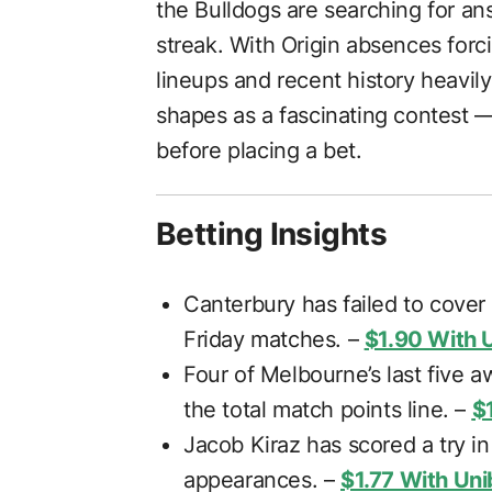
the Bulldogs are searching for an
streak. With Origin absences forc
lineups and recent history heavily
shapes as a fascinating contest 
before placing a bet.
Betting Insights
Canterbury has failed to cover t
Friday matches. –
$1.90 With 
Four of Melbourne’s last fiv
the total match points line. –
$
Jacob Kiraz has scored a try in
appearances. –
$1.77 With Uni