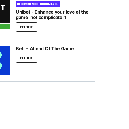
RECOMMENDED BOOKMAKER
Unibet - Enhance your love of the
game, not complicate it
BET HERE
Betr - Ahead Of The Game
BET HERE