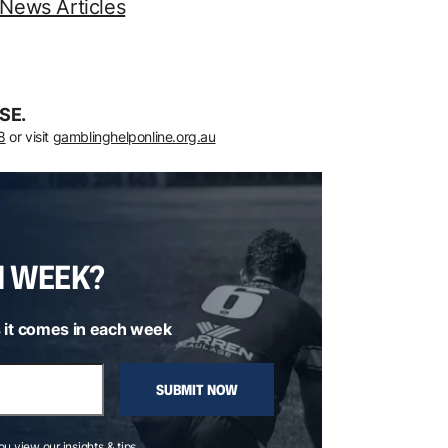
News Articles
SE.
8
or visit
gamblinghelponline.org.au
H WEEK?
 it comes in each week
SUBMIT NOW
you view our insights & tips