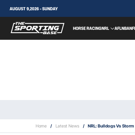
AUGUST 9,2026 - SUNDAY
HORSE RACING
NRL
AFL
NBA
NF
Home
/
Latest News
/
NRL: Bulldogs Vs Storm 