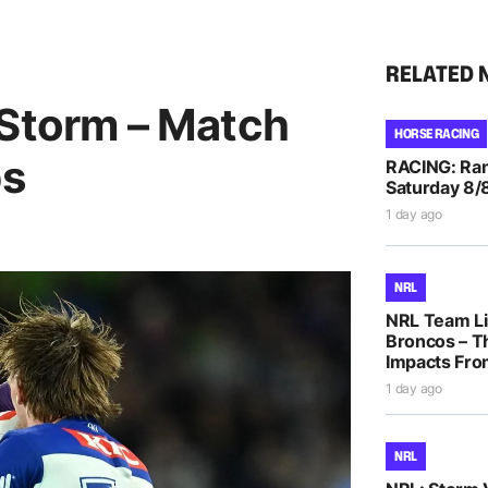
RELATED 
 Storm – Match
HORSE RACING
ps
RACING: Ran
Saturday 8/
1 day ago
NRL
NRL Team Li
Broncos – T
Impacts Fro
1 day ago
NRL