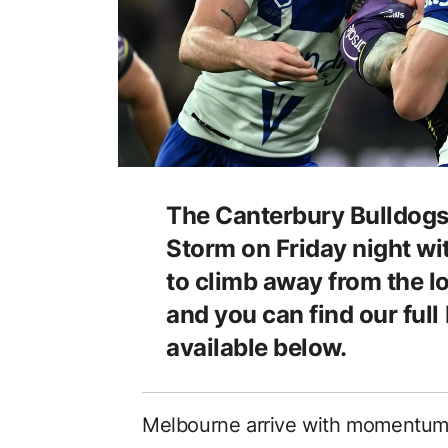
The Canterbury Bulldogs
Storm on Friday night wi
to climb away from the lo
and you can find our full 
available below.
Melbourne arrive with momentum 