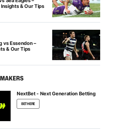
Vs Sea Eagles –
 Insights & Our Tips
g vs Essendon –
ts & Our Tips
KMAKERS
NextBet - Next Generation Betting
BET HERE