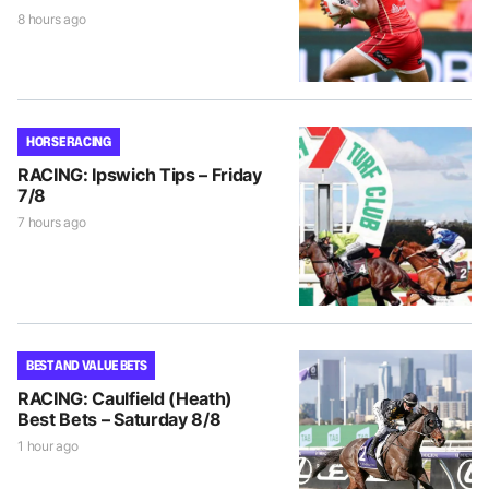
8 hours ago
HORSE RACING
RACING: Ipswich Tips – Friday
7/8
7 hours ago
BEST AND VALUE BETS
RACING: Caulfield (Heath)
Best Bets – Saturday 8/8
1 hour ago