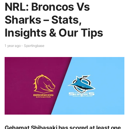
NRL: Broncos Vs
Sharks – Stats,
Insights & Our Tips
1 year ago - Sportingbase
Gehamat Shibasaki has scored at least one