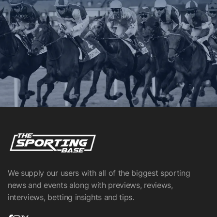
We supply our users with all of the biggest sporting
news and events along with previews, reviews,
interviews, betting insights and tips.