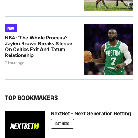
NBA
NBA: ‘The Whole Process’:
Jaylen Brown Breaks Silence
On Celtics Exit And Tatum
Relationship
7 hours ago
TOP BOOKMAKERS
NextBet - Next Generation Betting
BET HERE