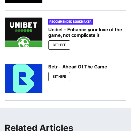
RECOMMENDED BOOKMAKER
Unibet - Enhance your love of the
game, not complicate it
BET HERE
Betr - Ahead Of The Game
BET HERE
Related Articles