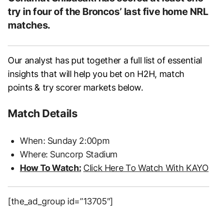
try in four of the Broncos’ last five home NRL
matches.
Our analyst has put together a full list of essential
insights that will help you bet on H2H, match
points & try scorer markets below.
Match Details
When: Sunday 2:00pm
Where: Suncorp Stadium
How To Watch:
Click Here To Watch With KAYO
[the_ad_group id=”13705″]