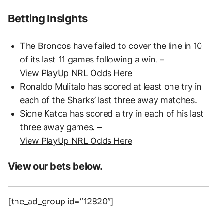
Betting Insights
The Broncos have failed to cover the line in 10
of its last 11 games following a win. –
View PlayUp NRL Odds Here
Ronaldo Mulitalo has scored at least one try in
each of the Sharks’ last three away matches.
Sione Katoa has scored a try in each of his last
three away games. –
View PlayUp NRL Odds Here
View our bets below.
[the_ad_group id=”12820″]