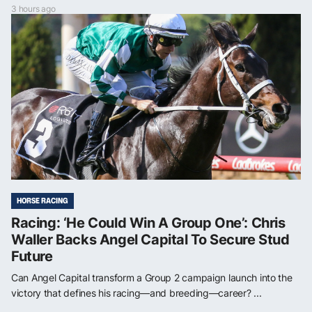
3 hours ago
HORSE RACING
Racing: ‘He Could Win A Group One’: Chris
Waller Backs Angel Capital To Secure Stud
Future
Can Angel Capital transform a Group 2 campaign launch into the
victory that defines his racing—and breeding—career? ...