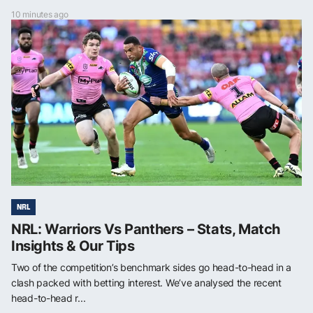
10 minutes ago
NRL
NRL: Warriors Vs Panthers – Stats, Match
Insights & Our Tips
Two of the competition’s benchmark sides go head-to-head in a
clash packed with betting interest. We’ve analysed the recent
head-to-head r...