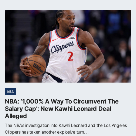
NBA
NBA: ‘1,000% A Way To Circumvent The
Salary Cap’: New Kawhi Leonard Deal
Alleged
The NBA’s investigation into Kawhi Leonard and the Los Angeles
Clippers has taken another explosive turn. ...