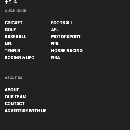
QUICK LINKS
CRICKET
FOOTBALL
GOLF
AFL
BASEBALL
MOTORSPORT
NFL
NRL
TENNIS
HORSE RACING
BOXING & UFC
NBA
ABOUT US
ABOUT
OUR TEAM
CONTACT
ADVERTISE WITH US