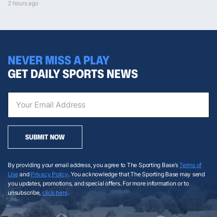
2 hours ago
NEVER MISS A PLAY
GET DAILY SPORTS NEWS
SUBMIT NOW
By providing your email address, you agree to The Sporting Base’s
Terms of
Use
and
Privacy Policy
. You acknowledge that The Sporting Base may send
you updates, promotions, and special offers. For more information or to
unsubscribe,
click here
.