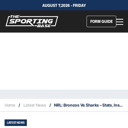
AUGUST 7,2026 - FRIDAY
FORM GUIDE
Home
/
Latest News
/
NRL: Broncos Vs Sharks – Stats, Insights & Our Tips
LATEST NEWS