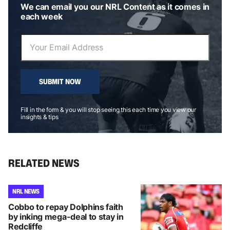
We can email you our NRL Content as it comes in
each week
SUBMIT NOW
Fill in the form & you will stop seeing this each time you view our
insights & tips
RELATED NEWS
NRL NEWS
Cobbo to repay Dolphins faith
by inking mega-deal to stay in
Redcliffe