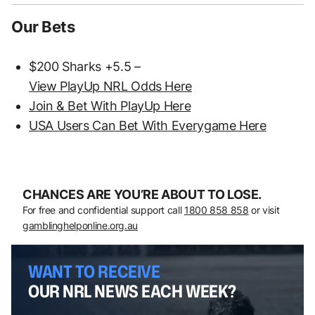
Our Bets
$200 Sharks +5.5 –
View PlayUp NRL Odds Here
Join & Bet With PlayUp Here
USA Users Can Bet With Everygame Here
CHANCES ARE YOU’RE ABOUT TO LOSE.
For free and confidential support call
1800 858 858
or visit
gamblinghelponline.org.au
WANT TO RECEIVE
OUR NRL NEWS EACH WEEK?