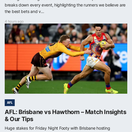
breaks down every event, highlighting the runners we believe are
the best bets and v...
4 hours ago
AFL
AFL: Brisbane vs Hawthorn – Match Insights
& Our Tips
Huge stakes for Friday Night Footy with Brisbane hosting