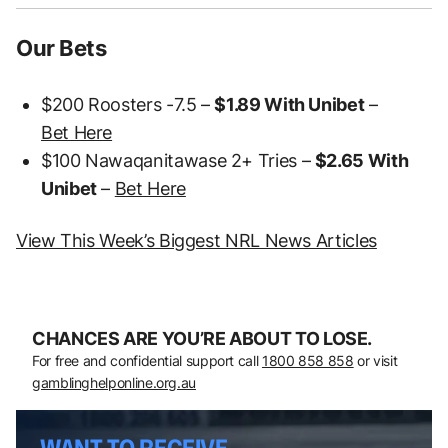
Our Bets
$200 Roosters -7.5 –
$1.89 With Unibet
–
Bet Here
$100 Nawaqanitawase 2+ Tries –
$2.65 With
Unibet
–
Bet Here
View This Week’s Biggest NRL News Articles
CHANCES ARE YOU’RE ABOUT TO LOSE.
For free and confidential support call
1800 858 858
or visit
gamblinghelponline.org.au