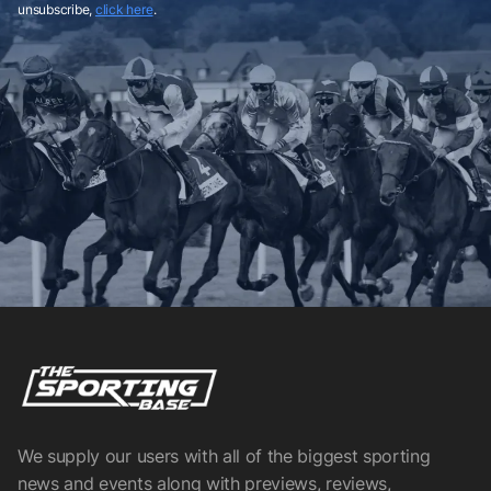
unsubscribe,
click here
.
We supply our users with all of the biggest sporting
news and events along with previews, reviews,