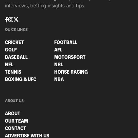
interviews, betting insights and tips.
QUICK LINKS
CRICKET
FOOTBALL
GOLF
AFL
BASEBALL
MOTORSPORT
NFL
NRL
TENNIS
HORSE RACING
BOXING & UFC
NBA
ABOUT US
ABOUT
OUR TEAM
CONTACT
ADVERTISE WITH US