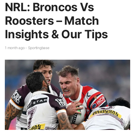
NRL: Broncos Vs
Roosters – Match
Insights & Our Tips
1 month ago - Sportingbase