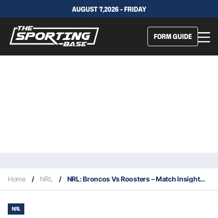
AUGUST 7,2026 - FRIDAY
FORM GUIDE
Home
/
NRL
/
NRL: Broncos Vs Roosters – Match Insights & Our Tips
NRL