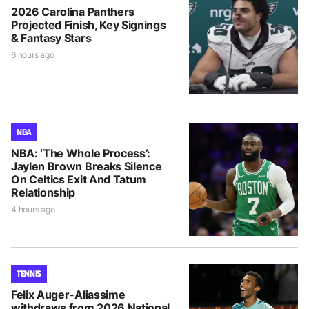
2026 Carolina Panthers
Projected Finish, Key Signings
& Fantasy Stars
6 hours ago
NBA
NBA: ‘The Whole Process’:
Jaylen Brown Breaks Silence
On Celtics Exit And Tatum
Relationship
4 hours ago
TENNIS
Felix Auger-Aliassime
withdraws from 2026 National