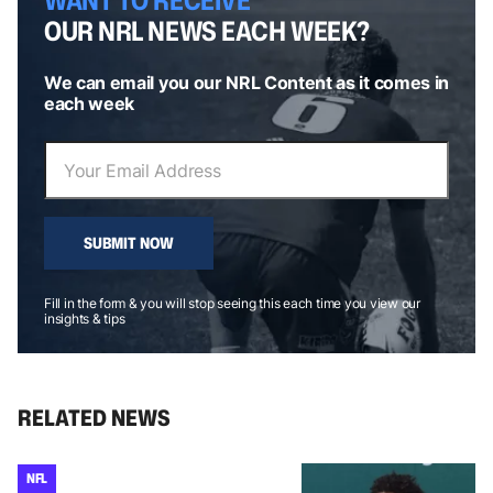
WANT TO RECEIVE
OUR NRL NEWS EACH WEEK?
We can email you our NRL Content as it comes in
each week
SUBMIT NOW
Fill in the form & you will stop seeing this each time you view our
insights & tips
RELATED NEWS
NFL