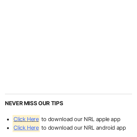
NEVER MISS OUR TIPS
Click Here
to download our NRL apple app
Click Here
to download our NRL android app