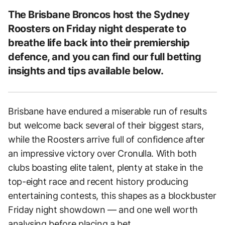
The Brisbane Broncos host the Sydney
Roosters on Friday night desperate to
breathe life back into their premiership
defence, and you can find our full betting
insights and tips available below.
Brisbane have endured a miserable run of results
but welcome back several of their biggest stars,
while the Roosters arrive full of confidence after
an impressive victory over Cronulla. With both
clubs boasting elite talent, plenty at stake in the
top-eight race and recent history producing
entertaining contests, this shapes as a blockbuster
Friday night showdown — and one well worth
analysing before placing a bet.