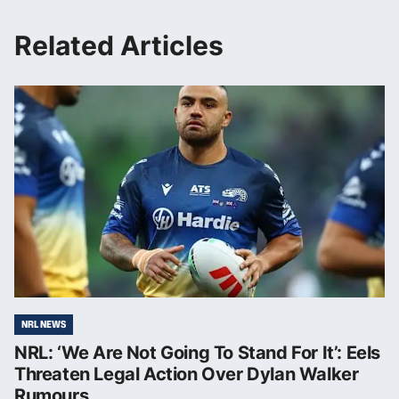
Related Articles
NRL NEWS
NRL: ‘We Are Not Going To Stand For It’: Eels
Threaten Legal Action Over Dylan Walker
Rumours