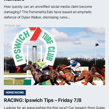
How quickly can an unverified social media claim become
damaging? The Parramatta Eels have issued an emphatic
defence of Dylan Walker, dismissing rumo...
19 hours ago
HORSE RACING
RACING: Ipswich Tips – Friday 7/8
Looking for an edge before the first race? Our Ipswich Form Guide