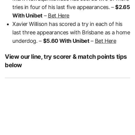
tries in four of his last five appearances. –
$2.65
With Unibet
–
Bet Here
Xavier Willison has scored a try in each of his
last three appearances with Brisbane as a home
underdog. –
$5.60 With Unibet
–
Bet Here
View our line, try scorer & match points tips
below