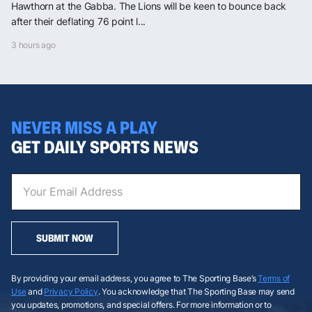
Hawthorn at the Gabba. The Lions will be keen to bounce back
after their deflating 76 point l...
3 hours ago
NEVER MISS A PLAY
GET DAILY SPORTS NEWS
SUBMIT NOW
By providing your email address, you agree to The Sporting Base’s
Terms of
Use
and
Privacy Policy
. You acknowledge that The Sporting Base may send
you updates, promotions, and special offers. For more information or to