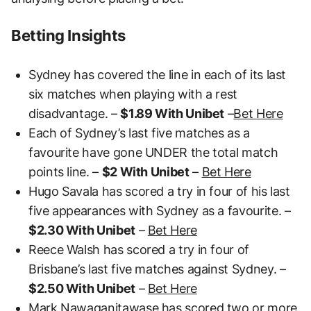
Betting Insights
Sydney has covered the line in each of its last
six matches when playing with a rest
disadvantage. –
$1.89 With Unibet
–
Bet Here
Each of Sydney’s last five matches as a
favourite have gone UNDER the total match
points line. –
$2 With Unibet
–
Bet Here
Hugo Savala has scored a try in four of his last
five appearances with Sydney as a favourite. –
$2.30 With Unibet
–
Bet Here
Reece Walsh has scored a try in four of
Brisbane’s last five matches against Sydney. –
$2.50 With Unibet
–
Bet Here
Mark Nawaqanitawase has scored two or more