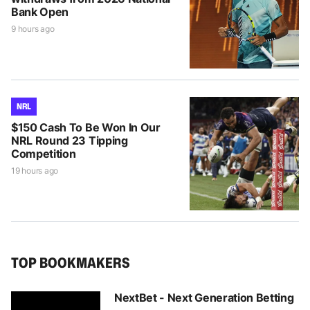
Bank Open
9 hours ago
NRL
$150 Cash To Be Won In Our
NRL Round 23 Tipping
Competition
19 hours ago
TOP BOOKMAKERS
NextBet - Next Generation Betting