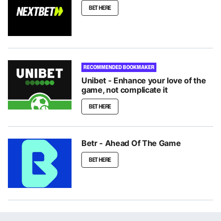
BET HERE
RECOMMENDED BOOKMAKER
Unibet - Enhance your love of the
game, not complicate it
BET HERE
Betr - Ahead Of The Game
BET HERE