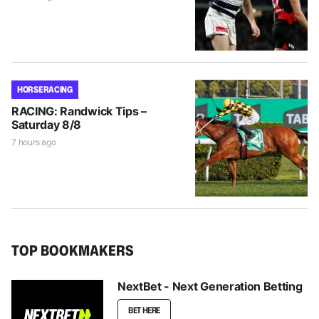
HORSE RACING
RACING: Randwick Tips –
Saturday 8/8
7 hours ago
TOP BOOKMAKERS
NextBet - Next Generation Betting
BET HERE