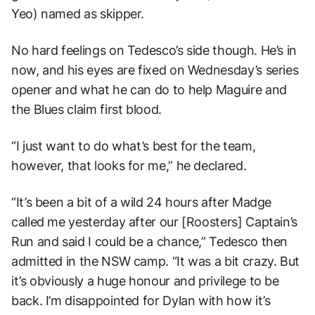
Yeo) named as skipper.
No hard feelings on Tedesco’s side though. He’s in
now, and his eyes are fixed on Wednesday’s series
opener and what he can do to help Maguire and
the Blues claim first blood.
“I just want to do what’s best for the team,
however, that looks for me,” he declared.
“It’s been a bit of a wild 24 hours after Madge
called me yesterday after our [Roosters] Captain’s
Run and said I could be a chance,” Tedesco then
admitted in the NSW camp. “It was a bit crazy. But
it’s obviously a huge honour and privilege to be
back. I’m disappointed for Dylan with how it’s