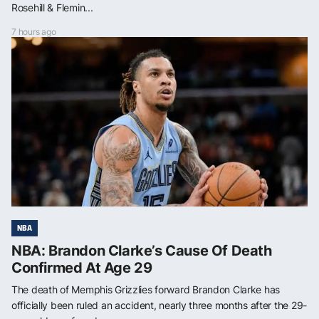
Rosehill & Flemin...
7 hours ago
NBA
NBA: Brandon Clarke’s Cause Of Death
Confirmed At Age 29
The death of Memphis Grizzlies forward Brandon Clarke has
officially been ruled an accident, nearly three months after the 29-