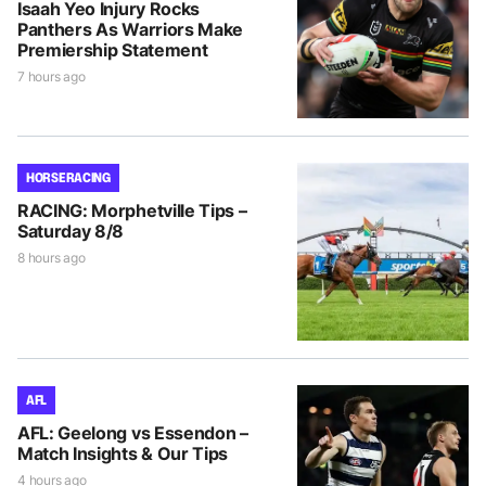
Isaah Yeo Injury Rocks
Panthers As Warriors Make
Premiership Statement
7 hours ago
HORSE RACING
RACING: Morphetville Tips –
Saturday 8/8
8 hours ago
AFL
AFL: Geelong vs Essendon –
Match Insights & Our Tips
4 hours ago