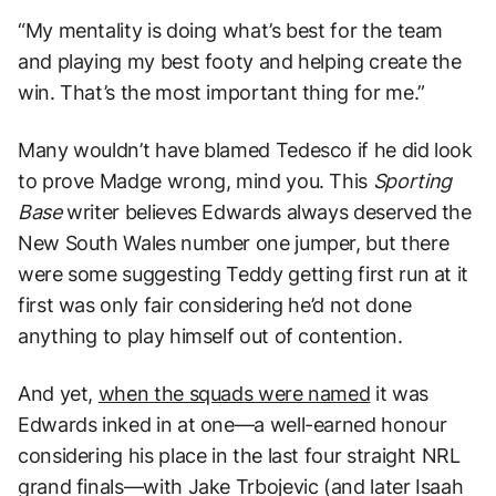
“My mentality is doing what’s best for the team
and playing my best footy and helping create the
win. That’s the most important thing for me.”
Many wouldn’t have blamed Tedesco if he did look
to prove Madge wrong, mind you. This
Sporting
Base
writer believes Edwards always deserved the
New South Wales number one jumper, but there
were some suggesting Teddy getting first run at it
first was only fair considering he’d not done
anything to play himself out of contention.
And yet,
when the squads were named
it was
Edwards inked in at one—a well-earned honour
considering his place in the last four straight NRL
grand finals—with Jake Trbojevic (and later Isaah