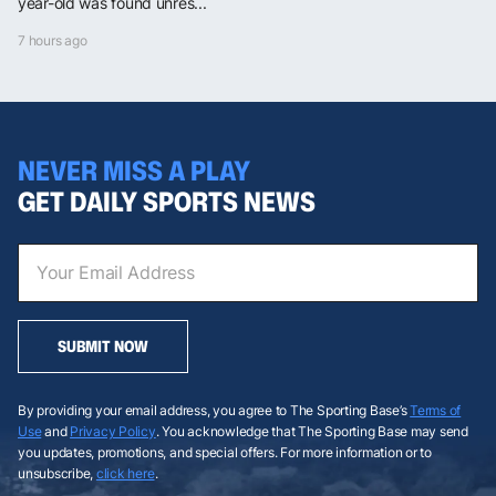
year-old was found unres...
7 hours ago
NEVER MISS A PLAY
GET DAILY SPORTS NEWS
SUBMIT NOW
By providing your email address, you agree to The Sporting Base’s
Terms of
Use
and
Privacy Policy
. You acknowledge that The Sporting Base may send
you updates, promotions, and special offers. For more information or to
unsubscribe,
click here
.