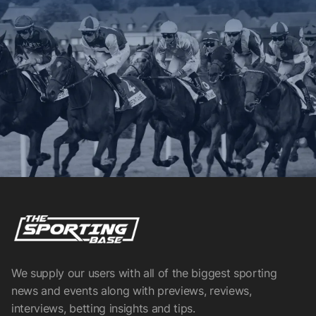
We supply our users with all of the biggest sporting
news and events along with previews, reviews,
interviews, betting insights and tips.