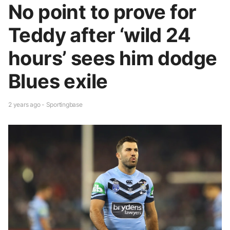
No point to prove for
Teddy after ‘wild 24
hours’ sees him dodge
Blues exile
2 years ago - Sportingbase