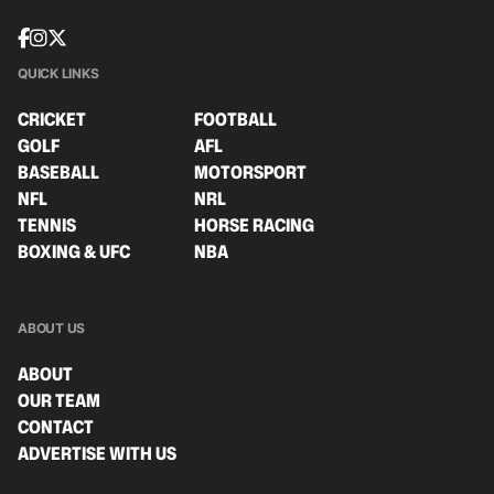
QUICK LINKS
CRICKET
FOOTBALL
GOLF
AFL
BASEBALL
MOTORSPORT
NFL
NRL
TENNIS
HORSE RACING
BOXING & UFC
NBA
ABOUT US
ABOUT
OUR TEAM
CONTACT
ADVERTISE WITH US