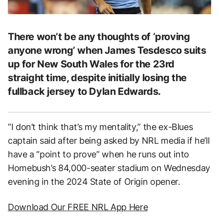
There won’t be any thoughts of ‘proving
anyone wrong’ when James Tesdesco suits
up for New South Wales for the 23rd
straight time, despite initially losing the
fullback jersey to Dylan Edwards.
“I don’t think that’s my mentality,” the ex-Blues
captain said after being asked by NRL media if he’ll
have a “point to prove” when he runs out into
Homebush’s 84,000-seater stadium on Wednesday
evening in the 2024 State of Origin opener.
Download Our FREE NRL App Here