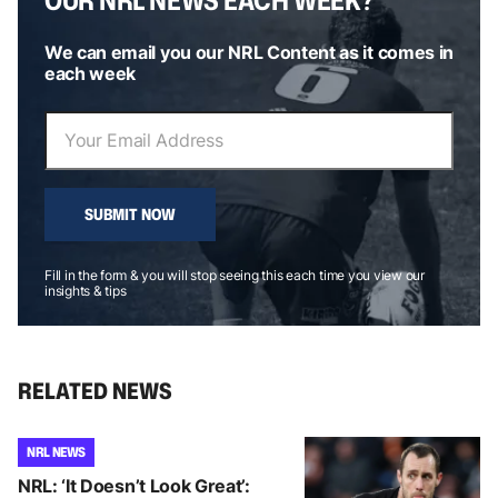
We can email you our NRL Content as it comes in
each week
SUBMIT NOW
Fill in the form & you will stop seeing this each time you view our
insights & tips
RELATED NEWS
NRL NEWS
NRL: ‘It Doesn’t Look Great’: