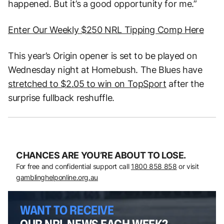
happened. But it’s a good opportunity for me.”
Enter Our Weekly $250 NRL Tipping Comp Here
This year’s Origin opener is set to be played on
Wednesday night at Homebush. The Blues have
stretched to $2.05 to win on TopSport
after the
surprise fullback reshuffle.
CHANCES ARE YOU’RE ABOUT TO LOSE.
For free and confidential support call
1800 858 858
or visit
gamblinghelponline.org.au
WANT TO RECEIVE
OUR NRL NEWS EACH WEEK?