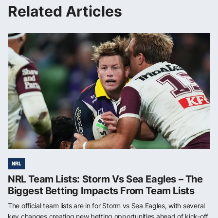
Related Articles
NRL
NRL Team Lists: Storm Vs Sea Eagles – The
Biggest Betting Impacts From Team Lists
The official team lists are in for Storm vs Sea Eagles, with several
key changes creating new betting opportunities ahead of kick-off.