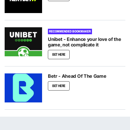
RECOMMENDED BOOKMAKER
Unibet - Enhance your love of the
game, not complicate it
BET HERE
Betr - Ahead Of The Game
BET HERE