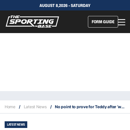
AUGUST 8,2026 - SATURDAY
FORM GUIDE
Home
/
Latest News
/
No point to prove for Teddy after ‘wild 24 hours’ sees him dodge Blues exile
LATEST NEWS