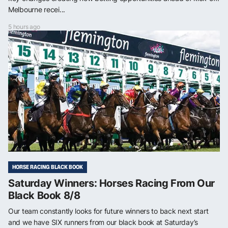
Melbourne recei...
5 hours ago
HORSE RACING BLACK BOOK
Saturday Winners: Horses Racing From Our
Black Book 8/8
Our team constantly looks for future winners to back next start
and we have SIX runners from our black book at Saturday’s