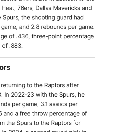
 Heat, 76ers, Dallas Mavericks and
e Spurs, the shooting guard had
er game, and 2.8 rebounds per game.
age of .436, three-point percentage
 of .883.
ors
s returning to the Raptors after
8. In 2022-23 with the Spurs, he
nds per game, 3.1 assists per
16 and a free throw percentage of
om the Spurs to the Raptors for