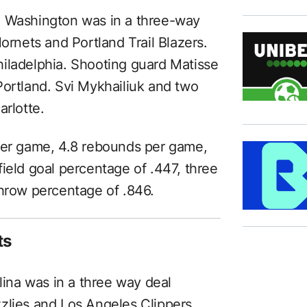
, Washington was in a three-way
ornets and Portland Trail Blazers.
iladelphia. Shooting guard Matisse
Portland. Svi Mykhailiuk and two
arlotte.
 per game, 4.8 rebounds per game,
ield goal percentage of .447, three
throw percentage of .846.
ts
olina was in a three way deal
zlies and Los Angeles Clippers.