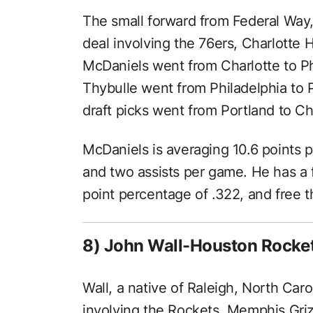
The small forward from Federal Way
deal involving the 76ers, Charlotte H
McDaniels went from Charlotte to Ph
Thybulle went from Philadelphia to 
draft picks went from Portland to Ch
McDaniels is averaging 10.6 points
and two assists per game. He has a f
point percentage of .322, and free 
8) John Wall-Houston Rocke
Wall, a native of Raleigh, North Car
involving the Rockets, Memphis Griz