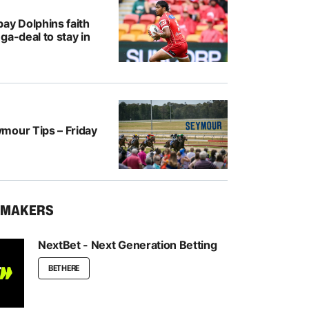
ay Dolphins faith
ga-deal to stay in
mour Tips – Friday
KMAKERS
NextBet - Next Generation Betting
BET HERE