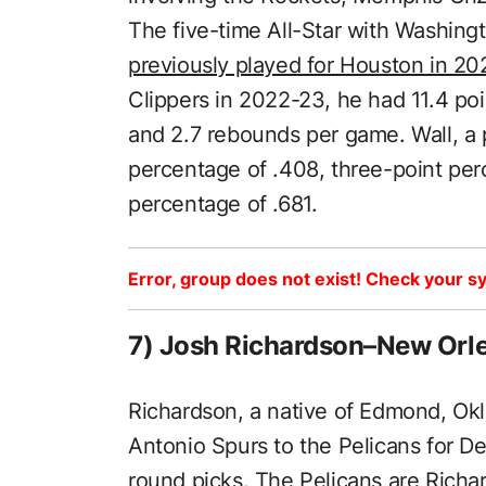
The five-time All-Star with Washing
previously played for Houston in 20
Clippers in 2022-23, he had 11.4 poi
and 2.7 rebounds per game. Wall, a p
percentage of .408, three-point per
percentage of .681.
Error, group does not exist! Check your sy
7) Josh Richardson–New Orle
Richardson, a native of Edmond, Ok
Antonio Spurs to the Pelicans for 
round picks. The Pelicans are Richard