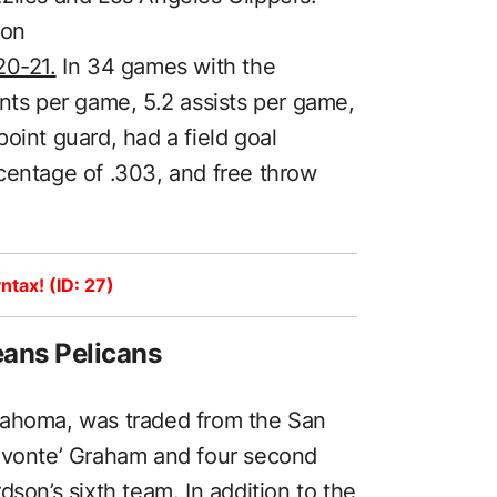
ton
20-21.
In 34 games with the
nts per game, 5.2 assists per game,
oint guard, had a field goal
centage of .303, and free throw
ntax! (ID: 27)
ans Pelicans
lahoma, was traded from the San
Devonte’ Graham and four second
son’s sixth team. In addition to the