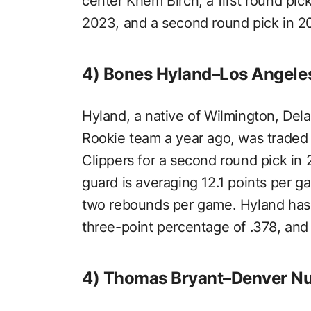
center Khem Birch, a first round pic
2023, and a second round pick in 2
4) Bones Hyland–Los Angeles
Hyland, a native of Wilmington, De
Rookie team a year ago, was traded
Clippers for a second round pick in
guard is averaging 12.1 points per g
two rebounds per game. Hyland has a
three-point percentage of .378, and
4) Thomas Bryant–Denver N