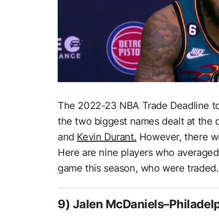
The 2022-23 NBA Trade Deadline to
the two biggest names dealt at the
and
Kevin Durant.
However, there we
Here are nine players who averaged
game this season, who were traded.
9) Jalen McDaniels–Philadel