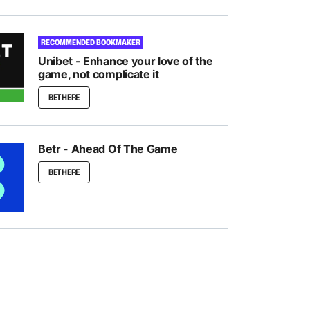
RECOMMENDED BOOKMAKER
Unibet - Enhance your love of the
game, not complicate it
BET HERE
Betr - Ahead Of The Game
BET HERE