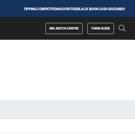
TIPPING COMPETITION
ADVERTISE
BLACK BOOK
CASH GIVEAWAY
NRL MATCH CENTRE
FORM GUIDE