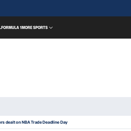
L
FORMULA 1
MORE SPORTS
ers dealt on NBA Trade Deadline Day