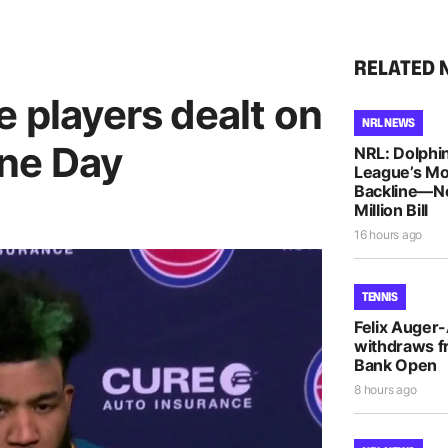
RELATED 
e players dealt on
NRL NEWS
ne Day
NRL: Dolphin
League’s M
Backline—N
Million Bill
16 hours ago
TENNIS
Felix Auger
withdraws f
Bank Open
8 hours ago