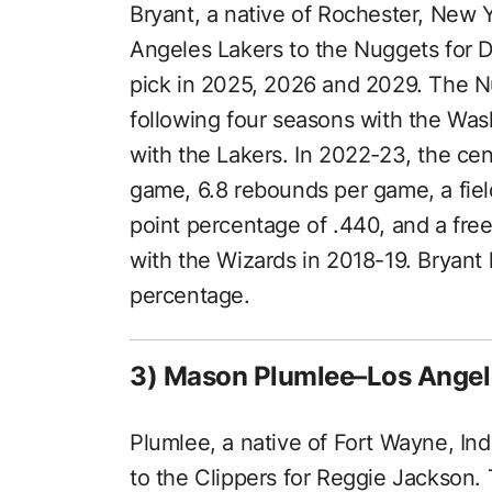
Bryant, a native of Rochester, New 
Angeles Lakers to the Nuggets for
pick in 2025, 2026 and 2029. The Nu
following four seasons with the Wa
with the Lakers. In 2022-23, the cent
game, 6.8 rebounds per game, a fiel
point percentage of .440, and a fre
with the Wizards in 2018-19. Bryant
percentage.
3) Mason Plumlee–Los Angel
Plumlee, a native of Fort Wayne, In
to the Clippers for Reggie Jackson. 