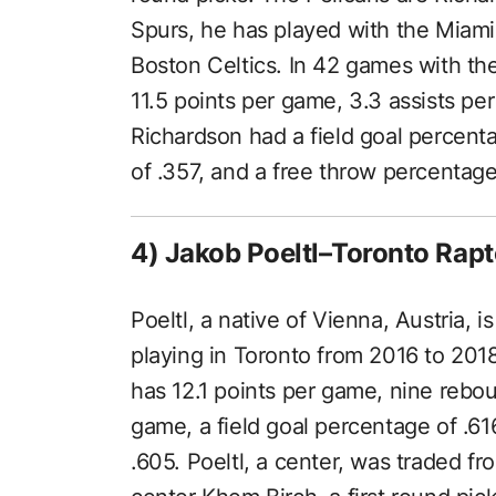
Spurs, he has played with the Miami
Boston Celtics. In 42 games with th
11.5 points per game, 3.3 assists p
Richardson had a field goal percent
of .357, and a free throw percentage
4) Jakob Poeltl–Toronto Rapt
Poeltl, a native of Vienna, Austria, i
playing in Toronto from 2016 to 201
has 12.1 points per game, nine rebou
game, a field goal percentage of .6
.605. Poeltl, a center, was traded fr