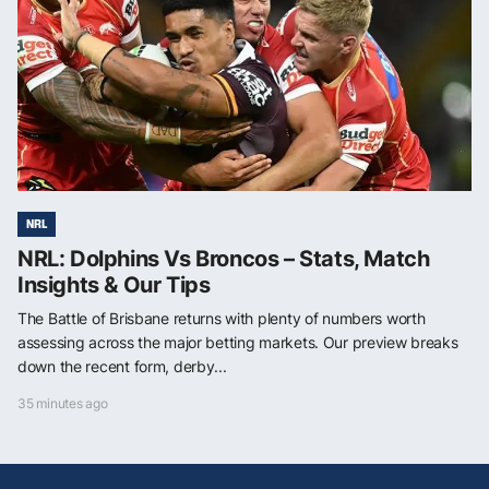
NRL
NRL: Dolphins Vs Broncos – Stats, Match
Insights & Our Tips
The Battle of Brisbane returns with plenty of numbers worth
assessing across the major betting markets. Our preview breaks
down the recent form, derby...
35 minutes ago