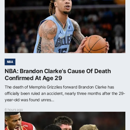
NBA
NBA: Brandon Clarke’s Cause Of Death
Confirmed At Age 29
The death of Memphis Grizzlies forward Brandon Clarke has
officially been ruled an accident, nearly three months after the 29-
year-old was found unres...
6 hours ago