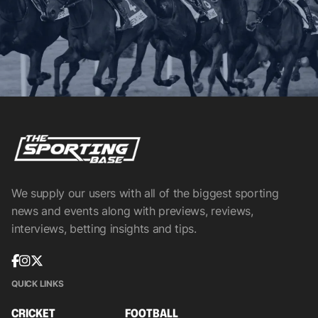
We supply our users with all of the biggest sporting
news and events along with previews, reviews,
interviews, betting insights and tips.
QUICK LINKS
CRICKET
FOOTBALL