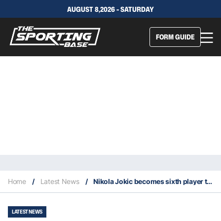
AUGUST 8,2026 - SATURDAY
FORM GUIDE
Home
/
Latest News
/
Nikola Jokic becomes sixth player to record 100 career NBA triple-doubles
LATEST NEWS