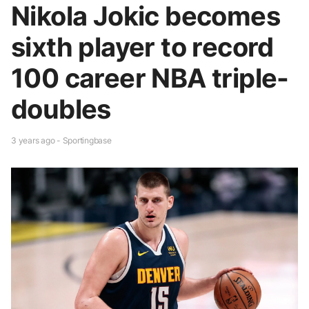
Nikola Jokic becomes
sixth player to record
100 career NBA triple-
doubles
3 years ago - Sportingbase