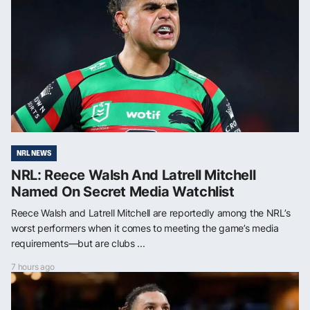
NRL NEWS
NRL: Reece Walsh And Latrell Mitchell
Named On Secret Media Watchlist
Reece Walsh and Latrell Mitchell are reportedly among the NRL’s
worst performers when it comes to meeting the game’s media
requirements—but are clubs ...
7 hours ago