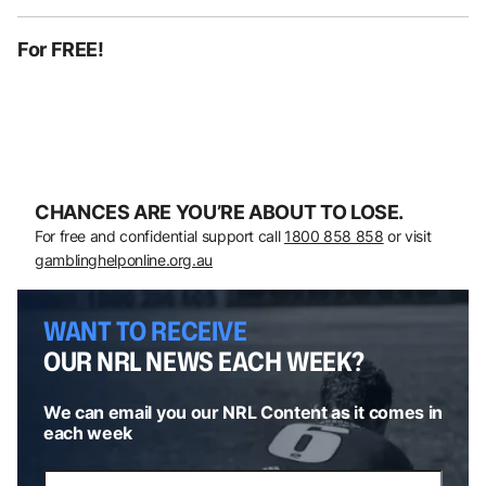
For FREE!
CHANCES ARE YOU’RE ABOUT TO LOSE.
For free and confidential support call
1800 858 858
or visit
gamblinghelponline.org.au
WANT TO RECEIVE
OUR NRL NEWS EACH WEEK?
We can email you our NRL Content as it comes in
each week