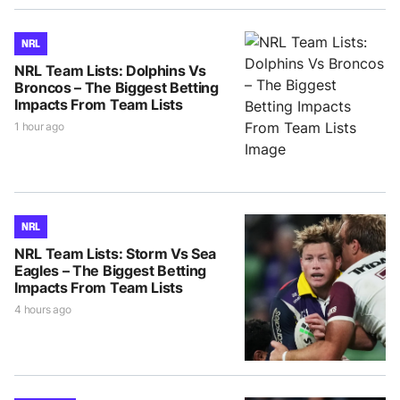
NRL
NRL Team Lists: Dolphins Vs
Broncos – The Biggest Betting
Impacts From Team Lists
1 hour ago
NRL
NRL Team Lists: Storm Vs Sea
Eagles – The Biggest Betting
Impacts From Team Lists
4 hours ago