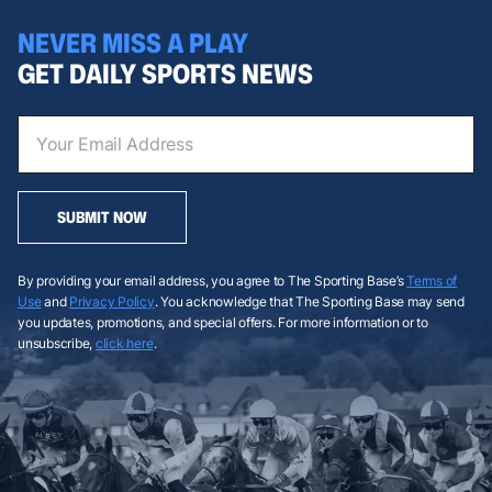
NEVER MISS A PLAY
GET DAILY SPORTS NEWS
SUBMIT NOW
By providing your email address, you agree to The Sporting Base’s
Terms of
Use
and
Privacy Policy
. You acknowledge that The Sporting Base may send
you updates, promotions, and special offers. For more information or to
unsubscribe,
click here
.