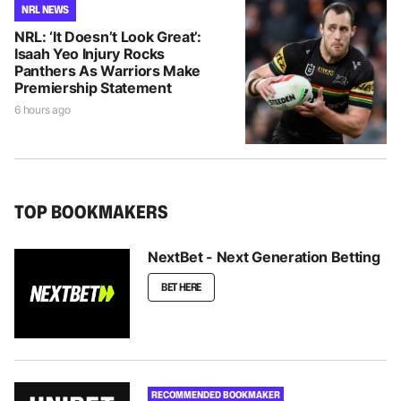
NRL NEWS
NRL: ‘It Doesn’t Look Great’:
Isaah Yeo Injury Rocks
Panthers As Warriors Make
Premiership Statement
6 hours ago
TOP BOOKMAKERS
NextBet - Next Generation Betting
BET HERE
RECOMMENDED BOOKMAKER