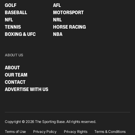
GOLF
AFL
BASEBALL
MOTORSPORT
NFL
NRL
TENNIS
HORSE RACING
BOXING & UFC
NBA
ABOUT US
ABOUT
OUR TEAM
CONTACT
ADVERTISE WITH US
Copyright © 2026 The Sporting Base. All rights reserved.
Terms of Use
Privacy Policy
Privacy Rights
Terms & Conditions