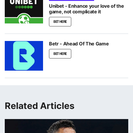
Unibet - Enhance your love of the
game, not complicate it
BET HERE
Betr - Ahead Of The Game
BET HERE
Related Articles