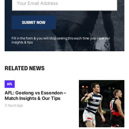
SUBMIT NOW
Fill in the form & you will stop seeing this each time you view our
insights & tips
RELATED NEWS
AFL
AFL: Geelong vs Essendon –
Match Insights & Our Tips
3 hours ago