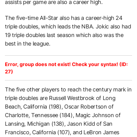
assists per game are also a career high.
The five-time All-Star also has a career-high 24
triple doubles, which leads the NBA. Jokic also had
19 triple doubles last season which also was the
best in the league.
Error, group does not exist! Check your syntax! (ID:
27)
The five other players to reach the century mark in
triple doubles are Russell Westbrook of Long
Beach, California (198), Oscar Robertson of
Charlotte, Tennessee (184), Magic Johnson of
Lansing, Michigan (138), Jason Kidd of San
Francisco, California (107), and LeBron James