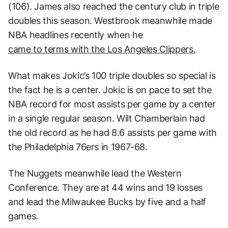
(106). James also reached the century club in triple
doubles this season. Westbrook meanwhile made
NBA headlines recently when he
came to terms with the Los Angeles Clippers.
What makes Jokic’s 100 triple doubles so special is
the fact he is a center. Jokic is on pace to set the
NBA record for most assists per game by a center
in a single regular season. Wilt Chamberlain had
the old record as he had 8.6 assists per game with
the Philadelphia 76ers in 1967-68.
The Nuggets meanwhile lead the Western
Conference. They are at 44 wins and 19 losses
and lead the Milwaukee Bucks by five and a half
games.