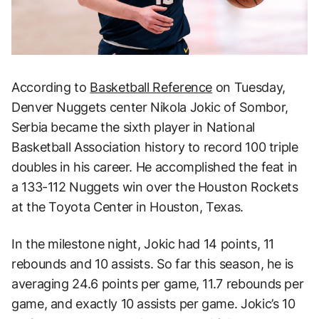
According to
Basketball Reference
on Tuesday,
Denver Nuggets center Nikola Jokic of Sombor,
Serbia became the sixth player in National
Basketball Association history to record 100 triple
doubles in his career. He accomplished the feat in
a 133-112 Nuggets win over the Houston Rockets
at the Toyota Center in Houston, Texas.
In the milestone night, Jokic had 14 points, 11
rebounds and 10 assists. So far this season, he is
averaging 24.6 points per game, 11.7 rebounds per
game, and exactly 10 assists per game. Jokic’s 10