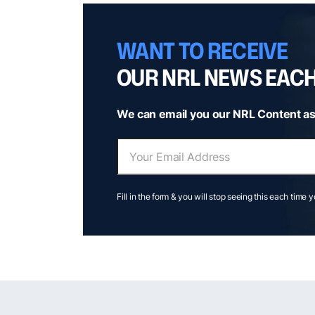
WANT TO RECEIVE
OUR NRL NEWS EAC
We can email you our NRL Content as
Fill in the form & you will stop seeing this each time 