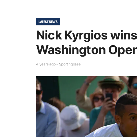
LATEST NEWS
Nick Kyrgios wins
Washington Open 
4 years ago - Sportingbase