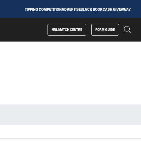
TIPPING COMPETITION
ADVERTISE
BLACK BOOK
CASH GIVEAWAY
NRL MATCH CENTRE
FORM GUIDE