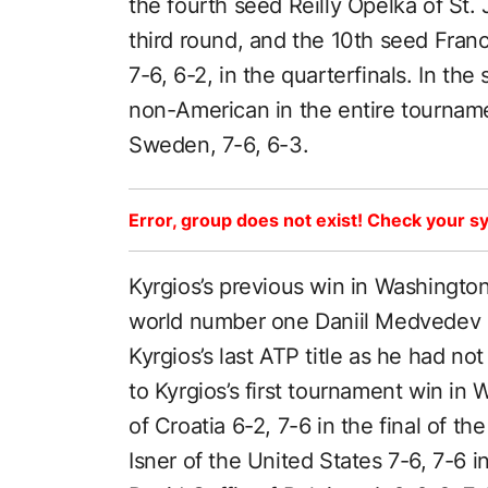
the fourth seed Reilly Opelka of St.
third round, and the 10th seed Franc
7-6, 6-2, in the quarterfinals. In the 
non-American in the entire tournam
Sweden, 7-6, 6-3.
Error, group does not exist! Check your sy
Kyrgios’s previous win in Washingto
world number one Daniil Medvedev of
Kyrgios’s last ATP title as he had no
to Kyrgios’s first tournament win in
of Croatia 6-2, 7-6 in the final of t
Isner of the United States 7-6, 7-6 i