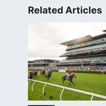
Related Articles