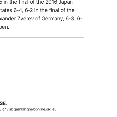
5 in the final of the 2016 Japan
ates 6-4, 6-2 in the final of the
exander Zverev of Germany, 6-3, 6-
pen.
SE.
8
or visit
gamblinghelponline.org.au