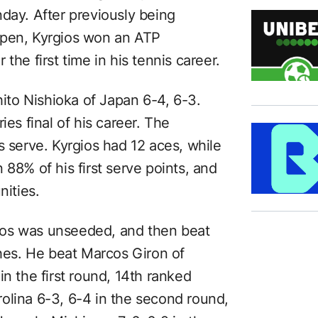
day. After previously being
Open, Kyrgios won an ATP
the first time in his tennis career.
hito Nishioka of Japan 6-4, 6-3.
ies final of his career. The
s serve. Kyrgios had 12 aces, while
 88% of his first serve points, and
nities.
ios was unseeded, and then beat
ches. He beat Marcos Giron of
in the first round, 14th ranked
olina 6-3, 6-4 in the second round,