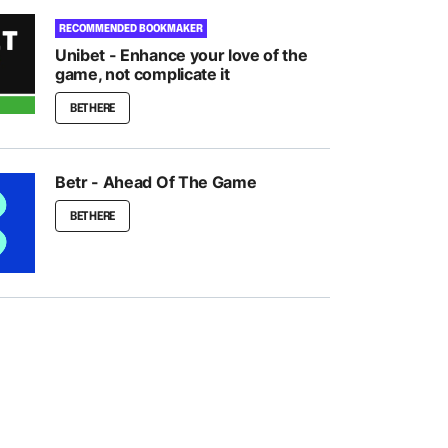
RECOMMENDED BOOKMAKER
Unibet - Enhance your love of the
game, not complicate it
BET HERE
Betr - Ahead Of The Game
BET HERE