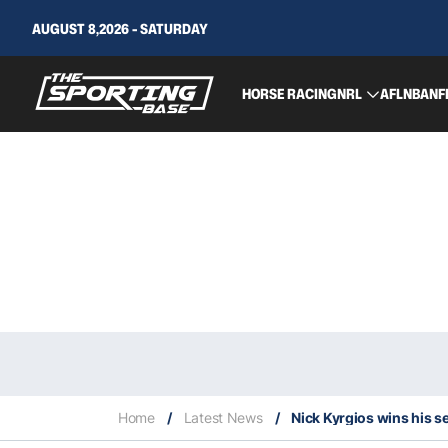
AUGUST 8,2026 - SATURDAY
HORSE RACING
NRL
AFL
NBA
NF
Home
/
Latest News
/
Nick Kyrgios wins his 