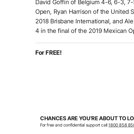
David Goffin of Belgium 4-6, 6-3, 7-
Open, Ryan Harrison of the United St
2018 Brisbane International, and Al
4 in the final of the 2019 Mexican O
For FREE!
CHANCES ARE YOU’RE ABOUT TO LO
For free and confidential support call
1800 858 85