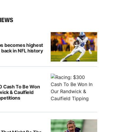
NEWS
bs becomes highest
 back in NFL history
0 Cash To Be Won
ick & Caulfield
petitions