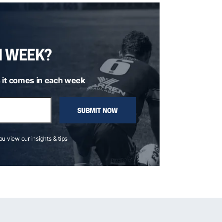
H WEEK?
 it comes in each week
SUBMIT NOW
you view our insights & tips