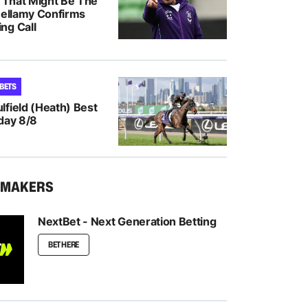
k That Might Be The
Bellamy Confirms
ng Call
 BETS
lfield (Heath) Best
day 8/8
KMAKERS
NextBet - Next Generation Betting
BET HERE