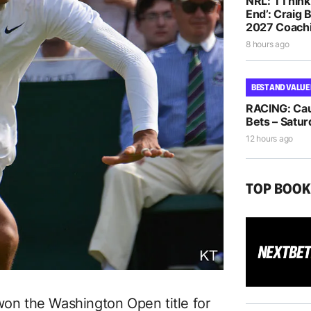
NRL: ‘I Thin
End’: Craig 
2027 Coachi
8 hours ago
BEST AND VALUE
RACING: Cau
Bets – Satur
12 hours ago
TOP BOO
won the Washington Open title for