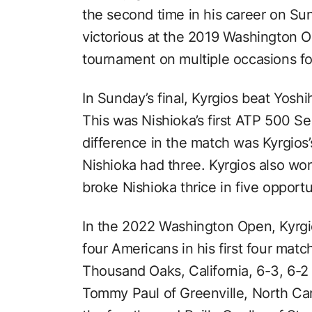
the second time in his career on Sun
victorious at the 2019 Washington 
tournament on multiple occasions for 
In Sunday’s final, Kyrgios beat Yoshi
This was Nishioka’s first ATP 500 Ser
difference in the match was Kyrgios’
Nishioka had three. Kyrgios also won
broke Nishioka thrice in five opportu
In the 2022 Washington Open, Kyrg
four Americans in his first four mat
Thousand Oaks, California, 6-3, 6-2 
Tommy Paul of Greenville, North Car