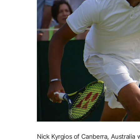
Nick Kyrgios of Canberra, Australia 