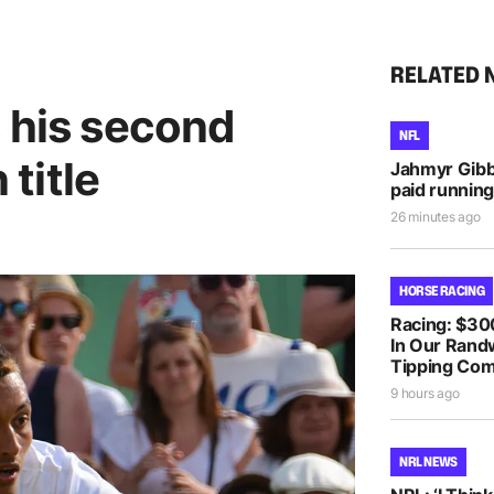
RELATED 
 his second
NFL
title
Jahmyr Gib
paid running
26 minutes ago
HORSE RACING
Racing: $30
In Our Randw
Tipping Com
9 hours ago
NRL NEWS