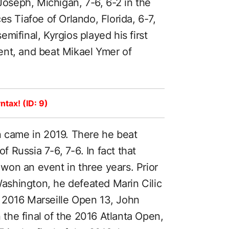
 Joseph, Michigan, 7-6, 6-2 in the
es Tiafoe of Orlando, Florida, 6-7,
semifinal, Kyrgios played his first
ent, and beat Mikael Ymer of
ntax! (ID: 9)
n came in 2019. There he beat
 Russia 7-6, 7-6. In fact that
t won an event in three years. Prior
 Washington, he defeated Marin Cilic
he 2016 Marseille Open 13, John
n the final of the 2016 Atlanta Open,