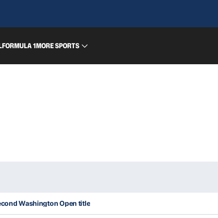
L
FORMULA 1
MORE SPORTS
second Washington Open title