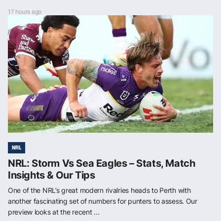
17 hours ago
NRL
NRL: Storm Vs Sea Eagles – Stats, Match
Insights & Our Tips
One of the NRL’s great modern rivalries heads to Perth with
another fascinating set of numbers for punters to assess. Our
preview looks at the recent ...