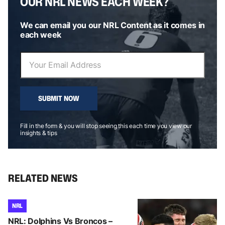
OUR NRL NEWS EACH WEEK?
We can email you our NRL Content as it comes in
each week
SUBMIT NOW
Fill in the form & you will stop seeing this each time you view our
insights & tips
RELATED NEWS
NRL
NRL: Dolphins Vs Broncos –