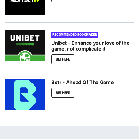
RECOMMENDED BOOKMAKER
Unibet - Enhance your love of the
game, not complicate it
BET HERE
Betr - Ahead Of The Game
BET HERE