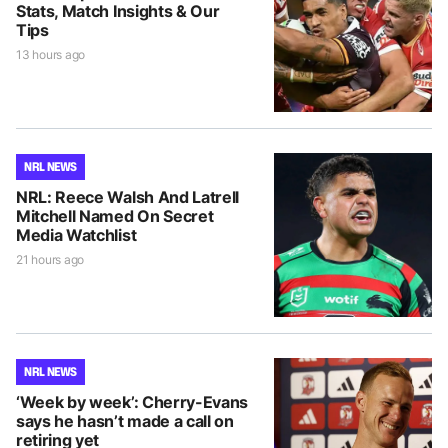
Stats, Match Insights & Our
Tips
13 hours ago
NRL NEWS
NRL: Reece Walsh And Latrell
Mitchell Named On Secret
Media Watchlist
21 hours ago
NRL NEWS
‘Week by week’: Cherry-Evans
says he hasn’t made a call on
retiring yet