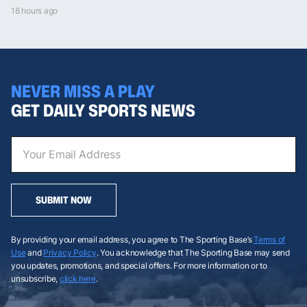
18 hours ago
NEVER MISS A PLAY
GET DAILY SPORTS NEWS
SUBMIT NOW
By providing your email address, you agree to The Sporting Base’s
Terms of
Use
and
Privacy Policy
. You acknowledge that The Sporting Base may send
you updates, promotions, and special offers. For more information or to
unsubscribe,
click here
.