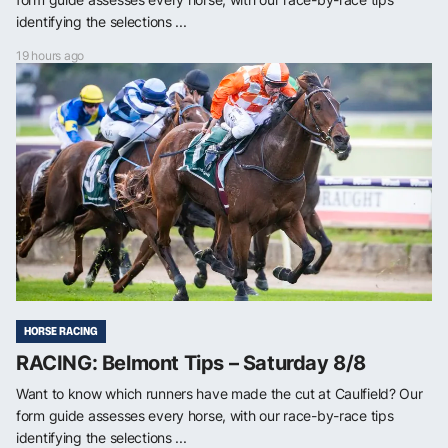
identifying the selections ...
19 hours ago
HORSE RACING
RACING: Belmont Tips – Saturday 8/8
Want to know which runners have made the cut at Caulfield? Our
form guide assesses every horse, with our race-by-race tips
identifying the selections ...