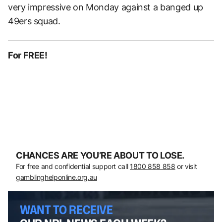
very impressive on Monday against a banged up
49ers squad.
For FREE!
CHANCES ARE YOU’RE ABOUT TO LOSE.
For free and confidential support call
1800 858 858
or visit
gamblinghelponline.org.au
WANT TO RECEIVE