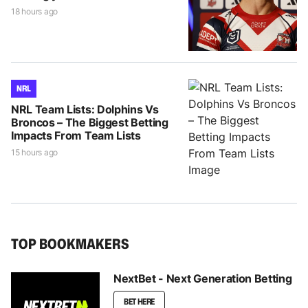
18 hours ago
NRL
NRL Team Lists: Dolphins Vs
Broncos – The Biggest Betting
Impacts From Team Lists
15 hours ago
TOP BOOKMAKERS
NextBet - Next Generation Betting
BET HERE