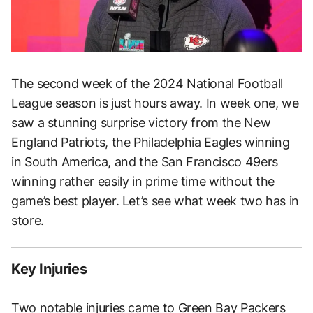
The second week of the 2024 National Football
League season is just hours away. In week one, we
saw a stunning surprise victory from the New
England Patriots, the Philadelphia Eagles winning
in South America, and the San Francisco 49ers
winning rather easily in prime time without the
game’s best player. Let’s see what week two has in
store.
Key Injuries
Two notable injuries came to Green Bay Packers