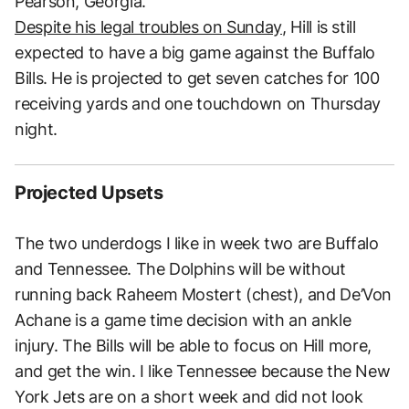
Pearson, Georgia.
Despite his legal troubles on Sunday
, Hill is still
expected to have a big game against the Buffalo
Bills. He is projected to get seven catches for 100
receiving yards and one touchdown on Thursday
night.
Projected Upsets
The two underdogs I like in week two are Buffalo
and Tennessee. The Dolphins will be without
running back Raheem Mostert (chest), and De’Von
Achane is a game time decision with an ankle
injury. The Bills will be able to focus on Hill more,
and get the win. I like Tennessee because the New
York Jets are on a short week and did not look