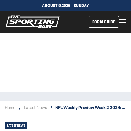
AUGUST 9,2026 - SUNDAY
FORM GUIDE
Home
/
Latest News
/
NFL Weekly Preview Week 2 2024: Key Injuries, Difference Makers & Projected Upsets
LATEST NEWS