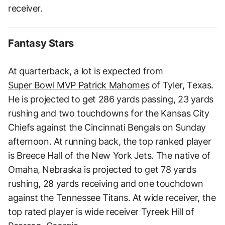
receiver.
Fantasy Stars
At quarterback, a lot is expected from
Super Bowl MVP Patrick Mahomes
of Tyler, Texas.
He is projected to get 286 yards passing, 23 yards
rushing and two touchdowns for the Kansas City
Chiefs against the Cincinnati Bengals on Sunday
afternoon. At running back, the top ranked player
is Breece Hall of the New York Jets. The native of
Omaha, Nebraska is projected to get 78 yards
rushing, 28 yards receiving and one touchdown
against the Tennessee Titans. At wide receiver, the
top rated player is wide receiver Tyreek Hill of