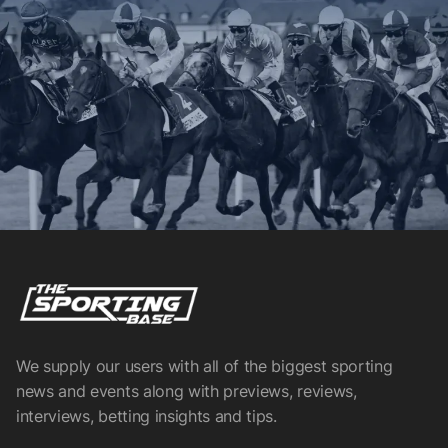
We supply our users with all of the biggest sporting
news and events along with previews, reviews,
interviews, betting insights and tips.