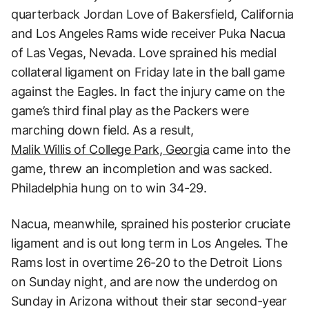
quarterback Jordan Love of Bakersfield, California
and Los Angeles Rams wide receiver Puka Nacua
of Las Vegas, Nevada. Love sprained his medial
collateral ligament on Friday late in the ball game
against the Eagles. In fact the injury came on the
game’s third final play as the Packers were
marching down field. As a result,
Malik Willis of College Park, Georgia
came into the
game, threw an incompletion and was sacked.
Philadelphia hung on to win 34-29.
Nacua, meanwhile, sprained his posterior cruciate
ligament and is out long term in Los Angeles. The
Rams lost in overtime 26-20 to the Detroit Lions
on Sunday night, and are now the underdog on
Sunday in Arizona without their star second-year