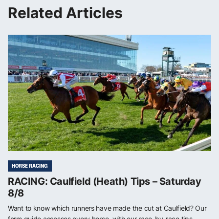
Related Articles
HORSE RACING
RACING: Caulfield (Heath) Tips – Saturday
8/8
Want to know which runners have made the cut at Caulfield? Our
form guide assesses every horse, with our race-by-race tips