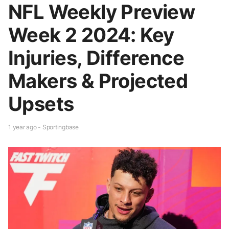
NFL Weekly Preview
Week 2 2024: Key
Injuries, Difference
Makers & Projected
Upsets
1 year ago - Sportingbase