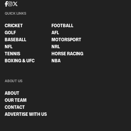
QUICK LINKS
CRICKET
FOOTBALL
GOLF
AFL
BASEBALL
MOTORSPORT
NFL
NRL
TENNIS
HORSE RACING
BOXING & UFC
NBA
ABOUT US
ABOUT
OUR TEAM
CONTACT
ADVERTISE WITH US