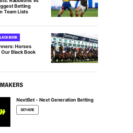
sts: Rabbitohs Vs
iggest Betting
m Team Lists
BLACK BOOK
nners: Horses
 Our Black Book
KMAKERS
NextBet - Next Generation Betting
BET HERE