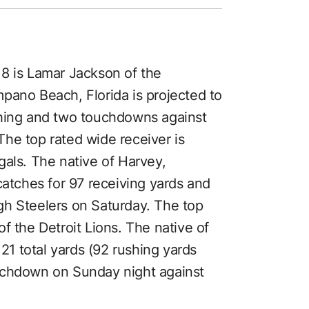
8 is Lamar Jackson of the
pano Beach, Florida is projected to
shing and two touchdowns against
he top rated wide receiver is
gals. The native of Harvey,
catches for 97 receiving yards and
gh Steelers on Saturday. The top
f the Detroit Lions. The native of
121 total yards (92 rushing yards
uchdown on Sunday night against