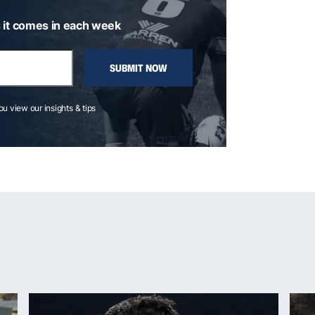
 it comes in each week
SUBMIT NOW
you view our insights & tips