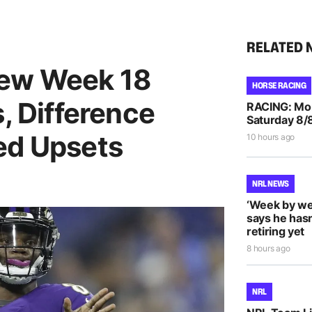
RELATED 
iew Week 18
HORSE RACING
s, Difference
RACING: Morp
Saturday 8/
ed Upsets
10 hours ago
NRL NEWS
‘Week by we
says he hasn
retiring yet
8 hours ago
NRL