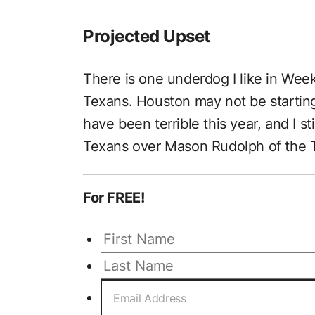
Projected Upset
There is one underdog I like in Wee
Texans. Houston may not be starting 
have been terrible this year, and I sti
Texans over Mason Rudolph of the T
For FREE!