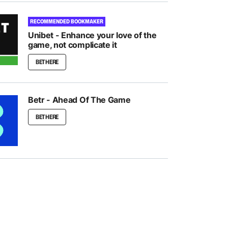
RECOMMENDED BOOKMAKER
Unibet - Enhance your love of the
game, not complicate it
BET HERE
Betr - Ahead Of The Game
BET HERE