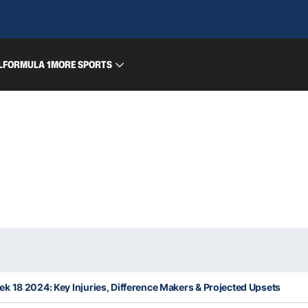
L
FORMULA 1
MORE SPORTS
 18 2024: Key Injuries, Difference Makers & Projected Upsets