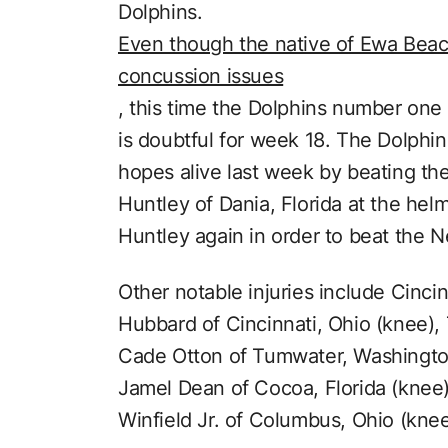
Dolphins.
Even though the native of Ewa Beach
concussion issues
, this time the Dolphins number one
is doubtful for week 18. The Dolphin
hopes alive last week by beating th
Huntley of Dania, Florida at the helm
Huntley again in order to beat the N
Other notable injuries include Cinc
Hubbard of Cincinnati, Ohio (knee)
Cade Otton of Tumwater, Washingto
Jamel Dean of Cocoa, Florida (knee
Winfield Jr. of Columbus, Ohio (knee