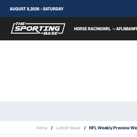
AUGUST 8,2026 - SATURDAY
HORSE RACING
NRL
AFL
NBA
NF
Home
/
Latest News
/
NFL Weekly Preview Week