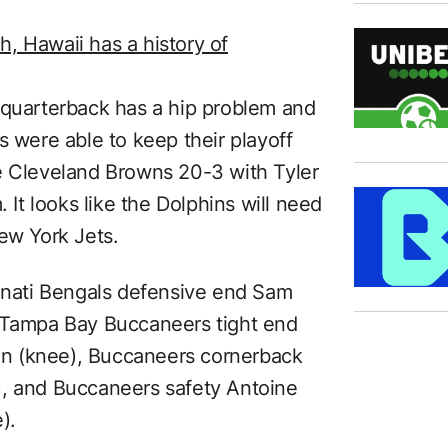
, Hawaii has a history of
 quarterback has a hip problem and
s were able to keep their playoff
e Cleveland Browns 20-3 with Tyler
. It looks like the Dolphins will need
ew York Jets.
innati Bengals defensive end Sam
, Tampa Bay Buccaneers tight end
n (knee), Buccaneers cornerback
), and Buccaneers safety Antoine
).