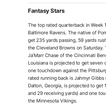
Fantasy Stars
The top rated quarterback in Week 1
Baltimore Ravens. The native of Pom
get 235 yards passing, 59 yards ru
the Cleveland Browns on Saturday. T
Ja’Marr Chase of the Cincinnati Ben
Louisiana is projected to get seven 
one touchdown against the Pittsbur
rated running back is Jahmyr Gibbs o
Dalton, Georgia, is projected to get 
and 29 receiving yards) and one to
the Minnesota Vikings.