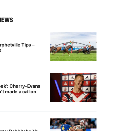
NEWS
hetville Tips –
8
ek’: Cherry-Evans
’t made a call on