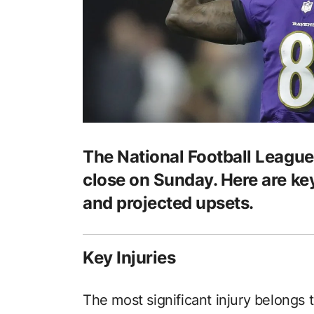
The National Football League
close on Sunday. Here are key
and projected upsets.
Key Injuries
The most significant injury belongs 