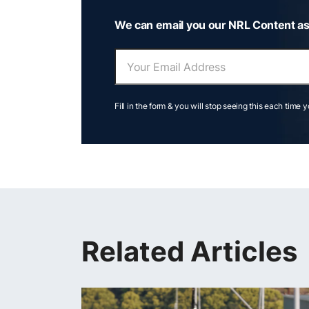
We can email you our NRL Content as
Fill in the form & you will stop seeing this each time 
Related Articles