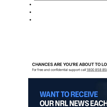
CHANCES ARE YOU’RE ABOUT TO LO
For free and confidential support call
1800 858 85
WANT TO RECEIVE
OUR NRL NEWS EAC