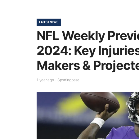
LATEST NEWS
NFL Weekly Prev
2024: Key Injurie
Makers & Project
1 year ago - Sportingbase