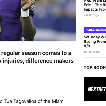
NRL Team Li
Eels – The B
Impacts Fro
2 hours ago
HORSE RACING 
Saturday Wi
Racing From
8/8
 regular season comes to a
10 hours ago
 injuries, difference makers
TOP BOO
to Tua Tagovailoa of the Miami