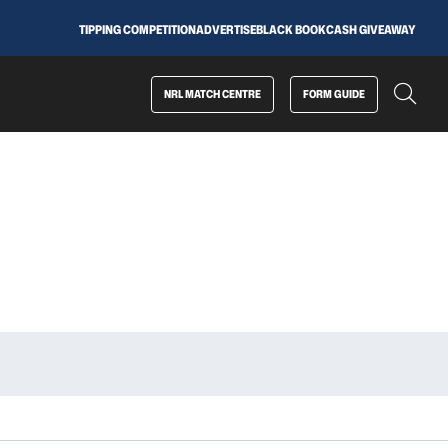
TIPPING COMPETITION
ADVERTISE
BLACK BOOK
CASH GIVEAWAY
NRL MATCH CENTRE
FORM GUIDE