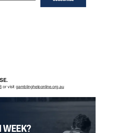
SE.
8
or visit
gamblinghelponline.org.au
H WEEK?