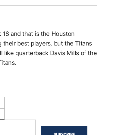
k 18 and that is the Houston
their best players, but the Titans
ll like quarterback Davis Mills of the
itans.